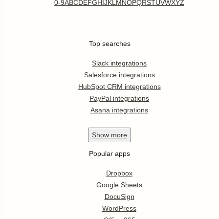
0-9
A
B
C
D
E
F
G
H
I
J
K
L
M
N
O
P
Q
R
S
T
U
V
W
X
Y
Z
Top searches
Slack integrations
Salesforce integrations
HubSpot CRM integrations
PayPal integrations
Asana integrations
Show
more
Popular apps
Dropbox
Google Sheets
DocuSign
WordPress