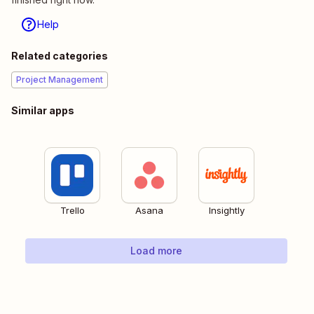
Help
Related categories
Project Management
Similar apps
Trello
Asana
Insightly
Load more