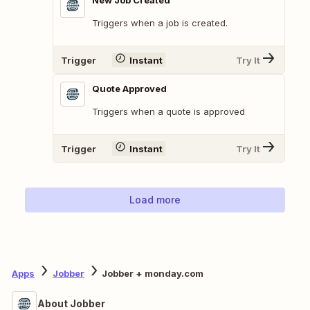
New Job Created
Triggers when a job is created.
Trigger
Instant
Try It
Quote Approved
Triggers when a quote is approved
Trigger
Instant
Try It
Load more
Apps
Jobber
Jobber + monday.com
About Jobber