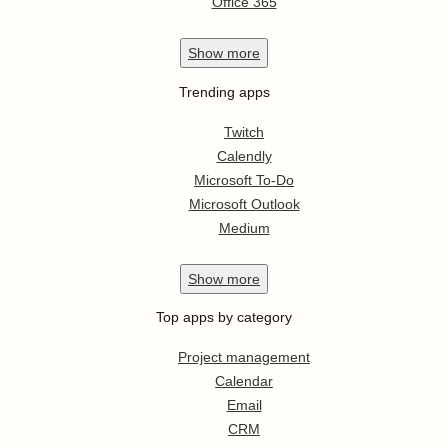
Office 365
Show
more
Trending apps
Twitch
Calendly
Microsoft To-Do
Microsoft Outlook
Medium
Show
more
Top apps by category
Project management
Calendar
Email
CRM