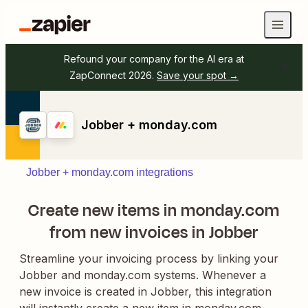
Refound your company for the AI era at
ZapConnect 2026.
Save your spot →
Jobber + monday.com
Jobber + monday.com integrations
Create new items in monday.com
from new invoices in Jobber
Streamline your invoicing process by linking your
Jobber and monday.com systems. Whenever a
new invoice is created in Jobber, this integration