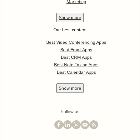
Marketing
Show
more
Our best content
Best Video Conferencing Apps
Best Email Apps
Best CRM Apps
Best Note Taking Apps
Best Calendar Apps
Show
more
Follow us