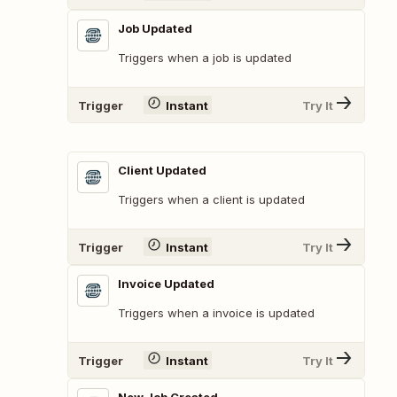
Job Updated
Triggers when a job is updated
Trigger
Instant
Try It
Client Updated
Triggers when a client is updated
Trigger
Instant
Try It
Invoice Updated
Triggers when a invoice is updated
Trigger
Instant
Try It