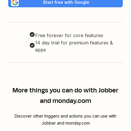
Start free with Google
Free forever for core features
14 day trial for premium features &
apps
More things you can do with Jobber
and monday.com
Discover other triggers and actions you can use with
Jobber and monday.com