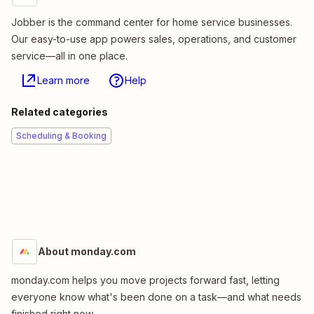
Jobber is the command center for home service businesses.
Our easy-to-use app powers sales, operations, and customer
service—all in one place.
Learn more
Help
Related categories
Scheduling & Booking
About monday.com
monday.com helps you move projects forward fast, letting
everyone know what's been done on a task—and what needs
finished right now.