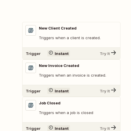
New Client Created
Triggers when a client is created.
Trigger
Instant
Try It
New Invoice Created
Triggers when an invoice is created.
Trigger
Instant
Try It
Job Closed
Triggers when a job is closed
Trigger
Instant
Try It