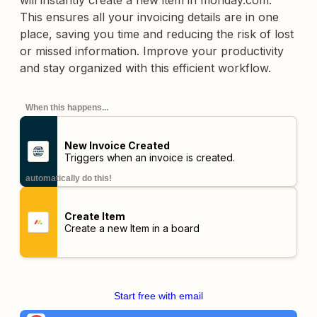
will instantly create a new item in monday.com.
This ensures all your invoicing details are in one
place, saving you time and reducing the risk of lost
or missed information. Improve your productivity
and stay organized with this efficient workflow.
When this happens...
New Invoice Created
Triggers when an invoice is created.
automatically do this!
Create Item
Create a new Item in a board
Start free with email