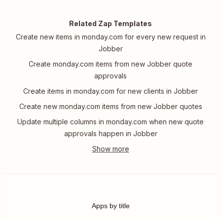
Related Zap Templates
Create new items in monday.com for every new request in
Jobber
Create monday.com items from new Jobber quote
approvals
Create items in monday.com for new clients in Jobber
Create new monday.com items from new Jobber quotes
Update multiple columns in monday.com when new quote
approvals happen in Jobber
Apps by title