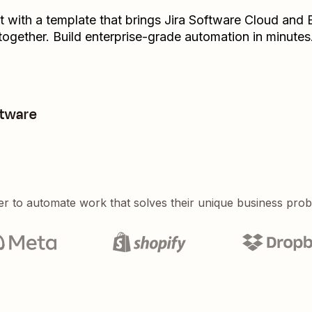
t with a template that brings
Jira Software Cloud
and
together. Build enterprise-grade automation in minutes
ftware
er to automate work that solves their unique business pro