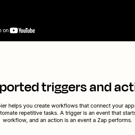
ported triggers and act
ier helps you create workflows that connect your app
tomate repetitive tasks. A trigger is an event that start
workflow, and an action is an event a Zap performs.