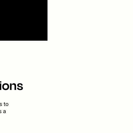
ions
s to
s a