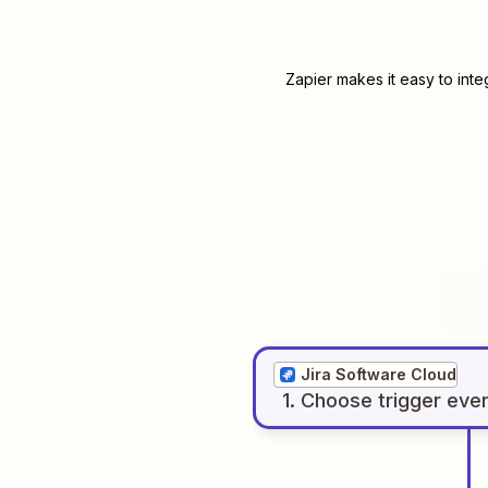
Zapier makes it easy to int
Jira Software Cloud
1
. Choose
trigger
eve