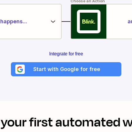
Choose an Action
happens...
a
Integrate for free
Start with Google for free
your first automated 