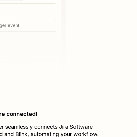
ger event
re connected!
er seamlessly connects
Jira Software
d
and
Blink
, automating your workflow.