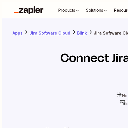
Products
Solutions
Resour
Apps
Jira Software Cloud
Blink
Jira Software Cl
Connect
Ji
No
E