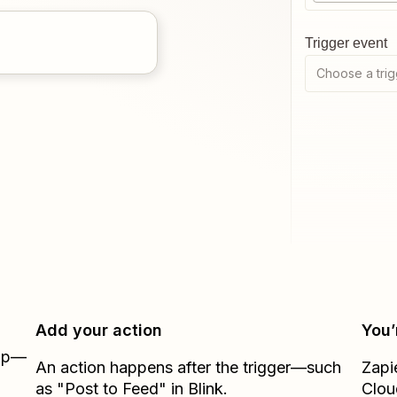
Trigger event
Choose a trig
Add your action
You’
Zap—
An action happens after the trigger—such
Zapi
as "Post to Feed" in Blink.
Clou