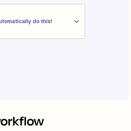
utomatically do this!
workflow