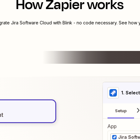
How Zapier works
egrate
Jira Software Cloud
with
Blink
- no code necessary. See how yo
1
. Selec
Setup
nt
App
Jira Soft