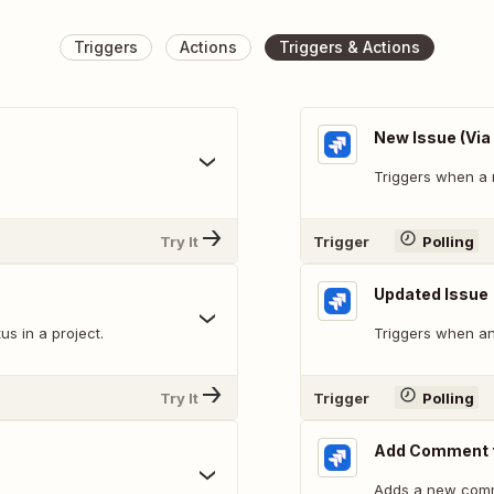
Triggers
Actions
Triggers & Actions
New Issue (Via
Triggers when a 
Try It
Trigger
Polling
Updated Issue
s in a project.
Triggers when an 
Try It
Trigger
Polling
Add Comment t
Adds a new comm