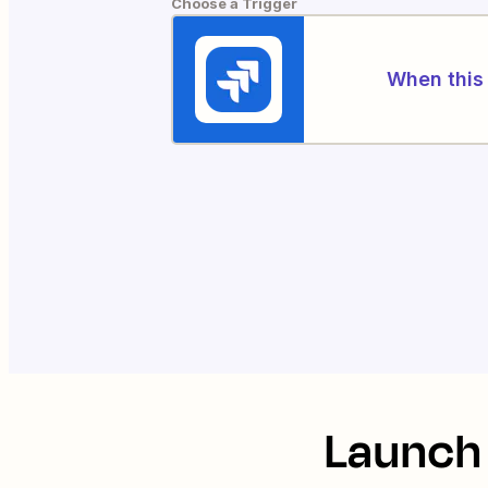
Choose a Trigger
When this 
Launch 