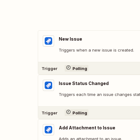
New Issue
Triggers when a new issue is created.
Trigger
Polling
Issue Status Changed
Triggers each time an issue changes statu
Trigger
Polling
Add Attachment to Issue
Adds an attachment to an issue.