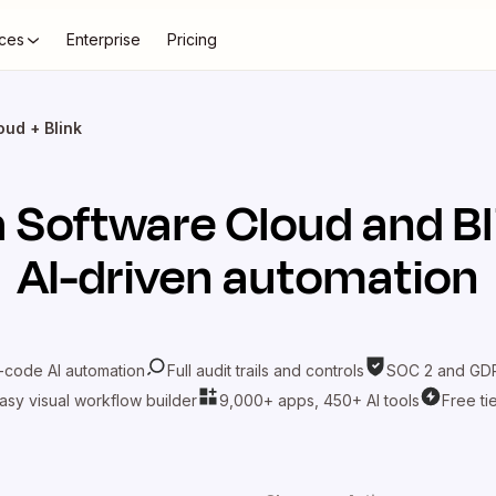
ces
Enterprise
Pricing
oud + Blink
ra Software Cloud
and
Bl
AI-driven automation
-code AI automation
Full audit trails and controls
SOC 2 and GDP
asy visual workflow builder
9,000+ apps, 450+ AI tools
Free ti