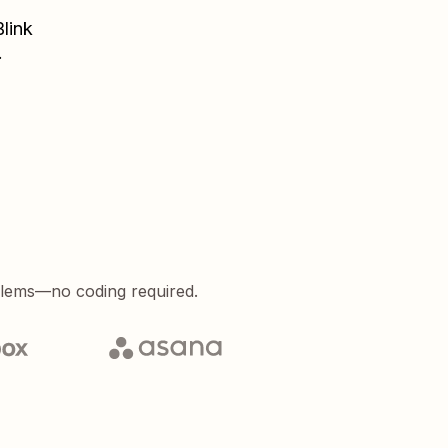
Blink
.
blems—no coding required.