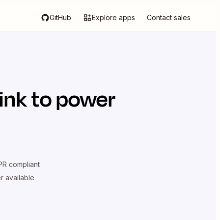
GitHub
Explore apps
Contact sales
ink
to power
R compliant
er available