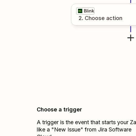
Blink
2
. Choose
action
Choose a trigger
A trigger is the event that starts your 
like a "New Issue" from Jira Software