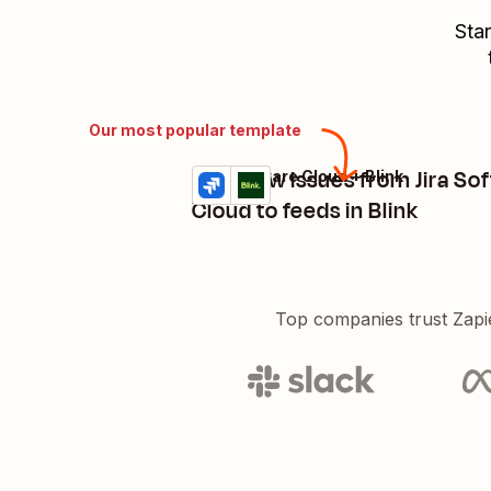
Star
Our most popular template
Post new issues from Jira So
Jira Software Cloud + Blink
Try it
Details
Cloud to feeds in Blink
Top companies trust Zapi