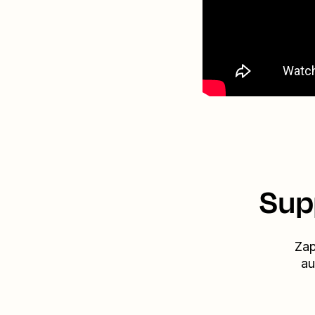
Sup
Zap
au