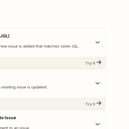
 JQL)
new issue is added that matches some JQL.
Try It
existing issue is updated.
Try It
o Issue
ent to an issue.