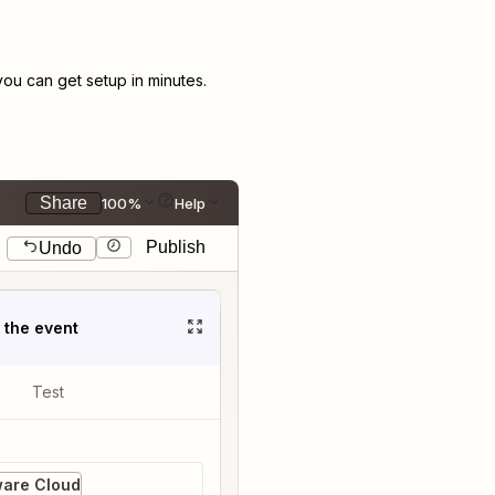
u can get setup in minutes.
Share
100%
Help
Publish
Undo
t the event
Test
ware Cloud