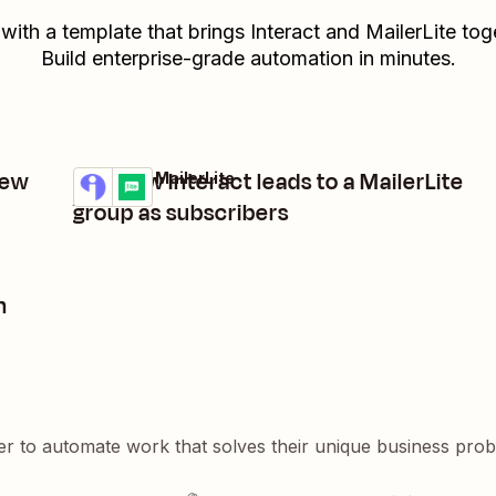
 with a template that brings
Interact
and
MailerLite
toge
Build enterprise-grade automation in minutes.
new
Add new Interact leads to a MailerLite
Interact + MailerLite
Try it
Details
group as subscribers
n
er to automate work that solves their unique business pro