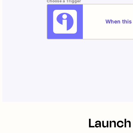
Choose a Trigger
When this 
Launch 