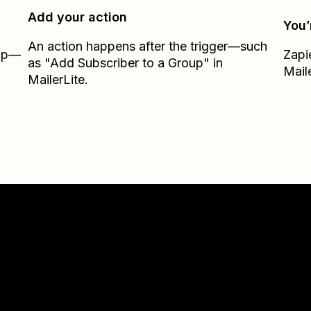
Add your action
You’
An action happens after the trigger—such
Zap—
Zapi
as "Add Subscriber to a Group" in
Mail
MailerLite.