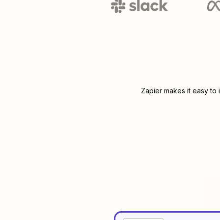
Zapier makes it easy to 