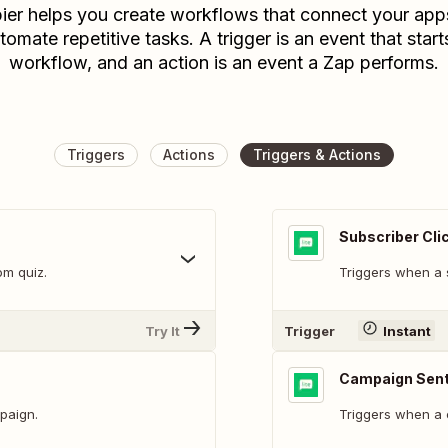
ier helps you create workflows that connect your app
tomate repetitive tasks. A trigger is an event that start
workflow, and an action is an event a Zap performs.
Triggers
Actions
Triggers & Actions
Subscriber Cli
om quiz.
Triggers when a s
Try It
Trigger
Instant
Campaign Sen
paign.
Triggers when a 