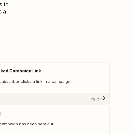
s to
s a
cked Campaign Link
ubscriber clicks a link in a campaign.
Try It
t
campaign has been sent out.