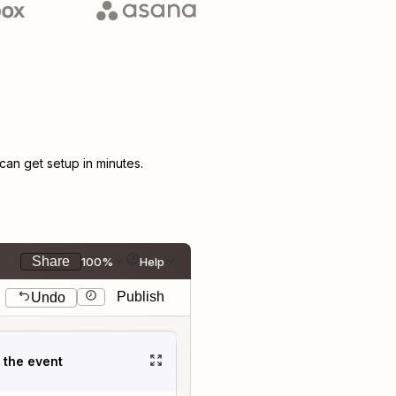
an get setup in minutes.
Share
100%
Help
Publish
Undo
t the event