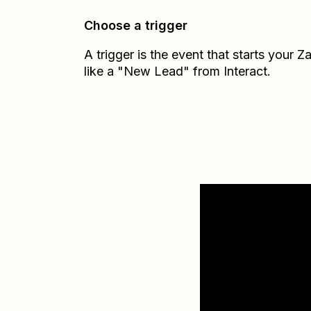
Choose a trigger
A trigger is the event that starts your 
like a "New Lead" from Interact.