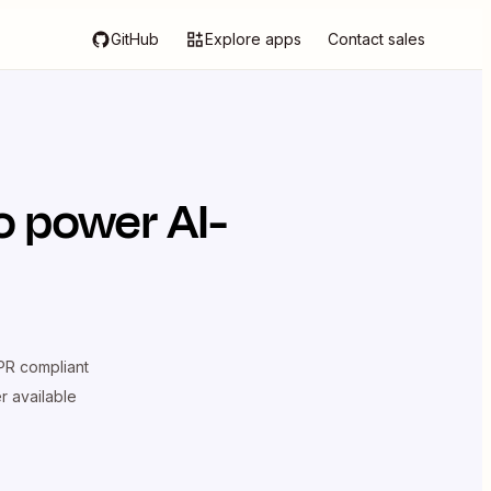
GitHub
Explore apps
Contact sales
o power AI-
R compliant
er available