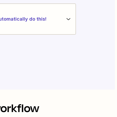
utomatically do this!
workflow