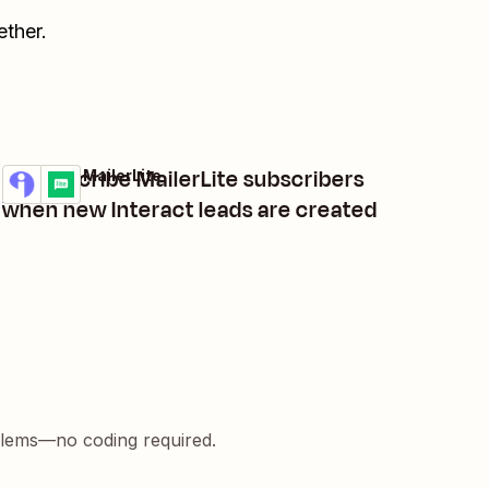
ther.
Unsubscribe MailerLite subscribers
Interact + MailerLite
Try it
Details
when new Interact leads are created
blems—no coding required.