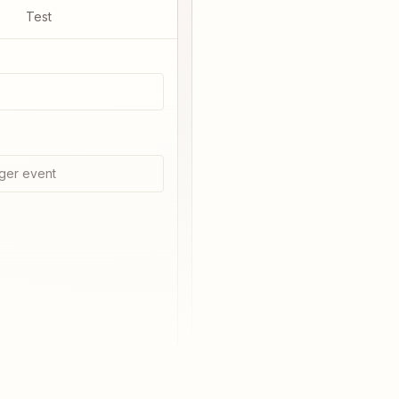
Test
ger event