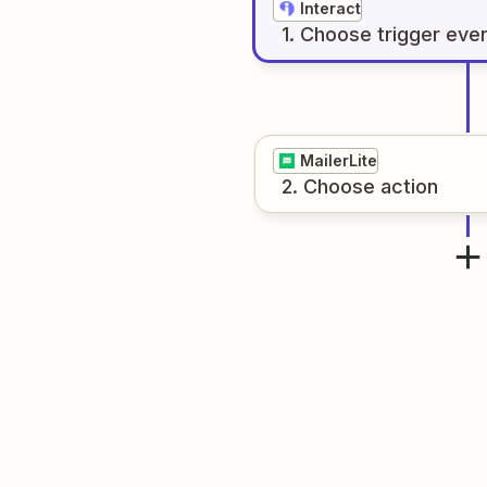
Interact
1
. Choose
trigger
eve
MailerLite
2
. Choose
action