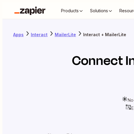
Products
Solutions
Resour
Apps
Interact
MailerLite
Interact + MailerLite
Connect
I
No
E