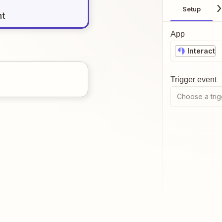
Setup
nt
App
Interact
Trigger event
Choose a trig