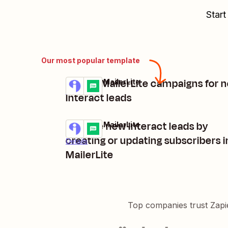
Start
Our most popular template
Create MailerLite campaigns for 
Interact + MailerLite
Try it
Details
Interact leads
Manage new Interact leads by
Interact + MailerLite
Try it
creating or updating subscribers i
Details
MailerLite
Top companies trust Zapi