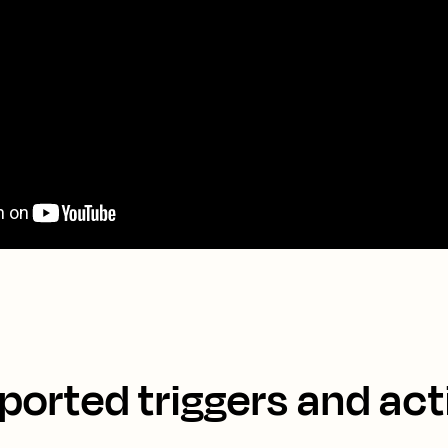
ported triggers and act