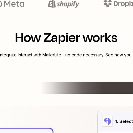
How Zapier works
integrate
Interact
with
MailerLite
- no code necessary. See how you c
1
. Selec