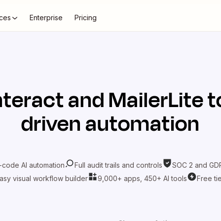
ces
Enterprise
Pricing
nteract
and
MailerLite
t
driven automation
-code AI automation
Full audit trails and controls
SOC 2 and GDP
asy visual workflow builder
9,000+ apps, 450+ AI tools
Free ti