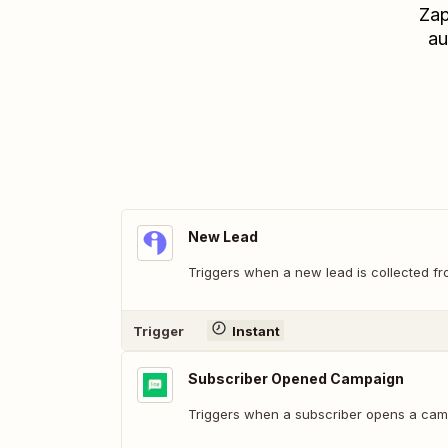
Zap
au
New Lead
Triggers when a new lead is collected fr
Trigger
Instant
Subscriber Opened Campaign
Triggers when a subscriber opens a cam