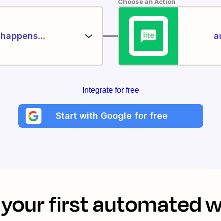
Choose an Action
happens...
a
Integrate for free
Start with Google for free
your first automated 