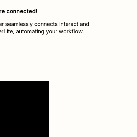
re connected!
er seamlessly connects
Interact
and
erLite
, automating your workflow.