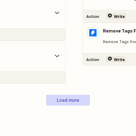
Action
Write
Remove Tags 
Remove Tags fro
Action
Write
Load more