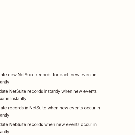
ate new NetSuite records for each new event in
tantly
ate NetSuite records Instantly when new events
ur in Instantly
ate records in NetSuite when new events occur in
tantly
ate NetSuite records when new events occur in
tantly