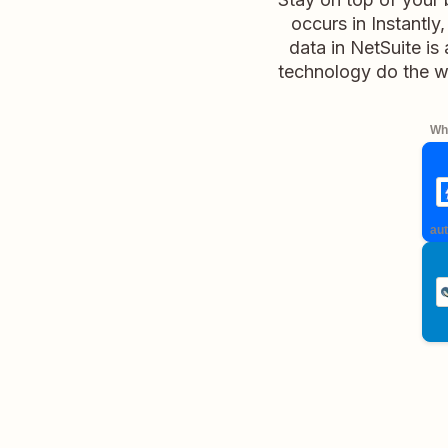
occurs in Instantly
data in NetSuite is
technology do the w
Whe
aut