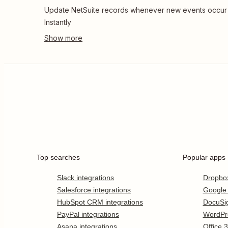
Update NetSuite records whenever new events occur 
Instantly
Top searches
Popular apps
Slack integrations
Dropbo
Salesforce integrations
Google
HubSpot CRM integrations
DocuSi
PayPal integrations
WordPr
Asana integrations
Office 