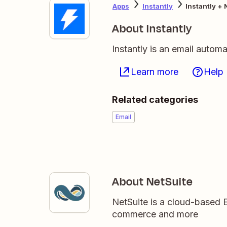
Apps
Instantly
Instantly + 
About Instantly
Instantly is an email autom
Learn more
Help
Related categories
Email
About NetSuite
NetSuite is a cloud-based 
commerce and more