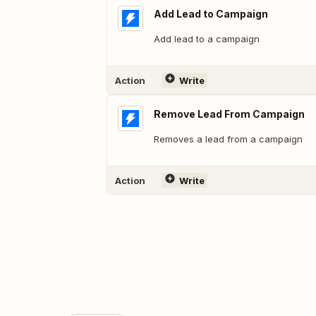
Add Lead to Campaign
Add lead to a campaign
Action
Write
Remove Lead From Campaign
Removes a lead from a campaign
Action
Write