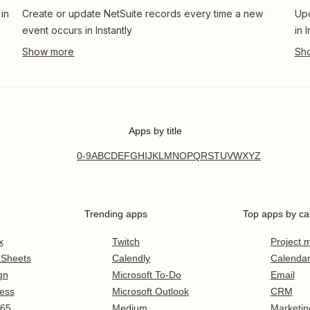
in
Create or update NetSuite records every time a new
Upd
event occurs in Instantly
in 
Apps by title
0-9
A
B
C
D
E
F
G
H
I
J
K
L
M
N
O
P
Q
R
S
T
U
V
W
X
Y
Z
Trending apps
Top apps by ca
x
Twitch
Project
 Sheets
Calendly
Calenda
gn
Microsoft To-Do
Email
ess
Microsoft Outlook
CRM
365
Medium
Marketin