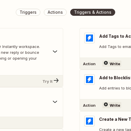
Triggers
Actions
Triggers & Actions
Add Tags to A
r Instantly workspace.
Add Tags to emai
a new reply or bounce
bing or opening your
Action
Write
Add to Blocklis
Try It
Add entries to blo
Action
Write
Create a New 
Create a new tag