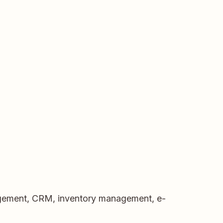
nagement, CRM, inventory management, e-