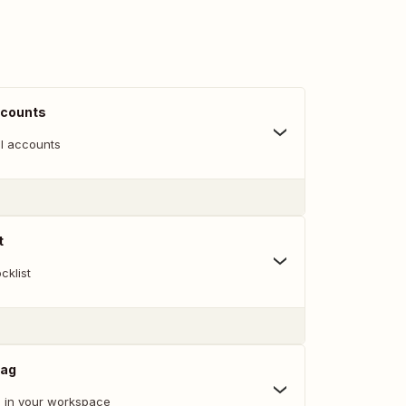
ccounts
l accounts
t
cklist
Tag
 in your workspace