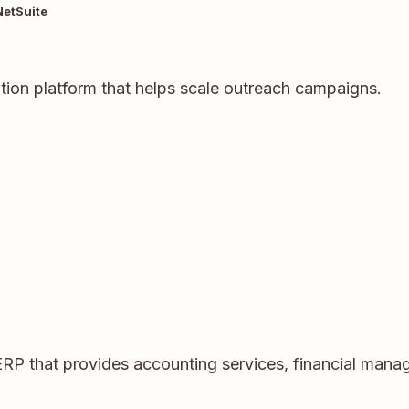
NetSuite
ation platform that helps scale outreach campaigns.
ERP that provides accounting services, financial ma