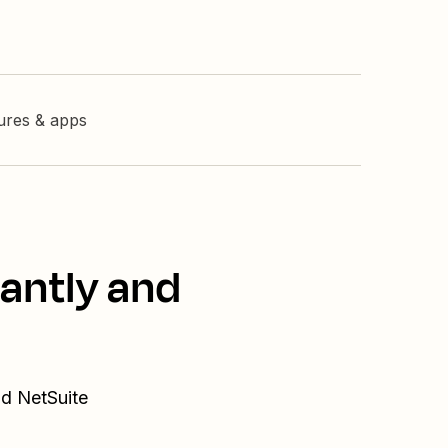
tures & apps
tantly and
nd NetSuite