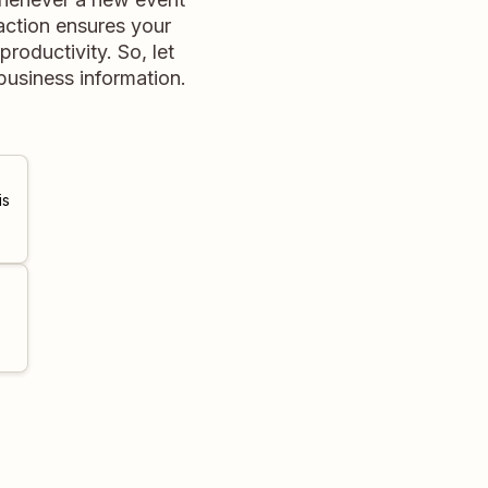
raction ensures your
roductivity. So, let
usiness information.
is