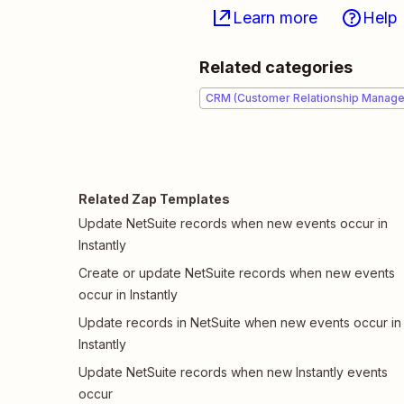
Learn more
Help
Related categories
CRM (Customer Relationship Manag
Related Zap Templates
Update NetSuite records when new events occur in
Instantly
Create or update NetSuite records when new events
occur in Instantly
Update records in NetSuite when new events occur in
Instantly
Update NetSuite records when new Instantly events
occur