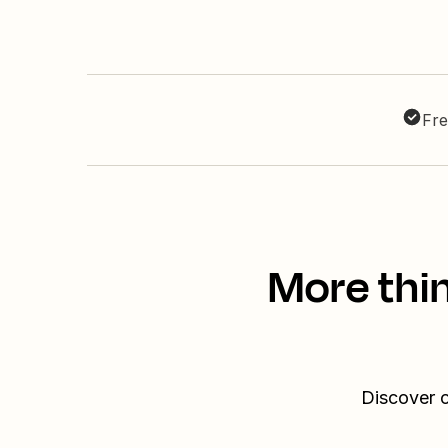
Fre
More thin
Discover o