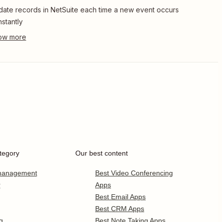
ate records in NetSuite each time a new event occurs
Instantly
tegory
Our best content
 management
Best Video Conferencing
r
Apps
Best Email Apps
Best CRM Apps
g
Best Note Taking Apps