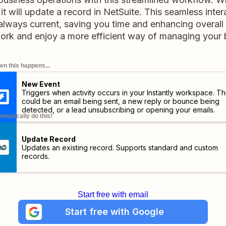
, it will update a record in NetSuite. This seamless inte
 always current, saving you time and enhancing overall p
ork and enjoy a more efficient way of managing your b
n this happens...
New Event
Triggers when activity occurs in your Instantly workspace. Th
could be an email being sent, a new reply or bounce being
detected, or a lead unsubscribing or opening your emails.
omatically do this!
Update Record
Updates an existing record. Supports standard and custom
records.
Start free with email
Start free with Google