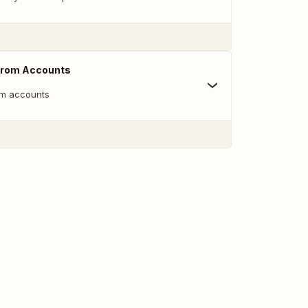
From Accounts
m accounts