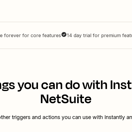
e forever for core features
14 day trial for premium fea
gs you can do with Ins
NetSuite
ther triggers and actions you can use with Instantly a