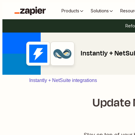
Products
Solutions
Resour
Refo
Instantly + NetSu
Instantly + NetSuite integrations
Update 
Stay on top of your