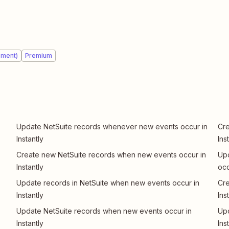
ement)
Premium
Update NetSuite records whenever new events occur in
Cre
Instantly
Ins
Create new NetSuite records when new events occur in
Upd
Instantly
occ
Update records in NetSuite when new events occur in
Cre
Instantly
Ins
Update NetSuite records when new events occur in
Upd
Instantly
Ins