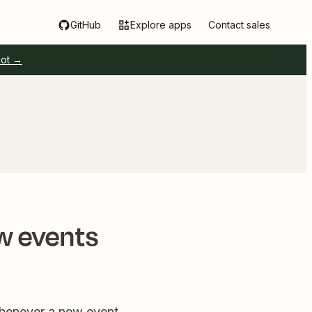
GitHub
Explore apps
Contact sales
pot →
w events
Whenever a new event