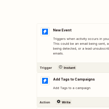
New Event
Triggers when activity occurs in you
This could be an email being sent, 
being detected, or a lead unsubscri
emails.
Trigger
Instant
Add Tags to Campaigns
Add Tags to a campaign
Action
Write