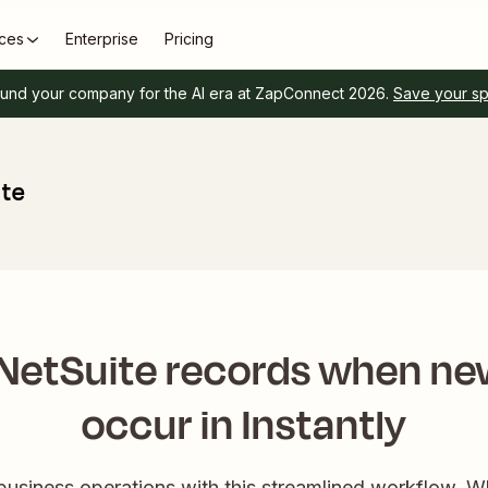
ces
Enterprise
Pricing
und your company for the AI era at ZapConnect 2026.
Save your s
ite
NetSuite records when ne
occur in Instantly
 business operations with this streamlined workflow. 