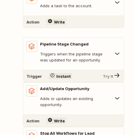
Adds a task to the account.
Action
Write
Pipeline Stage Changed
Triggers when the pipeline stage
was updated for an opportunity.
Trigger
Instant
Try It
Add/Update Opportunity
Adds or updates an existing
opportunity.
Action
Write
Stop All Workflows for Lead