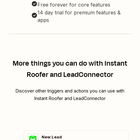
Free forever for core features
14 day trial for premium features &
apps
More things you can do with Instant
Roofer and LeadConnector
Discover other triggers and actions you can use with
Instant Roofer and LeadConnector
New Lead