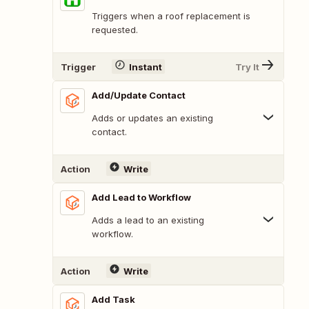
Triggers when a roof replacement is
requested.
Trigger
Instant
Try It
Add/Update Contact
Adds or updates an existing
contact.
Action
Write
Add Lead to Workflow
Adds a lead to an existing
workflow.
Action
Write
Add Task