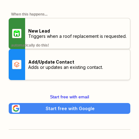
When this happens...
New Lead
Triggers when a roof replacement is requested.
automatically do this!
Add/Update Contact
Adds or updates an existing contact.
Start free with email
Start free with Google