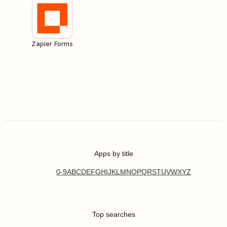
Zapier Forms
Apps by title
0-9
A
B
C
D
E
F
G
H
I
J
K
L
M
N
O
P
Q
R
S
T
U
V
W
X
Y
Z
Top searches