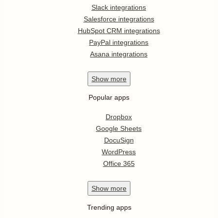
Slack integrations
Salesforce integrations
HubSpot CRM integrations
PayPal integrations
Asana integrations
Show
more
Popular apps
Dropbox
Google Sheets
DocuSign
WordPress
Office 365
Show
more
Trending apps