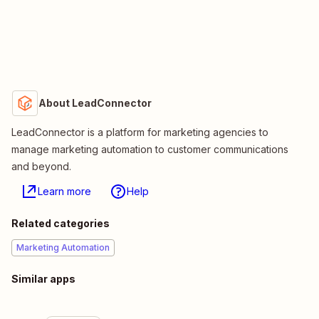
About LeadConnector
LeadConnector is a platform for marketing agencies to
manage marketing automation to customer communications
and beyond.
Learn more
Help
Related categories
Marketing Automation
Similar apps