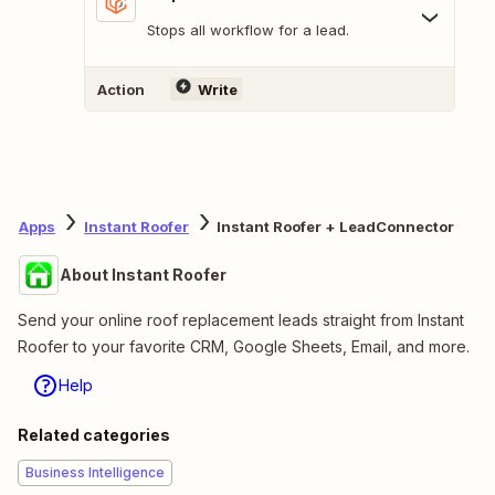
Stops all workflow for a lead.
Action
Write
Apps
Instant Roofer
Instant Roofer + LeadConnector
About Instant Roofer
Send your online roof replacement leads straight from Instant
Roofer to your favorite CRM, Google Sheets, Email, and more.
Help
Related categories
Business Intelligence