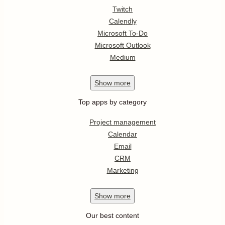
Twitch
Calendly
Microsoft To-Do
Microsoft Outlook
Medium
Show
more
Top apps by category
Project management
Calendar
Email
CRM
Marketing
Show
more
Our best content