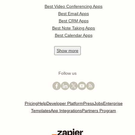
Best Video Conferencing Apps
Best Email Apps
Best CRM Apps
Best Note Taking Apps
Best Calendar Apps
Show
more
Follow us
Pricing
Help
Developer Platform
Press
Jobs
Enterprise
Templates
App Integrations
Partners Program