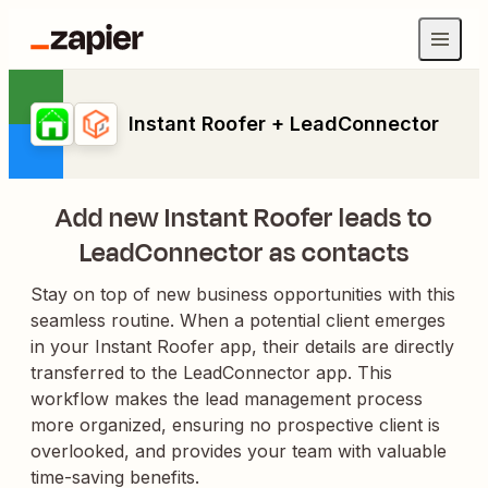
Instant Roofer + LeadConnector
Add new Instant Roofer leads to
LeadConnector as contacts
Stay on top of new business opportunities with this
seamless routine. When a potential client emerges
in your Instant Roofer app, their details are directly
transferred to the LeadConnector app. This
workflow makes the lead management process
more organized, ensuring no prospective client is
overlooked, and provides your team with valuable
time-saving benefits.