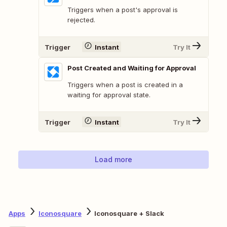
Triggers when a post's approval is
rejected.
Trigger
Instant
Try It
Post Created and Waiting for Approval
Triggers when a post is created in a
waiting for approval state.
Trigger
Instant
Try It
Load more
Apps
Iconosquare
Iconosquare + Slack