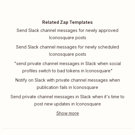
Related Zap Templates
Send Slack channel messages for newly approved
Iconosquare posts
Send Slack channel messages for newly scheduled
Iconosquare posts
"send private channel messages in Slack when social
profiles switch to bad tokens in Iconosquare"
Notify on Slack with private channel messages when
publication fails in Iconosquare
Send private channel messages in Slack when it's time to
post new updates in Iconosquare