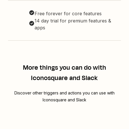
Free forever for core features
14 day trial for premium features &
apps
More things you can do with
Iconosquare and Slack
Discover other triggers and actions you can use with
Iconosquare and Slack