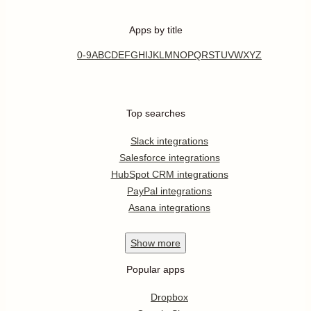
Apps by title
0-9
A
B
C
D
E
F
G
H
I
J
K
L
M
N
O
P
Q
R
S
T
U
V
W
X
Y
Z
Top searches
Slack integrations
Salesforce integrations
HubSpot CRM integrations
PayPal integrations
Asana integrations
Show
more
Popular apps
Dropbox