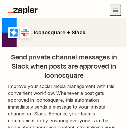
Iconosquare + Slack
Send private channel messages in
Slack when posts are approved in
Iconosquare
Improve your social media management with this
convenient workflow. Whenever a post gets
approved in Iconosquare, this automation
immediately sends a message to your private
channel on Slack. Enhance your team's
communication by ensuring everyone is in the
know about approved content, streamlining your