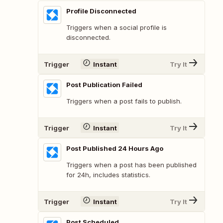
Profile Disconnected
Triggers when a social profile is
disconnected.
Trigger
Instant
Try It
Post Publication Failed
Triggers when a post fails to publish.
Trigger
Instant
Try It
Post Published 24 Hours Ago
Triggers when a post has been published
for 24h, includes statistics.
Trigger
Instant
Try It
Post Scheduled