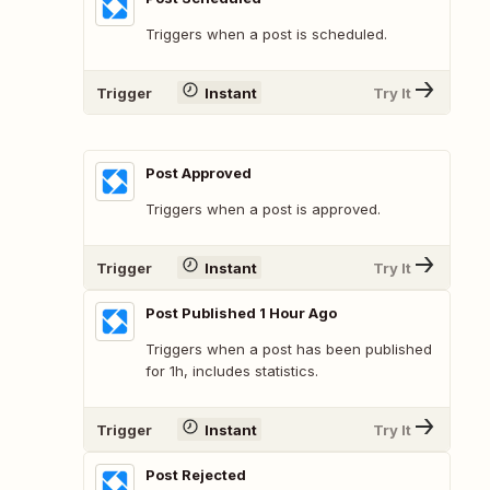
Triggers when a post is scheduled.
Trigger
Instant
Try It
Post Approved
Triggers when a post is approved.
Trigger
Instant
Try It
Post Published 1 Hour Ago
Triggers when a post has been published
for 1h, includes statistics.
Trigger
Instant
Try It
Post Rejected