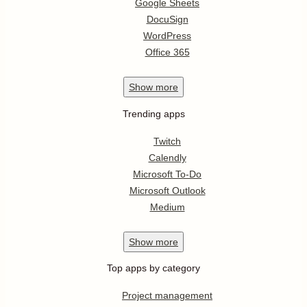
Google Sheets
DocuSign
WordPress
Office 365
Show
more
Trending apps
Twitch
Calendly
Microsoft To-Do
Microsoft Outlook
Medium
Show
more
Top apps by category
Project management