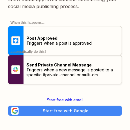
social media publishing process.
When this happens...
Post Approved
Triggers when a post is approved.
automatically do this!
Send Private Channel Message
Triggers when a new message is posted to a
specific #private-channel or multi-dm.
Start free with email
Start free with Google