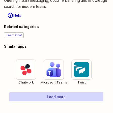
Offering instant messaging, document sharing and knowledge
search for modern teams.
Help
Related categories
Team Chat
Similar apps
Chatwork
Microsoft Teams
Twist
Load more