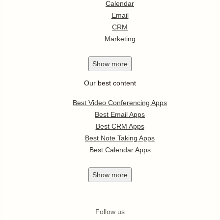
Calendar
Email
CRM
Marketing
Show
more
Our best content
Best Video Conferencing Apps
Best Email Apps
Best CRM Apps
Best Note Taking Apps
Best Calendar Apps
Show
more
Follow us