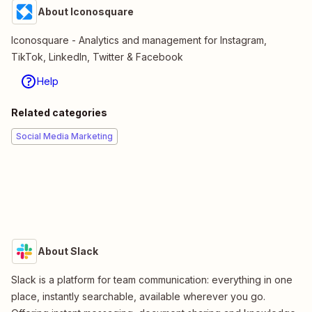
About Iconosquare
Iconosquare - Analytics and management for Instagram,
TikTok, LinkedIn, Twitter & Facebook
Help
Related categories
Social Media Marketing
About Slack
Slack is a platform for team communication: everything in one
place, instantly searchable, available wherever you go.