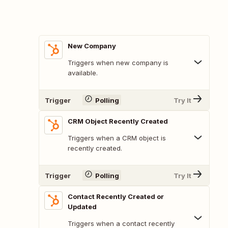
New Company
Triggers when new company is
available.
Trigger
Polling
Try It
CRM Object Recently Created
Triggers when a CRM object is
recently created.
Trigger
Polling
Try It
Contact Recently Created or
Updated
Triggers when a contact recently