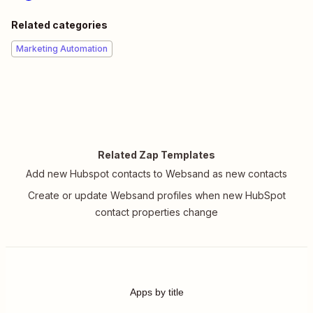
Related categories
Marketing Automation
Related Zap Templates
Add new Hubspot contacts to Websand as new contacts
Create or update Websand profiles when new HubSpot
contact properties change
Apps by title