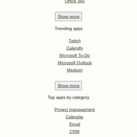
Office 365
Show
more
Trending apps
Twitch
Calendly
Microsoft To-Do
Microsoft Outlook
Medium
Show
more
Top apps by category
Project management
Calendar
Email
CRM