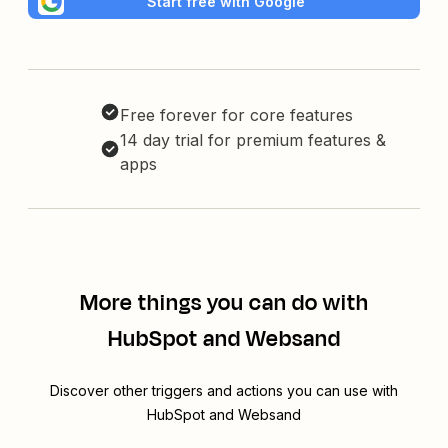
Start free with Google
Free forever for core features
14 day trial for premium features &
apps
More things you can do with
HubSpot and Websand
Discover other triggers and actions you can use with
HubSpot and Websand