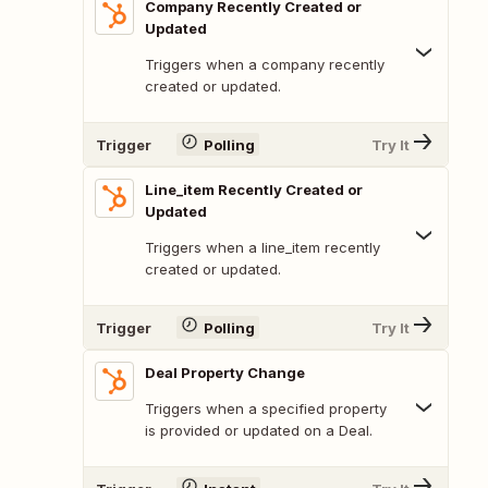
Company Recently Created or
Updated
Triggers when a company recently
created or updated.
Trigger
Polling
Try It
Line_item Recently Created or
Updated
Triggers when a line_item recently
created or updated.
Trigger
Polling
Try It
Deal Property Change
Triggers when a specified property
is provided or updated on a Deal.