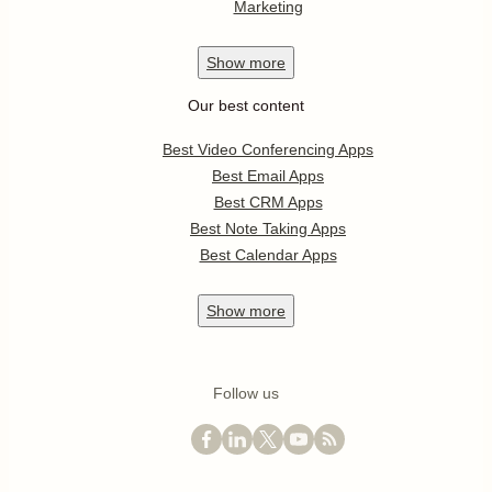
Marketing
Show
more
Our best content
Best Video Conferencing Apps
Best Email Apps
Best CRM Apps
Best Note Taking Apps
Best Calendar Apps
Show
more
Follow us