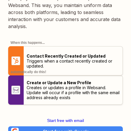
Websand. This way, you maintain uniform data
across both platforms, leading to seamless
interaction with your customers and accurate data
analysis.
When this happens...
Contact Recently Created or Updated
Triggers when a contact recently created or
updated.
automatically do this!
Create or Update a New Profile
Creates or updates a profile in Websand.
Update will occur if a profile with the same email
address already exists
Start free with email