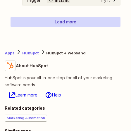
Trigger
Instant
Try It
Load more
Apps
HubSpot
HubSpot + Websand
About HubSpot
HubSpot is your all-in-one stop for all of your marketing
software needs.
Learn more
Help
Related categories
Marketing Automation
Similar apps