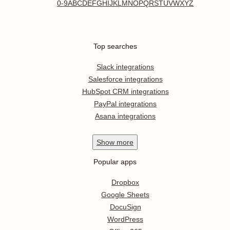
0-9
A
B
C
D
E
F
G
H
I
J
K
L
M
N
O
P
Q
R
S
T
U
V
W
X
Y
Z
Top searches
Slack integrations
Salesforce integrations
HubSpot CRM integrations
PayPal integrations
Asana integrations
Show
more
Popular apps
Dropbox
Google Sheets
DocuSign
WordPress