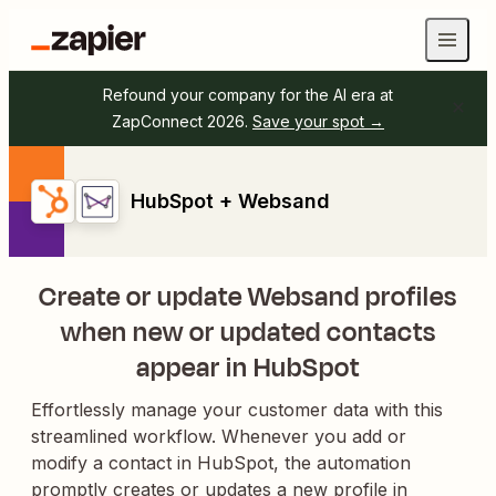
Refound your company for the AI era at
ZapConnect 2026.
Save your spot →
HubSpot + Websand
Create or update Websand profiles
when new or updated contacts
appear in HubSpot
Effortlessly manage your customer data with this
streamlined workflow. Whenever you add or
modify a contact in HubSpot, the automation
promptly creates or updates a new profile in