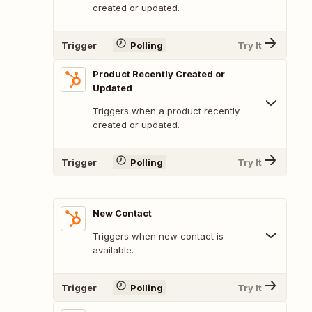
created or updated.
Trigger
Polling
Try It
Product Recently Created or
Updated
Triggers when a product recently
created or updated.
Trigger
Polling
Try It
New Contact
Triggers when new contact is
available.
Trigger
Polling
Try It