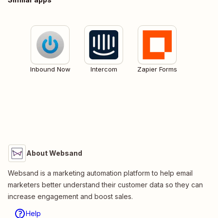
Inbound Now
Intercom
Zapier Forms
About Websand
Websand is a marketing automation platform to help email
marketers better understand their customer data so they can
increase engagement and boost sales.
Help