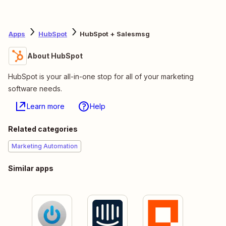
Apps
HubSpot
HubSpot + Salesmsg
About HubSpot
HubSpot is your all-in-one stop for all of your marketing
software needs.
Learn more
Help
Related categories
Marketing Automation
Similar apps