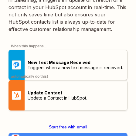
in Salesmsg, it triggers an update or creation of a
contact in your HubSpot account in real-time. This
not only saves time but also ensures your
HubSpot contacts list is always up-to-date for
effective customer relationship management.
When this happens...
New Text Message Received
Triggers when a new text message is received.
automatically do this!
Update Contact
Update a Contact in HubSpot.
Start free with email