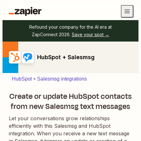
Refound your company for the AI era at
ZapConnect 2026.
Save your spot →
HubSpot + Salesmsg
HubSpot + Salesmsg integrations
Create or update HubSpot contacts
from new Salesmsg text messages
Let your conversations grow relationships
efficiently with this Salesmsg and HubSpot
integration. When you receive a new text message