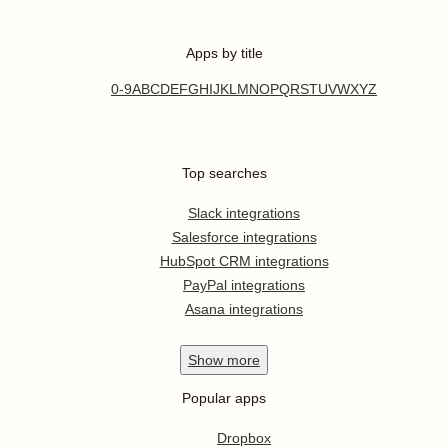
Apps by title
0-9
A
B
C
D
E
F
G
H
I
J
K
L
M
N
O
P
Q
R
S
T
U
V
W
X
Y
Z
Top searches
Slack integrations
Salesforce integrations
HubSpot CRM integrations
PayPal integrations
Asana integrations
Show
more
Popular apps
Dropbox