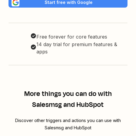
Start free with Google
Free forever for core features
14 day trial for premium features &
apps
More things you can do with
Salesmsg and HubSpot
Discover other triggers and actions you can use with
Salesmsg and HubSpot