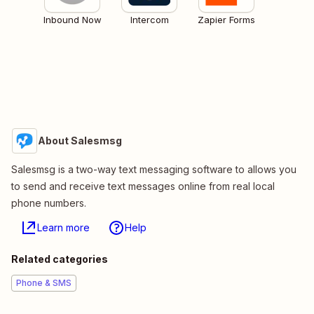
Inbound Now
Intercom
Zapier Forms
About Salesmsg
Salesmsg is a two-way text messaging software to allows you
to send and receive text messages online from real local
phone numbers.
Learn more
Help
Related categories
Phone & SMS