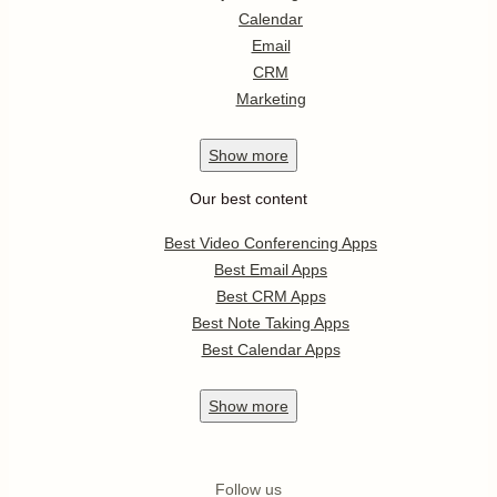
Calendar
Email
CRM
Marketing
Show
more
Our best content
Best Video Conferencing Apps
Best Email Apps
Best CRM Apps
Best Note Taking Apps
Best Calendar Apps
Show
more
Follow us