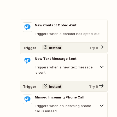
New Contact Opted-Out
Triggers when a contact has opted-out.
Trigger
Instant
Try It
New Text Message Sent
Triggers when a new text message
is sent.
Trigger
Instant
Try It
Missed Incoming Phone Call
Triggers when an incoming phone
call is missed.