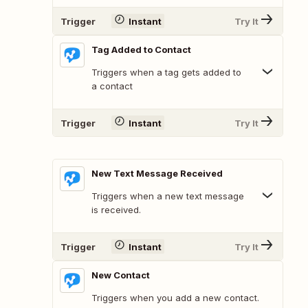
Trigger
Instant
Try It
Tag Added to Contact
Triggers when a tag gets added to
a contact
Trigger
Instant
Try It
New Text Message Received
Triggers when a new text message
is received.
Trigger
Instant
Try It
New Contact
Triggers when you add a new contact.