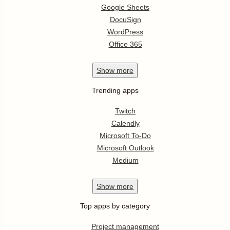
Google Sheets
DocuSign
WordPress
Office 365
Show
more
Trending apps
Twitch
Calendly
Microsoft To-Do
Microsoft Outlook
Medium
Show
more
Top apps by category
Project management