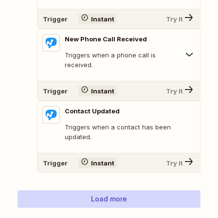
Trigger
Instant
Try It
New Phone Call Received
Triggers when a phone call is
received.
Trigger
Instant
Try It
Contact Updated
Triggers when a contact has been
updated.
Trigger
Instant
Try It
Load more