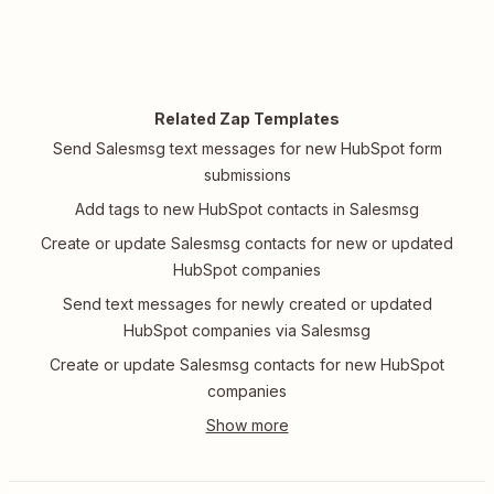
Related Zap Templates
Send Salesmsg text messages for new HubSpot form
submissions
Add tags to new HubSpot contacts in Salesmsg
Create or update Salesmsg contacts for new or updated
HubSpot companies
Send text messages for newly created or updated
HubSpot companies via Salesmsg
Create or update Salesmsg contacts for new HubSpot
companies