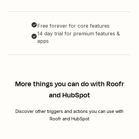
Free forever for core features
14 day trial for premium features &
apps
More things you can do with Roofr
and HubSpot
Discover other triggers and actions you can use with
Roofr and HubSpot