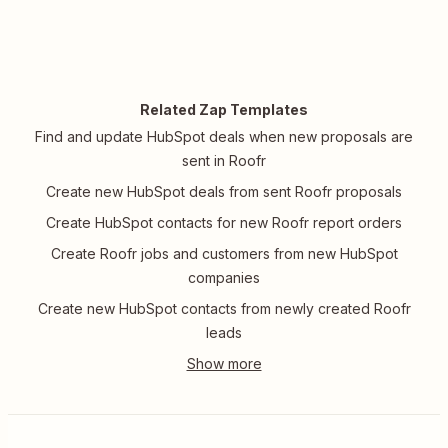
Related Zap Templates
Find and update HubSpot deals when new proposals are
sent in Roofr
Create new HubSpot deals from sent Roofr proposals
Create HubSpot contacts for new Roofr report orders
Create Roofr jobs and customers from new HubSpot
companies
Create new HubSpot contacts from newly created Roofr
leads