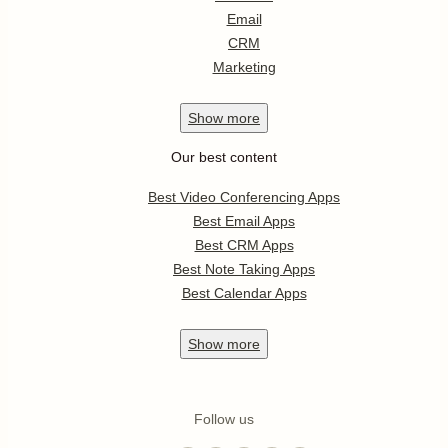
Email
CRM
Marketing
Show
more
Our best content
Best Video Conferencing Apps
Best Email Apps
Best CRM Apps
Best Note Taking Apps
Best Calendar Apps
Show
more
Follow us