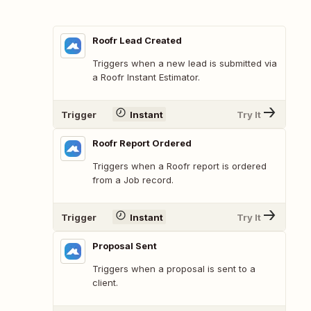
Roofr Lead Created
Triggers when a new lead is submitted via
a Roofr Instant Estimator.
Trigger
Instant
Try It
Roofr Report Ordered
Triggers when a Roofr report is ordered
from a Job record.
Trigger
Instant
Try It
Proposal Sent
Triggers when a proposal is sent to a
client.