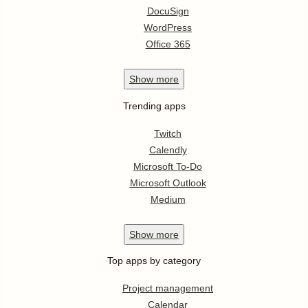
DocuSign
WordPress
Office 365
Show
more
Trending apps
Twitch
Calendly
Microsoft To-Do
Microsoft Outlook
Medium
Show
more
Top apps by category
Project management
Calendar