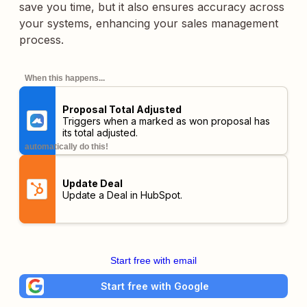
save you time, but it also ensures accuracy across
your systems, enhancing your sales management
process.
When this happens...
Proposal Total Adjusted
Triggers when a marked as won proposal has
its total adjusted.
automatically do this!
Update Deal
Update a Deal in HubSpot.
Start free with email
Start free with Google