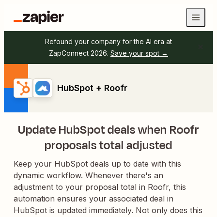
Refound your company for the AI era at
ZapConnect 2026.
Save your spot →
HubSpot + Roofr
Update HubSpot deals when Roofr
proposals total adjusted
Keep your HubSpot deals up to date with this
dynamic workflow. Whenever there's an
adjustment to your proposal total in Roofr, this
automation ensures your associated deal in
HubSpot is updated immediately. Not only does this