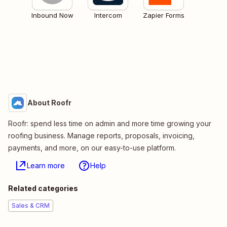
Inbound Now
Intercom
Zapier Forms
About Roofr
Roofr: spend less time on admin and more time growing your
roofing business. Manage reports, proposals, invoicing,
payments, and more, on our easy-to-use platform.
Learn more
Help
Related categories
Sales & CRM