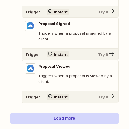
Trigger
Instant
Try It
Proposal Signed
Triggers when a proposal is signed by a
client.
Trigger
Instant
Try It
Proposal Viewed
Triggers when a proposal is viewed by a
client.
Trigger
Instant
Try It
Load more