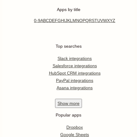
Apps by title
0-9
A
B
C
D
E
F
G
H
I
J
K
L
M
N
O
P
Q
R
S
T
U
V
W
X
Y
Z
Top searches
Slack integrations
Salesforce integrations
HubSpot CRM integrations
PayPal integrations
Asana integrations
Show
more
Popular apps
Dropbox
Google Sheets