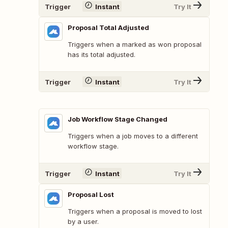
Trigger
Instant
Try It
Proposal Total Adjusted
Triggers when a marked as won proposal
has its total adjusted.
Trigger
Instant
Try It
Job Workflow Stage Changed
Triggers when a job moves to a different
workflow stage.
Trigger
Instant
Try It
Proposal Lost
Triggers when a proposal is moved to lost
by a user.