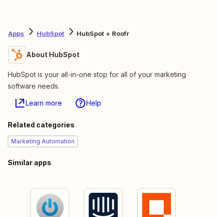
Apps
HubSpot
HubSpot + Roofr
About HubSpot
HubSpot is your all-in-one stop for all of your marketing
software needs.
Learn more
Help
Related categories
Marketing Automation
Similar apps