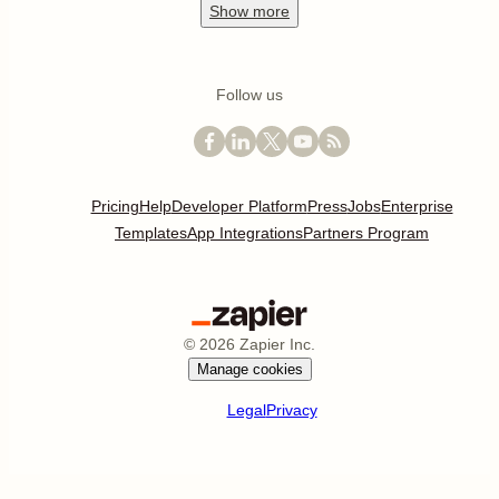
Show
more
Follow us
Pricing
Help
Developer Platform
Press
Jobs
Enterprise
Templates
App Integrations
Partners Program
©
2026
Zapier Inc.
Manage cookies
Legal
Privacy