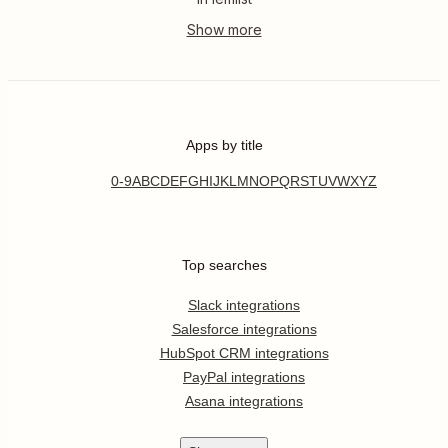
Apps by title
0-9
A
B
C
D
E
F
G
H
I
J
K
L
M
N
O
P
Q
R
S
T
U
V
W
X
Y
Z
Top searches
Slack integrations
Salesforce integrations
HubSpot CRM integrations
PayPal integrations
Asana integrations