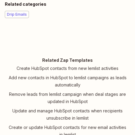
Related categories
Drip Emails
Related Zap Templates
Create HubSpot contacts from new lemlist activities
Add new contacts in HubSpot to lemlist campaigns as leads
automatically
Remove leads from lemlist campaign when deal stages are
updated in HubSpot
Update and manage HubSpot contacts when recipients
unsubscribe in lemlist
Create or update HubSpot contacts for new email activities
in lemlist