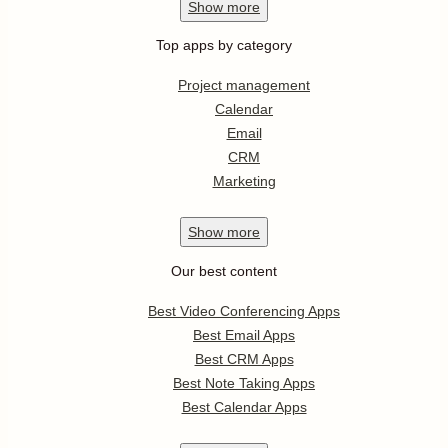
Show
more
Top apps by category
Project management
Calendar
Email
CRM
Marketing
Show
more
Our best content
Best Video Conferencing Apps
Best Email Apps
Best CRM Apps
Best Note Taking Apps
Best Calendar Apps