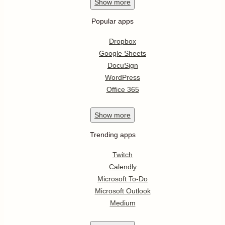
Show
more
Popular apps
Dropbox
Google Sheets
DocuSign
WordPress
Office 365
Show
more
Trending apps
Twitch
Calendly
Microsoft To-Do
Microsoft Outlook
Medium