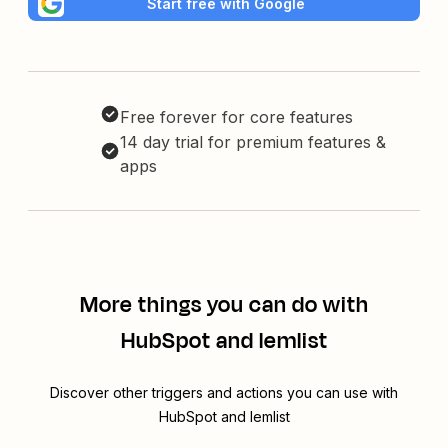
Start free with Google
Free forever for core features
14 day trial for premium features &
apps
More things you can do with
HubSpot and lemlist
Discover other triggers and actions you can use with
HubSpot and lemlist