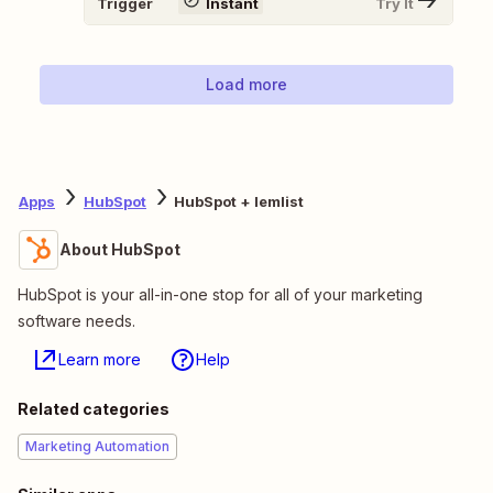
Trigger
Instant
Try It
Load more
Apps
HubSpot
HubSpot + lemlist
About HubSpot
HubSpot is your all-in-one stop for all of your marketing
software needs.
Learn more
Help
Related categories
Marketing Automation