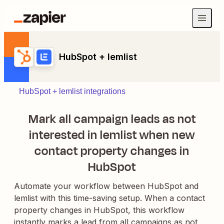
HubSpot + lemlist
HubSpot + lemlist integrations
Mark all campaign leads as not
interested in lemlist when new
contact property changes in
HubSpot
Automate your workflow between HubSpot and
lemlist with this time-saving setup. When a contact
property changes in HubSpot, this workflow
instantly marks a lead from all campaigns as not