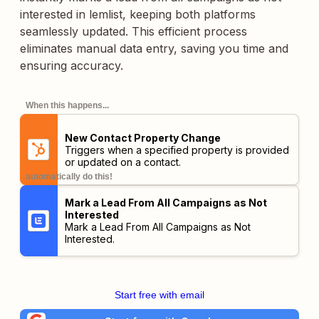
interested in lemlist, keeping both platforms
seamlessly updated. This efficient process
eliminates manual data entry, saving you time and
ensuring accuracy.
When this happens...
New Contact Property Change
Triggers when a specified property is provided
or updated on a contact.
automatically do this!
Mark a Lead From All Campaigns as Not
Interested
Mark a Lead From All Campaigns as Not
Interested.
Start free with email