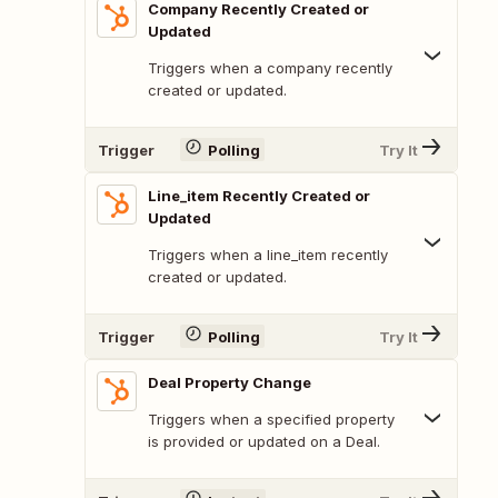
Company Recently Created or
Updated
Triggers when a company recently
created or updated.
Trigger
Polling
Try It
Line_item Recently Created or
Updated
Triggers when a line_item recently
created or updated.
Trigger
Polling
Try It
Deal Property Change
Triggers when a specified property
is provided or updated on a Deal.