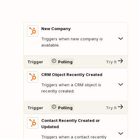
New Company
Triggers when new company is
available.
Trigger
Polling
Try It
CRM Object Recently Created
Triggers when a CRM object is
recently created.
Trigger
Polling
Try It
Contact Recently Created or
Updated
Triggers when a contact recently