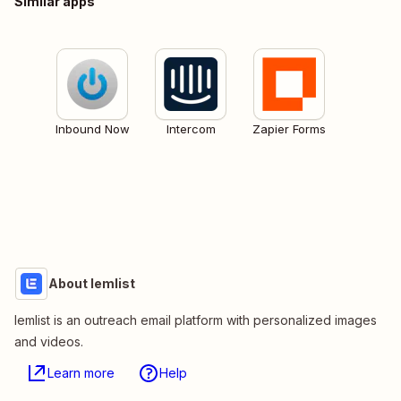
Similar apps
Inbound Now
Intercom
Zapier Forms
About lemlist
lemlist is an outreach email platform with personalized images
and videos.
Learn more
Help