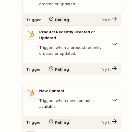
created or updated.
Trigger
Polling
Try It
Product Recently Created or
Updated
Triggers when a product recently
created or updated.
Trigger
Polling
Try It
New Contact
Triggers when new contact is
available.
Trigger
Polling
Try It