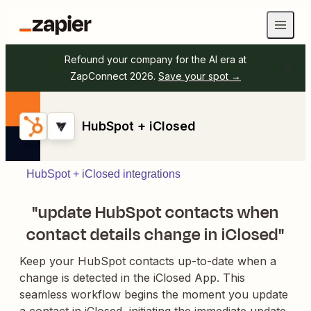
Refound your company for the AI era at
ZapConnect 2026.
Save your spot →
HubSpot + iClosed
HubSpot + iClosed integrations
"update HubSpot contacts when
contact details change in iClosed"
Keep your HubSpot contacts up-to-date when a
change is detected in the iClosed App. This
seamless workflow begins the moment you update