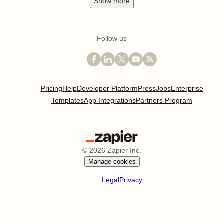
Show
more
Follow us
Pricing
Help
Developer Platform
Press
Jobs
Enterprise
Templates
App Integrations
Partners Program
©
2026
Zapier Inc.
Manage cookies
Legal
Privacy