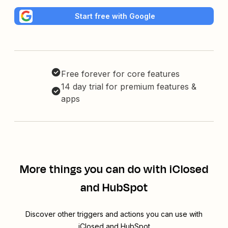
Start free with Google
Free forever for core features
14 day trial for premium features &
apps
More things you can do with iClosed
and HubSpot
Discover other triggers and actions you can use with
iClosed and HubSpot