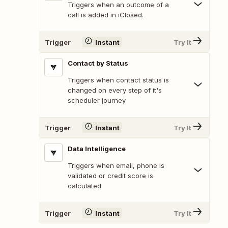
Triggers when an outcome of a
call is added in iClosed.
Trigger
Instant
Try It
Contact by Status
Triggers when contact status is
changed on every step of it's
scheduler journey
Trigger
Instant
Try It
Data Intelligence
Triggers when email, phone is
validated or credit score is
calculated
Trigger
Instant
Try It