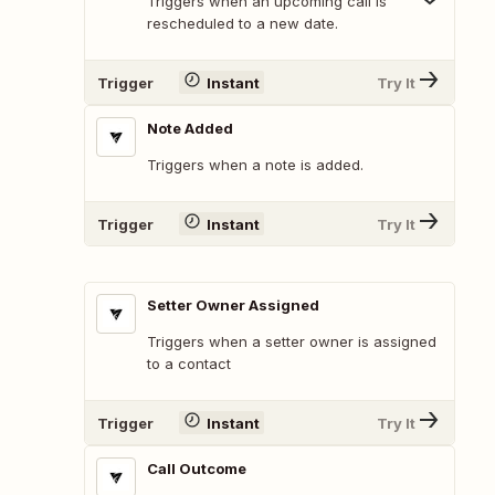
Triggers when an upcoming call is
rescheduled to a new date.
Trigger
Instant
Try It
Note Added
Triggers when a note is added.
Trigger
Instant
Try It
Setter Owner Assigned
Triggers when a setter owner is assigned
to a contact
Trigger
Instant
Try It
Call Outcome