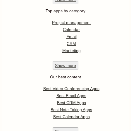
Top apps by category
Project management
Calendar
Email
CRM
Marketing
Show
more
Our best content
Best Video Conferencing Apps
Best Email Apps
Best CRM Apps
Best Note Taking Apps
Best Calendar Apps