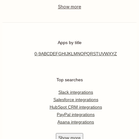
Apps by title
0-9
A
B
C
D
E
F
G
H
I
J
K
L
M
N
O
P
Q
R
S
T
U
V
W
X
Y
Z
Top searches
Slack integrations
Salesforce integrations
HubSpot CRM integrations
PayPal integrations
Asana integrations
Show
more