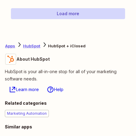
Load more
Apps
HubSpot
HubSpot + iClosed
About HubSpot
HubSpot is your all-in-one stop for all of your marketing
software needs.
Learn more
Help
Related categories
Marketing Automation
Similar apps