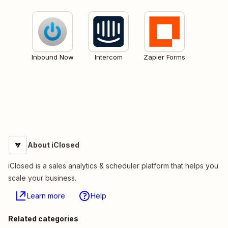
Inbound Now
Intercom
Zapier Forms
About iClosed
iClosed is a sales analytics & scheduler platform that helps you
scale your business.
Learn more
Help
Related categories