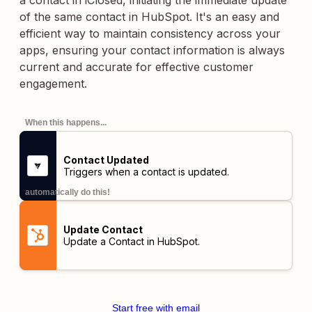
a contact in iClosed, initiating the immediate update
of the same contact in HubSpot. It's an easy and
efficient way to maintain consistency across your
apps, ensuring your contact information is always
current and accurate for effective customer
engagement.
When this happens...
Contact Updated
Triggers when a contact is updated.
automatically do this!
Update Contact
Update a Contact in HubSpot.
Start free with email