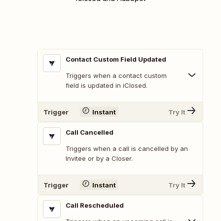
Contact Custom Field Updated
Triggers when a contact custom
field is updated in iClosed.
Trigger
Instant
Try It
Call Cancelled
Triggers when a call is cancelled by an
Invitee or by a Closer.
Trigger
Instant
Try It
Call Rescheduled