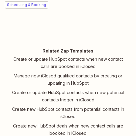
Scheduling & Booking
Related Zap Templates
Create or update HubSpot contacts when new contact
calls are booked in iClosed
Manage new iClosed qualified contacts by creating or
updating in HubSpot
Create or update HubSpot contacts when new potential
contacts trigger in iClosed
Create new HubSpot contacts from potential contacts in
iClosed
Create new HubSpot deals when new contact calls are
booked in iClosed