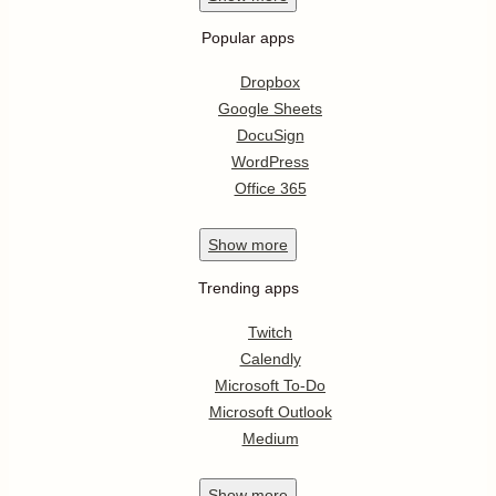
Popular apps
Dropbox
Google Sheets
DocuSign
WordPress
Office 365
Show
more
Trending apps
Twitch
Calendly
Microsoft To-Do
Microsoft Outlook
Medium
Show
more