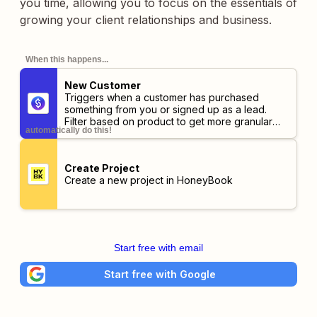
you time, allowing you to focus on the essentials of
growing your client relationships and business.
When this happens...
New Customer
Triggers when a customer has purchased
something from you or signed up as a lead.
Filter based on product to get more granular
automatically do this!
information.
Create Project
Create a new project in HoneyBook
Start free with email
Start free with Google