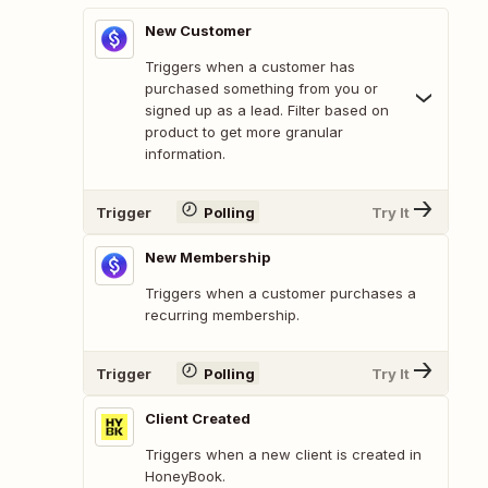
New Customer
Triggers when a customer has
purchased something from you or
signed up as a lead. Filter based on
product to get more granular
information.
Trigger
Polling
Try It
New Membership
Triggers when a customer purchases a
recurring membership.
Trigger
Polling
Try It
Client Created
Triggers when a new client is created in
HoneyBook.