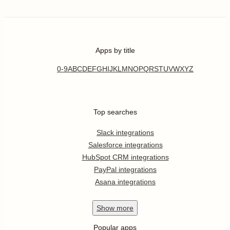
Apps by title
0-9
A
B
C
D
E
F
G
H
I
J
K
L
M
N
O
P
Q
R
S
T
U
V
W
X
Y
Z
Top searches
Slack integrations
Salesforce integrations
HubSpot CRM integrations
PayPal integrations
Asana integrations
Show
more
Popular apps