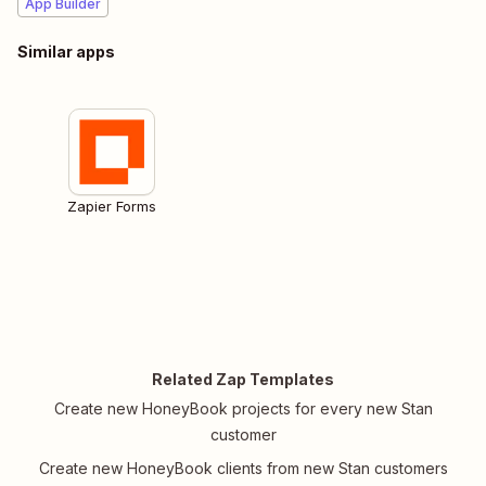
App Builder
Similar apps
Zapier Forms
Related Zap Templates
Create new HoneyBook projects for every new Stan
customer
Create new HoneyBook clients from new Stan customers