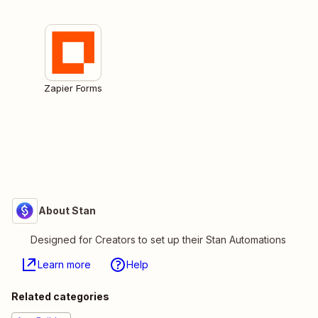
Zapier Forms
About Stan
Designed for Creators to set up their Stan Automations
Learn more
Help
Related categories