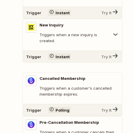
Trigger
Instant
Try It
New Inquiry
Triggers when a new inquiry is
created.
Trigger
Instant
Try It
Cancelled Membership
Triggers when a customer's cancelled
membership expires.
Trigger
Polling
Try It
Pre-Cancellation Membership
Triggers when a customer cancels their