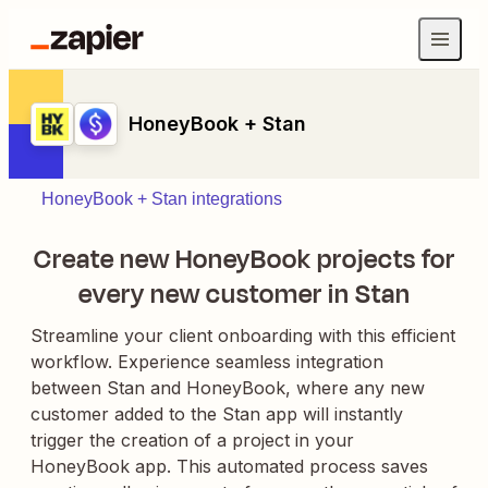
HoneyBook + Stan
HoneyBook + Stan integrations
Create new HoneyBook projects for
every new customer in Stan
Streamline your client onboarding with this efficient
workflow. Experience seamless integration
between Stan and HoneyBook, where any new
customer added to the Stan app will instantly
trigger the creation of a project in your
HoneyBook app. This automated process saves