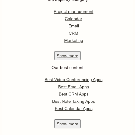
Project management
Calendar
Email
CRM
Marketing
Show
more
Our best content
Best Video Conferencing Apps
Best Email Apps
Best CRM Apps
Best Note Taking Apps
Best Calendar Apps
Show
more