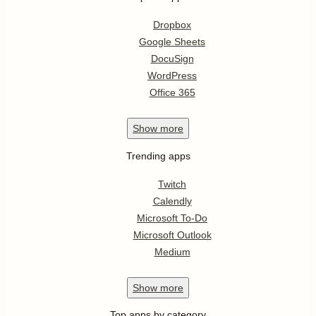
Dropbox
Google Sheets
DocuSign
WordPress
Office 365
Show
more
Trending apps
Twitch
Calendly
Microsoft To-Do
Microsoft Outlook
Medium
Show
more
Top apps by category