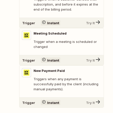
subscription, and before it expires at the
end of the billing period.
Trigger
Instant
Try It
Meeting Scheduled
Trigger when a meeting is scheduled or
changed
Trigger
Instant
Try It
New Payment Paid
Triggers when any payment is
successfully paid by the client (including
manual payments).
Trigger
Instant
Try It