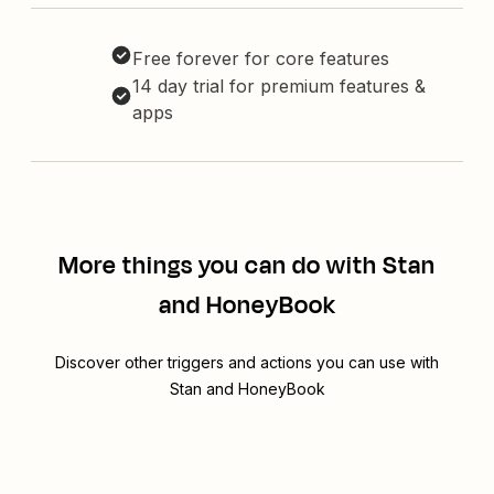
Free forever for core features
14 day trial for premium features &
apps
More things you can do with Stan
and HoneyBook
Discover other triggers and actions you can use with
Stan and HoneyBook