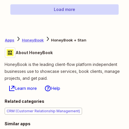
Load more
Apps
HoneyBook
HoneyBook + Stan
About HoneyBook
HoneyBook is the leading client-flow platform independent
businesses use to showcase services, book clients, manage
projects, and get paid.
Learn more
Help
Related categories
CRM (Customer Relationship Management)
Similar apps