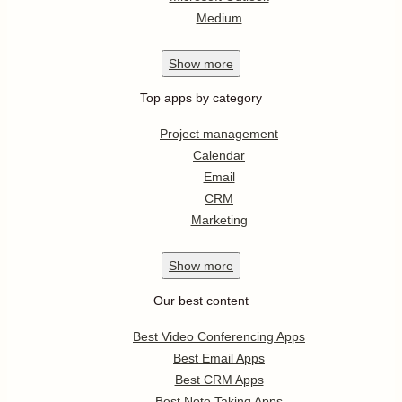
Medium
Show
more
Top apps by category
Project management
Calendar
Email
CRM
Marketing
Show
more
Our best content
Best Video Conferencing Apps
Best Email Apps
Best CRM Apps
Best Note Taking Apps