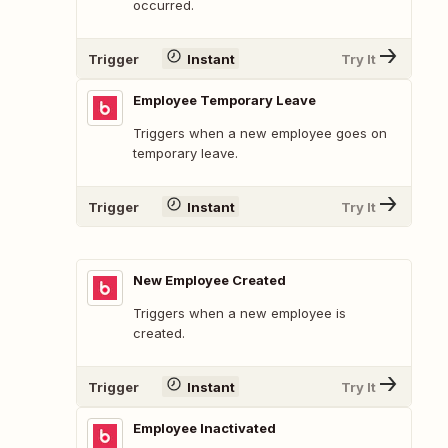
occurred.
Trigger
Instant
Try It
Employee Temporary Leave
Triggers when a new employee goes on
temporary leave.
Trigger
Instant
Try It
New Employee Created
Triggers when a new employee is
created.
Trigger
Instant
Try It
Employee Inactivated