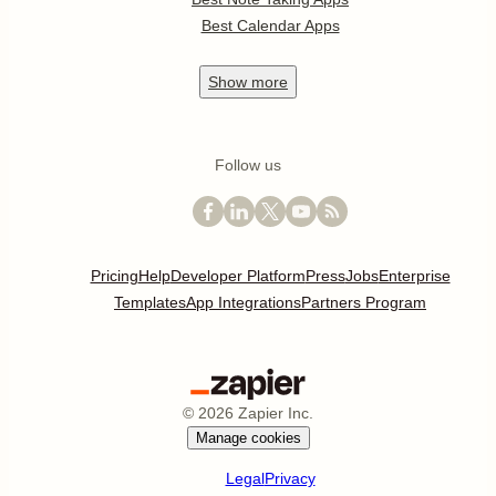
Best Calendar Apps
Show
more
Follow us
Pricing
Help
Developer Platform
Press
Jobs
Enterprise
Templates
App Integrations
Partners Program
©
2026
Zapier Inc.
Manage cookies
Legal
Privacy