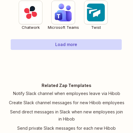
Chatwork
Microsoft Teams
Twist
Load more
Related Zap Templates
Notify Slack channel when employees leave via Hibob
Create Slack channel messages for new Hibob employees
Send direct messages in Slack when new employees join
in Hibob
Send private Slack messages for each new Hibob