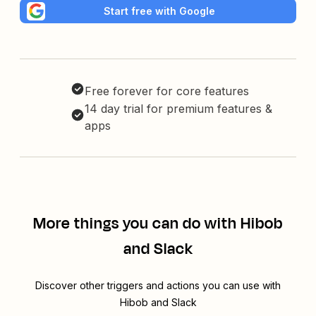
Start free with Google
Free forever for core features
14 day trial for premium features &
apps
More things you can do with Hibob
and Slack
Discover other triggers and actions you can use with
Hibob and Slack