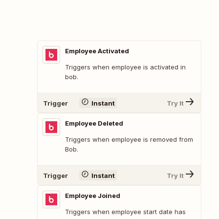
Employee Activated
Triggers when employee is activated in
bob.
Trigger
Instant
Try It
Employee Deleted
Triggers when employee is removed from
Bob.
Trigger
Instant
Try It
Employee Joined
Triggers when employee start date has