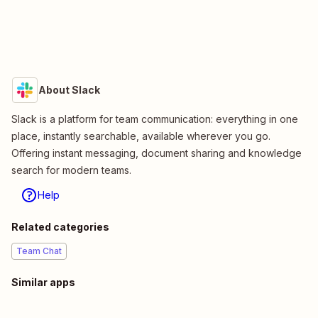
About Slack
Slack is a platform for team communication: everything in one
place, instantly searchable, available wherever you go.
Offering instant messaging, document sharing and knowledge
search for modern teams.
Help
Related categories
Team Chat
Similar apps