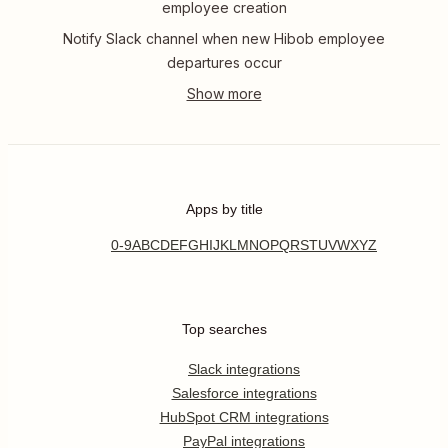
employee creation
Notify Slack channel when new Hibob employee
departures occur
Apps by title
0-9
A
B
C
D
E
F
G
H
I
J
K
L
M
N
O
P
Q
R
S
T
U
V
W
X
Y
Z
Top searches
Slack integrations
Salesforce integrations
HubSpot CRM integrations
PayPal integrations