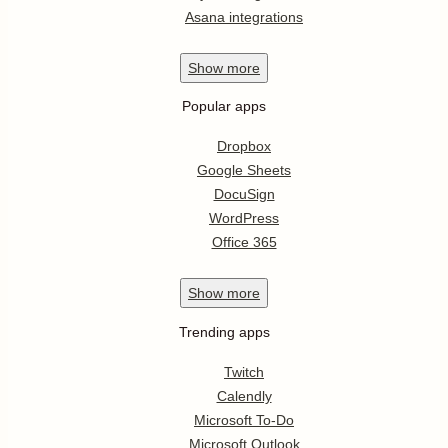
Asana integrations
Show
more
Popular apps
Dropbox
Google Sheets
DocuSign
WordPress
Office 365
Show
more
Trending apps
Twitch
Calendly
Microsoft To-Do
Microsoft Outlook