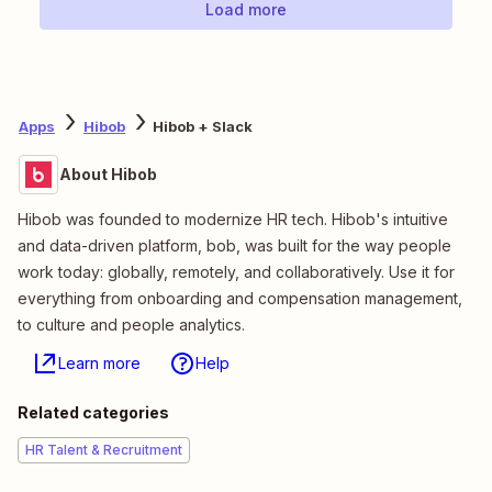
Load more
Apps
Hibob
Hibob + Slack
About Hibob
Hibob was founded to modernize HR tech. Hibob's intuitive
and data-driven platform, bob, was built for the way people
work today: globally, remotely, and collaboratively. Use it for
everything from onboarding and compensation management,
to culture and people analytics.
Learn more
Help
Related categories
HR Talent & Recruitment