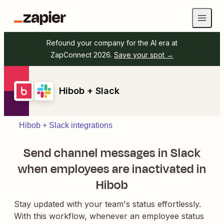
Refound your company for the AI era at
ZapConnect 2026.
Save your spot →
Hibob + Slack
Hibob + Slack integrations
Send channel messages in Slack
when employees are inactivated in
Hibob
Stay updated with your team's status effortlessly.
With this workflow, whenever an employee status