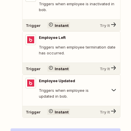
Triggers when employee is inactivated in
bob.
Trigger
Instant
Try It
Employee Left
Triggers when employee termination date
has occurred.
Trigger
Instant
Try It
Employee Updated
Triggers when employee is
updated in bob.
Trigger
Instant
Try It