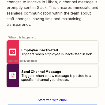
changes to inactive in Hibob, a channel message is
promptly sent in Slack. This ensures immediate and
seamless communication within the team about
staff changes, saving time and maintaining
transparency.
When this happens...
Employee Inactivated
Triggers when employee is inactivated in bob.
automatically do this!
Send Channel Message
Triggers when a new message is posted to a
specific #channel you choose.
Start free with email