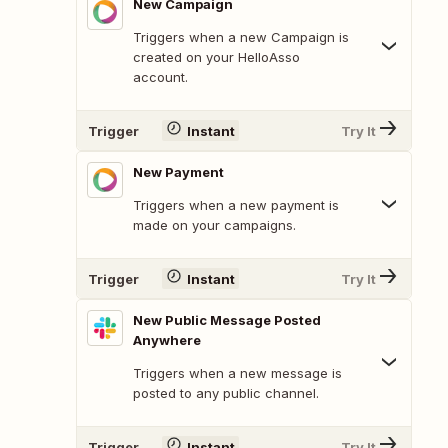
New Campaign
Triggers when a new Campaign is
created on your HelloAsso
account.
Trigger
Instant
Try It
New Payment
Triggers when a new payment is
made on your campaigns.
Trigger
Instant
Try It
New Public Message Posted
Anywhere
Triggers when a new message is
posted to any public channel.
Trigger
Instant
Try It