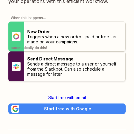
your operations with this efficient workflow.
When this happens...
New Order
Triggers when a new order - paid or free - is
made on your campaigns.
automatically do this!
Send Direct Message
Sends a direct message to a user or yourself
from the Slackbot. Can also schedule a
message for later.
Start free with email
Start free with Google