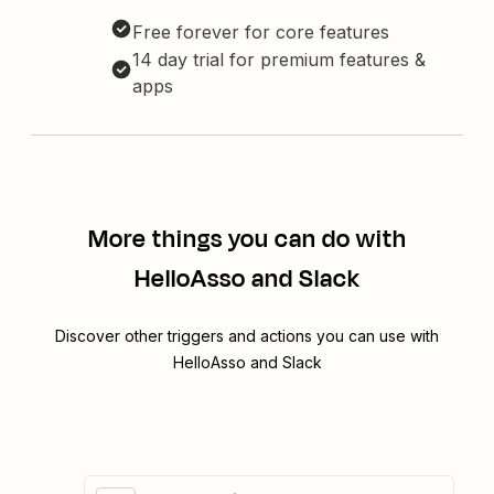
Free forever for core features
14 day trial for premium features &
apps
More things you can do with
HelloAsso and Slack
Discover other triggers and actions you can use with
HelloAsso and Slack