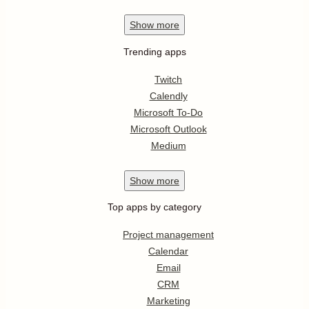
Show
more
Trending apps
Twitch
Calendly
Microsoft To-Do
Microsoft Outlook
Medium
Show
more
Top apps by category
Project management
Calendar
Email
CRM
Marketing