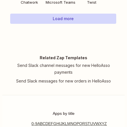
Chatwork
Microsoft Teams
Twist
Load more
Related Zap Templates
Send Slack channel messages for new HelloAsso
payments
Send Slack messages for new orders in HelloAsso
Apps by title
0-9
A
B
C
D
E
F
G
H
I
J
K
L
M
N
O
P
Q
R
S
T
U
V
W
X
Y
Z