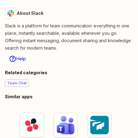
About Slack
Slack is a platform for team communication: everything in one
place, instantly searchable, available wherever you go.
Offering instant messaging, document sharing and knowledge
search for modern teams.
Help
Related categories
Team Chat
Similar apps