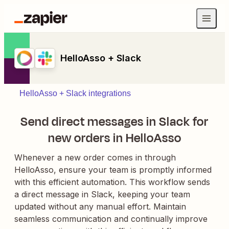
HelloAsso + Slack
HelloAsso + Slack integrations
Send direct messages in Slack for
new orders in HelloAsso
Whenever a new order comes in through
HelloAsso, ensure your team is promptly informed
with this efficient automation. This workflow sends
a direct message in Slack, keeping your team
updated without any manual effort. Maintain
seamless communication and continually improve