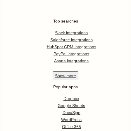
Top searches
Slack integrations
Salesforce integrations
HubSpot CRM integrations
PayPal integrations
Asana integrations
Show
more
Popular apps
Dropbox
Google Sheets
DocuSign
WordPress
Office 365