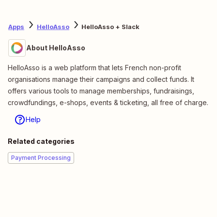
Apps
HelloAsso
HelloAsso + Slack
About HelloAsso
HelloAsso is a web platform that lets French non-profit
organisations manage their campaigns and collect funds. It
offers various tools to manage memberships, fundraisings,
crowdfundings, e-shops, events & ticketing, all free of charge.
Help
Related categories
Payment Processing