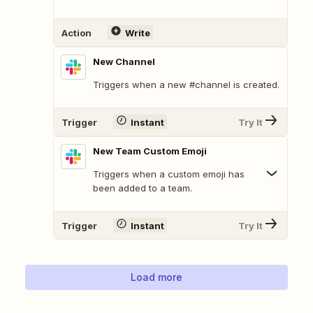
Action
Write
New Channel
Triggers when a new #channel is created.
Trigger
Instant
Try It
New Team Custom Emoji
Triggers when a custom emoji has
been added to a team.
Trigger
Instant
Try It
Load more