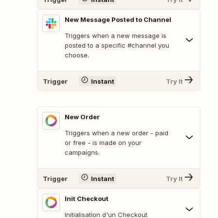
New Message Posted to Channel
Triggers when a new message is
posted to a specific #channel you
choose.
Trigger
Instant
Try It
New Order
Triggers when a new order - paid
or free - is made on your
campaigns.
Trigger
Instant
Try It
Init Checkout
Initialisation d'un Checkout