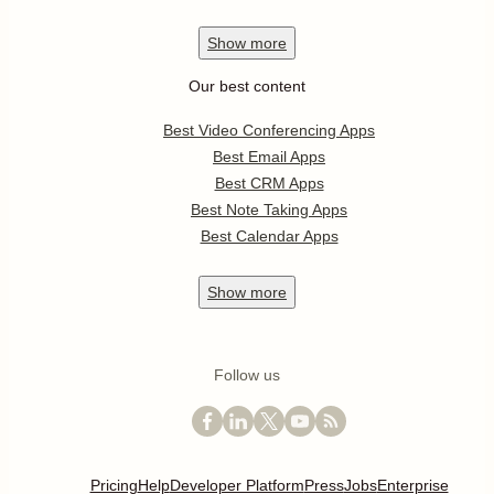
Show
more
Our best content
Best Video Conferencing Apps
Best Email Apps
Best CRM Apps
Best Note Taking Apps
Best Calendar Apps
Show
more
Follow us
Pricing
Help
Developer Platform
Press
Jobs
Enterprise