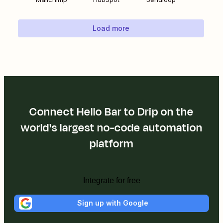
Load more
Connect Hello Bar to Drip on the
world's largest no-code automation
platform
Integrate for free
Sign up with Google