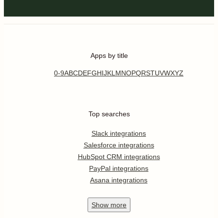
Apps by title
0-9
A
B
C
D
E
F
G
H
I
J
K
L
M
N
O
P
Q
R
S
T
U
V
W
X
Y
Z
Top searches
Slack integrations
Salesforce integrations
HubSpot CRM integrations
PayPal integrations
Asana integrations
Show
more