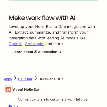
Make work flow with AI
Level up your
Hello Bar
to
Drip
integration with
AI. Extract, summarize, and transform your
integration data with leading AI models like
OpenAI
,
Anthropic
, and more.
Learn about AI automation
Apps
Hello Bar
Hello Bar + Drip
About Hello Bar
Convert visitors into customers with Hello Bar