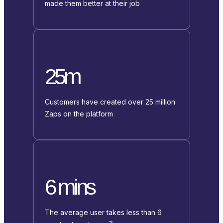
made them better at their job
25m
Customers have created over 25 million
Zaps on the platform
6 mins
The average user takes less than 6