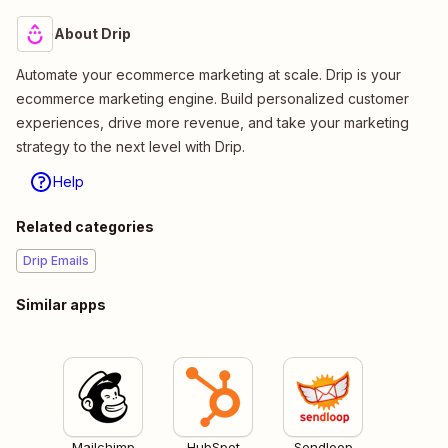
About Drip
Automate your ecommerce marketing at scale. Drip is your
ecommerce marketing engine. Build personalized customer
experiences, drive more revenue, and take your marketing
strategy to the next level with Drip.
Help
Related categories
Drip Emails
Similar apps
Mailchimp
HubSpot
Sendloop