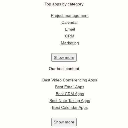
Top apps by category
Project management
Calendar
Email
CRM
Marketing
Show
more
Our best content
Best Video Conferencing Apps
Best Email Apps
Best CRM Apps
Best Note Taking Apps
Best Calendar Apps
Show
more