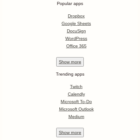
Popular apps
Dropbox
Google Sheets
DocuSign
WordPress
Office 365
Show
more
Trending apps
Twitch
Calendly
Microsoft To-Do
Microsoft Outlook
Medium
Show
more