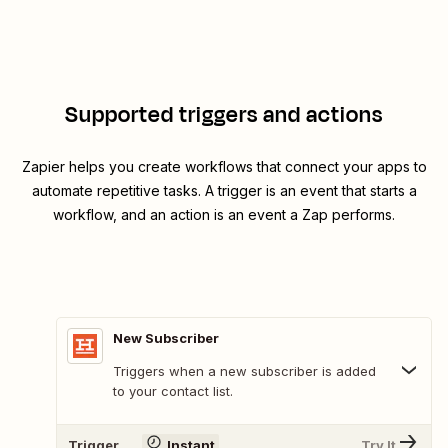
Supported triggers and actions
Zapier helps you create workflows that connect your apps to
automate repetitive tasks. A trigger is an event that starts a
workflow, and an action is an event a Zap performs.
New Subscriber
Triggers when a new subscriber is added
to your contact list.
Trigger
Instant
Try It