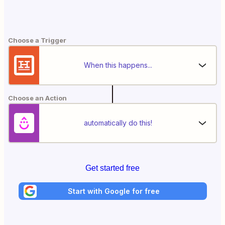
Choose a Trigger
When this happens...
Choose an Action
automatically do this!
Get started free
Start with Google for free