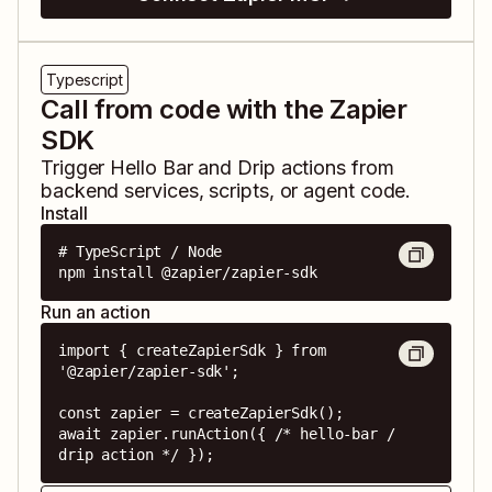
Typescript
Call from code with the Zapier
SDK
Trigger
Hello Bar
and
Drip
actions from
backend services, scripts, or agent code.
Install
# TypeScript / Node

npm install @zapier/zapier-sdk
Run an action
import { createZapierSdk } from 
'@zapier/zapier-sdk';

const zapier = createZapierSdk();

await zapier.runAction({ /* hello-bar / 
drip action */ });