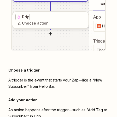
Setup
Drip
App
2
. Choose
action
Hello Ba
Trigger even
Choose a tr
Choose a trigger
A trigger is the event that starts your Zap—like a "New
Subscriber" from Hello Bar.
Add your action
An action happens after the trigger—such as "Add Tag to
Subscriber" in Drip.