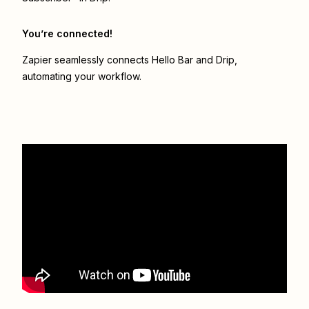
You’re connected!
Zapier seamlessly connects
Hello Bar
and
Drip
,
automating your workflow.