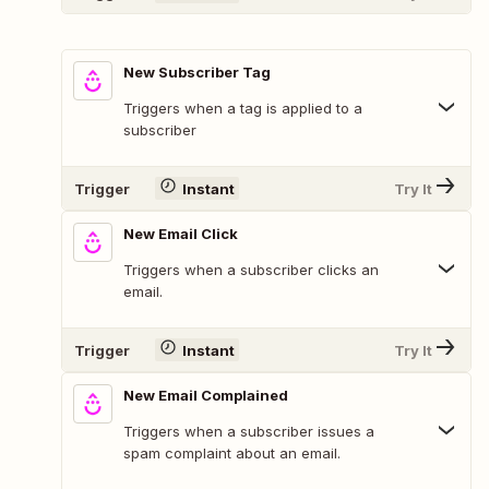
New Subscriber Tag
Triggers when a tag is applied to a
subscriber
Trigger
Instant
Try It
New Email Click
Triggers when a subscriber clicks an
email.
Trigger
Instant
Try It
New Email Complained
Triggers when a subscriber issues a
spam complaint about an email.