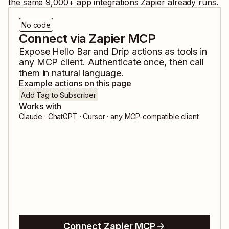
the same
9,000
+ app integrations Zapier already runs.
No code
Connect via Zapier MCP
Expose
Hello Bar
and
Drip
actions as tools in
any MCP client. Authenticate once, then call
them in natural language.
Example actions on this page
Add Tag to Subscriber
Works with
Claude · ChatGPT · Cursor · any MCP-compatible client
Connect Zapier MCP