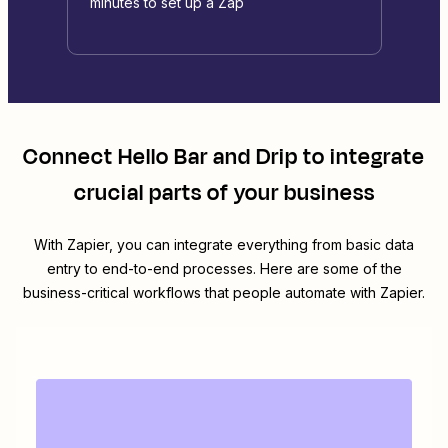
minutes to set up a Zap
Connect
Hello Bar
and
Drip
to integrate
crucial parts of your business
With Zapier, you can integrate everything from basic data
entry to end-to-end processes. Here are some of the
business-critical workflows that people automate with Zapier.