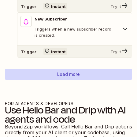
Trigger
Instant
Try It
New Subscriber
Triggers when a new subscriber record
is created.
Trigger
Instant
Try It
Load more
FOR AI AGENTS & DEVELOPERS
Use
Hello Bar
and
Drip
with AI
agents and code
Beyond Zap workflows. Call
Hello Bar
and
Drip
actions
directly from your AI client or your codebase, using