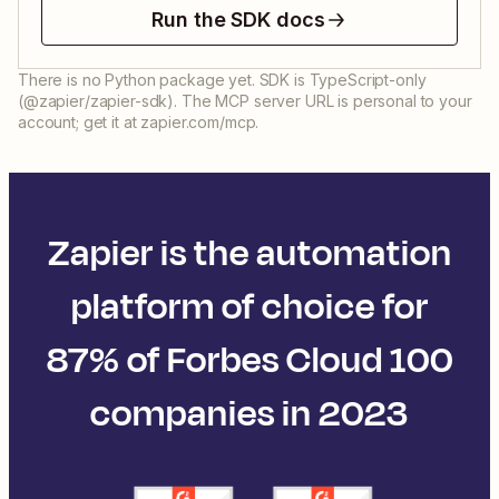
Run the SDK docs
There is no Python package yet. SDK is TypeScript-only
(@zapier/zapier-sdk). The MCP server URL is personal to your
account; get it at zapier.com/mcp.
Zapier is the automation
platform of choice for
87% of Forbes Cloud 100
companies in 2023