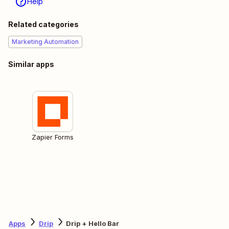
Help
Related categories
Marketing Automation
Similar apps
Zapier Forms
Apps
Drip
Drip + Hello Bar