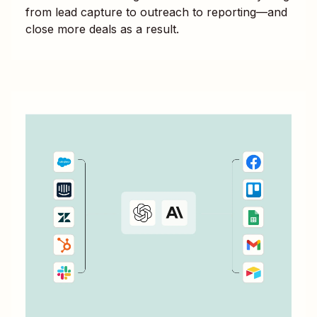
from lead capture to outreach to reporting—and
close more deals as a result.