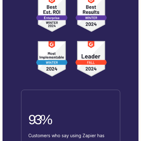
93%
Customers who say using Zapier has