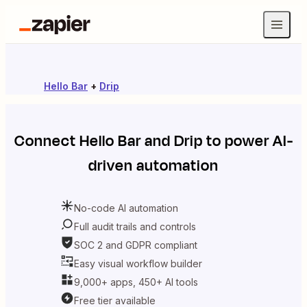
Hello Bar
+
Drip
Connect
Hello Bar
and
Drip
to power AI-
driven automation
No-code AI automation
Full audit trails and controls
SOC 2 and GDPR compliant
Easy visual workflow builder
9,000+ apps, 450+ AI tools
Free tier available