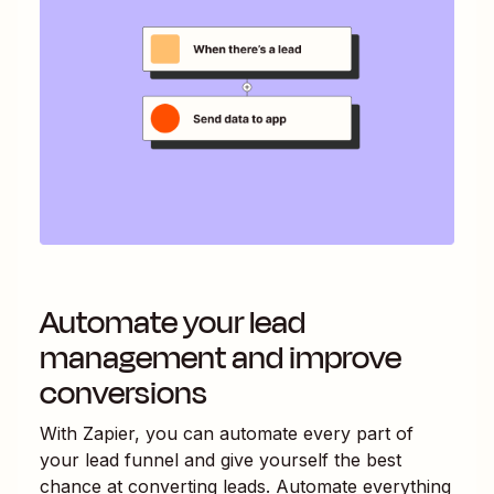
Automate your lead
management and improve
conversions
With Zapier, you can automate every part of
your lead funnel and give yourself the best
chance at converting leads. Automate everything