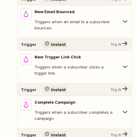
New Email Bounced
Triggers when an email to a subscriber
bounces.
Trigger
Instant
Try It
New Trigger Link Click
Triggers when a subscriber clicks a
trigger link.
Trigger
Instant
Try It
Complete Campaign
Triggers when a subscriber completes a
campaign.
Trigger
Instant
Try It