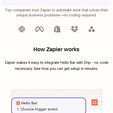
Top companies trust Zapier to automate work that solves their
unique business problems—no coding required.
How Zapier works
Zapier makes it easy to integrate
Hello Bar
with
Drip
- no code
necessary. See how you can get setup in minutes.
1
. Sel
Hello Bar
1
. Choose
trigger
event