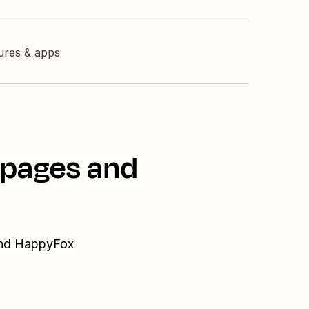
tures & apps
dpages and
 and HappyFox