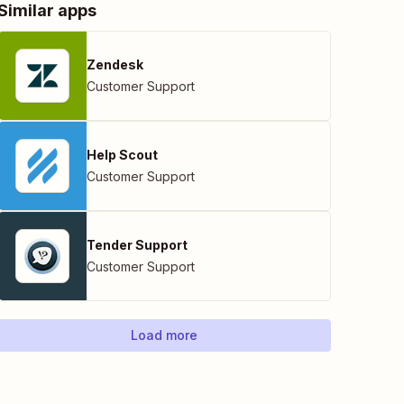
Similar apps
Zendesk
Customer Support
Help Scout
Customer Support
Tender Support
Customer Support
Load more