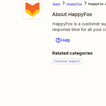
Apps
HappyFox
HappyFox 
About HappyFox
HappyFox is a customer sup
response time for all your 
Help
Related categories
Customer Support