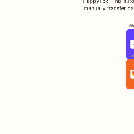
HappyFox. This autom
manually transfer d
Whe
aut