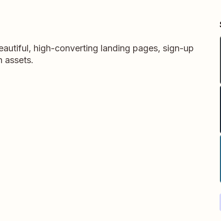
autiful, high-converting landing pages, sign-up
n assets.