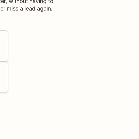
er, without having to
r miss a lead again.