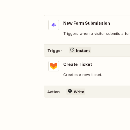
New Form Submission
Triggers when a visitor submits a f
Trigger
Instant
Create Ticket
Creates a new ticket.
Action
Write