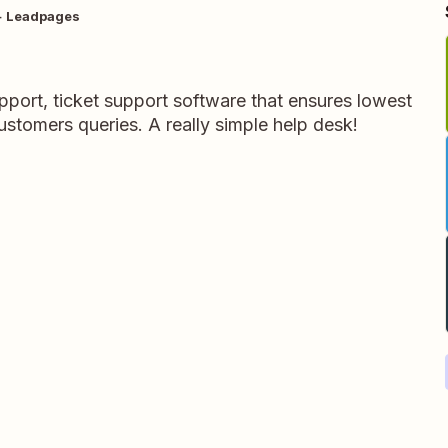
+ Leadpages
port, ticket support software that ensures lowest
customers queries. A really simple help desk!