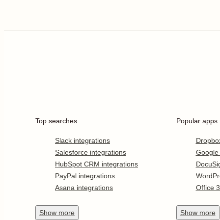
Top searches
Popular apps
Slack integrations
Dropbo
Salesforce integrations
Google
HubSpot CRM integrations
DocuSi
PayPal integrations
WordPr
Asana integrations
Office 
Show
more
Show
more