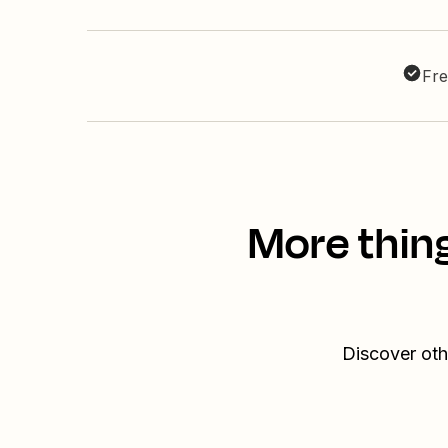
Fre
More thin
Discover oth