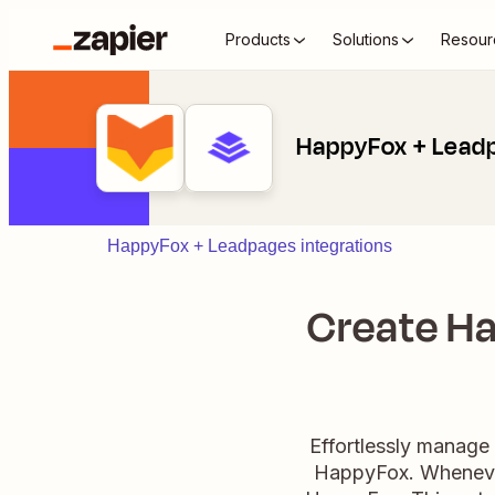
Products
Solutions
Resour
HappyFox + Lead
HappyFox + Leadpages integrations
Create Ha
Effortlessly manage
HappyFox. Whenever 