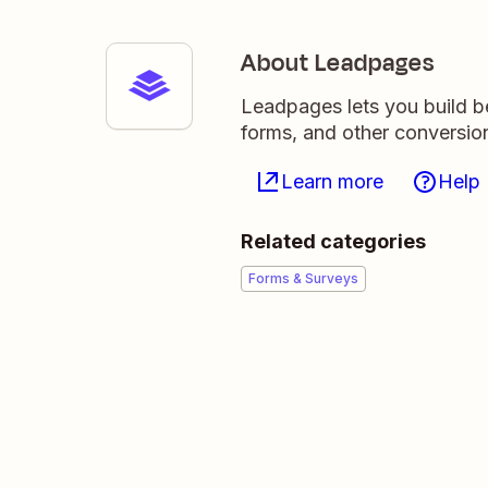
About Leadpages
Leadpages lets you build be
forms, and other conversio
Learn more
Help
Related categories
Forms & Surveys