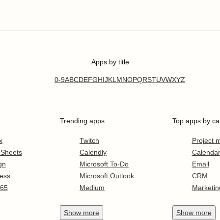
Apps by title
0-9
A
B
C
D
E
F
G
H
I
J
K
L
M
N
O
P
Q
R
S
T
U
V
W
X
Y
Z
Trending apps
Top apps by ca
x
Twitch
Project
 Sheets
Calendly
Calenda
gn
Microsoft To-Do
Email
ess
Microsoft Outlook
CRM
365
Medium
Marketin
Show
more
Show
more