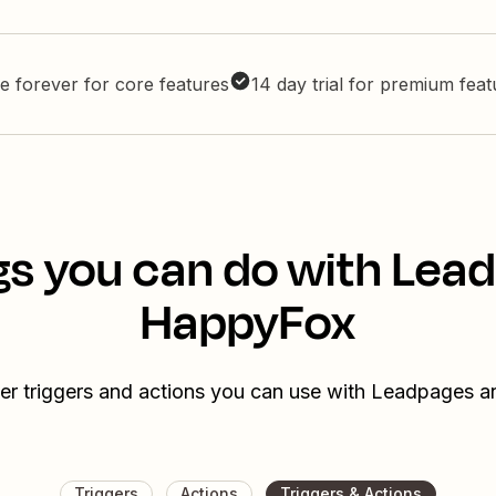
e forever for core features
14 day trial for premium fea
gs you can do with Lea
HappyFox
er triggers and actions you can use with Leadpages
Triggers
Actions
Triggers & Actions