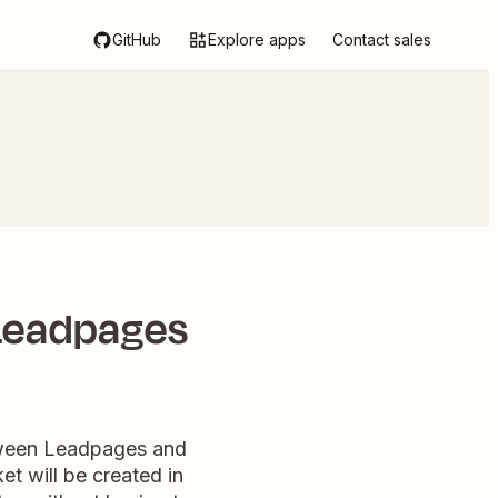
GitHub
Explore apps
Contact sales
 Leadpages
etween Leadpages and
t will be created in