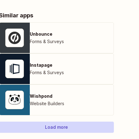
Similar apps
Unbounce
Forms & Surveys
Instapage
Forms & Surveys
Wishpond
Website Builders
Load more