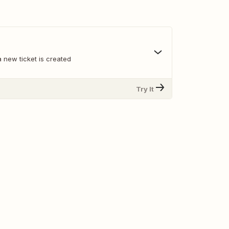
 new ticket is created
Try It