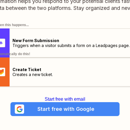
ation helps you respond to your potential clients fast
ata between the two platforms. Stay organized and neve
n this happens...
New Form Submission
Triggers when a visitor submits a form on a Leadpages page.
omatically do this!
Create Ticket
Creates a new ticket.
Start free with email
Start free with Google