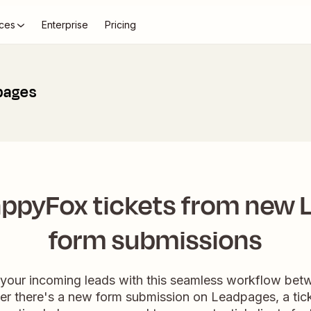
ces
Enterprise
Pricing
pages
ppyFox tickets from new
form submissions
 your incoming leads with this seamless workflow b
there's a new form submission on Leadpages, a ticke