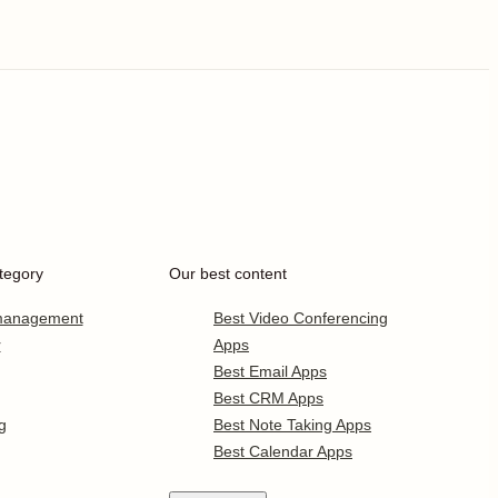
tegory
Our best content
 management
Best Video Conferencing
r
Apps
Best Email Apps
Best CRM Apps
g
Best Note Taking Apps
Best Calendar Apps