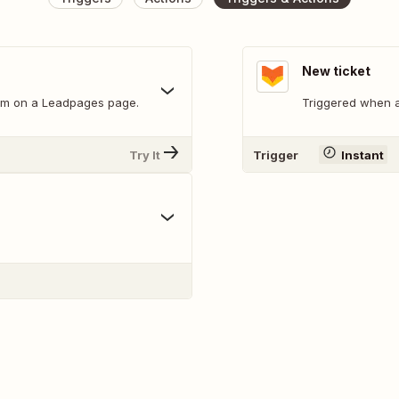
New ticket
orm on a Leadpages page.
Triggered when a
Try It
Trigger
Instant