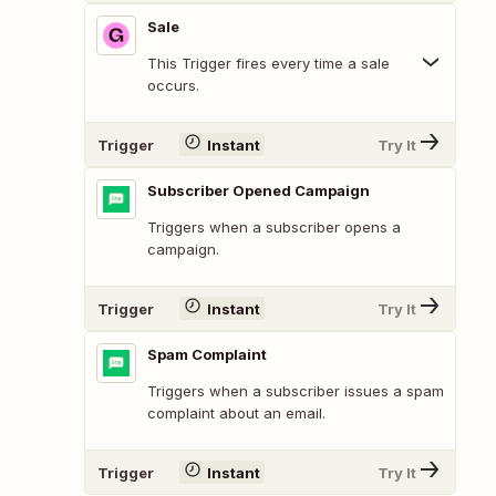
Sale
This Trigger fires every time a sale
occurs.
Trigger
Instant
Try It
Subscriber Opened Campaign
Triggers when a subscriber opens a
campaign.
Trigger
Instant
Try It
Spam Complaint
Triggers when a subscriber issues a spam
complaint about an email.
Trigger
Instant
Try It