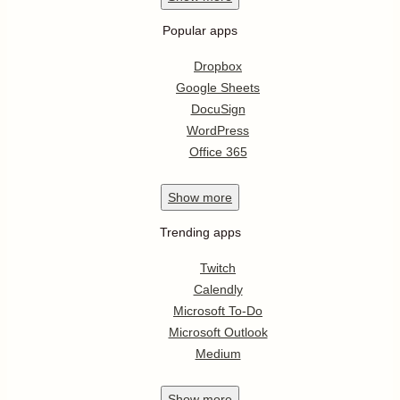
Popular apps
Dropbox
Google Sheets
DocuSign
WordPress
Office 365
Show
more
Trending apps
Twitch
Calendly
Microsoft To-Do
Microsoft Outlook
Medium
Show
more