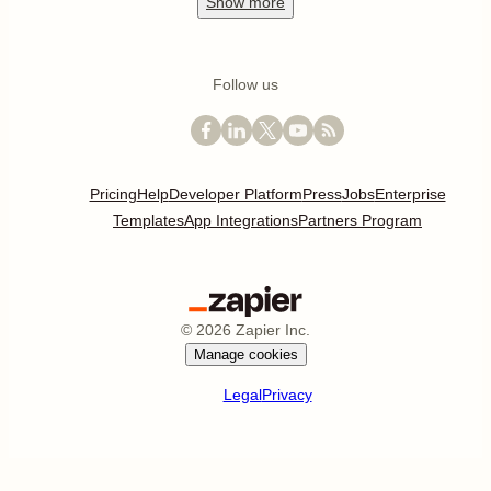
Show
more
Follow us
Pricing
Help
Developer Platform
Press
Jobs
Enterprise
Templates
App Integrations
Partners Program
©
2026
Zapier Inc.
Manage cookies
Legal
Privacy