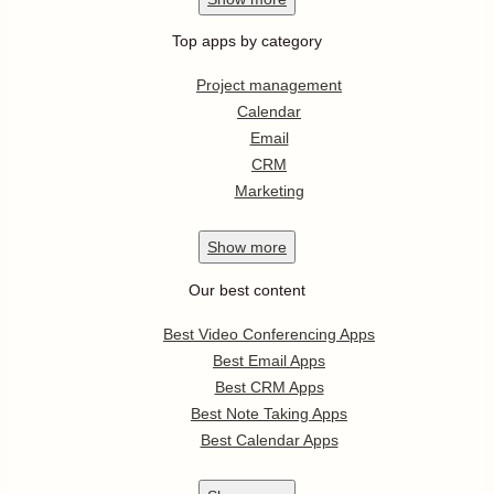
Top apps by category
Project management
Calendar
Email
CRM
Marketing
Show
more
Our best content
Best Video Conferencing Apps
Best Email Apps
Best CRM Apps
Best Note Taking Apps
Best Calendar Apps