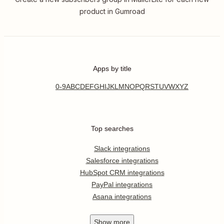
product in Gumroad
Apps by title
0-9
A
B
C
D
E
F
G
H
I
J
K
L
M
N
O
P
Q
R
S
T
U
V
W
X
Y
Z
Top searches
Slack integrations
Salesforce integrations
HubSpot CRM integrations
PayPal integrations
Asana integrations
Show
more