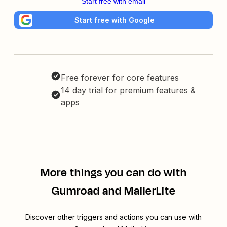
Start free with email
Start free with Google
Free forever for core features
14 day trial for premium features &
apps
More things you can do with
Gumroad and MailerLite
Discover other triggers and actions you can use with