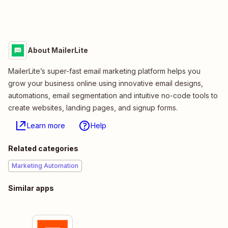
About MailerLite
MailerLite’s super-fast email marketing platform helps you
grow your business online using innovative email designs,
automations, email segmentation and intuitive no-code tools to
create websites, landing pages, and signup forms.
Learn more
Help
Related categories
Marketing Automation
Similar apps