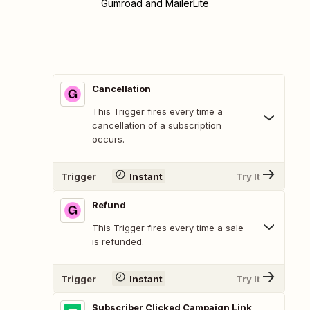
Gumroad and MailerLite
Cancellation
This Trigger fires every time a
cancellation of a subscription
occurs.
Trigger
Instant
Try It
Refund
This Trigger fires every time a sale
is refunded.
Trigger
Instant
Try It
Subscriber Clicked Campaign Link