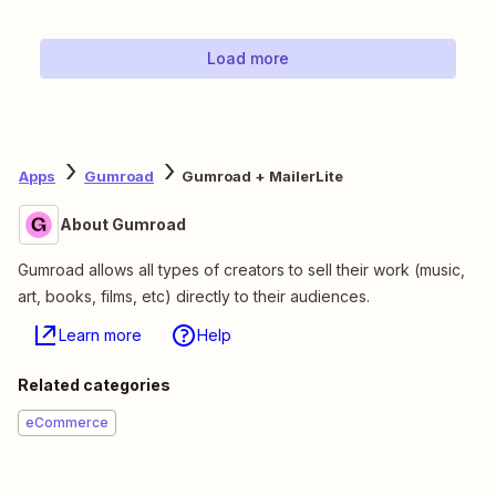
Load more
Apps
Gumroad
Gumroad + MailerLite
About Gumroad
Gumroad allows all types of creators to sell their work (music,
art, books, films, etc) directly to their audiences.
Learn more
Help
Related categories
eCommerce