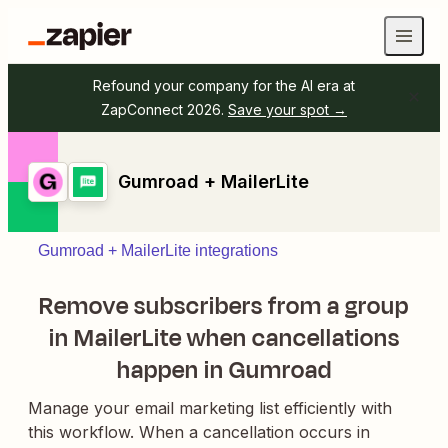
Refound your company for the AI era at
ZapConnect 2026.
Save your spot →
Gumroad + MailerLite
Gumroad + MailerLite integrations
Remove subscribers from a group
in MailerLite when cancellations
happen in Gumroad
Manage your email marketing list efficiently with
this workflow. When a cancellation occurs in