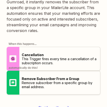
Gumroad, it instantly removes the subscriber from
a specific group in your MailerLite account. This
automation ensures that your marketing efforts are
focused only on active and interested subscribers,
streamlining your email campaigns and improving
conversion rates.
When this happens...
Cancellation
This Trigger fires every time a cancellation of a
subscription occurs.
automatically do this!
Remove Subscriber From a Group
Remove subscriber from a specific group by
email address.