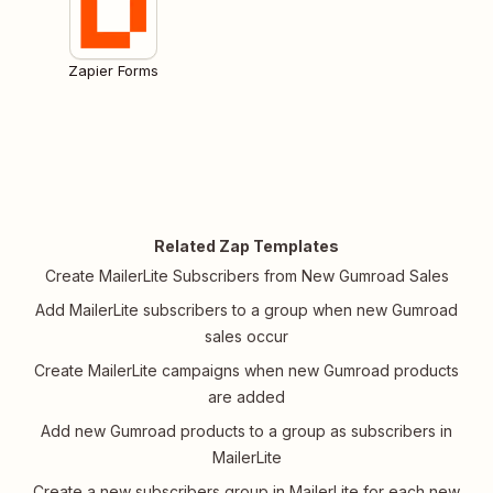
Zapier Forms
Related Zap Templates
Create MailerLite Subscribers from New Gumroad Sales
Add MailerLite subscribers to a group when new Gumroad
sales occur
Create MailerLite campaigns when new Gumroad products
are added
Add new Gumroad products to a group as subscribers in
MailerLite
Create a new subscribers group in MailerLite for each new