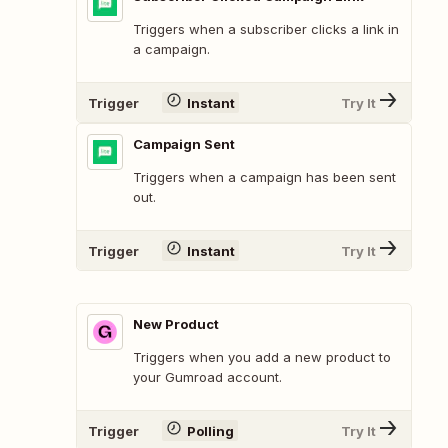
Triggers when a subscriber clicks a link in
a campaign.
Trigger
Instant
Try It
Campaign Sent
Triggers when a campaign has been sent
out.
Trigger
Instant
Try It
New Product
Triggers when you add a new product to
your Gumroad account.
Trigger
Polling
Try It