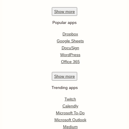
Show
more
Popular apps
Dropbox
Google Sheets
DocuSign
WordPress
Office 365
Show
more
Trending apps
Twitch
Calendly
Microsoft To-Do
Microsoft Outlook
Medium