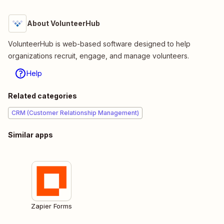
About VolunteerHub
VolunteerHub is web-based software designed to help
organizations recruit, engage, and manage volunteers.
Help
Related categories
CRM (Customer Relationship Management)
Similar apps
Zapier Forms