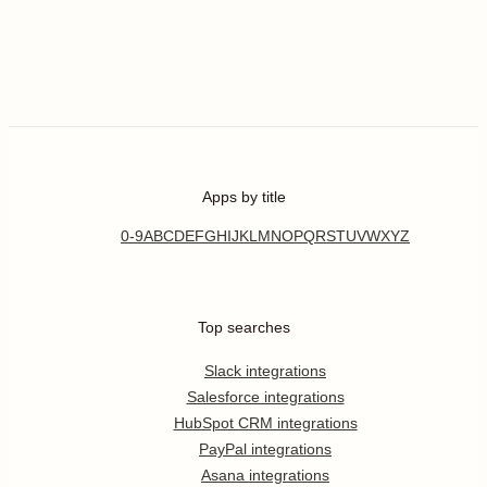
Apps by title
0-9
A
B
C
D
E
F
G
H
I
J
K
L
M
N
O
P
Q
R
S
T
U
V
W
X
Y
Z
Top searches
Slack integrations
Salesforce integrations
HubSpot CRM integrations
PayPal integrations
Asana integrations