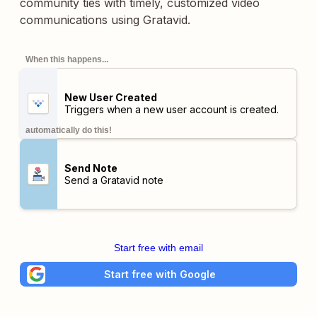
community ties with timely, customized video
communications using Gratavid.
When this happens...
New User Created
Triggers when a new user account is created.
automatically do this!
Send Note
Send a Gratavid note
Start free with email
Start free with Google