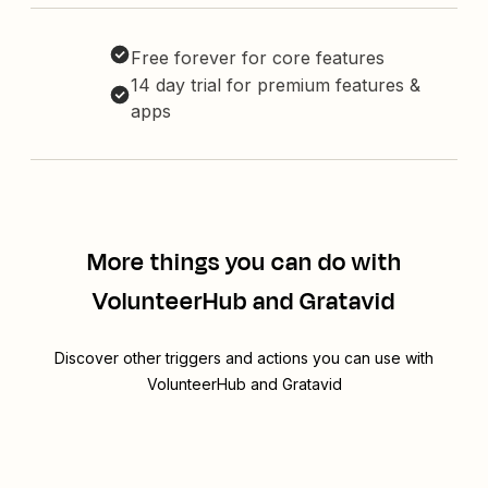
Free forever for core features
14 day trial for premium features &
apps
More things you can do with
VolunteerHub and Gratavid
Discover other triggers and actions you can use with
VolunteerHub and Gratavid