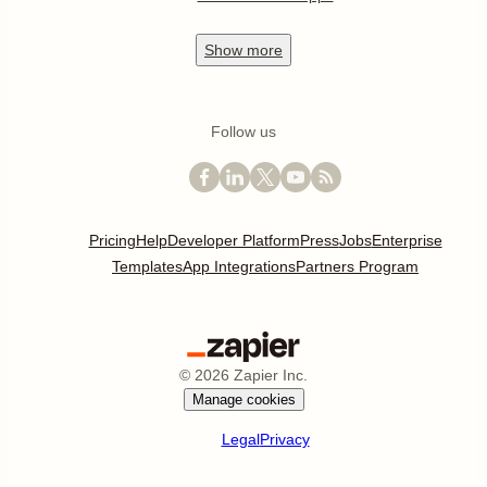
Show
more
Follow us
Pricing
Help
Developer Platform
Press
Jobs
Enterprise
Templates
App Integrations
Partners Program
©
2026
Zapier Inc.
Manage cookies
Legal
Privacy