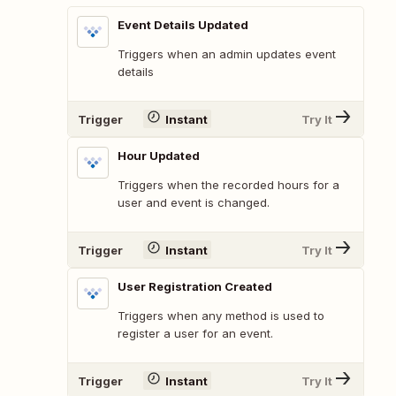
Event Details Updated
Triggers when an admin updates event
details
Trigger
Instant
Try It
Hour Updated
Triggers when the recorded hours for a
user and event is changed.
Trigger
Instant
Try It
User Registration Created
Triggers when any method is used to
register a user for an event.
Trigger
Instant
Try It