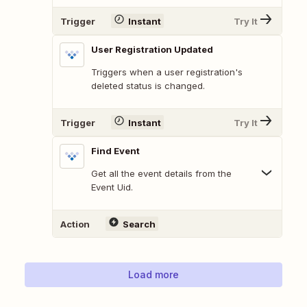
Trigger
Instant
Try It
User Registration Updated
Triggers when a user registration's
deleted status is changed.
Trigger
Instant
Try It
Find Event
Get all the event details from the
Event Uid.
Action
Search
Load more