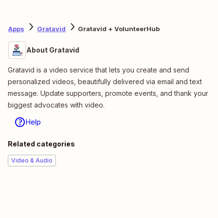
Apps
Gratavid
Gratavid + VolunteerHub
About Gratavid
Gratavid is a video service that lets you create and send
personalized videos, beautifully delivered via email and text
message. Update supporters, promote events, and thank your
biggest advocates with video.
Help
Related categories
Video & Audio