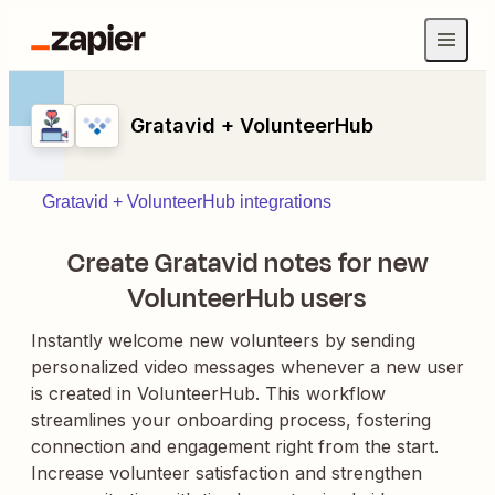
Gratavid + VolunteerHub
Gratavid + VolunteerHub integrations
Create Gratavid notes for new
VolunteerHub users
Instantly welcome new volunteers by sending
personalized video messages whenever a new user
is created in VolunteerHub. This workflow
streamlines your onboarding process, fostering
connection and engagement right from the start.
Increase volunteer satisfaction and strengthen