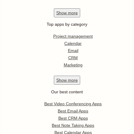
Show
more
Top apps by category
Project management
Calendar
Email
CRM
Marketing
Show
more
Our best content
Best Video Conferencing Apps
Best Email Apps
Best CRM Apps
Best Note Taking Apps
Best Calendar Apps