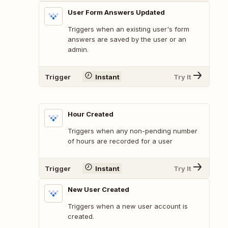
User Form Answers Updated
Triggers when an existing user's form
answers are saved by the user or an
admin.
Trigger
Instant
Try It
Hour Created
Triggers when any non-pending number
of hours are recorded for a user
Trigger
Instant
Try It
New User Created
Triggers when a new user account is
created.