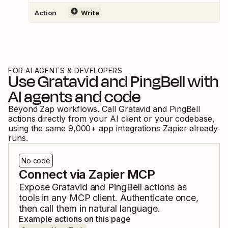
Action
Write
FOR AI AGENTS & DEVELOPERS
Use
Gratavid
and
PingBell
with
AI agents and code
Beyond Zap workflows. Call
Gratavid
and
PingBell
actions directly from your AI client or your codebase,
using the same
9,000
+ app integrations Zapier already
runs.
No code
Connect via Zapier MCP
Expose
Gratavid
and
PingBell
actions as
tools in any MCP client. Authenticate once,
then call them in natural language.
Example actions on this page