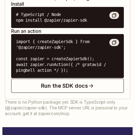
Install
# TypeScript / Node

npm install @zapier/zapier-sdk
Run an action
import { createZapierSdk } from 
'@zapier/zapier-sdk';

const zapier = createZapierSdk();

await zapier.runAction({ /* gratavid / 
pingbell action */ });
Run the SDK docs
There is no Python package yet. SDK is TypeScript-only
(@zapier/zapier-sdk). The MCP server URL is personal to your
account; get it at zapier.com/mcp.