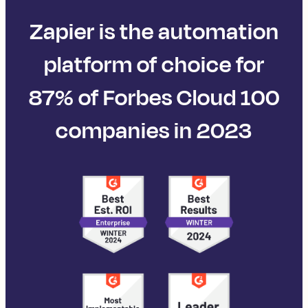
Zapier is the automation
platform of choice for
87% of Forbes Cloud 100
companies in 2023