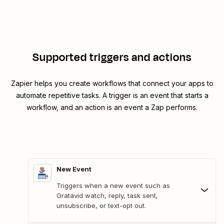
Supported triggers and actions
Zapier helps you create workflows that connect your apps to
automate repetitive tasks. A trigger is an event that starts a
workflow, and an action is an event a Zap performs.
New Event
Triggers when a new event such as
Gratavid watch, reply, task sent,
unsubscribe, or text-opt out.