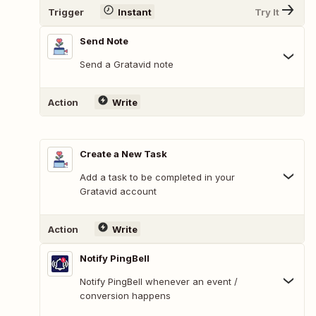
Trigger
Instant
Try It
Send Note
Send a Gratavid note
Action
Write
Create a New Task
Add a task to be completed in your
Gratavid account
Action
Write
Notify PingBell
Notify PingBell whenever an event /
conversion happens