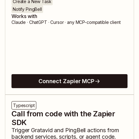
Create a New Task
Notify PingBell
Works with
Claude · ChatGPT · Cursor · any MCP-compatible client
Connect Zapier MCP
Typescript
Call from code with the Zapier
SDK
Trigger
Gratavid
and
PingBell
actions from
backend services, scripts, or agent code.