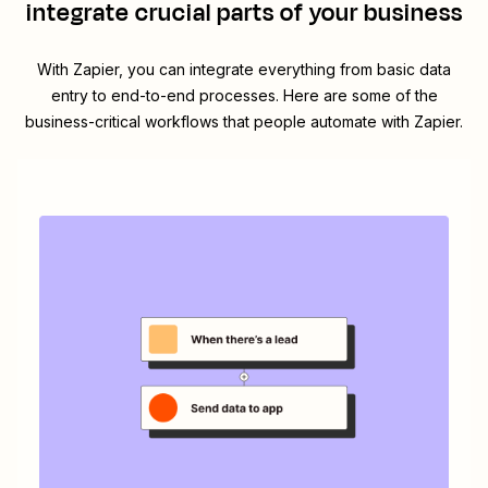
integrate crucial parts of your business
With Zapier, you can integrate everything from basic data
entry to end-to-end processes. Here are some of the
business-critical workflows that people automate with Zapier.