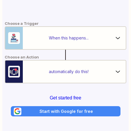
Choose a Trigger
When this happens...
Choose an Action
automatically do this!
Get started free
Start with Google for free