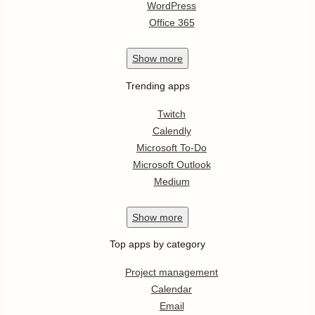
WordPress
Office 365
Show
more
Trending apps
Twitch
Calendly
Microsoft To-Do
Microsoft Outlook
Medium
Show
more
Top apps by category
Project management
Calendar
Email