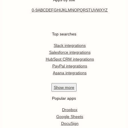
0-9
A
B
C
D
E
F
G
H
I
J
K
L
M
N
O
P
Q
R
S
T
U
V
W
X
Y
Z
Top searches
Slack integrations
Salesforce integrations
HubSpot CRM integrations
PayPal integrations
Asana integrations
Show
more
Popular apps
Dropbox
Google Sheets
DocuSign