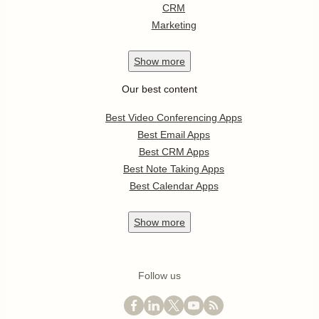
CRM
Marketing
Show
more
Our best content
Best Video Conferencing Apps
Best Email Apps
Best CRM Apps
Best Note Taking Apps
Best Calendar Apps
Show
more
Follow us