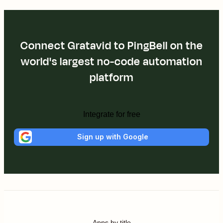
Connect Gratavid to PingBell on the
world's largest no-code automation
platform
Integrate for free
Sign up with Google
Apps by title