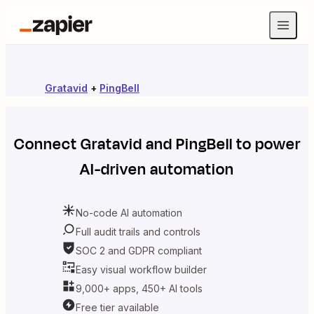
Gratavid
+
PingBell
Connect
Gratavid
and
PingBell
to power
AI-driven automation
No-code AI automation
Full audit trails and controls
SOC 2 and GDPR compliant
Easy visual workflow builder
9,000+ apps, 450+ AI tools
Free tier available