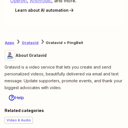
OpenAI
,
Anthropic
, and more.
Learn about AI automation
Apps
Gratavid
Gratavid + PingBell
About Gratavid
Gratavid is a video service that lets you create and send
personalized videos, beautifully delivered via email and text
message. Update supporters, promote events, and thank your
biggest advocates with video.
Help
Related categories
Video & Audio