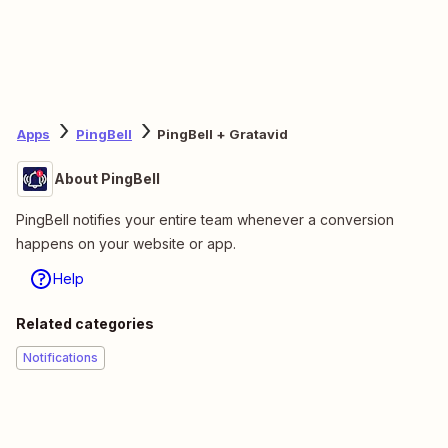
Apps
PingBell
PingBell + Gratavid
About PingBell
PingBell notifies your entire team whenever a conversion
happens on your website or app.
Help
Related categories
Notifications