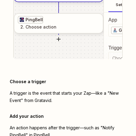
Setup
PingBell
App
2
. Choose
action
Gratavi
Trigger even
Choose a tr
Choose a trigger
A trigger is the event that starts your Zap—like a "New
Event" from Gratavid.
Add your action
An action happens after the trigger—such as "Notify
PingBell" in PingBell.