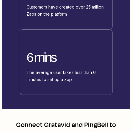
Customers have created over 25 million
Zaps on the platform
6 mins
The average user takes less than 6
minutes to set up a Zap
Connect
Gratavid
and
PingBell
to