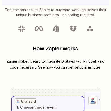
Top companies trust Zapier to automate work that solves their
unique business problems—no coding required.
How Zapier works
Zapier makes it easy to integrate
Gratavid
with
PingBell
- no
code necessary. See how you can get setup in minutes.
1
. Sel
Gratavid
1
. Choose
trigger
event