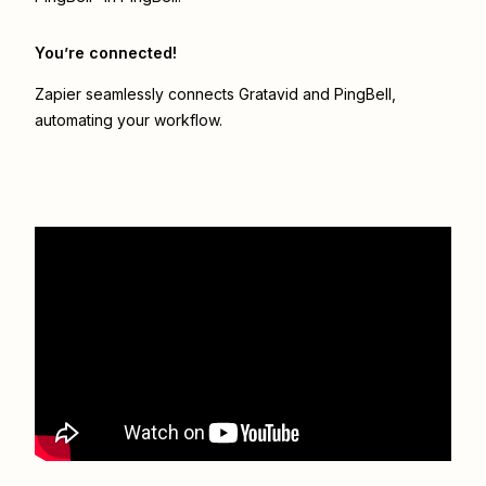
You’re connected!
Zapier seamlessly connects
Gratavid
and
PingBell
,
automating your workflow.