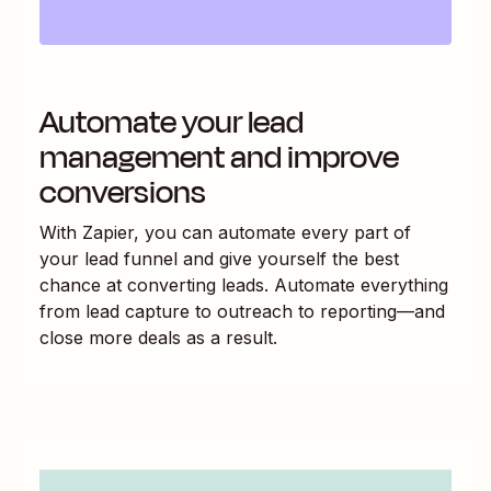
Automate your lead
management and improve
conversions
With Zapier, you can automate every part of
your lead funnel and give yourself the best
chance at converting leads. Automate everything
from lead capture to outreach to reporting—and
close more deals as a result.