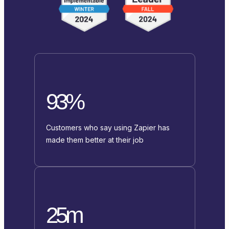
93%
Customers who say using Zapier has
made them better at their job
25m