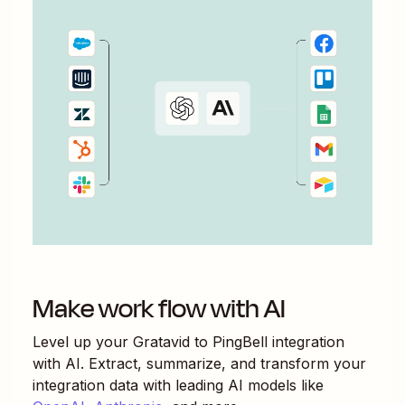
Make work flow with AI
Level up your
Gratavid
to
PingBell
integration
with AI. Extract, summarize, and transform your
integration data with leading AI models like