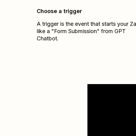
Choose a trigger
A trigger is the event that starts your 
like a "Form Submission" from GPT
Chatbot.