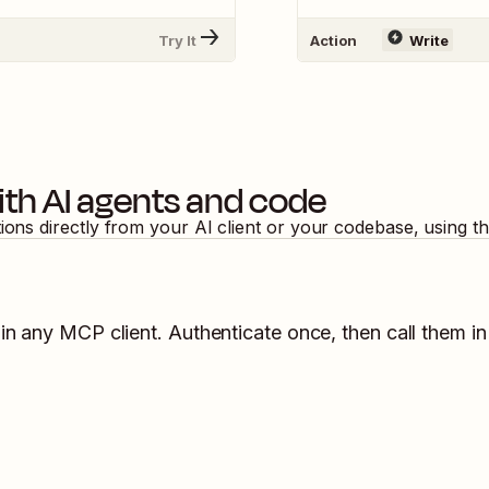
Try It
Action
Write
th AI agents and code
tions directly from your AI client or your codebase, using 
in any MCP client. Authenticate once, then call them in