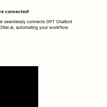
re connected!
er seamlessly connects
GPT Chatbot
Otter.ai
, automating your workflow.