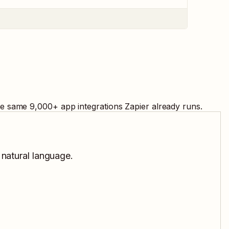
the same
9,000
+ app integrations Zapier already runs.
 natural language.