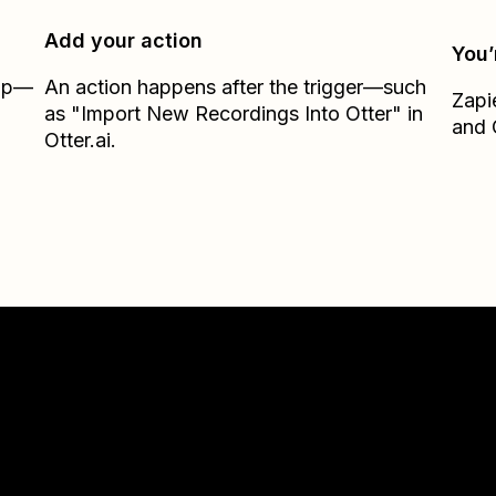
Add your action
You’
Zap—
An action happens after the trigger—such
Zapi
as "Import New Recordings Into Otter" in
and
Otter.ai.