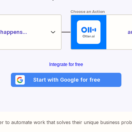
Choose an Action
happens...
a
Integrate for free
Start with Google for free
er to automate work that solves their unique business pro