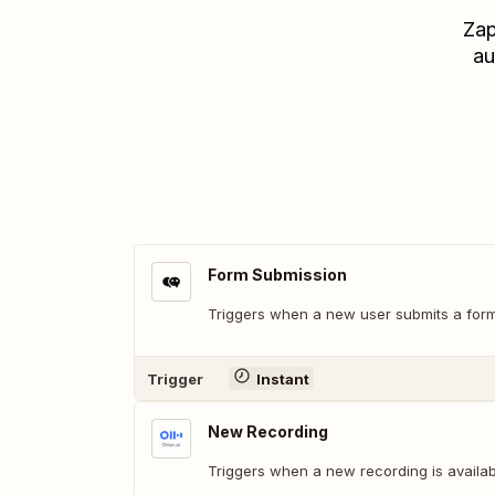
Zap
au
Form Submission
Triggers when a new user submits a form 
Trigger
Instant
New Recording
Triggers when a new recording is availabl