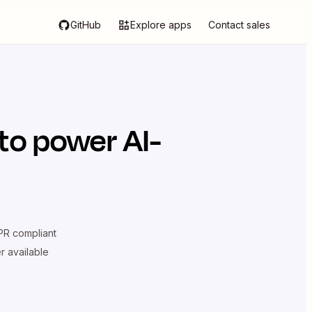
GitHub
Explore apps
Contact sales
to power AI-
R compliant
er available