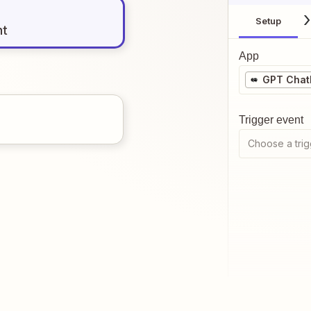
Setup
nt
App
GPT Chat
Trigger event
Choose a trig