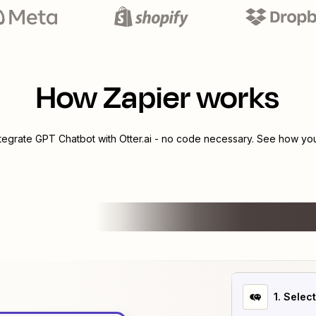
How Zapier works
ntegrate
GPT Chatbot
with
Otter.ai
- no code necessary. See how you 
1
. Selec