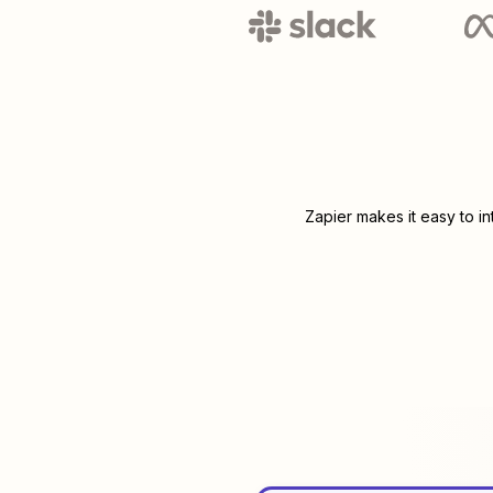
Zapier makes it easy to i