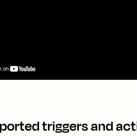
ported triggers and act