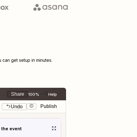
can get setup in minutes.
Share
100%
Help
Publish
Undo
t the event