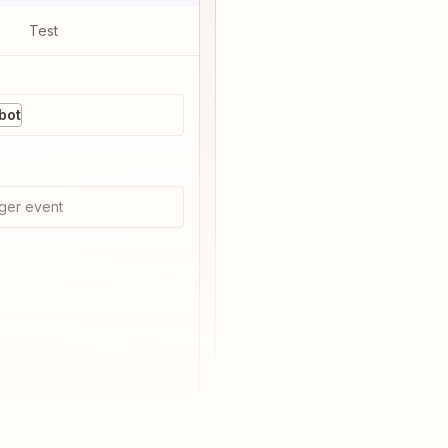
Test
bot
ger event