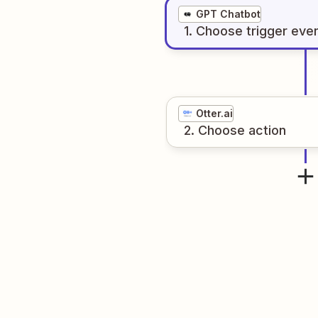
GPT Chatbot
1
. Choose
trigger
eve
Otter.ai
2
. Choose
action