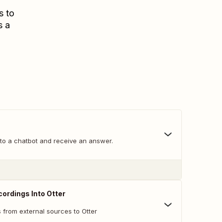
s to
s a
o a chatbot and receive an answer.
ordings Into Otter
 from external sources to Otter