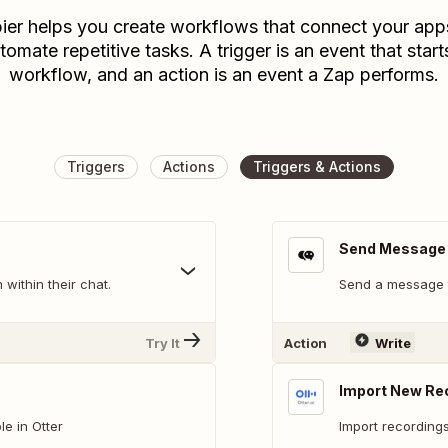
ier helps you create workflows that connect your app
tomate repetitive tasks. A trigger is an event that start
workflow, and an action is an event a Zap performs.
Triggers
Actions
Triggers & Actions
Send Message
within their chat.
Send a message t
Try It
Action
Write
Import New Rec
e in Otter
Import recordings