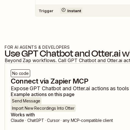
Trigger
Instant
FOR AI AGENTS & DEVELOPERS
Use
GPT Chatbot
and
Otter.ai
wi
Beyond Zap workflows. Call
GPT Chatbot
and
Otter.ai
ac
No code
Connect via Zapier MCP
Expose
GPT Chatbot
and
Otter.ai
actions as tools 
Example actions on this page
Send Message
Import New Recordings Into Otter
Works with
Claude · ChatGPT · Cursor · any MCP-compatible client