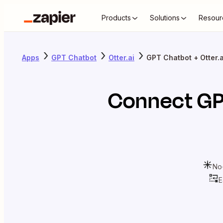
Products
Solutions
Resour
Apps
GPT Chatbot
Otter.ai
GPT Chatbot + Otter.a
Connect
GP
No
E