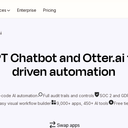
ces
Enterprise
Pricing
i
T Chatbot
and
Otter.ai
driven automation
-code AI automation
Full audit trails and controls
SOC 2 and GDP
asy visual workflow builder
9,000+ apps, 450+ AI tools
Free ti
Swap apps