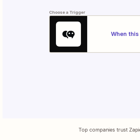
Choose a Trigger
When this 
Top companies trust Zapi