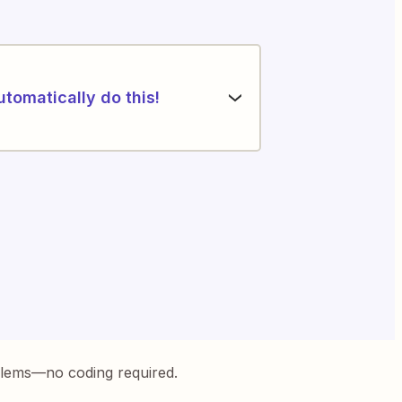
utomatically do this!
blems—no coding required.