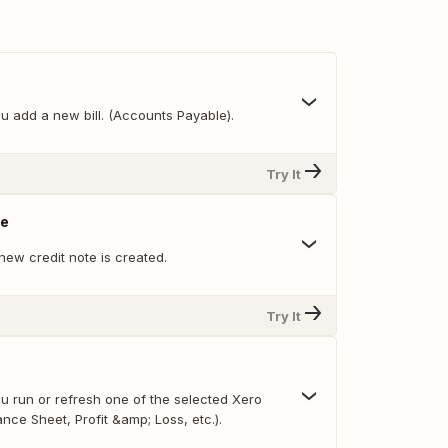
u add a new bill. (Accounts Payable).
Try It
te
new credit note is created.
Try It
u run or refresh one of the selected Xero
ance Sheet, Profit &amp; Loss, etc.).