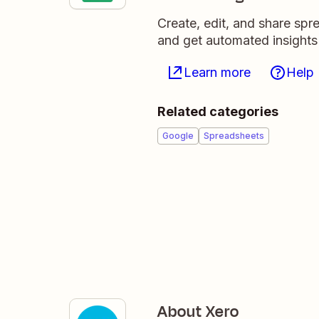
Create, edit, and share sp
and get automated insights
Learn more
Help
Related categories
Google
Spreadsheets
About Xero