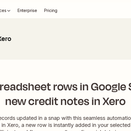
ces
Enterprise
Pricing
Xero
readsheet rows in Google 
new credit notes in Xero
records updated in a snap with this seamless automati
d in Xero, a new row is instantly added in your selecte