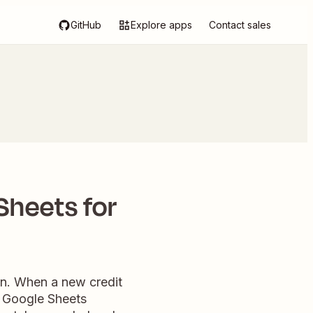
GitHub
Explore apps
Contact sales
Sheets for
on. When a new credit
d Google Sheets