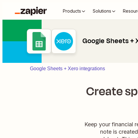
Products
Solutions
Resour
Google Sheets + 
Google Sheets + Xero integrations
Create sp
Keep your financial 
note is create