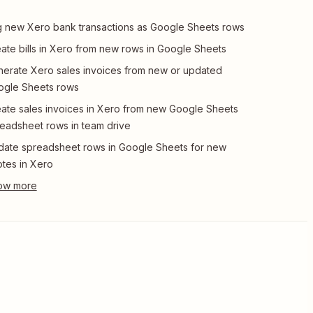
 new Xero bank transactions as Google Sheets rows
ate bills in Xero from new rows in Google Sheets
erate Xero sales invoices from new or updated
ogle Sheets rows
ate sales invoices in Xero from new Google Sheets
eadsheet rows in team drive
ate spreadsheet rows in Google Sheets for new
tes in Xero