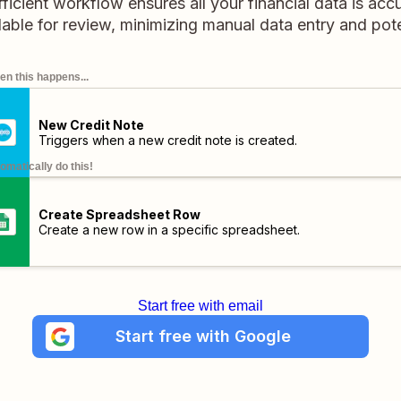
ficient workflow ensures all your financial data is ac
lable for review, minimizing manual data entry and pote
n this happens...
New Credit Note
Triggers when a new credit note is created.
omatically do this!
Create Spreadsheet Row
Create a new row in a specific spreadsheet.
Start free with email
Start free with Google