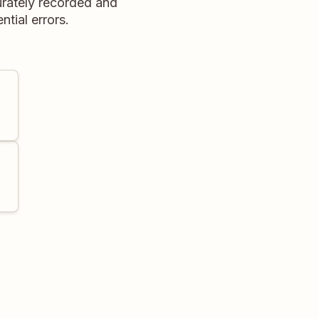
curately recorded and
ntial errors.