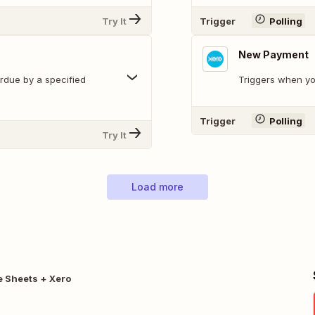
Try It
Trigger
Polling
New Payment
erdue by a specified
Triggers when y
Trigger
Polling
Try It
Load more
 Sheets + Xero