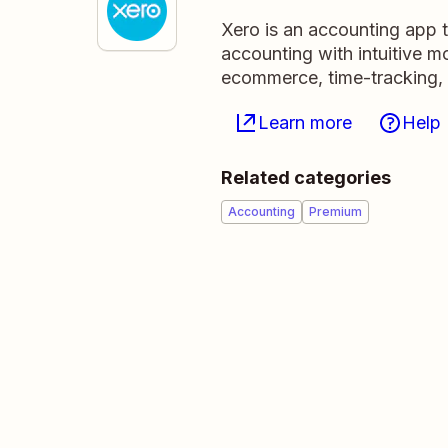
Xero is an accounting app 
accounting with intuitive m
ecommerce, time-tracking,
Learn more
Help
Related categories
Accounting
Premium