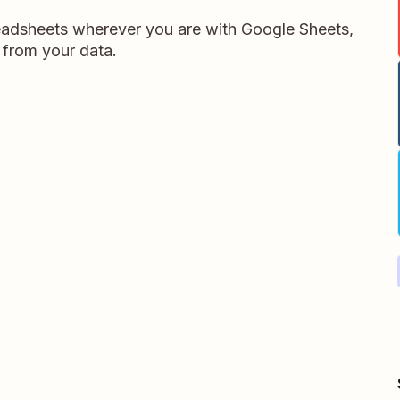
readsheets wherever you are with Google Sheets,
 from your data.