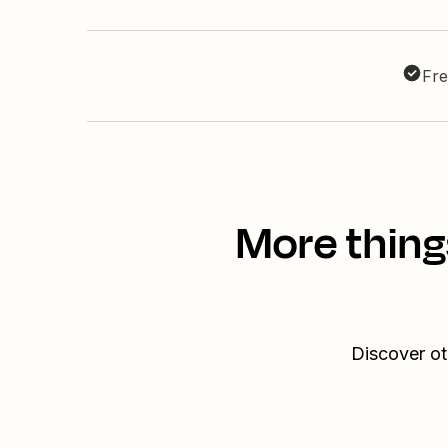
Fre
More thing
Discover ot