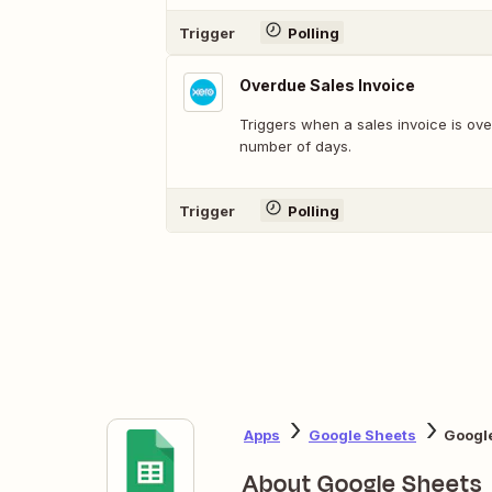
Trigger
Polling
Overdue Sales Invoice
Triggers when a sales invoice is ov
number of days.
Trigger
Polling
Apps
Google Sheets
Google
About Google Sheets