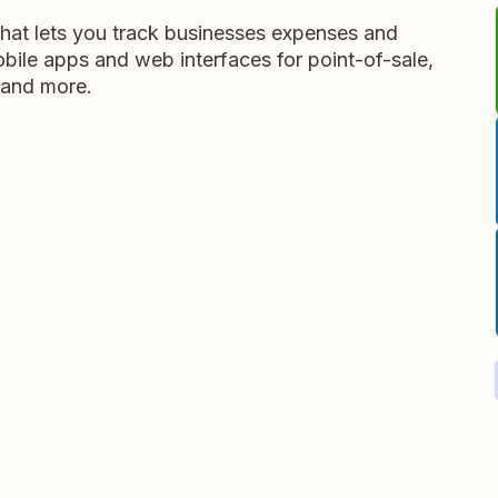
that lets you track businesses expenses and
obile apps and web interfaces for point-of-sale,
 and more.