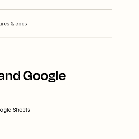
tures & apps
 and Google
oogle Sheets