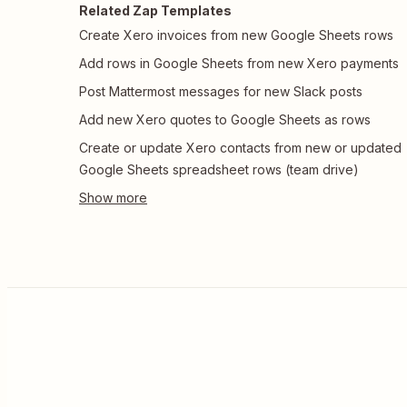
Related Zap Templates
Create Xero invoices from new Google Sheets rows
Add rows in Google Sheets from new Xero payments
Post Mattermost messages for new Slack posts
Add new Xero quotes to Google Sheets as rows
Create or update Xero contacts from new or updated
Google Sheets spreadsheet rows (team drive)