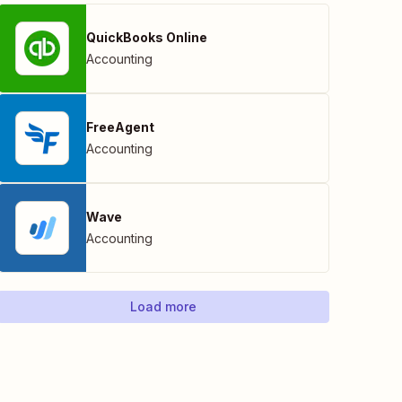
QuickBooks Online
Accounting
FreeAgent
Accounting
Wave
Accounting
Load more