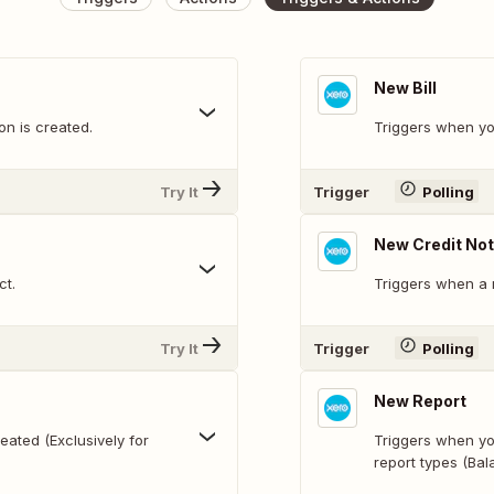
New Bill
n is created.
Triggers when yo
Try It
Trigger
Polling
New Credit No
ct.
Triggers when a 
Try It
Trigger
Polling
New Report
ated (Exclusively for
Triggers when yo
report types (Bal