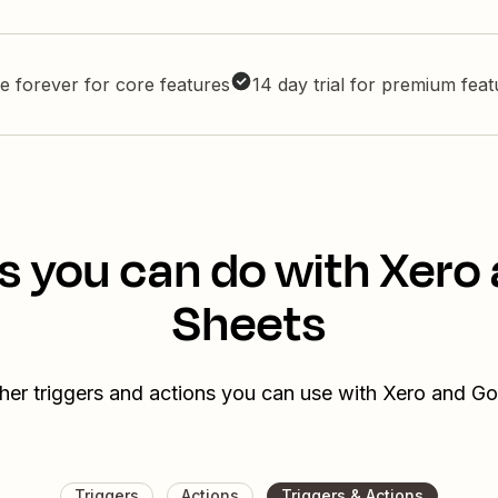
e forever for core features
14 day trial for premium fea
s you can do with Xero
Sheets
her triggers and actions you can use with Xero and G
Triggers
Actions
Triggers & Actions