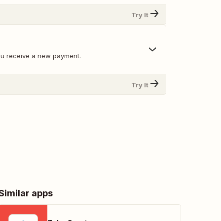
Try It
ou receive a new payment.
Try It
Similar apps