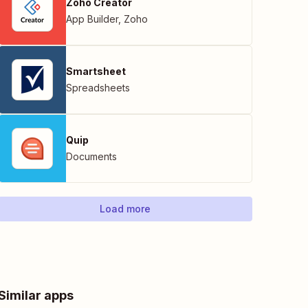
Zoho Creator
App Builder
,
Zoho
Smartsheet
Spreadsheets
Quip
Documents
Load more
Similar apps