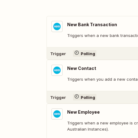
New Bank Transaction
Triggers when a new bank transactio
Trigger
Polling
New Contact
Triggers when you add a new conta
Trigger
Polling
New Employee
Triggers when a new employee is cre
Australian Instances).