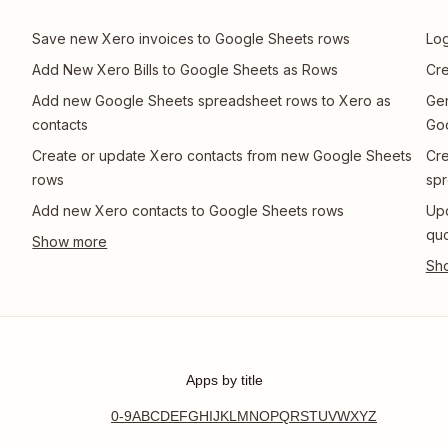
Save new Xero invoices to Google Sheets rows
Log
Add New Xero Bills to Google Sheets as Rows
Cre
Add new Google Sheets spreadsheet rows to Xero as
Gen
contacts
Go
Create or update Xero contacts from new Google Sheets
Cre
rows
spr
Add new Xero contacts to Google Sheets rows
Upd
quo
Apps by title
0-9
A
B
C
D
E
F
G
H
I
J
K
L
M
N
O
P
Q
R
S
T
U
V
W
X
Y
Z