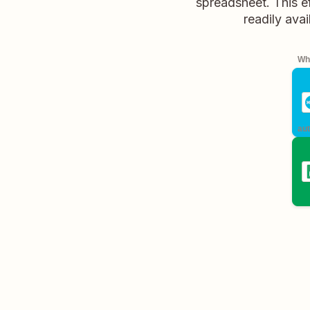
spreadsheet. This ef
readily avai
Whe
aut