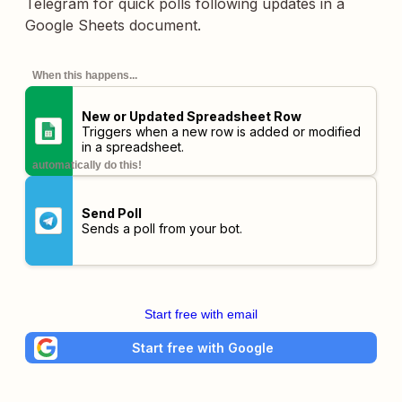
Telegram for quick polls following updates in a
Google Sheets document.
When this happens...
New or Updated Spreadsheet Row
Triggers when a new row is added or modified
in a spreadsheet.
automatically do this!
Send Poll
Sends a poll from your bot.
Start free with email
Start free with Google