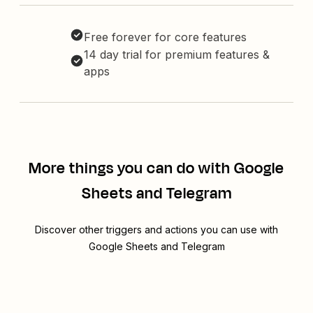
Free forever for core features
14 day trial for premium features &
apps
More things you can do with Google
Sheets and Telegram
Discover other triggers and actions you can use with
Google Sheets and Telegram