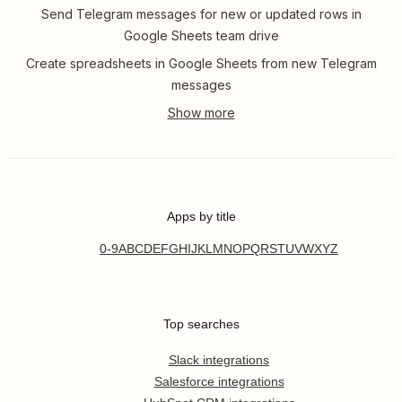
Send Telegram messages for new or updated rows in
Google Sheets team drive
Create spreadsheets in Google Sheets from new Telegram
messages
Apps by title
0-9
A
B
C
D
E
F
G
H
I
J
K
L
M
N
O
P
Q
R
S
T
U
V
W
X
Y
Z
Top searches
Slack integrations
Salesforce integrations