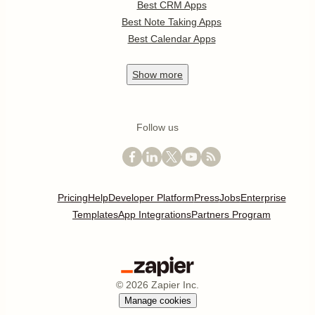
Best CRM Apps
Best Note Taking Apps
Best Calendar Apps
Show
more
Follow us
Pricing
Help
Developer Platform
Press
Jobs
Enterprise
Templates
App Integrations
Partners Program
©
2026
Zapier Inc.
Manage cookies