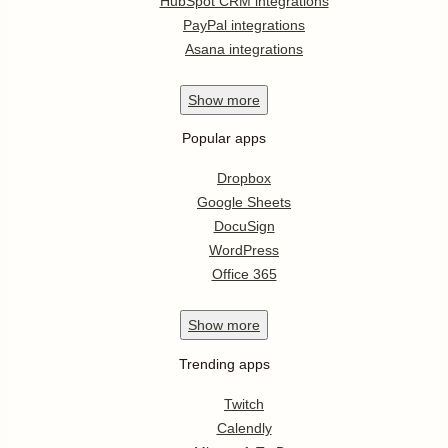
HubSpot CRM integrations
PayPal integrations
Asana integrations
Show
more
Popular apps
Dropbox
Google Sheets
DocuSign
WordPress
Office 365
Show
more
Trending apps
Twitch
Calendly