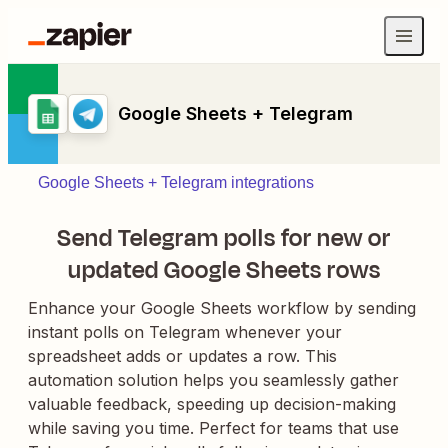
Google Sheets + Telegram
Google Sheets + Telegram integrations
Send Telegram polls for new or
updated Google Sheets rows
Enhance your Google Sheets workflow by sending
instant polls on Telegram whenever your
spreadsheet adds or updates a row. This
automation solution helps you seamlessly gather
valuable feedback, speeding up decision-making
while saving you time. Perfect for teams that use