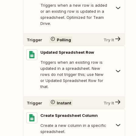
Triggers when a new row is added
or an existing row is updated in a
spreadsheet. Optimized for Team
Drive.
Trigger
Polling
Try It
Updated Spreadsheet Row
Triggers when an existing row is
updated in a spreadsheet. New
rows do not trigger this; use New
or Updated Spreadsheet Row for
that.
Trigger
Instant
Try It
Create Spreadsheet Column
Create a new column in a specific
spreadsheet.