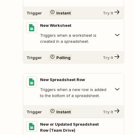
Trigger
Instant
Try It
New Worksheet
Triggers when a worksheet is
created in a spreadsheet.
Trigger
Polling
Try It
New Spreadsheet Row
Triggers when a new row is added
to the bottom of a spreadsheet.
Trigger
Instant
Try It
New or Updated Spreadsheet
Row (Team Drive)