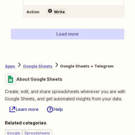
Action
Write
Load more
Apps
Google Sheets
Google Sheets + Telegram
About Google Sheets
Create, edit, and share spreadsheets wherever you are with
Google Sheets, and get automated insights from your data.
Learn more
Help
Related categories
Google
Spreadsheets