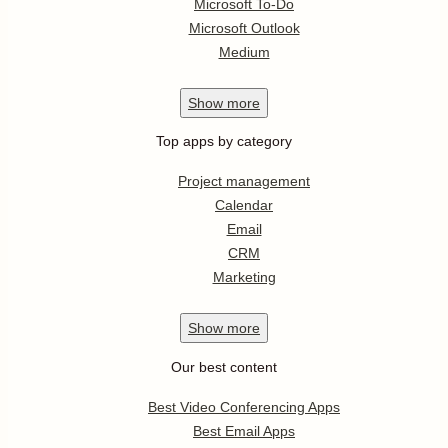
Microsoft To-Do
Microsoft Outlook
Medium
Show
more
Top apps by category
Project management
Calendar
Email
CRM
Marketing
Show
more
Our best content
Best Video Conferencing Apps
Best Email Apps