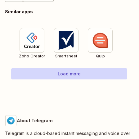
Similar apps
Zoho Creator
Smartsheet
Quip
Load more
About Telegram
Telegram is a cloud-based instant messaging and voice over