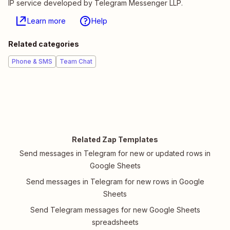
IP service developed by Telegram Messenger LLP.
Learn more
Help
Related categories
Phone & SMS
Team Chat
Related Zap Templates
Send messages in Telegram for new or updated rows in
Google Sheets
Send messages in Telegram for new rows in Google
Sheets
Send Telegram messages for new Google Sheets
spreadsheets