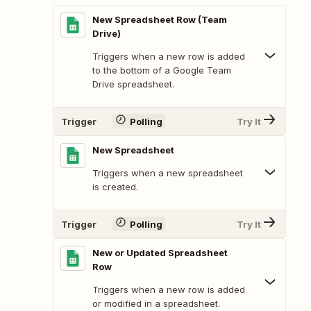
New Spreadsheet Row (Team
Drive)
Triggers when a new row is added
to the bottom of a Google Team
Drive spreadsheet.
Trigger
Polling
Try It
New Spreadsheet
Triggers when a new spreadsheet
is created.
Trigger
Polling
Try It
New or Updated Spreadsheet
Row
Triggers when a new row is added
or modified in a spreadsheet.