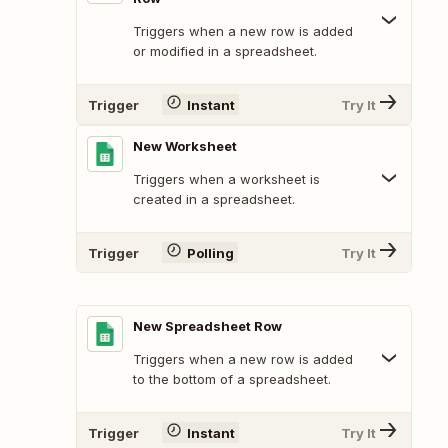
Triggers when a new row is added
or modified in a spreadsheet.
Trigger
Instant
Try It
New Worksheet
Triggers when a worksheet is
created in a spreadsheet.
Trigger
Polling
Try It
New Spreadsheet Row
Triggers when a new row is added
to the bottom of a spreadsheet.
Trigger
Instant
Try It