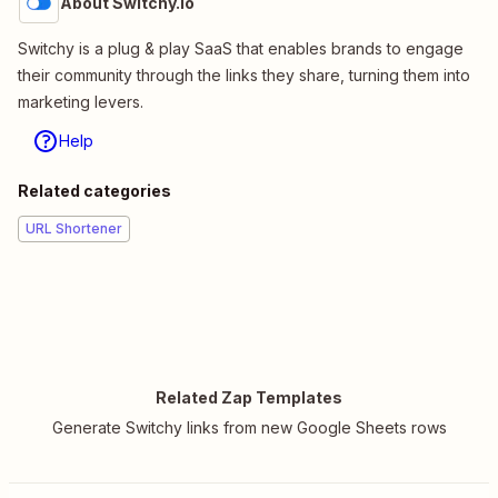
About Switchy.io
Switchy is a plug & play SaaS that enables brands to engage
their community through the links they share, turning them into
marketing levers.
Help
Related categories
URL Shortener
Related Zap Templates
Generate Switchy links from new Google Sheets rows