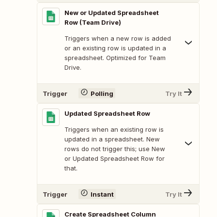
New or Updated Spreadsheet
Row (Team Drive)
Triggers when a new row is added
or an existing row is updated in a
spreadsheet. Optimized for Team
Drive.
Trigger
Polling
Try It
Updated Spreadsheet Row
Triggers when an existing row is
updated in a spreadsheet. New
rows do not trigger this; use New
or Updated Spreadsheet Row for
that.
Trigger
Instant
Try It
Create Spreadsheet Column