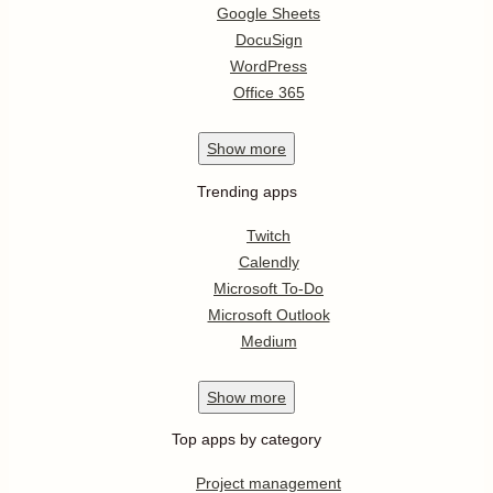
Google Sheets
DocuSign
WordPress
Office 365
Show
more
Trending apps
Twitch
Calendly
Microsoft To-Do
Microsoft Outlook
Medium
Show
more
Top apps by category
Project management