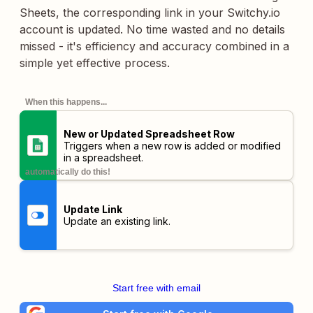
Sheets, the corresponding link in your Switchy.io
account is updated. No time wasted and no details
missed - it's efficiency and accuracy combined in a
simple yet effective process.
When this happens...
New or Updated Spreadsheet Row
Triggers when a new row is added or modified
in a spreadsheet.
automatically do this!
Update Link
Update an existing link.
Start free with email