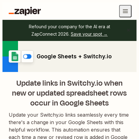
Refound your company for the AI era at
ZapConnect 2026.
Save your spot →
Google Sheets + Switchy.io
Update links in Switchy.io when
new or updated spreadsheet rows
occur in Google Sheets
Update your Switchy.io links seamlessly every time
there's a change in your Google Sheets with this
helpful workflow. This automation ensures that
each time a new or revised row is added in Google