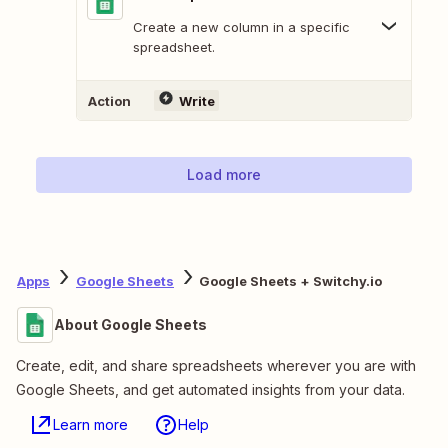
Create a new column in a specific
spreadsheet.
Action
Write
Load more
Apps
Google Sheets
Google Sheets + Switchy.io
About Google Sheets
Create, edit, and share spreadsheets wherever you are with
Google Sheets, and get automated insights from your data.
Learn more
Help