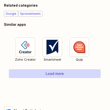
Related categories
Google
Spreadsheets
Similar apps
Zoho Creator
Smartsheet
Quip
Load more