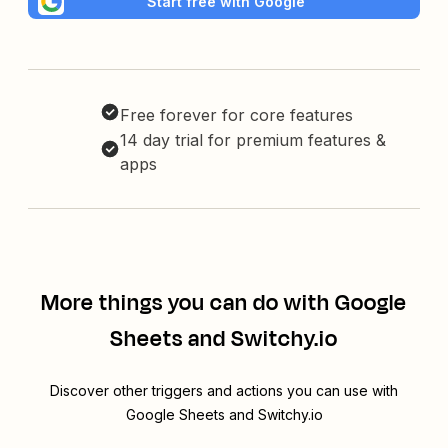
Start free with Google
Free forever for core features
14 day trial for premium features &
apps
More things you can do with Google
Sheets and Switchy.io
Discover other triggers and actions you can use with
Google Sheets and Switchy.io