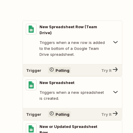
New Spreadsheet Row (Team
Drive)
Triggers when a new row is added
to the bottom of a Google Team
Drive spreadsheet.
Trigger
Polling
Try It
New Spreadsheet
Triggers when a new spreadsheet
is created.
Trigger
Polling
Try It
New or Updated Spreadsheet
Row