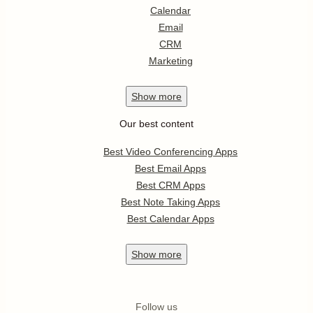
Calendar
Email
CRM
Marketing
Show
more
Our best content
Best Video Conferencing Apps
Best Email Apps
Best CRM Apps
Best Note Taking Apps
Best Calendar Apps
Show
more
Follow us