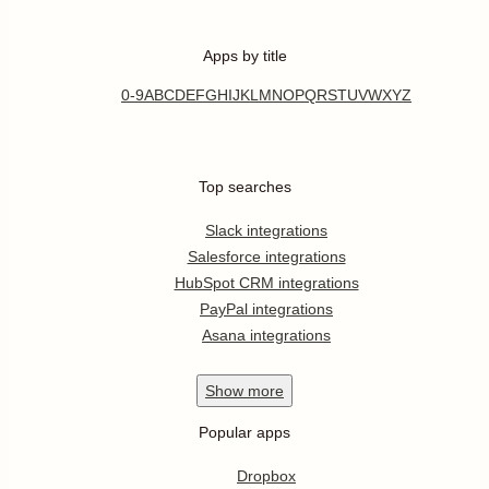
Apps by title
0-9
A
B
C
D
E
F
G
H
I
J
K
L
M
N
O
P
Q
R
S
T
U
V
W
X
Y
Z
Top searches
Slack integrations
Salesforce integrations
HubSpot CRM integrations
PayPal integrations
Asana integrations
Show
more
Popular apps
Dropbox