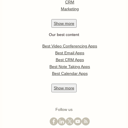
CRM
Marketing
Show
more
Our best content
Best Video Conferencing Apps
Best Email Apps
Best CRM Apps
Best Note Taking Apps
Best Calendar Apps
Show
more
Follow us