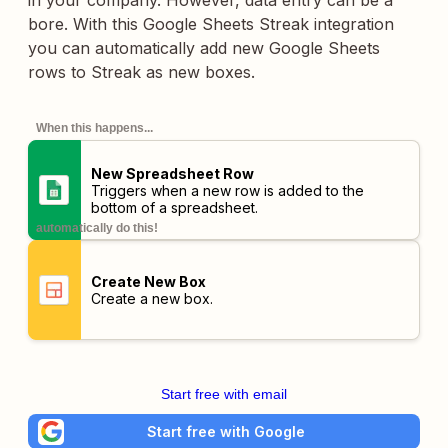
in your company. However, data entry can be a
bore. With this Google Sheets Streak integration
you can automatically add new Google Sheets
rows to Streak as new boxes.
When this happens...
New Spreadsheet Row
Triggers when a new row is added to the
bottom of a spreadsheet.
automatically do this!
Create New Box
Create a new box.
Start free with email
Start free with Google