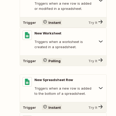
Triggers when a new row is added
or modified in a spreadsheet.
Trigger
Instant
Try It
New Worksheet
Triggers when a worksheet is
created in a spreadsheet.
Trigger
Polling
Try It
New Spreadsheet Row
Triggers when a new row is added
to the bottom of a spreadsheet.
Trigger
Instant
Try It