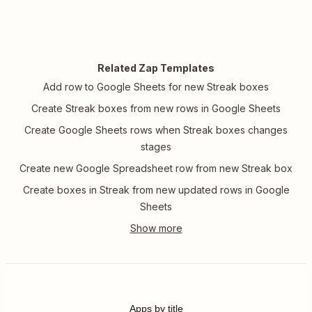
Related Zap Templates
Add row to Google Sheets for new Streak boxes
Create Streak boxes from new rows in Google Sheets
Create Google Sheets rows when Streak boxes changes
stages
Create new Google Spreadsheet row from new Streak box
Create boxes in Streak from new updated rows in Google
Sheets
Apps by title