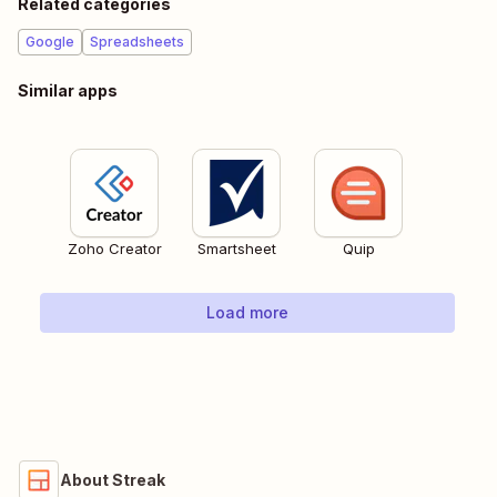
Related categories
Google
Spreadsheets
Similar apps
Zoho Creator
Smartsheet
Quip
Load more
About Streak