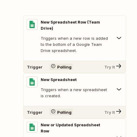
New Spreadsheet Row (Team
Drive)
Triggers when a new row is added
to the bottom of a Google Team
Drive spreadsheet.
Trigger
Polling
Try It
New Spreadsheet
Triggers when a new spreadsheet
is created.
Trigger
Polling
Try It
New or Updated Spreadsheet
Row