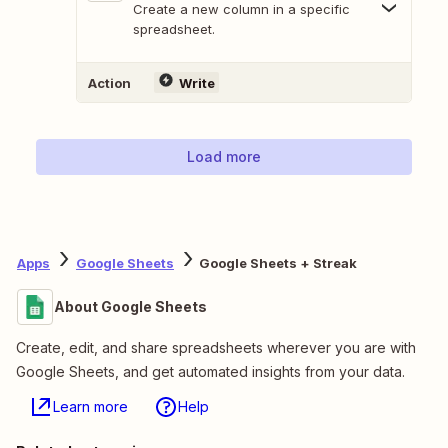
Create a new column in a specific
spreadsheet.
Action
Write
Load more
Apps
Google Sheets
Google Sheets + Streak
About Google Sheets
Create, edit, and share spreadsheets wherever you are with
Google Sheets, and get automated insights from your data.
Learn more
Help