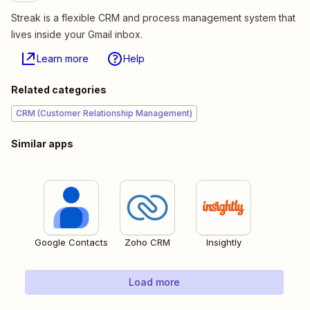
Streak is a flexible CRM and process management system that
lives inside your Gmail inbox.
Learn more
Help
Related categories
CRM (Customer Relationship Management)
Similar apps
Google Contacts
Zoho CRM
Insightly
Load more