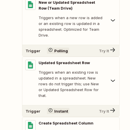
New or Updated Spreadsheet
Row (Team Drive)
Triggers when a new row is added
or an existing row is updated in a
spreadsheet. Optimized for Team
Drive.
Trigger
Polling
Try It
Updated Spreadsheet Row
Triggers when an existing row is
updated in a spreadsheet. New
rows do not trigger this; use New
or Updated Spreadsheet Row for
that.
Trigger
Instant
Try It
Create Spreadsheet Column