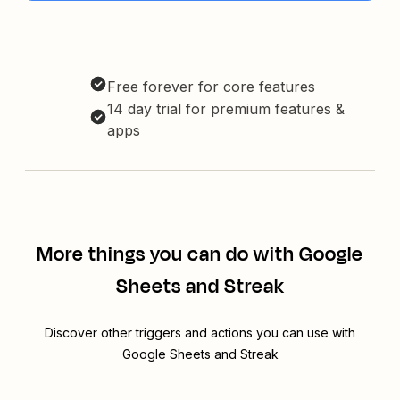
Free forever for core features
14 day trial for premium features &
apps
More things you can do with Google
Sheets and Streak
Discover other triggers and actions you can use with
Google Sheets and Streak