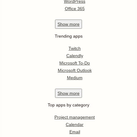
WordPress
Office 365
Show
more
Trending apps
Twitch
Calendly
Microsoft To-Do
Microsoft Outlook
Medium
Show
more
Top apps by category
Project management
Calendar
Email