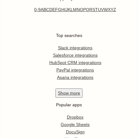
0-9
A
B
C
D
E
F
G
H
I
J
K
L
M
N
O
P
Q
R
S
T
U
V
W
X
Y
Z
Top searches
Slack integrations
Salesforce integrations
HubSpot CRM integrations
PayPal integrations
Asana integrations
Show
more
Popular apps
Dropbox
Google Sheets
DocuSign