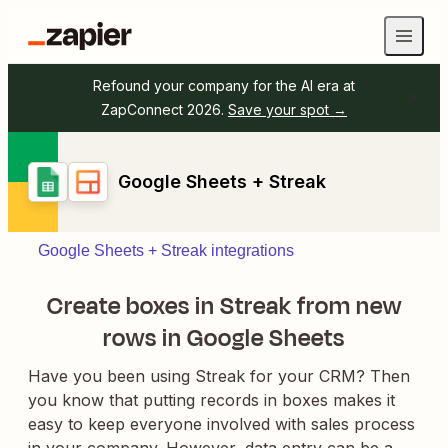
Refound your company for the AI era at
ZapConnect 2026.
Save your spot →
Google Sheets + Streak
Google Sheets + Streak integrations
Create boxes in Streak from new
rows in Google Sheets
Have you been using Streak for your CRM? Then
you know that putting records in boxes makes it
easy to keep everyone involved with sales process