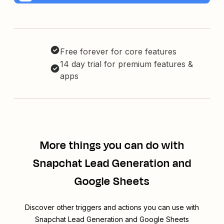
Free forever for core features
14 day trial for premium features &
apps
More things you can do with
Snapchat Lead Generation and
Google Sheets
Discover other triggers and actions you can use with
Snapchat Lead Generation and Google Sheets