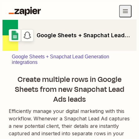
Google Sheets + Snapchat Lead Generation
Google Sheets + Snapchat Lead Generation
integrations
Create multiple rows in Google
Sheets from new Snapchat Lead
Ads leads
Efficiently manage your digital marketing with this
workflow. Whenever a Snapchat Lead Ad captures
a new potential client, their details are instantly
captured and inserted into separate rows in your