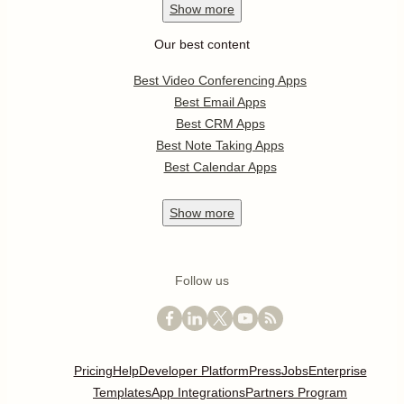
Show
more
Our best content
Best Video Conferencing Apps
Best Email Apps
Best CRM Apps
Best Note Taking Apps
Best Calendar Apps
Show
more
Follow us
Pricing
Help
Developer Platform
Press
Jobs
Enterprise
Templates
App Integrations
Partners Program