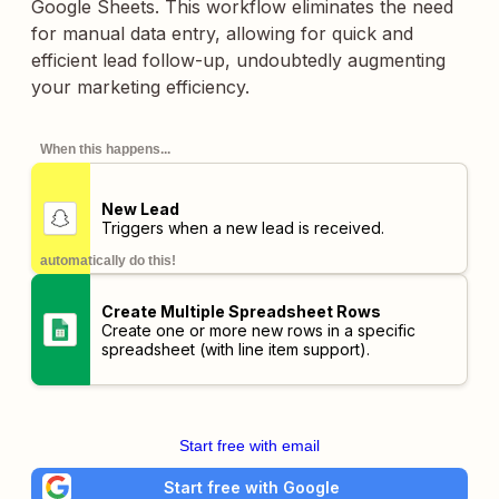
Google Sheets. This workflow eliminates the need
for manual data entry, allowing for quick and
efficient lead follow-up, undoubtedly augmenting
your marketing efficiency.
When this happens...
New Lead
Triggers when a new lead is received.
automatically do this!
Create Multiple Spreadsheet Rows
Create one or more new rows in a specific
spreadsheet (with line item support).
Start free with email
Start free with Google