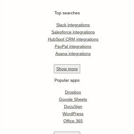
Top searches
Slack integrations
Salesforce integrations
HubSpot CRM integrations
PayPal integrations
Asana integrations
Show
more
Popular apps
Dropbox
Google Sheets
DocuSign
WordPress
Office 365