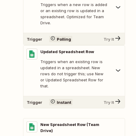
Triggers when a new row is added
or an existing row is updated in a
spreadsheet. Optimized for Team
Drive.
Trigger
Polling
Try It
Updated Spreadsheet Row
Triggers when an existing row is
updated in a spreadsheet. New
rows do not trigger this; use New
or Updated Spreadsheet Row for
that.
Trigger
Instant
Try It
New Spreadsheet Row (Team
Drive)