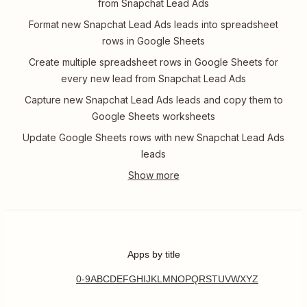
from Snapchat Lead Ads
Format new Snapchat Lead Ads leads into spreadsheet
rows in Google Sheets
Create multiple spreadsheet rows in Google Sheets for
every new lead from Snapchat Lead Ads
Capture new Snapchat Lead Ads leads and copy them to
Google Sheets worksheets
Update Google Sheets rows with new Snapchat Lead Ads
leads
Apps by title
0-9
A
B
C
D
E
F
G
H
I
J
K
L
M
N
O
P
Q
R
S
T
U
V
W
X
Y
Z