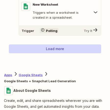
New Worksheet
Triggers when a worksheet is
created in a spreadsheet.
Trigger
Polling
Try It
Load more
Apps
Google Sheets
Google Sheets + Snapchat Lead Generation
About Google Sheets
Create, edit, and share spreadsheets wherever you are with
Google Sheets, and get automated insights from your data.