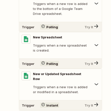
Triggers when a new row is added
to the bottom of a Google Team
Drive spreadsheet.
Trigger
Polling
Try It
New Spreadsheet
Triggers when a new spreadsheet
is created.
Trigger
Polling
Try It
New or Updated Spreadsheet
Row
Triggers when a new row is added
or modified in a spreadsheet.
Trigger
Instant
Try It