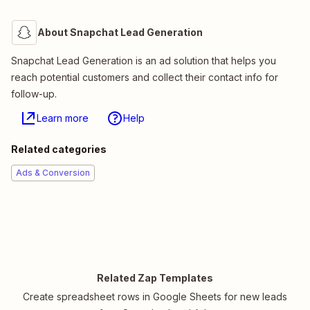
About Snapchat Lead Generation
Snapchat Lead Generation is an ad solution that helps you
reach potential customers and collect their contact info for
follow-up.
Learn more
Help
Related categories
Ads & Conversion
Related Zap Templates
Create spreadsheet rows in Google Sheets for new leads