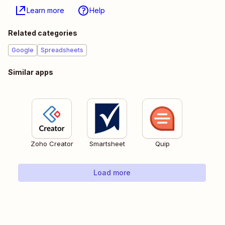
Learn more
Help
Related categories
Google
Spreadsheets
Similar apps
Zoho Creator
Smartsheet
Quip
Load more