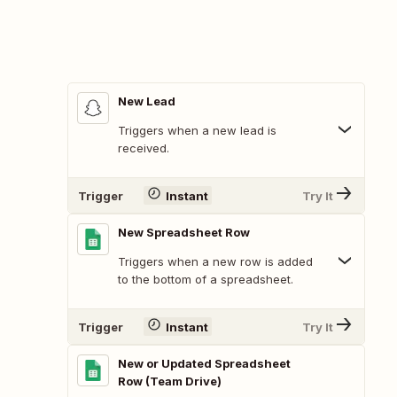
New Lead
Triggers when a new lead is
received.
Trigger
Instant
Try It
New Spreadsheet Row
Triggers when a new row is added
to the bottom of a spreadsheet.
Trigger
Instant
Try It
New or Updated Spreadsheet
Row (Team Drive)