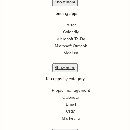
Show
more
Trending apps
Twitch
Calendly
Microsoft To-Do
Microsoft Outlook
Medium
Show
more
Top apps by category
Project management
Calendar
Email
CRM
Marketing