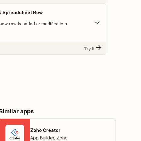
d Spreadsheet Row
new row is added or modified in a
Try It
Similar apps
Zoho Creator
App Builder
,
Zoho