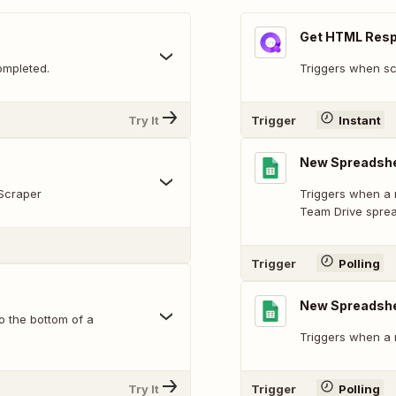
Get HTML Res
ompleted.
Triggers when sc
Try It
Trigger
Instant
New Spreadshe
Scraper
Triggers when a 
Team Drive spre
Trigger
Polling
New Spreadsh
o the bottom of a
Triggers when a 
Try It
Trigger
Polling