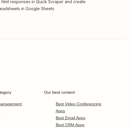
 html responses in Quick Scraper and create
eadsheets in Google Sheets
tegory
Our best content
 management
Best Video Conferencing
r
Apps
Best Email Apps
Best CRM Apps