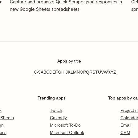
in
Capture and organize Quick Scraper json responses in
Get
new Google Sheets spreadsheets
spr
Apps by title
0-9
A
B
C
D
E
F
G
H
I
J
K
L
M
N
O
P
Q
R
S
T
U
V
W
X
Y
Z
Trending apps
Top apps by ca
x
Twitch
Project
 Sheets
Calendly
Calenda
gn
Microsoft To-Do
Email
ess
Microsoft Outlook
CRM