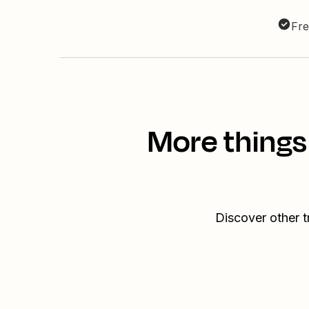
Fre
More things
Discover other 