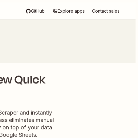
GitHub
Explore apps
Contact sales
ew Quick
Scraper and instantly
ess eliminates manual
 on top of your data
Google Sheets.