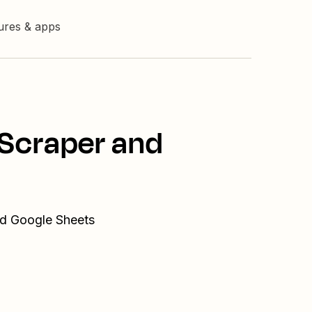
tures & apps
 Scraper and
nd Google Sheets