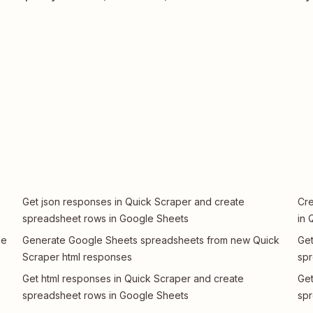
Get json responses in Quick Scraper and create
Cre
spreadsheet rows in Google Sheets
in 
le
Generate Google Sheets spreadsheets from new Quick
Get
Scraper html responses
spr
Get html responses in Quick Scraper and create
Get
spreadsheet rows in Google Sheets
spr