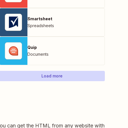
Smartsheet
Spreadsheets
Quip
Documents
Load more
you can get the HTML from any website with