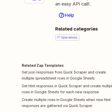
an easy API call!.
Help
Related categories
IT Operations
Related Zap Templates
Get json responses from Quick Scraper and create
multiple spreadsheet rows in Google Sheets
Get html responses in Quick Scraper and create multip
rows in Google Sheets for each new response
Create multiple rows in Google Sheets when new html
responses are gathered via Quick Scraper