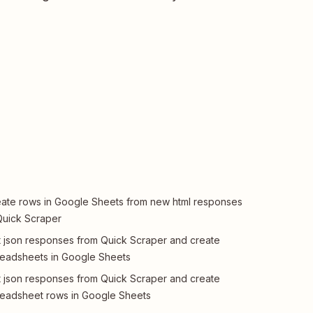
ate rows in Google Sheets from new html responses
Quick Scraper
 json responses from Quick Scraper and create
eadsheets in Google Sheets
 json responses from Quick Scraper and create
eadsheet rows in Google Sheets