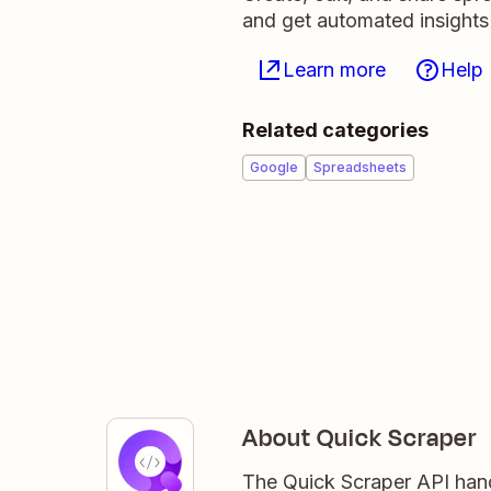
and get automated insights
Learn more
Help
Related categories
Google
Spreadsheets
About Quick Scraper
The Quick Scraper API han