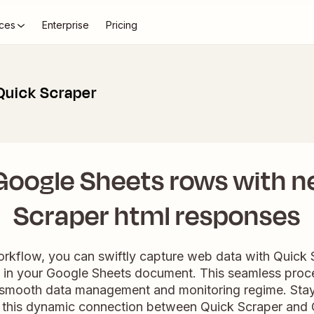
ces
Enterprise
Pricing
Quick Scraper
Google Sheets rows with n
Scraper html responses
workflow, you can swiftly capture web data with Quick 
 in your Google Sheets document. This seamless proc
a smooth data management and monitoring regime. Stay
 this dynamic connection between Quick Scraper and 