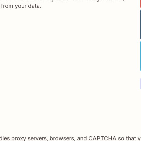
 from your data.
dles proxy servers, browsers, and CAPTCHA so that 