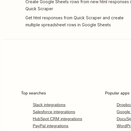
Create Google Sheets rows from new html responses 
Quick Scraper
Get html responses from Quick Scraper and create
multiple spreadsheet rows in Google Sheets
Top searches
Popular apps
Slack integrations
Dropbo
Salesforce integrations
Google
HubSpot CRM integrations
DocuSi
PayPal integrations
WordPr