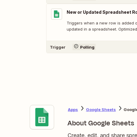
New or Updated Spreadsheet Ro
Triggers when a new row is added or
updated in a spreadsheet. Optimized
Trigger
Polling
Apps
Google Sheets
Google
About Google Sheets
Create, edit, and share sp