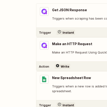
Get JSON Response
Triggers when scraping has been c
Trigger
Instant
Make an HTTP Request
Make an HTTP Request Using Quick
Action
Write
New Spreadsheet Row
Triggers when a new row is added t
spreadsheet.
Trigger
Instant