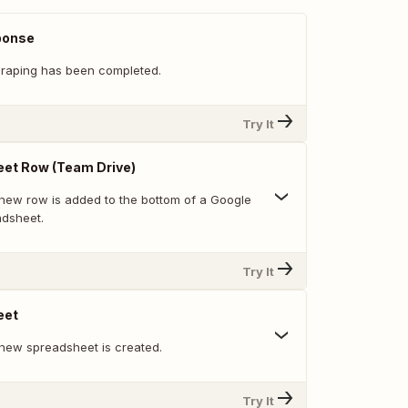
ponse
raping has been completed.
Try It
et Row (Team Drive)
new row is added to the bottom of a Google
adsheet.
Try It
eet
new spreadsheet is created.
Try It