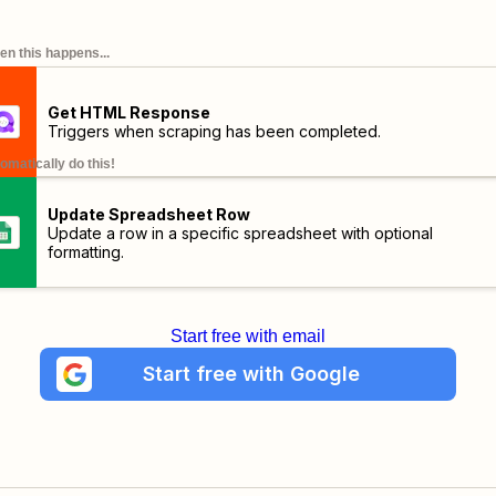
n this happens...
Get HTML Response
Triggers when scraping has been completed.
omatically do this!
Update Spreadsheet Row
Update a row in a specific spreadsheet with optional
formatting.
Start free with email
Start free with Google