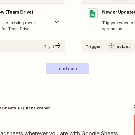
w (Team Drive)
New or Update
 an existing row is
Triggers when a 
 for Team Drive.
spreadsheet.
Try It
Trigger
Instant
Load more
 Sheets + Quick Scraper
readsheets wherever you are with Google Sheets,