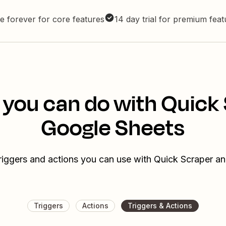
e forever for core features
14 day trial for premium fea
 you can do with Quick
Google Sheets
triggers and actions you can use with Quick Scraper a
Triggers
Actions
Triggers & Actions