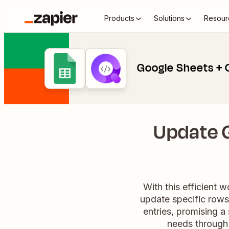
Products
Solutions
Resour
Google Sheets + 
Update 
With this efficient 
update specific rows
entries, promising 
needs through