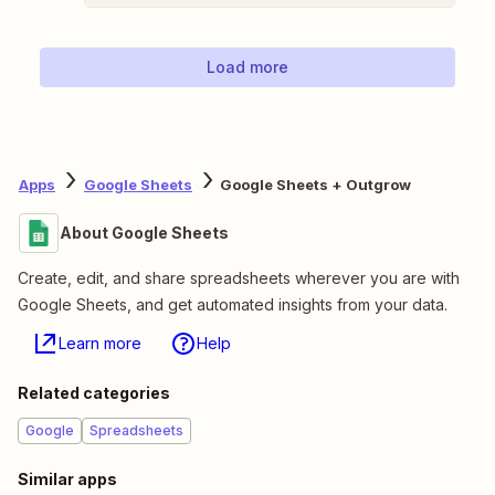
Load more
Apps
Google Sheets
Google Sheets + Outgrow
About Google Sheets
Create, edit, and share spreadsheets wherever you are with
Google Sheets, and get automated insights from your data.
Learn more
Help
Related categories
Google
Spreadsheets
Similar apps