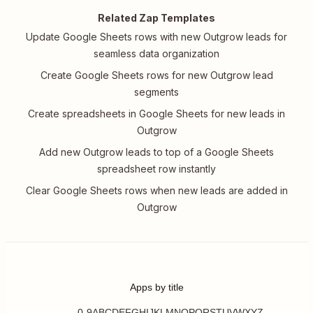
Related Zap Templates
Update Google Sheets rows with new Outgrow leads for
seamless data organization
Create Google Sheets rows for new Outgrow lead
segments
Create spreadsheets in Google Sheets for new leads in
Outgrow
Add new Outgrow leads to top of a Google Sheets
spreadsheet row instantly
Clear Google Sheets rows when new leads are added in
Outgrow
Apps by title
0-9
A
B
C
D
E
F
G
H
I
J
K
L
M
N
O
P
Q
R
S
T
U
V
W
X
Y
Z