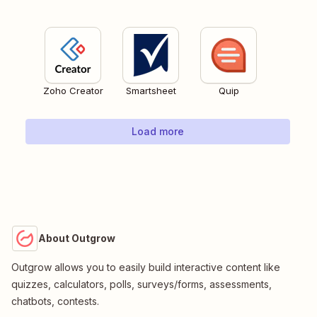
Zoho Creator
Smartsheet
Quip
Load more
About Outgrow
Outgrow allows you to easily build interactive content like
quizzes, calculators, polls, surveys/forms, assessments,
chatbots, contests.