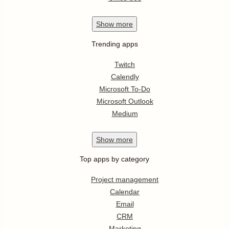
Show
more
Trending apps
Twitch
Calendly
Microsoft To-Do
Microsoft Outlook
Medium
Show
more
Top apps by category
Project management
Calendar
Email
CRM
Marketing