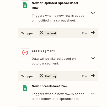
New or Updated Spreadsheet
Row
Triggers when a new row is added
or modified in a spreadsheet.
Trigger
Instant
Try It
Lead Segment
Data will be filtered based on
outgrow segment.
Trigger
Polling
Try It
New Spreadsheet Row
Triggers when a new row is added
to the bottom of a spreadsheet.