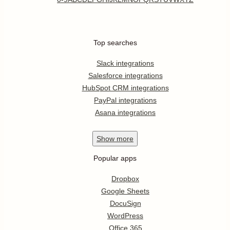
Top searches
Slack integrations
Salesforce integrations
HubSpot CRM integrations
PayPal integrations
Asana integrations
Show
more
Popular apps
Dropbox
Google Sheets
DocuSign
WordPress
Office 365