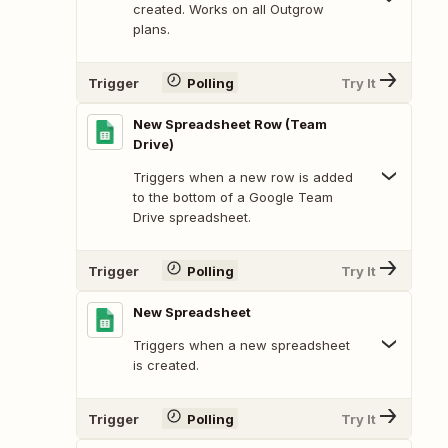
created. Works on all Outgrow
plans.
Trigger
Polling
Try It
New Spreadsheet Row (Team
Drive)
Triggers when a new row is added
to the bottom of a Google Team
Drive spreadsheet.
Trigger
Polling
Try It
New Spreadsheet
Triggers when a new spreadsheet
is created.
Trigger
Polling
Try It