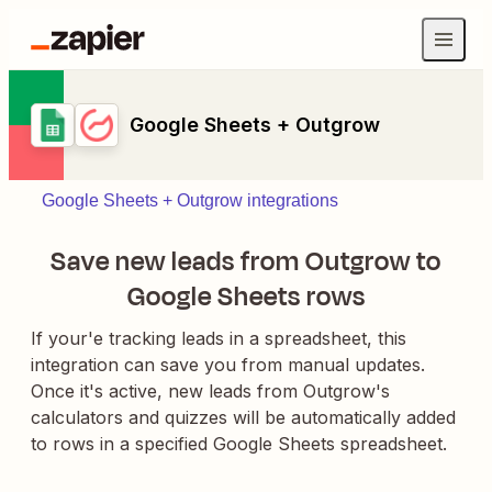
Google Sheets + Outgrow
Google Sheets + Outgrow integrations
Save new leads from Outgrow to
Google Sheets rows
If your'e tracking leads in a spreadsheet, this
integration can save you from manual updates.
Once it's active, new leads from Outgrow's
calculators and quizzes will be automatically added
to rows in a specified Google Sheets spreadsheet.