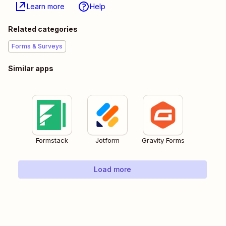
Learn more
Help
Related categories
Forms & Surveys
Similar apps
Formstack
Jotform
Gravity Forms
Load more