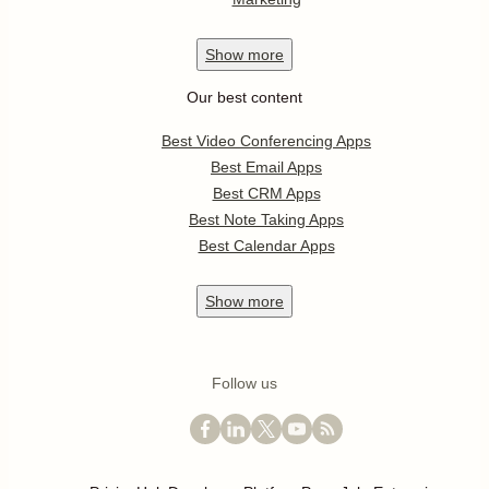
Show
more
Our best content
Best Video Conferencing Apps
Best Email Apps
Best CRM Apps
Best Note Taking Apps
Best Calendar Apps
Show
more
Follow us