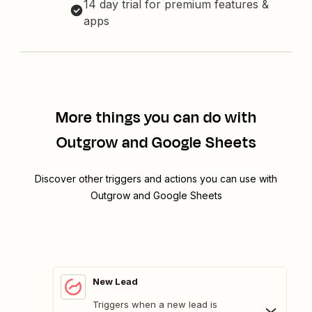
14 day trial for premium features &
apps
More things you can do with
Outgrow and Google Sheets
Discover other triggers and actions you can use with
Outgrow and Google Sheets
New Lead
Triggers when a new lead is