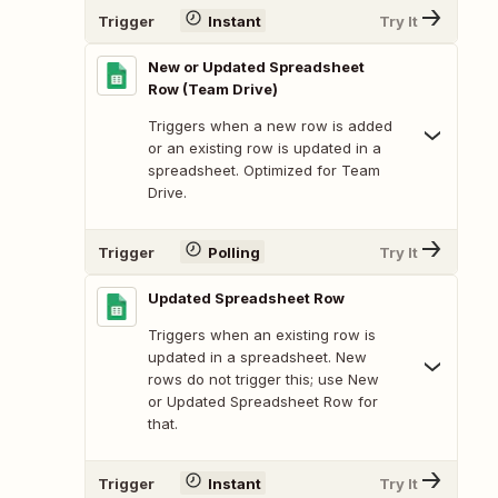
Trigger
Instant
Try It
New or Updated Spreadsheet
Row (Team Drive)
Triggers when a new row is added
or an existing row is updated in a
spreadsheet. Optimized for Team
Drive.
Trigger
Polling
Try It
Updated Spreadsheet Row
Triggers when an existing row is
updated in a spreadsheet. New
rows do not trigger this; use New
or Updated Spreadsheet Row for
that.
Trigger
Instant
Try It