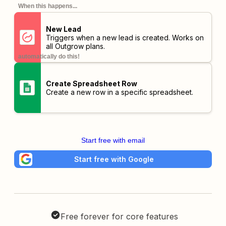
When this happens...
New Lead
Triggers when a new lead is created. Works on
all Outgrow plans.
automatically do this!
Create Spreadsheet Row
Create a new row in a specific spreadsheet.
Start free with email
Start free with Google
Free forever for core features