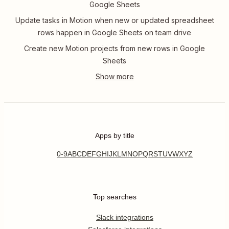
Google Sheets
Update tasks in Motion when new or updated spreadsheet
rows happen in Google Sheets on team drive
Create new Motion projects from new rows in Google
Sheets
Apps by title
0-9
A
B
C
D
E
F
G
H
I
J
K
L
M
N
O
P
Q
R
S
T
U
V
W
X
Y
Z
Top searches
Slack integrations