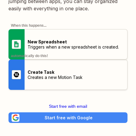
jumping between apps, you can stay organized
easily with everything in one place.
When this happens...
New Spreadsheet
Triggers when a new spreadsheet is created.
automatically do this!
Create Task
Creates a new Motion Task
Start free with email
Start free with Google