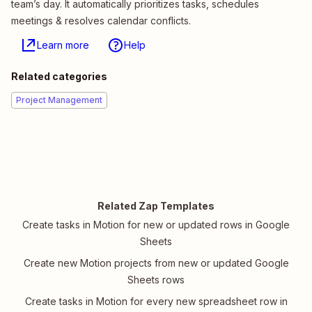
team’s day. It automatically prioritizes tasks, schedules
meetings & resolves calendar conflicts.
Learn more
Help
Related categories
Project Management
Related Zap Templates
Create tasks in Motion for new or updated rows in Google
Sheets
Create new Motion projects from new or updated Google
Sheets rows
Create tasks in Motion for every new spreadsheet row in