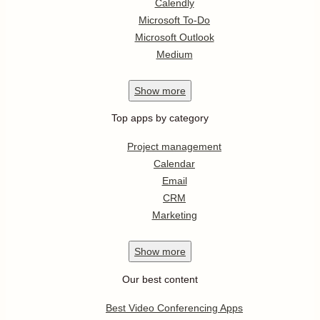
Calendly
Microsoft To-Do
Microsoft Outlook
Medium
Show
more
Top apps by category
Project management
Calendar
Email
CRM
Marketing
Show
more
Our best content
Best Video Conferencing Apps