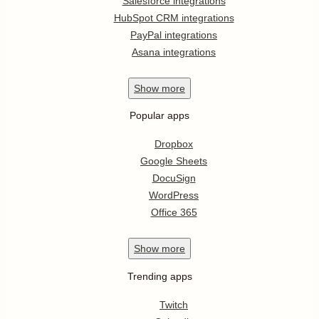
Salesforce integrations
HubSpot CRM integrations
PayPal integrations
Asana integrations
Show
more
Popular apps
Dropbox
Google Sheets
DocuSign
WordPress
Office 365
Show
more
Trending apps
Twitch