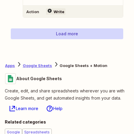
Action
Write
Load more
Apps
Google Sheets
Google Sheets + Motion
About Google Sheets
Create, edit, and share spreadsheets wherever you are with
Google Sheets, and get automated insights from your data.
Learn more
Help
Related categories
Google
Spreadsheets