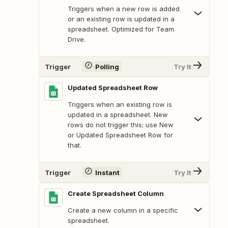
Triggers when a new row is added
or an existing row is updated in a
spreadsheet. Optimized for Team
Drive.
Trigger
Polling
Try It
Updated Spreadsheet Row
Triggers when an existing row is
updated in a spreadsheet. New
rows do not trigger this; use New
or Updated Spreadsheet Row for
that.
Trigger
Instant
Try It
Create Spreadsheet Column
Create a new column in a specific
spreadsheet.