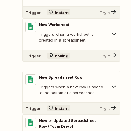
Trigger
Instant
Try It
New Worksheet
Triggers when a worksheet is
created in a spreadsheet.
Trigger
Polling
Try It
New Spreadsheet Row
Triggers when a new row is added
to the bottom of a spreadsheet.
Trigger
Instant
Try It
New or Updated Spreadsheet
Row (Team Drive)