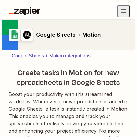
Google Sheets + Motion
Google Sheets + Motion integrations
Create tasks in Motion for new
spreadsheets in Google Sheets
Boost your productivity with this streamlined
workflow. Whenever a new spreadsheet is added in
Google Sheets, a task is instantly created in Motion.
This enables you to manage and track your
spreadsheets effectively, saving you valuable time
and enhancing your project efficiency. No more