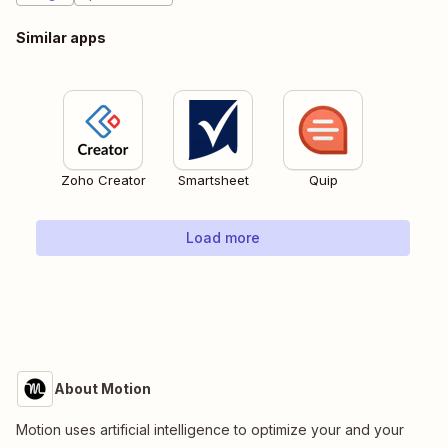
Similar apps
Zoho Creator
Smartsheet
Quip
Load more
About Motion
Motion uses artificial intelligence to optimize your and your