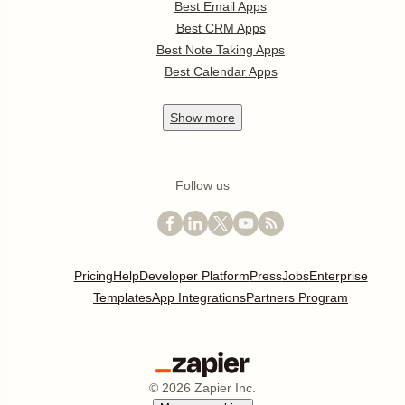
Best Email Apps
Best CRM Apps
Best Note Taking Apps
Best Calendar Apps
Show
more
Follow us
Pricing
Help
Developer Platform
Press
Jobs
Enterprise
Templates
App Integrations
Partners Program
©
2026
Zapier Inc.