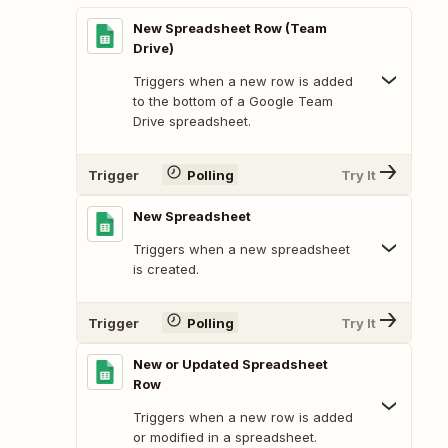
New Spreadsheet Row (Team
Drive)
Triggers when a new row is added
to the bottom of a Google Team
Drive spreadsheet.
Trigger
Polling
Try It
New Spreadsheet
Triggers when a new spreadsheet
is created.
Trigger
Polling
Try It
New or Updated Spreadsheet
Row
Triggers when a new row is added
or modified in a spreadsheet.