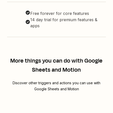
Free forever for core features
14 day trial for premium features &
apps
More things you can do with Google
Sheets and Motion
Discover other triggers and actions you can use with
Google Sheets and Motion