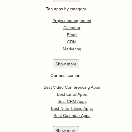
Top apps by category
Project management
Calendar
Email
CRM
Marketing
Show
more
Our best content
Best Video Conferencing Apps
Best Email Apps
Best CRM Apps
Best Note Taking Apps
Best Calendar Apps
Show
more