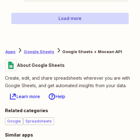
Load more
Apps
Google Sheets
Google Sheets + Mocean API
About Google Sheets
Create, edit, and share spreadsheets wherever you are with
Google Sheets, and get automated insights from your data.
Learn more
Help
Related categories
Google
Spreadsheets
Similar apps