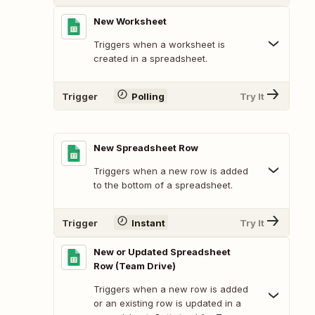
New Worksheet
Triggers when a worksheet is
created in a spreadsheet.
Trigger
Polling
Try It
New Spreadsheet Row
Triggers when a new row is added
to the bottom of a spreadsheet.
Trigger
Instant
Try It
New or Updated Spreadsheet
Row (Team Drive)
Triggers when a new row is added
or an existing row is updated in a