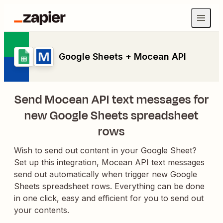
Google Sheets + Mocean API
Send Mocean API text messages for
new Google Sheets spreadsheet
rows
Wish to send out content in your Google Sheet?
Set up this integration, Mocean API text messages
send out automatically when trigger new Google
Sheets spreadsheet rows. Everything can be done
in one click, easy and efficient for you to send out
your contents.