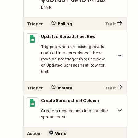
spreadsheet. Optimized for Team
Drive.
Trigger
Polling
Try It
Updated Spreadsheet Row
Triggers when an existing row is
updated in a spreadsheet. New
rows do not trigger this; use New
or Updated Spreadsheet Row for
that.
Trigger
Instant
Try It
Create Spreadsheet Column
Create a new column in a specific
spreadsheet.
Action
Write