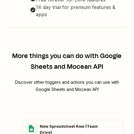
14 day trial for premium features &
apps
More things you can do with Google
Sheets and Mocean API
Discover other triggers and actions you can use with
Google Sheets and Mocean API
New Spreadsheet Row (Team
Drive)