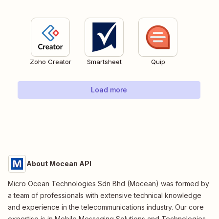
Zoho Creator
Smartsheet
Quip
Load more
About Mocean API
Micro Ocean Technologies Sdn Bhd (Mocean) was formed by
a team of professionals with extensive technical knowledge
and experience in the telecommunications industry. Our core
expertise is in Mobile Messaging Solutions and Technologies.