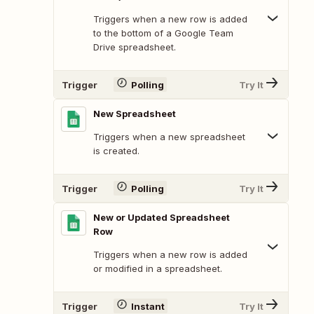
Triggers when a new row is added
to the bottom of a Google Team
Drive spreadsheet.
Trigger
Polling
Try It
New Spreadsheet
Triggers when a new spreadsheet
is created.
Trigger
Polling
Try It
New or Updated Spreadsheet
Row
Triggers when a new row is added
or modified in a spreadsheet.
Trigger
Instant
Try It