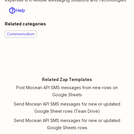
Help
Related categories
Communication
Related Zap Templates
Post Mocean API SMS messages from new rows on
Google Sheets
Send Mocean API SMS messages for new or updated
Google Sheet rows (Team Drive)
Send Mocean API SMS messages for new or updated
Google Sheets rows