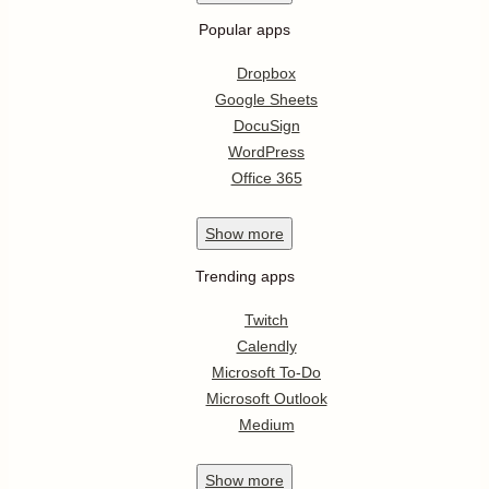
Popular apps
Dropbox
Google Sheets
DocuSign
WordPress
Office 365
Show
more
Trending apps
Twitch
Calendly
Microsoft To-Do
Microsoft Outlook
Medium
Show
more