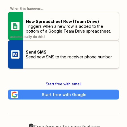
When this happens...
New Spreadsheet Row (Team Drive)
Triggers when a new row is added to the
bottom of a Google Team Drive spreadsheet.
automatically do this!
Send SMS
Send new SMS to the receiver phone number
Start free with email
Start free with Google
Free forever for core features