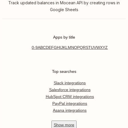
Track updated balances in Mocean API by creating rows in
Google Sheets
Apps by title
0-9
A
B
C
D
E
F
G
H
I
J
K
L
M
N
O
P
Q
R
S
T
U
V
W
X
Y
Z
Top searches
Slack integrations
Salesforce integrations
HubSpot CRM integrations
PayPal integrations
Asana integrations
Show
more