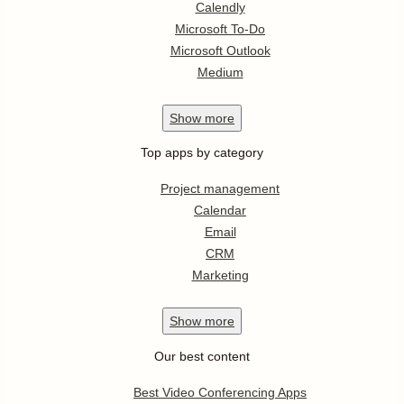
Calendly
Microsoft To-Do
Microsoft Outlook
Medium
Show
more
Top apps by category
Project management
Calendar
Email
CRM
Marketing
Show
more
Our best content
Best Video Conferencing Apps