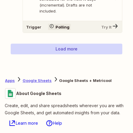
(incremental). Drafts are not
included.
Trigger
Polling
Try It
Load more
Apps
Google Sheets
Google Sheets + Metricool
About Google Sheets
Create, edit, and share spreadsheets wherever you are with
Google Sheets, and get automated insights from your data.
Learn more
Help