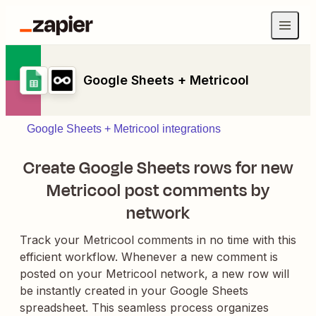
Google Sheets + Metricool
Google Sheets + Metricool integrations
Create Google Sheets rows for new
Metricool post comments by
network
Track your Metricool comments in no time with this
efficient workflow. Whenever a new comment is
posted on your Metricool network, a new row will
be instantly created in your Google Sheets
spreadsheet. This seamless process organizes