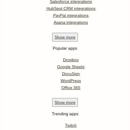
Salesforce integrations
HubSpot CRM integrations
PayPal integrations
Asana integrations
Show
more
Popular apps
Dropbox
Google Sheets
DocuSign
WordPress
Office 365
Show
more
Trending apps
Twitch