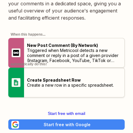
your comments in a dedicated space, giving you a
useful overview of your audience's engagement
and facilitating efficient responses.
When this happens...
New Post Comment (By Network)
Triggered when Metricool detects a new
comment or reply in a post of a given provider
(Instagram, Facebook, YouTube, TikTok or
automatically do this!
LinkedIn).
Create Spreadsheet Row
Create a new row in a specific spreadsheet.
Start free with email
Start free with Google