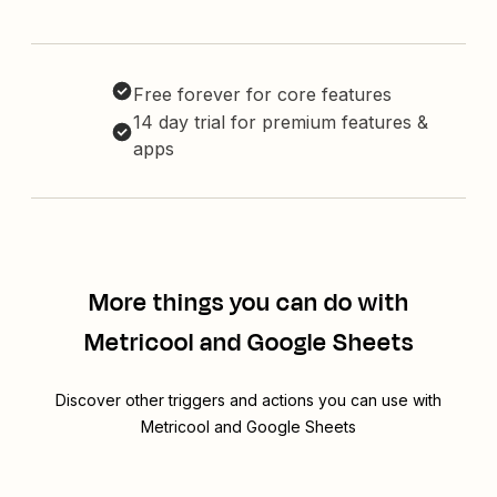
Free forever for core features
14 day trial for premium features &
apps
More things you can do with
Metricool and Google Sheets
Discover other triggers and actions you can use with
Metricool and Google Sheets