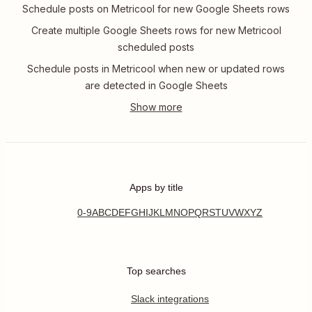
Schedule posts on Metricool for new Google Sheets rows
Create multiple Google Sheets rows for new Metricool
scheduled posts
Schedule posts in Metricool when new or updated rows
are detected in Google Sheets
Apps by title
0-9
A
B
C
D
E
F
G
H
I
J
K
L
M
N
O
P
Q
R
S
T
U
V
W
X
Y
Z
Top searches
Slack integrations