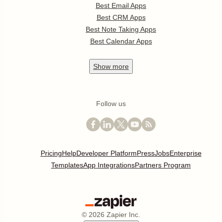
Best Email Apps
Best CRM Apps
Best Note Taking Apps
Best Calendar Apps
Show
more
Follow us
Pricing
Help
Developer Platform
Press
Jobs
Enterprise
Templates
App Integrations
Partners Program
©
2026
Zapier Inc.