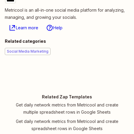
Metricool is an all-in-one social media platform for analyzing,
managing, and growing your socials.
Learn more
Help
Related categories
Social Media Marketing
Related Zap Templates
Get daily network metrics from Metricool and create
multiple spreadsheet rows in Google Sheets
Get daily network metrics from Metricool and create
spreadsheet rows in Google Sheets