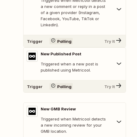
Triggered when Metricool detects
a new comment or reply in a post
of a given provider (Instagram,
Facebook, YouTube, TikTok or
LinkedIn).
Trigger
Polling
Try It
New Published Post
Triggered when a new post is
published using Metricool.
Trigger
Polling
Try It
New GMB Review
Triggered when Metricool detects
a new incoming review for your
GMB location.