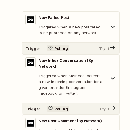
New Failed Post
Triggered when a new post failed
to be published on any network.
Trigger
Polling
Try It
New Inbox Conversation (By
Network)
Triggered when Metricool detects
a new incoming conversation for a
given provider (Instagram,
Facebook, or Twitter).
Trigger
Polling
Try It
New Post Comment (By Network)