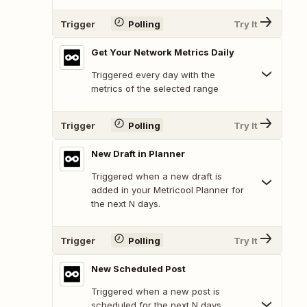
Trigger
Polling
Try It
Get Your Network Metrics Daily
Triggered every day with the
metrics of the selected range
Trigger
Polling
Try It
New Draft in Planner
Triggered when a new draft is
added in your Metricool Planner for
the next N days.
Trigger
Polling
Try It
New Scheduled Post
Triggered when a new post is
scheduled for the next N days