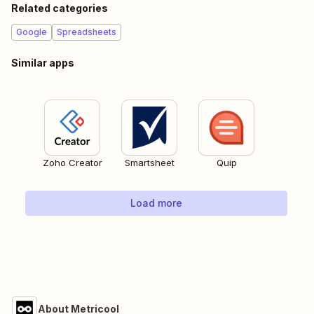
Related categories
Google
Spreadsheets
Similar apps
Zoho Creator
Smartsheet
Quip
Load more
About Metricool