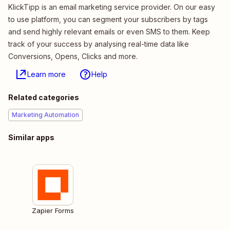
KlickTipp is an email marketing service provider. On our easy
to use platform, you can segment your subscribers by tags
and send highly relevant emails or even SMS to them. Keep
track of your success by analysing real-time data like
Conversions, Opens, Clicks and more.
Learn more
Help
Related categories
Marketing Automation
Similar apps
Zapier Forms