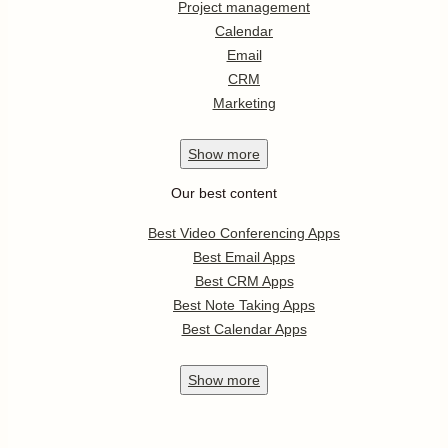
Project management
Calendar
Email
CRM
Marketing
Show
more
Our best content
Best Video Conferencing Apps
Best Email Apps
Best CRM Apps
Best Note Taking Apps
Best Calendar Apps
Show
more