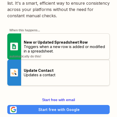
list. It's a smart, efficient way to ensure consistency
across your platforms without the need for
constant manual checks.
When this happens...
New or Updated Spreadsheet Row
Triggers when a new row is added or modified
in a spreadsheet.
automatically do this!
Update Contact
Updates a contact
Start free with email
Start free with Google