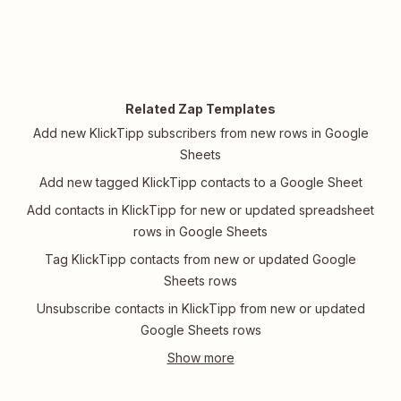
Related Zap Templates
Add new KlickTipp subscribers from new rows in Google
Sheets
Add new tagged KlickTipp contacts to a Google Sheet
Add contacts in KlickTipp for new or updated spreadsheet
rows in Google Sheets
Tag KlickTipp contacts from new or updated Google
Sheets rows
Unsubscribe contacts in KlickTipp from new or updated
Google Sheets rows