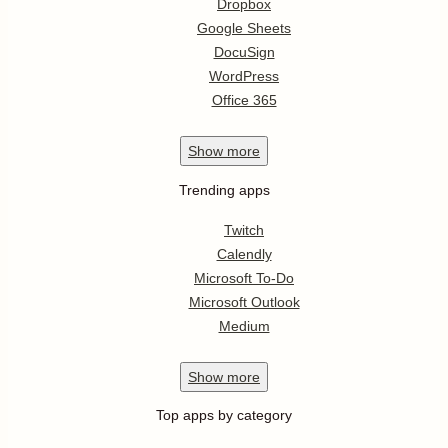
Dropbox
Google Sheets
DocuSign
WordPress
Office 365
Show
more
Trending apps
Twitch
Calendly
Microsoft To-Do
Microsoft Outlook
Medium
Show
more
Top apps by category