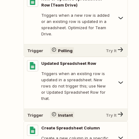
Row (Team Drive)
Triggers when a new row is added
or an existing row is updated in a
spreadsheet. Optimized for Team
Drive.
Trigger
Polling
Try It
Updated Spreadsheet Row
Triggers when an existing row is
updated in a spreadsheet. New
rows do not trigger this; use New
or Updated Spreadsheet Row for
that.
Trigger
Instant
Try It
Create Spreadsheet Column
Create a new column in a specific