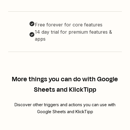
Free forever for core features
14 day trial for premium features &
apps
More things you can do with Google
Sheets and KlickTipp
Discover other triggers and actions you can use with
Google Sheets and KlickTipp