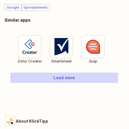
Google
Spreadsheets
Similar apps
Zoho Creator
Smartsheet
Quip
Load more
About KlickTipp