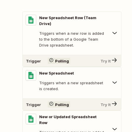
New Spreadsheet Row (Team
Drive)
Triggers when a new row is added
to the bottom of a Google Team
Drive spreadsheet.
Trigger
Polling
Try It
New Spreadsheet
Triggers when a new spreadsheet
is created.
Trigger
Polling
Try It
New or Updated Spreadsheet
Row