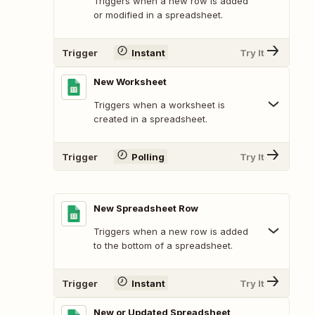
Triggers when a new row is added
or modified in a spreadsheet.
Trigger
Instant
Try It
New Worksheet
Triggers when a worksheet is
created in a spreadsheet.
Trigger
Polling
Try It
New Spreadsheet Row
Triggers when a new row is added
to the bottom of a spreadsheet.
Trigger
Instant
Try It
New or Updated Spreadsheet