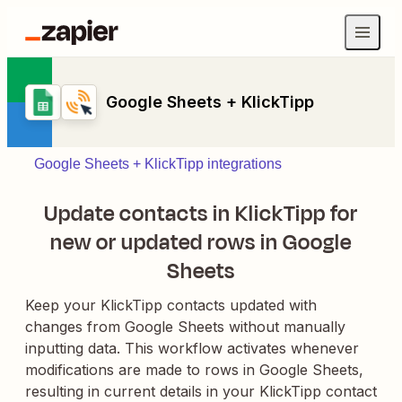
Google Sheets + KlickTipp
Google Sheets + KlickTipp integrations
Update contacts in KlickTipp for
new or updated rows in Google
Sheets
Keep your KlickTipp contacts updated with
changes from Google Sheets without manually
inputting data. This workflow activates whenever
modifications are made to rows in Google Sheets,
resulting in current details in your KlickTipp contact