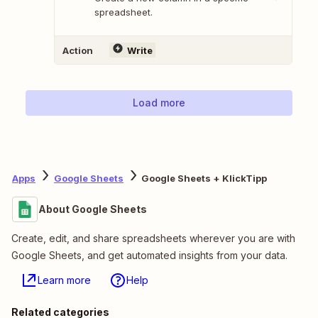
spreadsheet.
Action
Write
Load more
Apps
Google Sheets
Google Sheets + KlickTipp
About Google Sheets
Create, edit, and share spreadsheets wherever you are with
Google Sheets, and get automated insights from your data.
Learn more
Help
Related categories