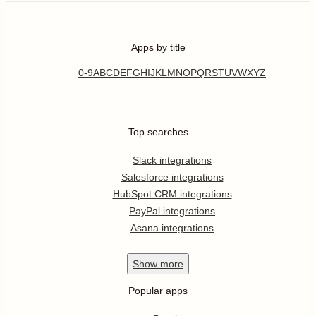
Apps by title
0-9
A
B
C
D
E
F
G
H
I
J
K
L
M
N
O
P
Q
R
S
T
U
V
W
X
Y
Z
Top searches
Slack integrations
Salesforce integrations
HubSpot CRM integrations
PayPal integrations
Asana integrations
Show
more
Popular apps