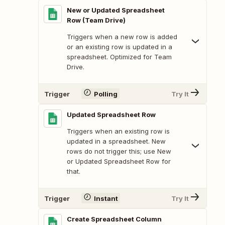
New or Updated Spreadsheet
Row (Team Drive)
Triggers when a new row is added
or an existing row is updated in a
spreadsheet. Optimized for Team
Drive.
Trigger
Polling
Try It
Updated Spreadsheet Row
Triggers when an existing row is
updated in a spreadsheet. New
rows do not trigger this; use New
or Updated Spreadsheet Row for
that.
Trigger
Instant
Try It
Create Spreadsheet Column