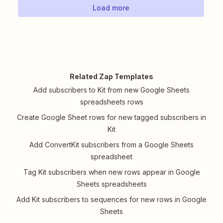
Load more
Related Zap Templates
Add subscribers to Kit from new Google Sheets
spreadsheets rows
Create Google Sheet rows for new tagged subscribers in
Kit
Add ConvertKit subscribers from a Google Sheets
spreadsheet
Tag Kit subscribers when new rows appear in Google
Sheets spreadsheets
Add Kit subscribers to sequences for new rows in Google
Sheets