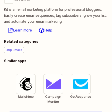
Kit is an email marketing platform for professional bloggers.
Easily create email sequences, tag subscribers, grow your list,
and automate your email marketing.
Learn more
Help
Related categories
Drip Emails
Similar apps
Mailchimp
Campaign
GetResponse
Monitor