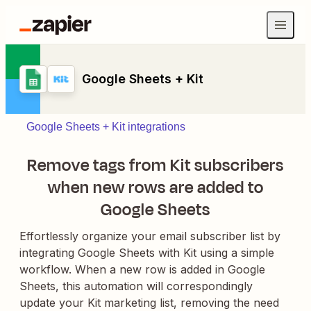
Google Sheets + Kit
Google Sheets + Kit integrations
Remove tags from Kit subscribers
when new rows are added to
Google Sheets
Effortlessly organize your email subscriber list by
integrating Google Sheets with Kit using a simple
workflow. When a new row is added in Google
Sheets, this automation will correspondingly
update your Kit marketing list, removing the need