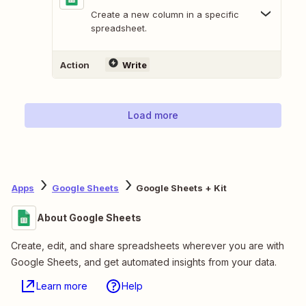
Create a new column in a specific
spreadsheet.
Action
Write
Load more
Apps
Google Sheets
Google Sheets + Kit
About Google Sheets
Create, edit, and share spreadsheets wherever you are with
Google Sheets, and get automated insights from your data.
Learn more
Help