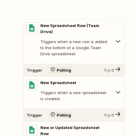
New Spreadsheet Row (Team
Drive)
Triggers when a new row is added
to the bottom of a Google Team
Drive spreadsheet.
Trigger
Polling
Try It
New Spreadsheet
Triggers when a new spreadsheet
is created.
Trigger
Polling
Try It
New or Updated Spreadsheet
Row