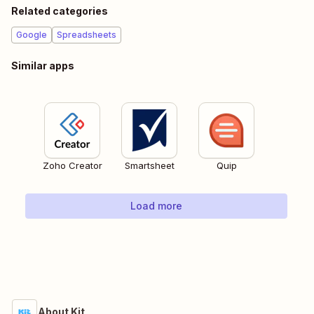
Related categories
Google
Spreadsheets
Similar apps
Zoho Creator
Smartsheet
Quip
Load more
About Kit