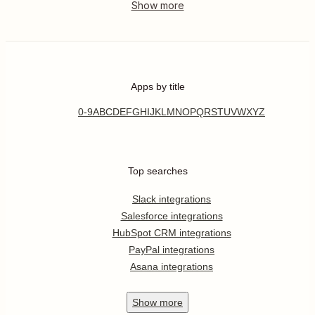
Apps by title
0-9
A
B
C
D
E
F
G
H
I
J
K
L
M
N
O
P
Q
R
S
T
U
V
W
X
Y
Z
Top searches
Slack integrations
Salesforce integrations
HubSpot CRM integrations
PayPal integrations
Asana integrations
Show
more