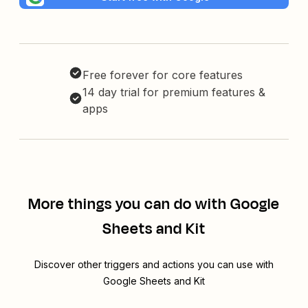
Free forever for core features
14 day trial for premium features &
apps
More things you can do with Google
Sheets and Kit
Discover other triggers and actions you can use with
Google Sheets and Kit