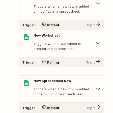
Triggers when a new row is added
or modified in a spreadsheet.
Trigger
Instant
Try It
New Worksheet
Triggers when a worksheet is
created in a spreadsheet.
Trigger
Polling
Try It
New Spreadsheet Row
Triggers when a new row is added
to the bottom of a spreadsheet.
Trigger
Instant
Try It