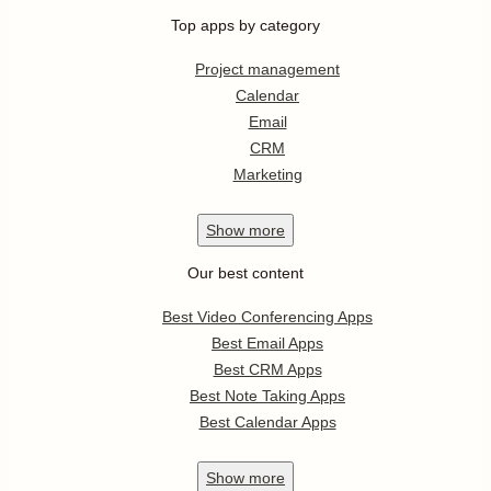
Top apps by category
Project management
Calendar
Email
CRM
Marketing
Show
more
Our best content
Best Video Conferencing Apps
Best Email Apps
Best CRM Apps
Best Note Taking Apps
Best Calendar Apps
Show
more