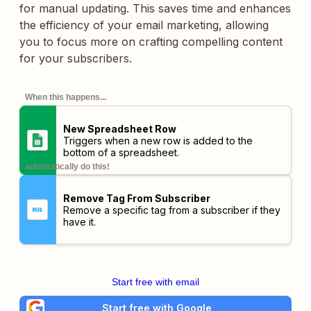
for manual updating. This saves time and enhances
the efficiency of your email marketing, allowing
you to focus more on crafting compelling content
for your subscribers.
When this happens...
New Spreadsheet Row
Triggers when a new row is added to the
bottom of a spreadsheet.
automatically do this!
Remove Tag From Subscriber
Remove a specific tag from a subscriber if they
have it.
Start free with email
Start free with Google