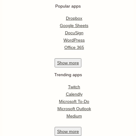
Popular apps
Dropbox
Google Sheets
DocuSign
WordPress
Office 365
Show
more
Trending apps
Twitch
Calendly
Microsoft To-Do
Microsoft Outlook
Medium
Show
more