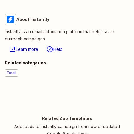
About Instantly
Instantly is an email automation platform that helps scale
outreach campaigns.
Learn more
Help
Related categories
Email
Related Zap Templates
Add leads to Instantly campaign from new or updated
Google Sheets rows