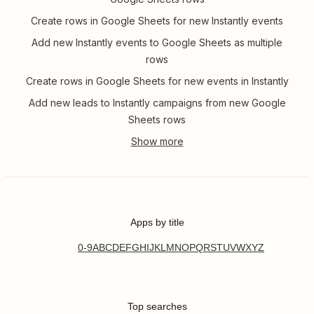
Create rows in Google Sheets for new Instantly events
Add new Instantly events to Google Sheets as multiple
rows
Create rows in Google Sheets for new events in Instantly
Add new leads to Instantly campaigns from new Google
Sheets rows
Apps by title
0-9
A
B
C
D
E
F
G
H
I
J
K
L
M
N
O
P
Q
R
S
T
U
V
W
X
Y
Z
Top searches