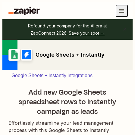
Refound your company for the AI era at
ZapConnect 2026.
Save your spot →
Google Sheets + Instantly
Google Sheets + Instantly integrations
Add new Google Sheets
spreadsheet rows to Instantly
campaign as leads
Effortlessly streamline your lead management
process with this Google Sheets to Instantly