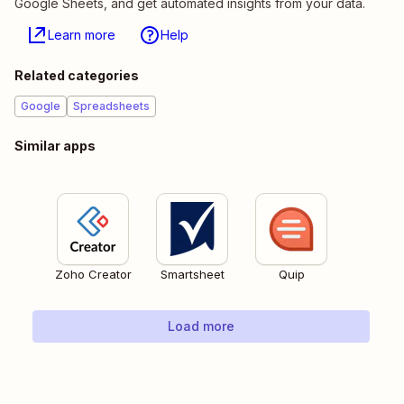
Google Sheets, and get automated insights from your data.
Learn more
Help
Related categories
Google
Spreadsheets
Similar apps
Zoho Creator
Smartsheet
Quip
Load more