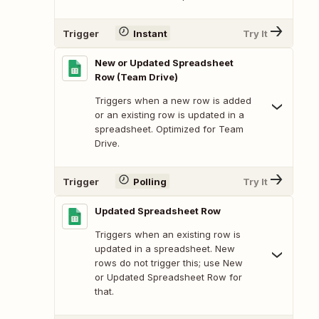
Trigger
Instant
Try It
New or Updated Spreadsheet
Row (Team Drive)
Triggers when a new row is added
or an existing row is updated in a
spreadsheet. Optimized for Team
Drive.
Trigger
Polling
Try It
Updated Spreadsheet Row
Triggers when an existing row is
updated in a spreadsheet. New
rows do not trigger this; use New
or Updated Spreadsheet Row for
that.