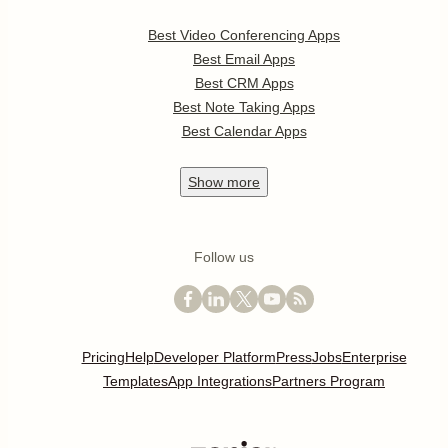
Best Video Conferencing Apps
Best Email Apps
Best CRM Apps
Best Note Taking Apps
Best Calendar Apps
Show
more
Follow us
Pricing
Help
Developer Platform
Press
Jobs
Enterprise
Templates
App Integrations
Partners Program