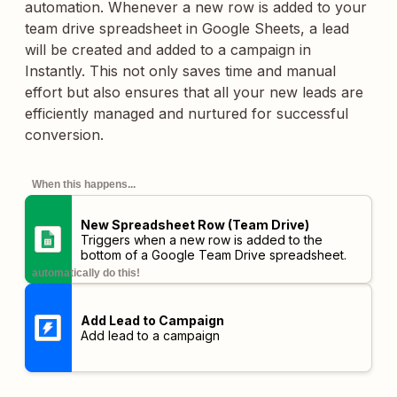
automation. Whenever a new row is added to your
team drive spreadsheet in Google Sheets, a lead
will be created and added to a campaign in
Instantly. This not only saves time and manual
effort but also ensures that all your new leads are
efficiently managed and nurtured for successful
conversion.
When this happens...
New Spreadsheet Row (Team Drive)
Triggers when a new row is added to the
bottom of a Google Team Drive spreadsheet.
automatically do this!
Add Lead to Campaign
Add lead to a campaign