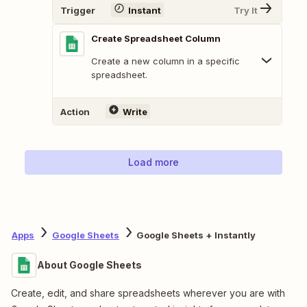
Trigger
Instant
Try It
Create Spreadsheet Column
Create a new column in a specific
spreadsheet.
Action
Write
Load more
Apps
Google Sheets
Google Sheets + Instantly
About Google Sheets
Create, edit, and share spreadsheets wherever you are with