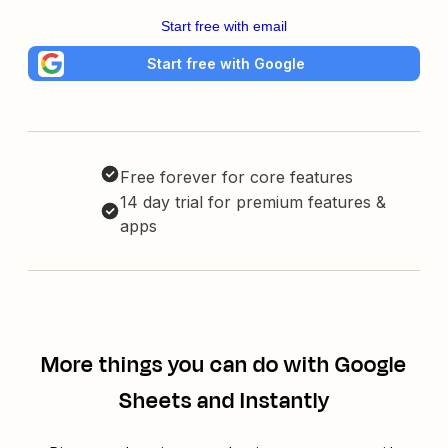
Start free with email
Start free with Google
Free forever for core features
14 day trial for premium features &
apps
More things you can do with Google
Sheets and Instantly