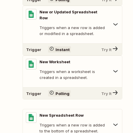
New or Updated Spreadsheet
Row
Triggers when a new row is added
or modified in a spreadsheet.
Trigger
Instant
Try It
New Worksheet
Triggers when a worksheet is
created in a spreadsheet.
Trigger
Polling
Try It
New Spreadsheet Row
Triggers when a new row is added
to the bottom of a spreadsheet.