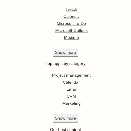
Twitch
Calendly
Microsoft To-Do
Microsoft Outlook
Medium
Show
more
Top apps by category
Project management
Calendar
Email
CRM
Marketing
Show
more
Our best content