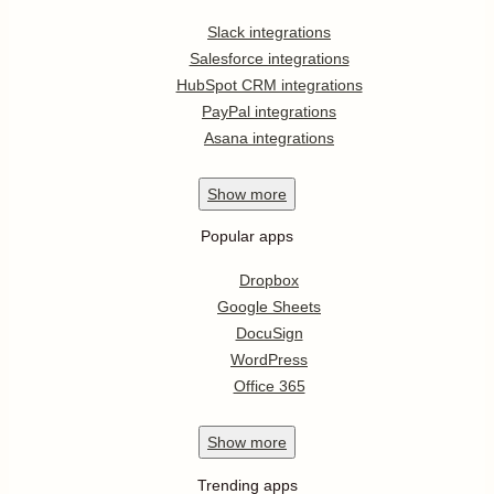
Slack integrations
Salesforce integrations
HubSpot CRM integrations
PayPal integrations
Asana integrations
Show
more
Popular apps
Dropbox
Google Sheets
DocuSign
WordPress
Office 365
Show
more
Trending apps