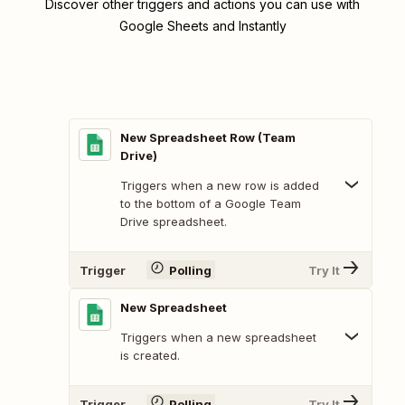
Discover other triggers and actions you can use with
Google Sheets and Instantly
New Spreadsheet Row (Team
Drive)
Triggers when a new row is added
to the bottom of a Google Team
Drive spreadsheet.
Trigger
Polling
Try It
New Spreadsheet
Triggers when a new spreadsheet
is created.
Trigger
Polling
Try It