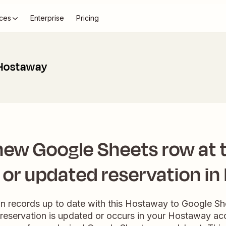
ces
Enterprise
Pricing
 Hostaway
new Google Sheets row at t
or updated reservation i
on records up to date with this Hostaway to Google S
 reservation is updated or occurs in your Hostaway acc