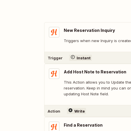
New Reservation Inquiry
Triggers when new Inquiry is create
Trigger
Instant
Add Host Note to Reservation
This Action allows you to Update the
reservation. Keep in mind you can o
updating Host Note field.
Action
Write
Find a Reservation