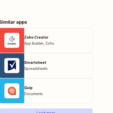
Similar apps
Zoho Creator
App Builder
,
Zoho
Smartsheet
Spreadsheets
Quip
Documents
Load more