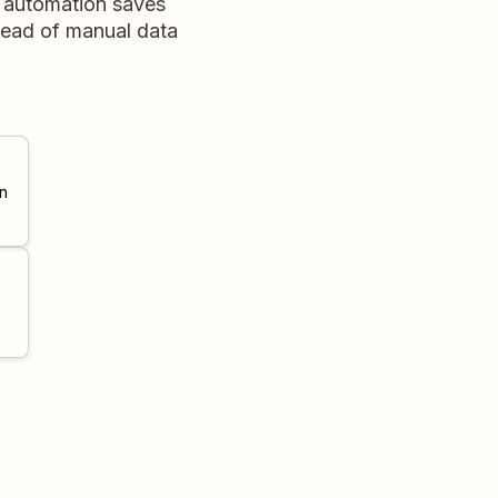
s automation saves
stead of manual data
n