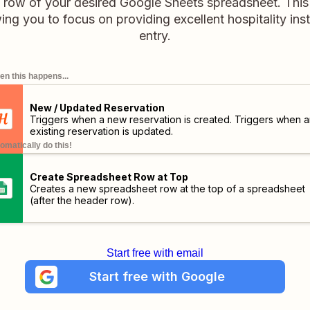
 row of your desired Google Sheets spreadsheet. Thi
wing you to focus on providing excellent hospitality in
entry.
n this happens...
New / Updated Reservation
Triggers when a new reservation is created. Triggers when a
existing reservation is updated.
omatically do this!
Create Spreadsheet Row at Top
Creates a new spreadsheet row at the top of a spreadsheet
(after the header row).
Start free with email
Start free with Google