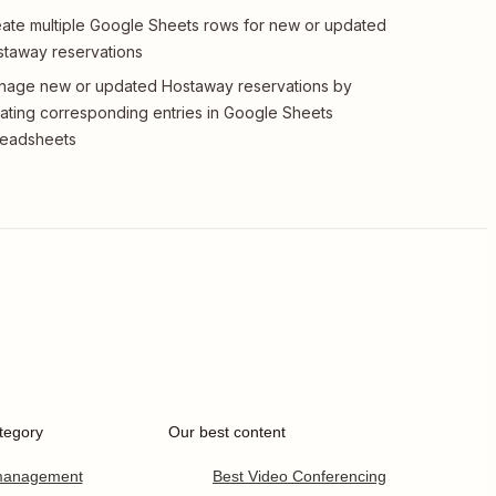
ate multiple Google Sheets rows for new or updated
taway reservations
age new or updated Hostaway reservations by
ating corresponding entries in Google Sheets
readsheets
tegory
Our best content
 management
Best Video Conferencing