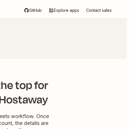
GitHub
Explore apps
Contact sales
he top for
n Hostaway
heets workflow. Once
ount, the details are