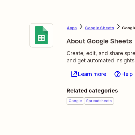
Apps
Google Sheets
Googl
About Google Sheets
Create, edit, and share sp
and get automated insights
Learn more
Help
Related categories
Google
Spreadsheets