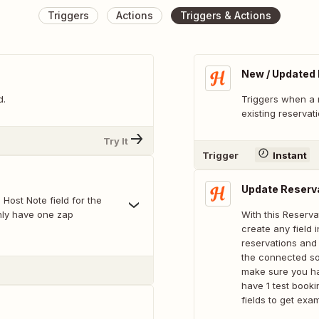
Triggers
Actions
Triggers & Actions
New / Updated
d.
Triggers when a 
existing reservat
Try It
Trigger
Instant
Update Reserv
 Host Note field for the
nly have one zap
With this Reserva
create any field
reservations and
the connected sof
make sure you ha
have 1 test booki
fields to get exa