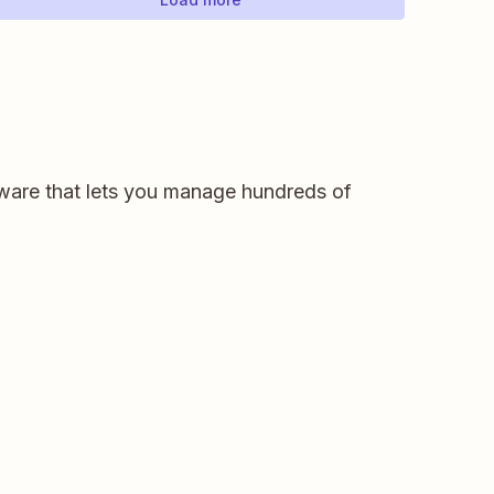
ware that lets you manage hundreds of