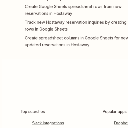
Create Google Sheets spreadsheet rows from new
reservations in Hostaway
Track new Hostaway reservation inquiries by creating
rows in Google Sheets
Create spreadsheet columns in Google Sheets for new
updated reservations in Hostaway
Top searches
Popular apps
Slack integrations
Dropbo