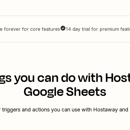
e forever for core features
14 day trial for premium fea
gs you can do with Ho
Google Sheets
r triggers and actions you can use with Hostaway and