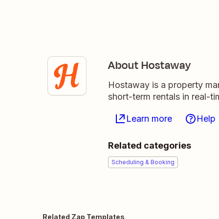
About Hostaway
Hostaway is a property man
short-term rentals in real-
Learn more
Help
Related categories
Scheduling & Booking
Related Zap Templates