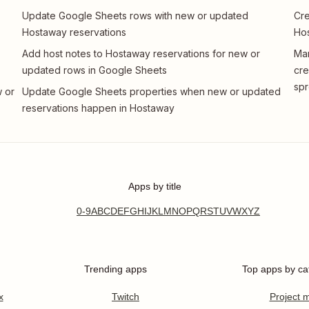
Update Google Sheets rows with new or updated
Cre
Hostaway reservations
Hos
Add host notes to Hostaway reservations for new or
Man
updated rows in Google Sheets
cre
sp
 or
Update Google Sheets properties when new or updated
reservations happen in Hostaway
Apps by title
0-9
A
B
C
D
E
F
G
H
I
J
K
L
M
N
O
P
Q
R
S
T
U
V
W
X
Y
Z
Trending apps
Top apps by ca
x
Twitch
Project