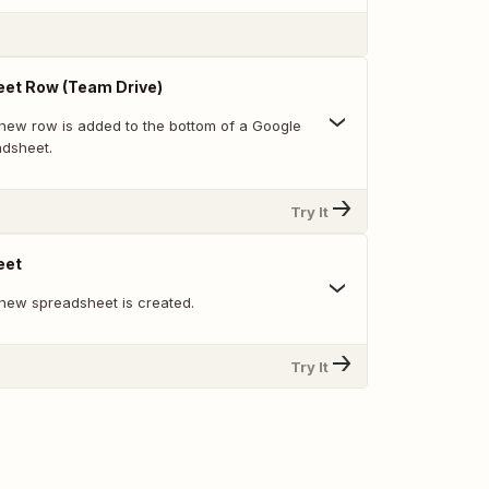
et Row (Team Drive)
new row is added to the bottom of a Google
adsheet.
Try It
eet
new spreadsheet is created.
Try It