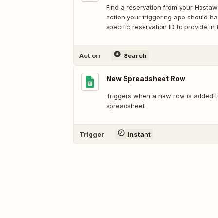
Find a reservation from your Hostaw
action your triggering app should h
specific reservation ID to provide in 
Action
Search
New Spreadsheet Row
Triggers when a new row is added t
spreadsheet.
Trigger
Instant