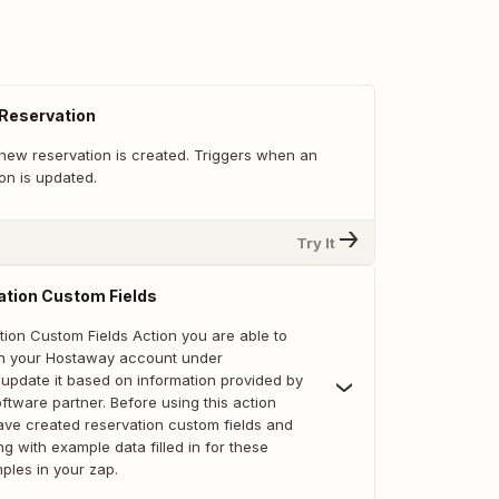
 Reservation
new reservation is created. Triggers when an
ion is updated.
Try It
ation Custom Fields
tion Custom Fields Action you are able to
 in your Hostaway account under
 update it based on information provided by
tware partner. Before using this action
ve created reservation custom fields and
ng with example data filled in for these
mples in your zap.