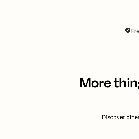
Fre
More thin
Discover othe