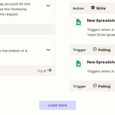
ay account for this
Action
Write
ave the Hostaway
the request.
New Spreadshe
Triggers when a 
Team Drive spre
Trigger
Polling
o the bottom of a
New Spreadsh
Try It
Triggers when a 
Trigger
Polling
Load more