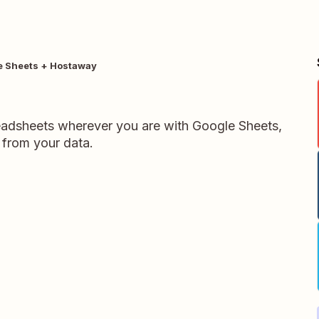
e Sheets + Hostaway
readsheets wherever you are with Google Sheets,
 from your data.