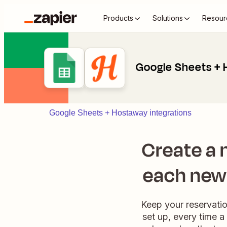
Products
Solutions
Resour
Google Sheets +
Google Sheets + Hostaway integrations
Create a 
each new 
Keep your reservati
set up, every time a