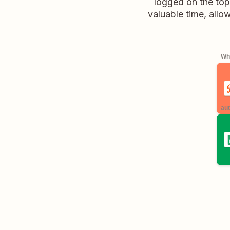
logged on the top
valuable time, allo
Whe
aut