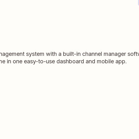
agement system with a built-in channel manager soft
time in one easy-to-use dashboard and mobile app.