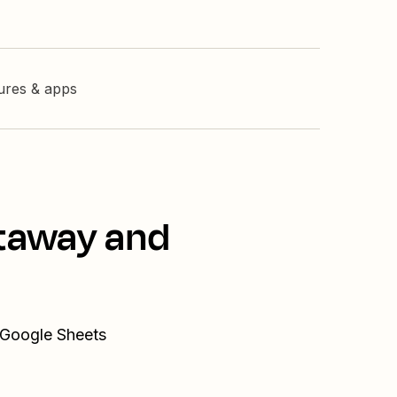
tures & apps
staway and
 Google Sheets