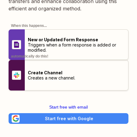
transfers and enhance collaboration using this
efficient and organized method.
When this happens...
New or Updated Form Response
Triggers when a form response is added or
modified.
automatically do this!
Create Channel
Creates a new channel.
Start free with email
Start free with Google