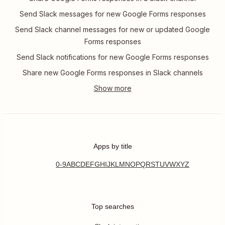
Send Slack messages for new Google Forms responses
Send Slack channel messages for new or updated Google
Forms responses
Send Slack notifications for new Google Forms responses
Share new Google Forms responses in Slack channels
Apps by title
0-9
A
B
C
D
E
F
G
H
I
J
K
L
M
N
O
P
Q
R
S
T
U
V
W
X
Y
Z
Top searches