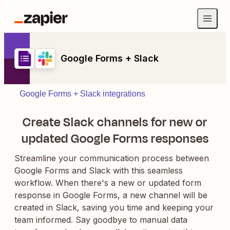
Google Forms + Slack
Google Forms + Slack integrations
Create Slack channels for new or
updated Google Forms responses
Streamline your communication process between
Google Forms and Slack with this seamless
workflow. When there's a new or updated form
response in Google Forms, a new channel will be
created in Slack, saving you time and keeping your
team informed. Say goodbye to manual data