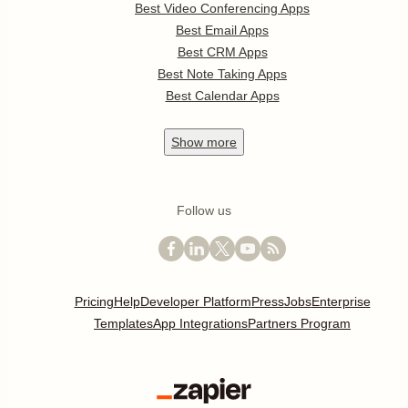
Best Video Conferencing Apps
Best Email Apps
Best CRM Apps
Best Note Taking Apps
Best Calendar Apps
Show
more
Follow us
Pricing
Help
Developer Platform
Press
Jobs
Enterprise
Templates
App Integrations
Partners Program