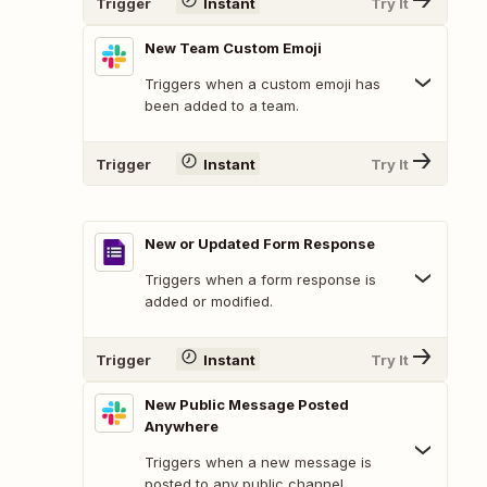
Trigger
Instant
Try It
New Team Custom Emoji
Triggers when a custom emoji has
been added to a team.
Trigger
Instant
Try It
New or Updated Form Response
Triggers when a form response is
added or modified.
Trigger
Instant
Try It
New Public Message Posted
Anywhere
Triggers when a new message is
posted to any public channel.