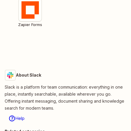
Zapier Forms
About Slack
Slack is a platform for team communication: everything in one
place, instantly searchable, available wherever you go.
Offering instant messaging, document sharing and knowledge
search for modern teams.
Help