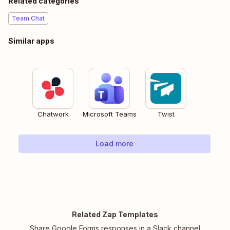
Related categories
Team Chat
Similar apps
Chatwork
Microsoft Teams
Twist
Load more
Related Zap Templates
Share Google Forms responses in a Slack channel