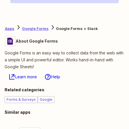
Apps
Google Forms
Google Forms + Slack
About Google Forms
Google Forms is an easy way to collect data from the web with
a simple UI and powerful editor. Works hand-in-hand with
Google Sheets!
Learn more
Help
Related categories
Forms & Surveys
Google
Similar apps