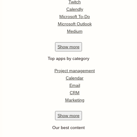
Twitch
Calendly
Microsoft To-Do
Microsoft Outlook
Medium
Show
more
Top apps by category
Project management
Calendar
Email
CRM
Marketing
Show
more
Our best content