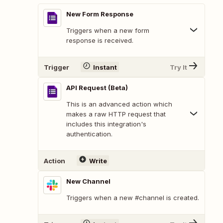
New Form Response
Triggers when a new form
response is received.
Trigger
Instant
Try It
API Request (Beta)
This is an advanced action which
makes a raw HTTP request that
includes this integration's
authentication.
Action
Write
New Channel
Triggers when a new #channel is created.