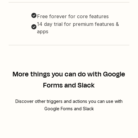
Free forever for core features
14 day trial for premium features &
apps
More things you can do with Google
Forms and Slack
Discover other triggers and actions you can use with
Google Forms and Slack