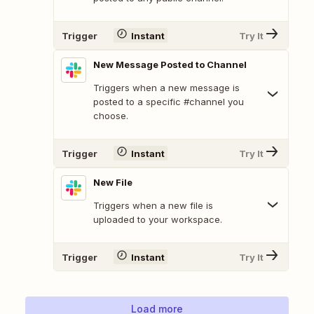
Trigger
Instant
Try It
New Message Posted to Channel
Triggers when a new message is
posted to a specific #channel you
choose.
Trigger
Instant
Try It
New File
Triggers when a new file is
uploaded to your workspace.
Trigger
Instant
Try It
Load more