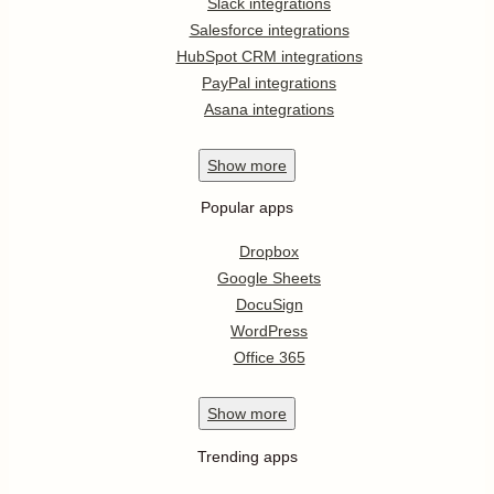
Slack integrations
Salesforce integrations
HubSpot CRM integrations
PayPal integrations
Asana integrations
Show
more
Popular apps
Dropbox
Google Sheets
DocuSign
WordPress
Office 365
Show
more
Trending apps