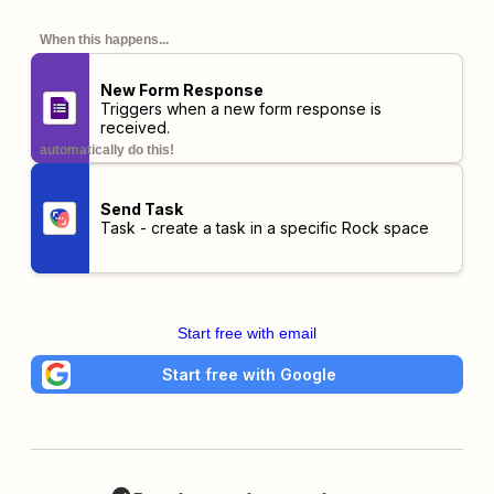
When this happens...
New Form Response
Triggers when a new form response is
received.
automatically do this!
Send Task
Task - create a task in a specific Rock space
Start free with email
Start free with Google