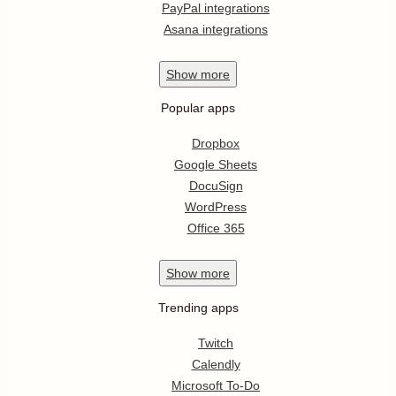
PayPal integrations
Asana integrations
Show
more
Popular apps
Dropbox
Google Sheets
DocuSign
WordPress
Office 365
Show
more
Trending apps
Twitch
Calendly
Microsoft To-Do