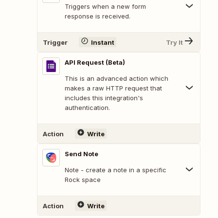
Triggers when a new form
response is received.
Trigger
Instant
Try It
API Request (Beta)
This is an advanced action which
makes a raw HTTP request that
includes this integration's
authentication.
Action
Write
Send Note
Note - create a note in a specific
Rock space
Action
Write