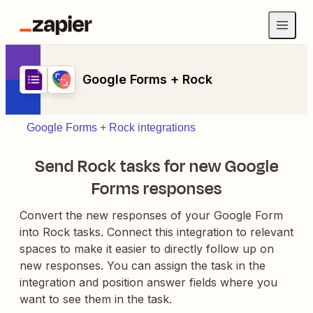
Google Forms + Rock
Google Forms + Rock integrations
Send Rock tasks for new Google
Forms responses
Convert the new responses of your Google Form
into Rock tasks. Connect this integration to relevant
spaces to make it easier to directly follow up on
new responses. You can assign the task in the
integration and position answer fields where you
want to see them in the task.