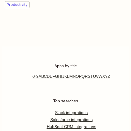
Productivity
Apps by title
0-9
A
B
C
D
E
F
G
H
I
J
K
L
M
N
O
P
Q
R
S
T
U
V
W
X
Y
Z
Top searches
Slack integrations
Salesforce integrations
HubSpot CRM integrations