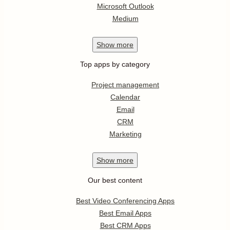
Microsoft Outlook
Medium
Show
more
Top apps by category
Project management
Calendar
Email
CRM
Marketing
Show
more
Our best content
Best Video Conferencing Apps
Best Email Apps
Best CRM Apps