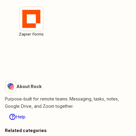
Zapier Forms
About Rock
Purpose-built for remote teams. Messaging, tasks, notes,
Google Drive, and Zoom together.
Help
Related categories