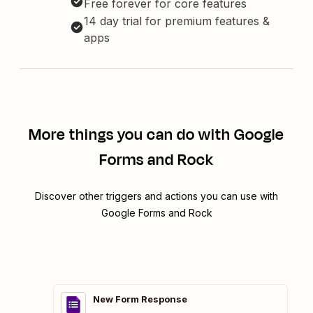
Free forever for core features
14 day trial for premium features &
apps
More things you can do with Google
Forms and Rock
Discover other triggers and actions you can use with
Google Forms and Rock
New Form Response