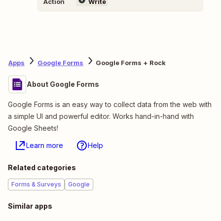
Action
Write
Apps
Google Forms
Google Forms + Rock
About Google Forms
Google Forms is an easy way to collect data from the web with
a simple UI and powerful editor. Works hand-in-hand with
Google Sheets!
Learn more
Help
Related categories
Forms & Surveys
Google
Similar apps