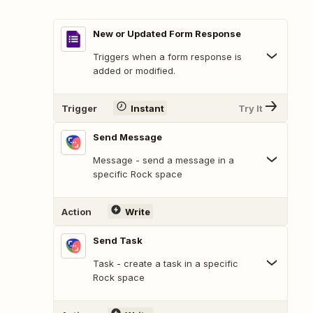
New or Updated Form Response
Triggers when a form response is
added or modified.
Trigger
Instant
Try It
Send Message
Message - send a message in a
specific Rock space
Action
Write
Send Task
Task - create a task in a specific
Rock space