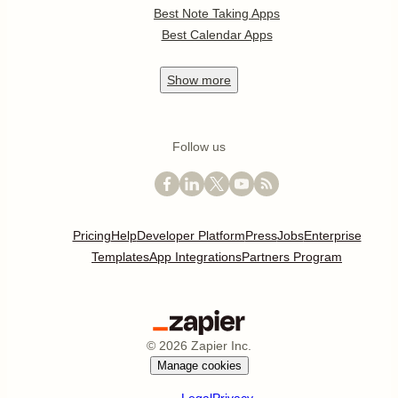
Best Note Taking Apps
Best Calendar Apps
Show
more
Follow us
Pricing
Help
Developer Platform
Press
Jobs
Enterprise
Templates
App Integrations
Partners Program
©
2026
Zapier Inc.
Manage cookies