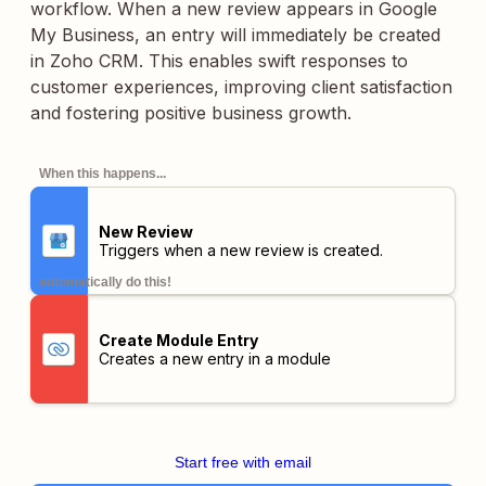
workflow. When a new review appears in Google
My Business, an entry will immediately be created
in Zoho CRM. This enables swift responses to
customer experiences, improving client satisfaction
and fostering positive business growth.
When this happens...
New Review
Triggers when a new review is created.
automatically do this!
Create Module Entry
Creates a new entry in a module
Start free with email