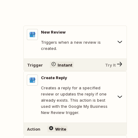
New Review
Triggers when a new review is
created.
Trigger
Instant
Try It
Create Reply
Creates a reply for a specified
review or updates the reply if one
already exists. This action is best
used with the Google My Business
New Review trigger.
Action
Write