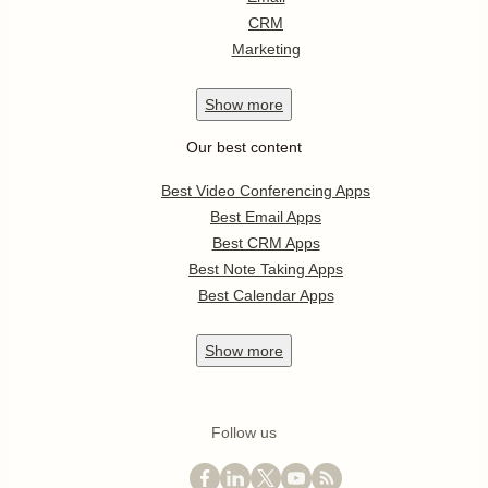
CRM
Marketing
Show
more
Our best content
Best Video Conferencing Apps
Best Email Apps
Best CRM Apps
Best Note Taking Apps
Best Calendar Apps
Show
more
Follow us