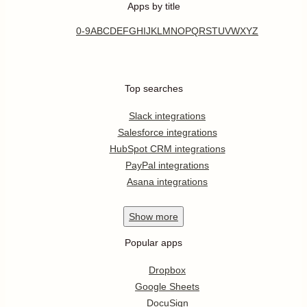
Apps by title
0-9
A
B
C
D
E
F
G
H
I
J
K
L
M
N
O
P
Q
R
S
T
U
V
W
X
Y
Z
Top searches
Slack integrations
Salesforce integrations
HubSpot CRM integrations
PayPal integrations
Asana integrations
Show
more
Popular apps
Dropbox
Google Sheets
DocuSign