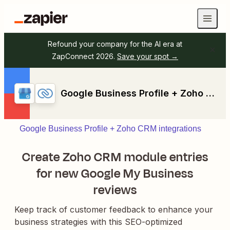
Refound your company for the AI era at
ZapConnect 2026.
Save your spot →
Google Business Profile + Zoho CRM
Google Business Profile + Zoho CRM integrations
Create Zoho CRM module entries
for new Google My Business
reviews
Keep track of customer feedback to enhance your
business strategies with this SEO-optimized