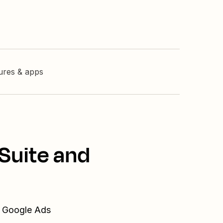
tures & apps
Suite and
d Google Ads