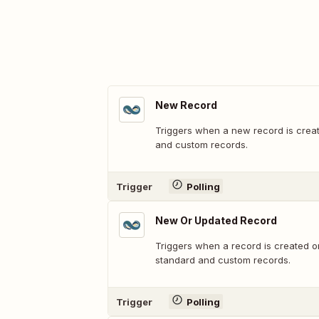
New Record
Triggers when a new record is crea
and custom records.
Trigger
Polling
New Or Updated Record
Triggers when a record is created o
standard and custom records.
Trigger
Polling