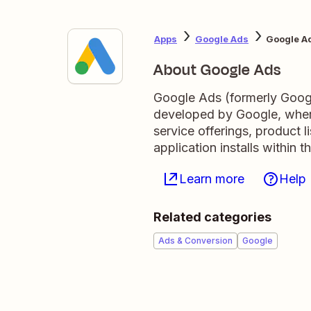
Apps
Google Ads
Google Ad
About Google Ads
Google Ads (formerly Googl
developed by Google, where
service offerings, product 
application installs within
Learn more
Help
Related categories
Ads & Conversion
Google