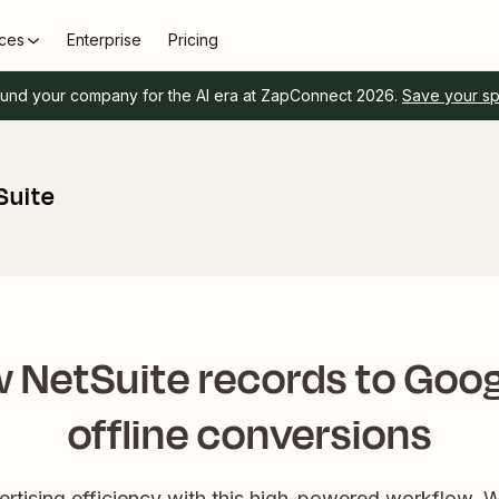
ces
Enterprise
Pricing
und your company for the AI era at ZapConnect 2026.
Save your s
Suite
 NetSuite records to Goog
offline conversions
ertising efficiency with this high-powered workflow. 