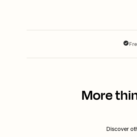
Fre
More thi
Discover ot