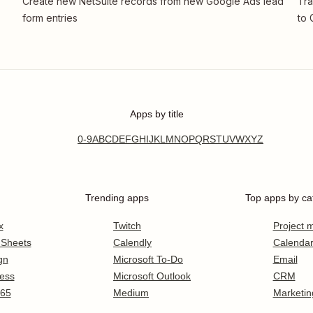
Create new NetSuite records from new Google Ads lead
Tra
form entries
to 
Apps by title
0-9
A
B
C
D
E
F
G
H
I
J
K
L
M
N
O
P
Q
R
S
T
U
V
W
X
Y
Z
Trending apps
Top apps by ca
x
Twitch
Project
 Sheets
Calendly
Calenda
gn
Microsoft To-Do
Email
ess
Microsoft Outlook
CRM
365
Medium
Marketin