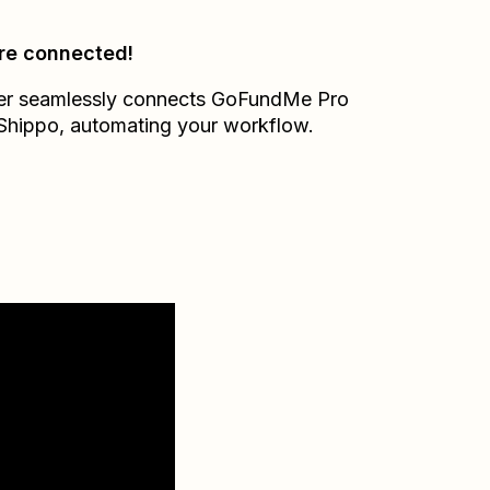
re connected!
er seamlessly connects
GoFundMe Pro
Shippo
, automating your workflow.