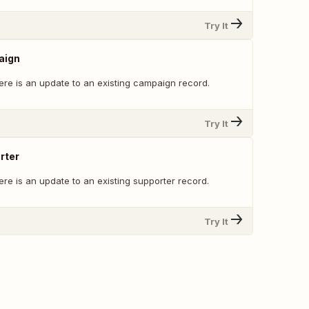
Try It
aign
ere is an update to an existing campaign record.
Try It
rter
re is an update to an existing supporter record.
Try It