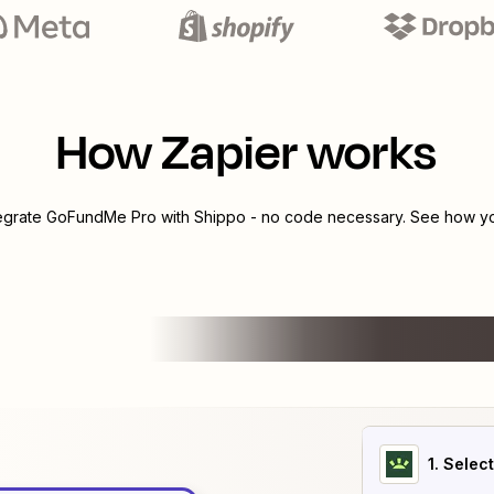
How Zapier works
tegrate
GoFundMe Pro
with
Shippo
- no code necessary. See how you
1
. Selec