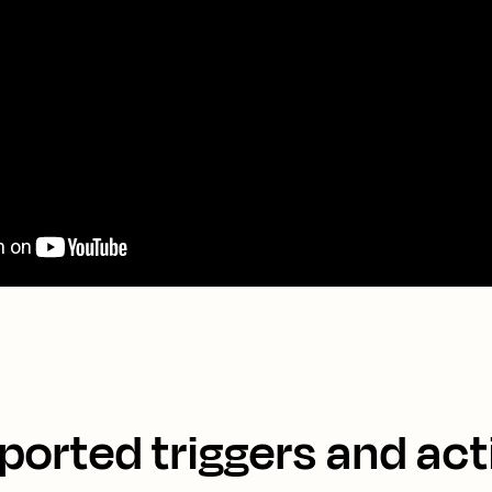
ported triggers and act