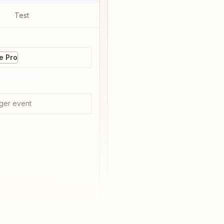
Test
 Pro
ger event