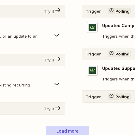
Try It
Trigger
Polling
Updated Camp
, or an update to an
Triggers when th
Trigger
Polling
Try It
Updated Suppo
Triggers when the
isting recurring
Trigger
Polling
Try It
Load more