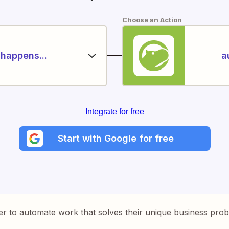
Choose an Action
happens...
a
Integrate for free
Start with Google for free
er to automate work that solves their unique business pro