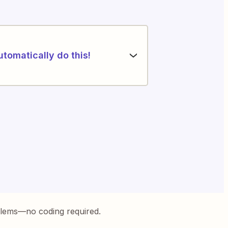
utomatically do this!
blems—no coding required.