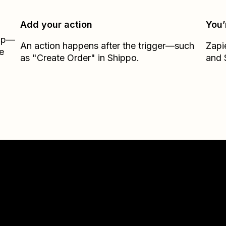
Add your action
You’
Zap—
An action happens after the trigger—such
Zapi
e
as "Create Order" in Shippo.
and