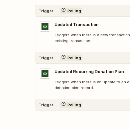
Trigger
Polling
Updated Transaction
Triggers when there is a new transaction
existing transaction.
Trigger
Polling
Updated Recurring Donation Plan
Triggers when there is an update to an ex
donation plan record.
Trigger
Polling