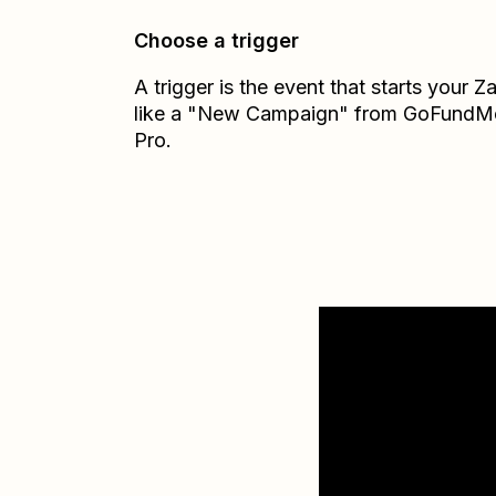
Choose a trigger
A trigger is the event that starts your 
like a "New Campaign" from GoFundM
Pro.