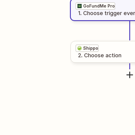
GoFundMe Pro
1
. Choose
trigger
eve
Shippo
2
. Choose
action