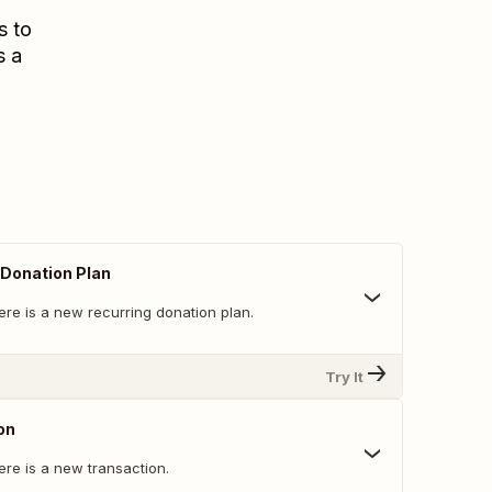
s to
s a
Donation Plan
ere is a new recurring donation plan.
Try It
on
ere is a new transaction.