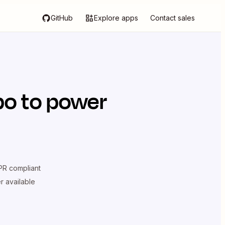
GitHub
Explore apps
Contact sales
po
to power
R compliant
er available