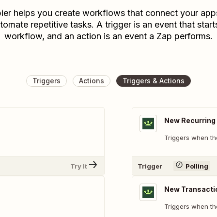
ier helps you create workflows that connect your app
tomate repetitive tasks. A trigger is an event that start
workflow, and an action is an event a Zap performs.
Triggers
Actions
Triggers & Actions
New Recurring 
Triggers when th
Try It
Trigger
Polling
New Transacti
Triggers when th