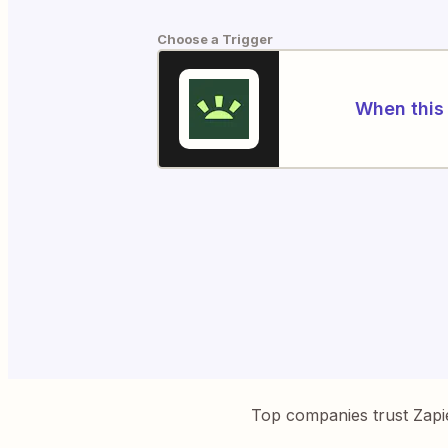
Choose a Trigger
When this 
Top companies trust Zapi