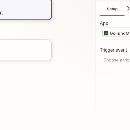
Setup
nt
App
GoFundMe
Trigger event
Choose a trig