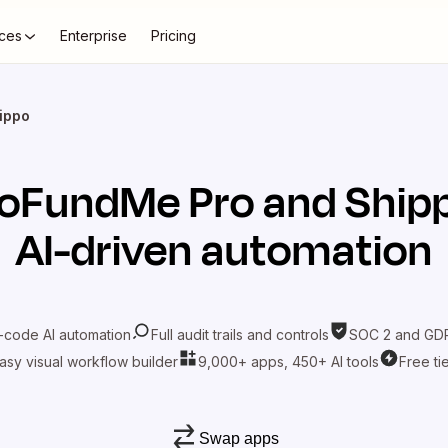
ces
Enterprise
Pricing
ippo
oFundMe Pro
and
Ship
AI-driven automation
-code AI automation
Full audit trails and controls
SOC 2 and GDP
asy visual workflow builder
9,000+ apps, 450+ AI tools
Free ti
Swap apps