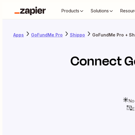
Products
Solutions
Resour
Apps
GoFundMe Pro
Shippo
GoFundMe Pro + Sh
Connect
G
No
E