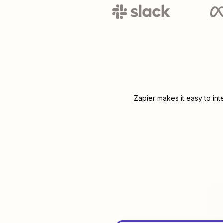
Zapier makes it easy to in