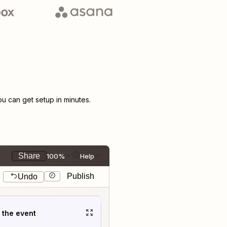
 can get setup in minutes.
Share
100%
Help
Publish
Undo
t the event