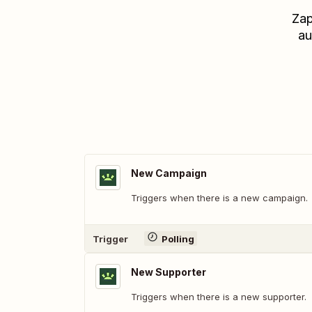
Zap
au
New Campaign
Triggers when there is a new campaign.
Trigger
Polling
New Supporter
Triggers when there is a new supporter.