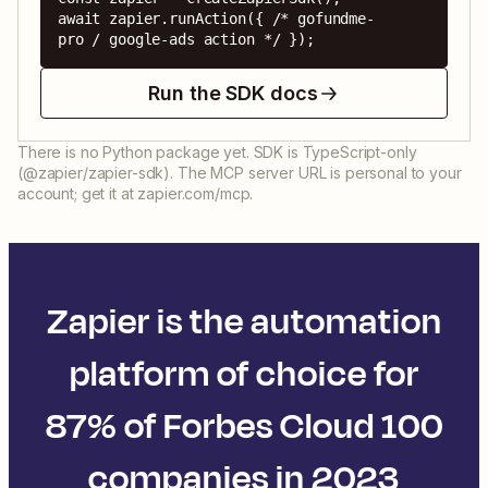
await zapier.runAction({ /* gofundme-
pro / google-ads action */ });
Run the SDK docs
There is no Python package yet. SDK is TypeScript-only
(@zapier/zapier-sdk). The MCP server URL is personal to your
account; get it at zapier.com/mcp.
Zapier is the automation
platform of choice for
87% of Forbes Cloud 100
companies in 2023