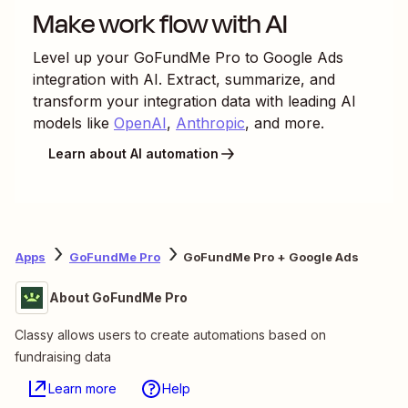
Make work flow with AI
Level up your
GoFundMe Pro
to
Google Ads
integration with AI. Extract, summarize, and
transform your integration data with leading AI
models like
OpenAI
,
Anthropic
, and more.
Learn about AI automation
Apps
GoFundMe Pro
GoFundMe Pro + Google Ads
About GoFundMe Pro
Classy allows users to create automations based on
fundraising data
Learn more
Help