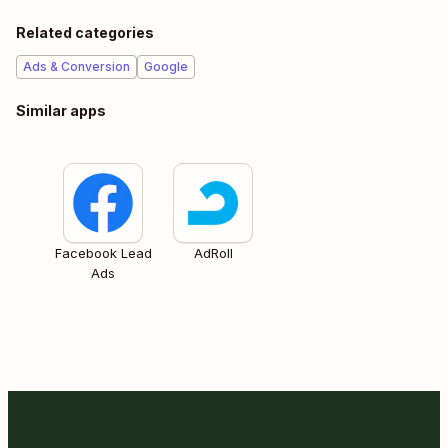
Related categories
Ads & Conversion
Google
Similar apps
Facebook Lead
AdRoll
Ads