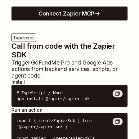
Connect Zapier MCP
Typescript
Call from code with the Zapier
SDK
Trigger
GoFundMe Pro
and
Google Ads
actions from backend services, scripts, or
agent code.
Install
# TypeScript / Node

npm install @zapier/zapier-sdk
Run an action
import { createZapierSdk } from 
'@zapier/zapier-sdk';

const zapier = createZapierSdk();
