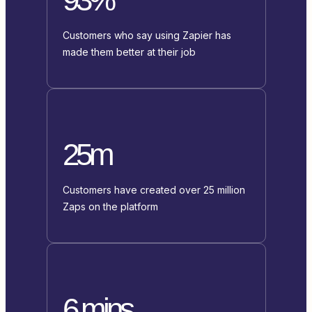
Customers who say using Zapier has
made them better at their job
25m
Customers have created over 25 million
Zaps on the platform
6 mins