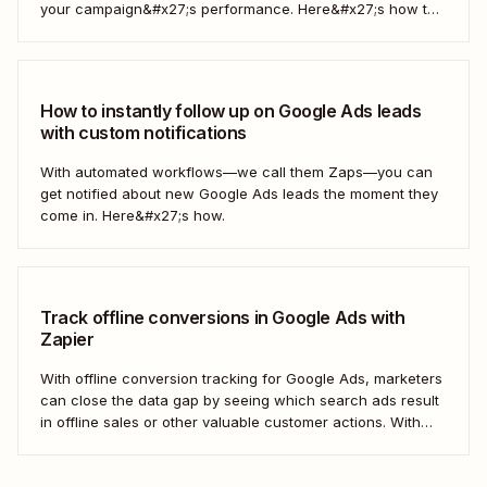
your campaign&#x27;s performance. Here&#x27;s how to
do it automatically.
How to instantly follow up on Google Ads leads
with custom notifications
With automated workflows—we call them Zaps—you can
get notified about new Google Ads leads the moment they
come in. Here&#x27;s how.
Track offline conversions in Google Ads with
Zapier
With offline conversion tracking for Google Ads, marketers
can close the data gap by seeing which search ads result
in offline sales or other valuable customer actions. With
this data, you can better understand the ROI of your ads
and optimize your campaigns for the outcomes that matter
most to...