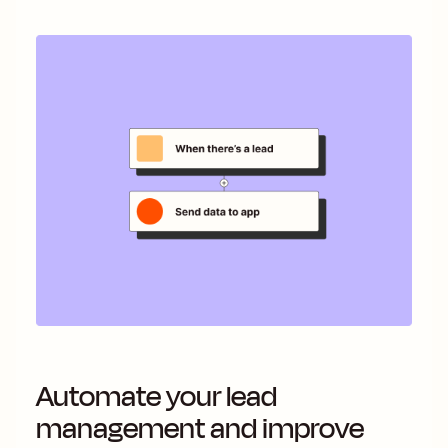
Automate your lead
management and improve