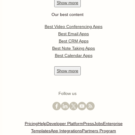
Show
more
Our best content
Best Video Conferencing Apps
Best Email Apps
Best CRM Apps
Best Note Taking Apps
Best Calendar Apps
Show
more
Follow us
Pricing
Help
Developer Platform
Press
Jobs
Enterprise
Templates
App Integrations
Partners Program