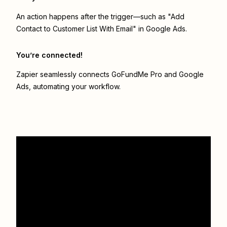
An action happens after the trigger—such as "Add
Contact to Customer List With Email" in Google Ads.
You’re connected!
Zapier seamlessly connects
GoFundMe Pro
and
Google
Ads
, automating your workflow.