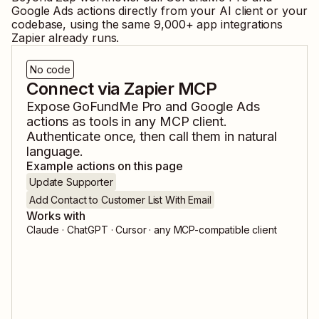
Google Ads
actions directly from your AI client or your
codebase, using the same
9,000
+ app integrations
Zapier already runs.
No code
Connect via Zapier MCP
Expose
GoFundMe Pro
and
Google Ads
actions as tools in any MCP client.
Authenticate once, then call them in natural
language.
Example actions on this page
Update Supporter
Add Contact to Customer List With Email
Works with
Claude · ChatGPT · Cursor · any MCP-compatible client