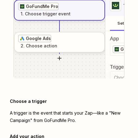
1
. Sel
GoFundMe Pro
1
. Choose
trigger
event
Setup
Google Ads
App
2
. Choose
action
GoFund
Trigger even
Choose a tr
Choose a trigger
A trigger is the event that starts your Zap—like a "New
Campaign" from GoFundMe Pro.
Add your action