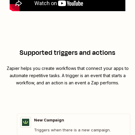
Supported triggers and actions
Zapier helps you create workflows that connect your apps to
automate repetitive tasks. A trigger is an event that starts a
workflow, and an action is an event a Zap performs.
New Campaign
Triggers when there is a new campaign.