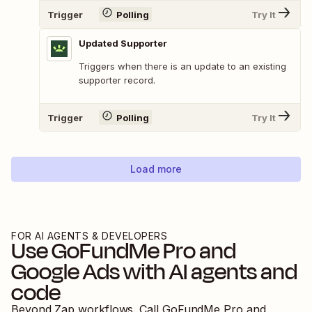
Trigger
Polling
Try It
Updated Supporter
Triggers when there is an update to an existing
supporter record.
Trigger
Polling
Try It
Load more
FOR AI AGENTS & DEVELOPERS
Use
GoFundMe Pro
and
Google Ads
with AI agents and
code
Beyond Zap workflows. Call
GoFundMe Pro
and