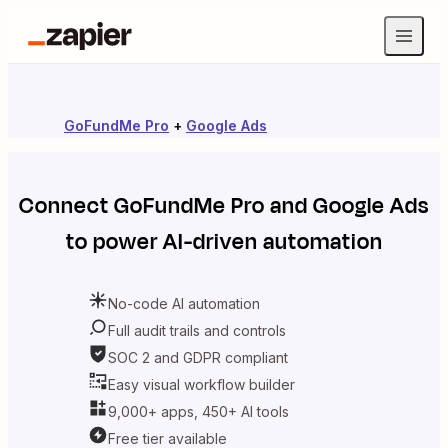
GoFundMe Pro
+
Google Ads
Connect
GoFundMe Pro
and
Google Ads
to power AI-driven automation
No-code AI automation
Full audit trails and controls
SOC 2 and GDPR compliant
Easy visual workflow builder
9,000+ apps, 450+ AI tools
Free tier available