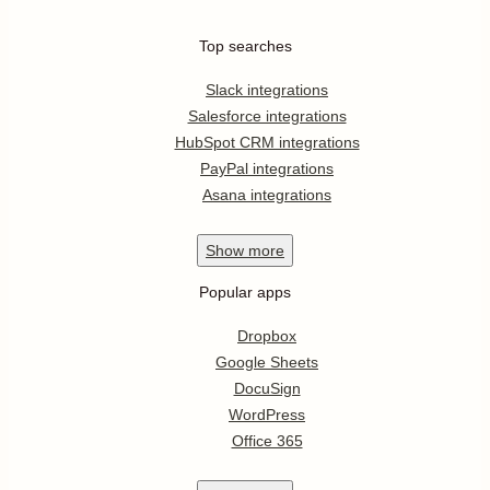
Top searches
Slack integrations
Salesforce integrations
HubSpot CRM integrations
PayPal integrations
Asana integrations
Show
more
Popular apps
Dropbox
Google Sheets
DocuSign
WordPress
Office 365