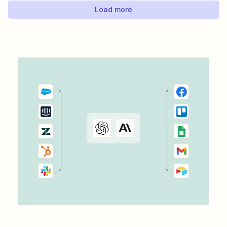
Load more