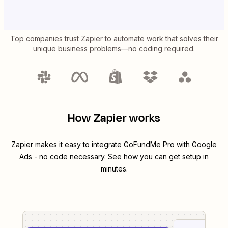
Top companies trust Zapier to automate work that solves their
unique business problems—no coding required.
How Zapier works
Zapier makes it easy to integrate
GoFundMe Pro
with
Google
Ads
- no code necessary. See how you can get setup in
minutes.