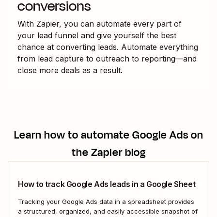
conversions
With Zapier, you can automate every part of
your lead funnel and give yourself the best
chance at converting leads. Automate everything
from lead capture to outreach to reporting—and
close more deals as a result.
Learn how to automate
Google Ads
on
the Zapier blog
How to track Google Ads leads in a Google Sheet
Tracking your Google Ads data in a spreadsheet provides
a structured, organized, and easily accessible snapshot of