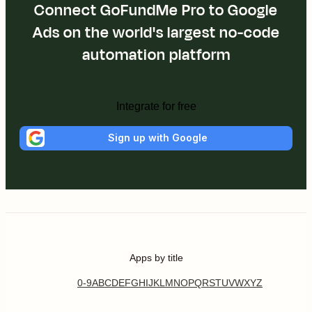
Connect GoFundMe Pro to Google
Ads on the world's largest no-code
automation platform
Integrate for free
Sign up with Google
Apps by title
0-9
A
B
C
D
E
F
G
H
I
J
K
L
M
N
O
P
Q
R
S
T
U
V
W
X
Y
Z