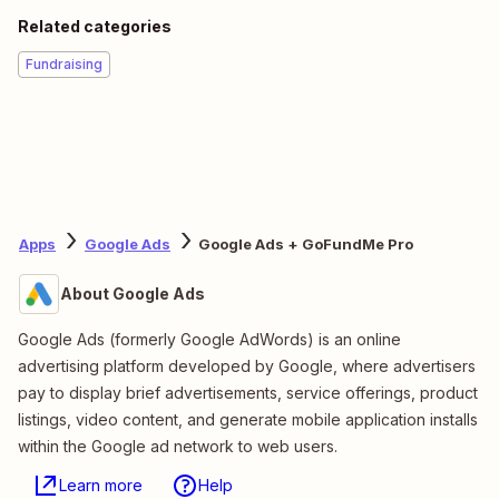
Related categories
Fundraising
Apps
Google Ads
Google Ads + GoFundMe Pro
About Google Ads
Google Ads (formerly Google AdWords) is an online
advertising platform developed by Google, where advertisers
pay to display brief advertisements, service offerings, product
listings, video content, and generate mobile application installs
within the Google ad network to web users.
Learn more
Help