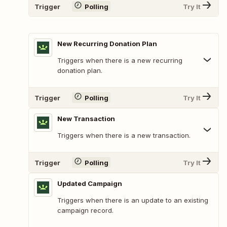
Trigger
Polling
Try It
New Recurring Donation Plan
Triggers when there is a new recurring
donation plan.
Trigger
Polling
Try It
New Transaction
Triggers when there is a new transaction.
Trigger
Polling
Try It
Updated Campaign
Triggers when there is an update to an existing
campaign record.