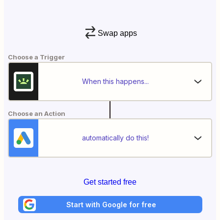
Swap apps
Choose a Trigger
When this happens...
Choose an Action
automatically do this!
Get started free
Start with Google for free