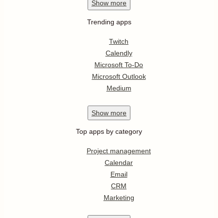
Show
more
Trending apps
Twitch
Calendly
Microsoft To-Do
Microsoft Outlook
Medium
Show
more
Top apps by category
Project management
Calendar
Email
CRM
Marketing