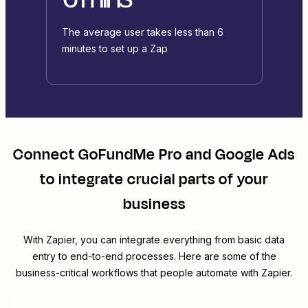
The average user takes less than 6
minutes to set up a Zap
Connect
GoFundMe Pro
and
Google Ads
to integrate crucial parts of your
business
With Zapier, you can integrate everything from basic data
entry to end-to-end processes. Here are some of the
business-critical workflows that people automate with Zapier.