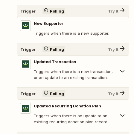
Trigger
Polling
Try It
New Supporter
Triggers when there is a new supporter.
Trigger
Polling
Try It
Updated Transaction
Triggers when there is a new transaction,
or an update to an existing transaction.
Trigger
Polling
Try It
Updated Recurring Donation Plan
Triggers when there is an update to an
existing recurring donation plan record.