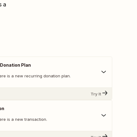
s a
Donation Plan
ere is a new recurring donation plan.
Try It
on
ere is a new transaction.