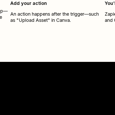
Add your action
You’
Zap—
An action happens after the trigger—such
Zapi
e
as "Upload Asset" in Canva.
and