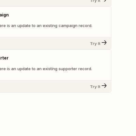
Try It
aign
ere is an update to an existing campaign record.
Try It
rter
re is an update to an existing supporter record.
Try It