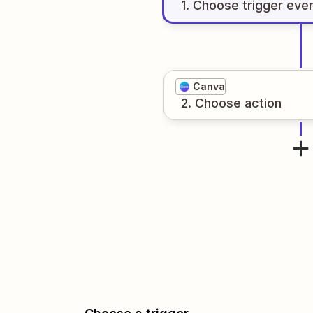
1
. Choose
trigger
eve
Canva
2
. Choose
action