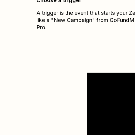
Choose a trigger
A trigger is the event that starts your 
like a "New Campaign" from GoFundM
Pro.