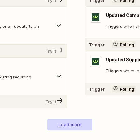
Try It
Trigger
Polling
Updated Camp
, or an update to an
Triggers when th
Trigger
Polling
Try It
Updated Suppo
Triggers when the
isting recurring
Trigger
Polling
Try It
Load more