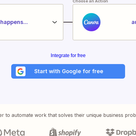
Choose an Action
happens...
a
Integrate for free
Start with Google for free
er to automate work that solves their unique business pro