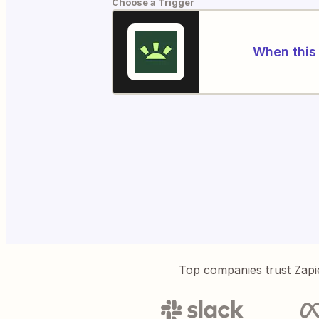
Choose a Trigger
When this 
Top companies trust Zapi