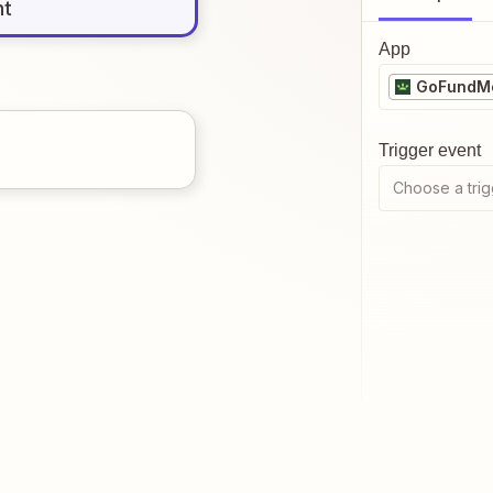
nt
App
GoFundMe
Trigger event
Choose a trig