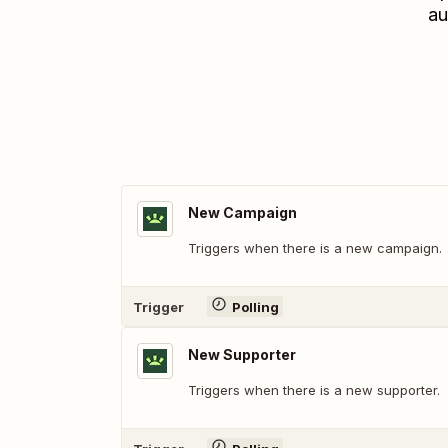
au
New Campaign
Triggers when there is a new campaign.
Trigger
Polling
New Supporter
Triggers when there is a new supporter.