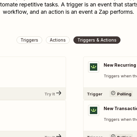
tomate repetitive tasks. A trigger is an event that start
workflow, and an action is an event a Zap performs.
Triggers
Actions
Triggers & Actions
New Recurring 
Triggers when th
Try It
Trigger
Polling
New Transacti
Triggers when th