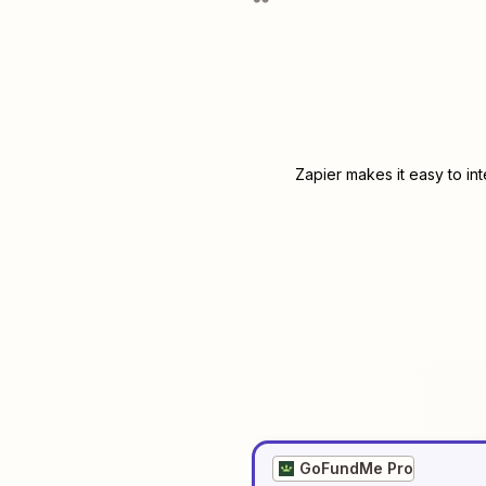
Zapier makes it easy to in
GoFundMe Pro