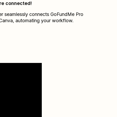
re connected!
er seamlessly connects
GoFundMe Pro
Canva
, automating your workflow.