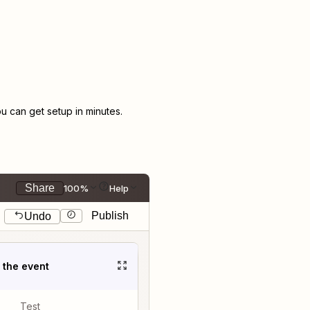
 can get setup in minutes.
Share
100%
Help
Publish
Undo
t the event
Test