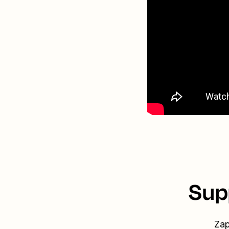
Sup
Zap