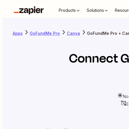
Products
Solutions
Resour
Apps
GoFundMe Pro
Canva
GoFundMe Pro + Ca
Connect
G
No
E