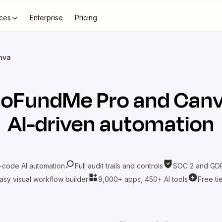
ces
Enterprise
Pricing
nva
oFundMe Pro
and
Can
AI-driven automation
-code AI automation
Full audit trails and controls
SOC 2 and GDP
asy visual workflow builder
9,000+ apps, 450+ AI tools
Free ti