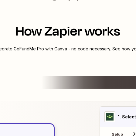
How Zapier works
tegrate
GoFundMe Pro
with
Canva
- no code necessary. See how you
1
. Selec
Setup