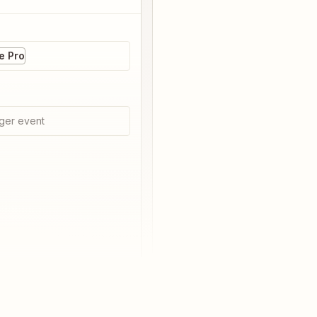
 Pro
ger event