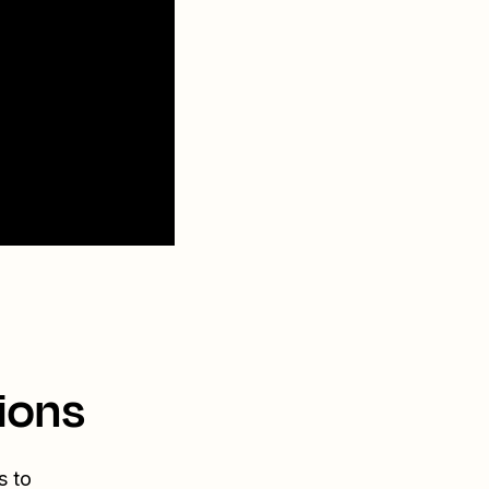
ions
s to