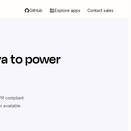
GitHub
Explore apps
Contact sales
va
to power
R compliant
er available