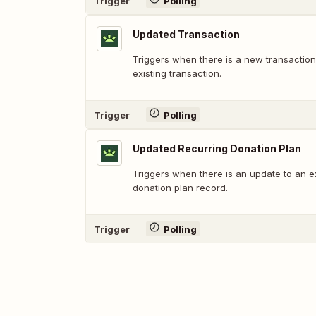
Trigger
Polling
Updated Transaction
Triggers when there is a new transaction
existing transaction.
Trigger
Polling
Updated Recurring Donation Plan
Triggers when there is an update to an ex
donation plan record.
Trigger
Polling