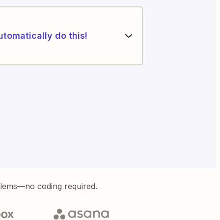
utomatically do this!
blems—no coding required.