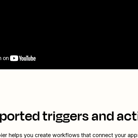
ported triggers and act
ier helps you create workflows that connect your app