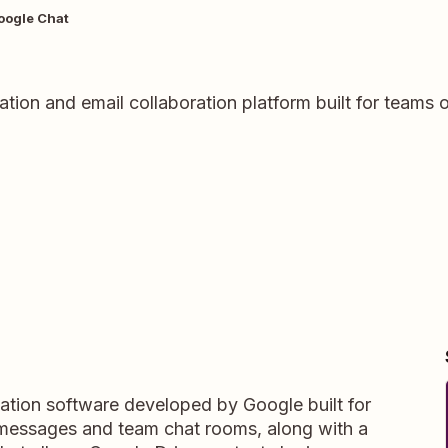
oogle Chat
ation and email collaboration platform built for team
tion software developed by Google built for
 messages and team chat rooms, along with a