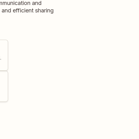
ommunication and
and efficient sharing
.