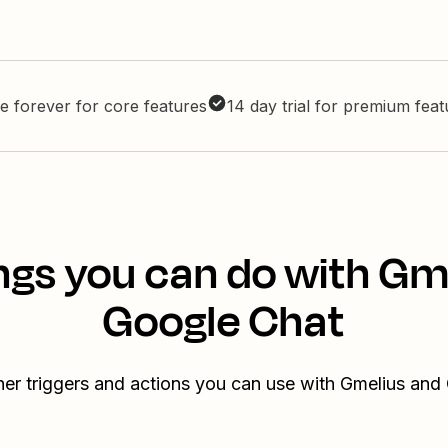
e forever for core features
14 day trial for premium fea
ngs you can do with Gm
Google Chat
her triggers and actions you can use with Gmelius and