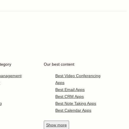
tegory
Our best content
 management
Best Video Conferencing
r
Apps
Best Email Apps
Best CRM Apps
g
Best Note Taking Apps
Best Calendar Apps
Show
more