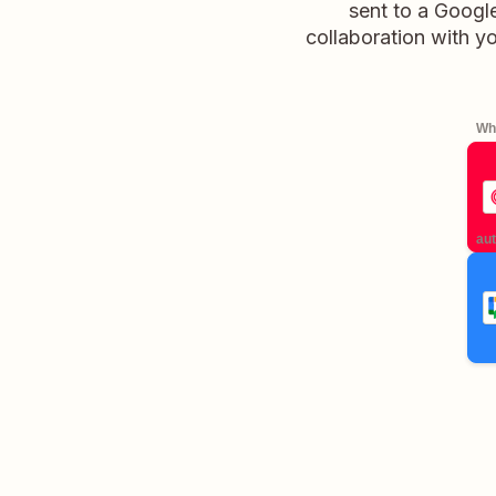
sent to a Googl
collaboration with y
Whe
aut