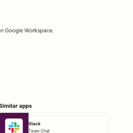
s on Google Workspace.
Similar apps
Slack
Team Chat