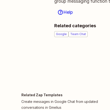
group messaging function t
Help
Related categories
Google
Team Chat
Related Zap Templates
Create messages in Google Chat from updated
conversations in Gmelius