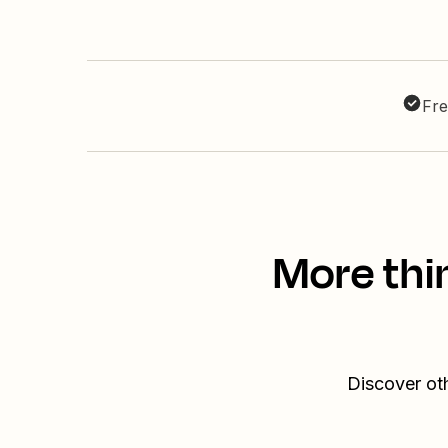
Fre
More thi
Discover ot