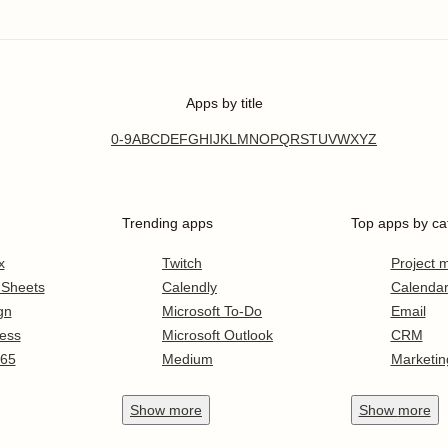
Apps by title
0-9
A
B
C
D
E
F
G
H
I
J
K
L
M
N
O
P
Q
R
S
T
U
V
W
X
Y
Z
Trending apps
Top apps by ca
x
Twitch
Project
 Sheets
Calendly
Calenda
gn
Microsoft To-Do
Email
ess
Microsoft Outlook
CRM
365
Medium
Marketin
Show
more
Show
more