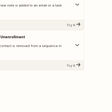
new note is added to an email or a task
Try It
Unenrollment
contact is removed from a sequence in
Try It