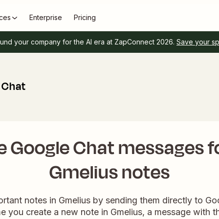
ces
Enterprise
Pricing
und your company for the AI era at ZapConnect 2026.
Save your s
 Chat
e Google Chat messages f
Gmelius notes
rtant notes in Gmelius by sending them directly to Go
e you create a new note in Gmelius, a message with the