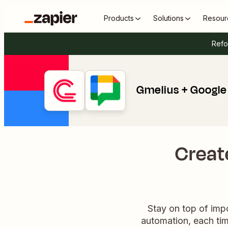
Products
Solutions
Resour
Refo
Gmelius + Google
Creat
Stay on top of impo
automation, each tim