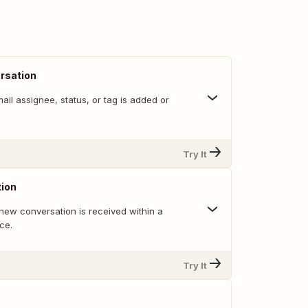
rsation
il assignee, status, or tag is added or
Try It
ion
new conversation is received within a
ce.
Try It