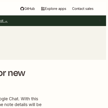
GitHub
Explore apps
Contact sales
pot →
or new
ogle Chat. With this
 note details will be