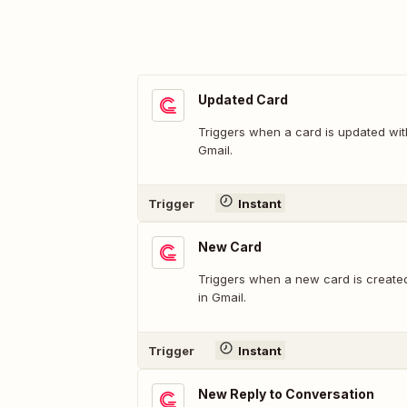
Updated Card
Triggers when a card is updated wit
Gmail.
Trigger
Instant
New Card
Triggers when a new card is create
in Gmail.
Trigger
Instant
New Reply to Conversation