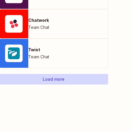
Chatwork
Team Chat
Twist
Team Chat
Load more