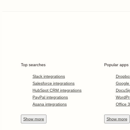
Top searches
Popular apps
Slack integrations
Dropbo
Salesforce integrations
Google
HubSpot CRM integrations
DocuSi
PayPal integrations
WordPr
Asana integrations
Office 
Show
more
Show
more