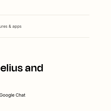
tures & apps
elius and
 Google Chat