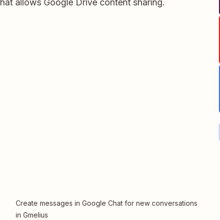
hat allows Google Drive content sharing.
Create messages in Google Chat for new conversations
in Gmelius