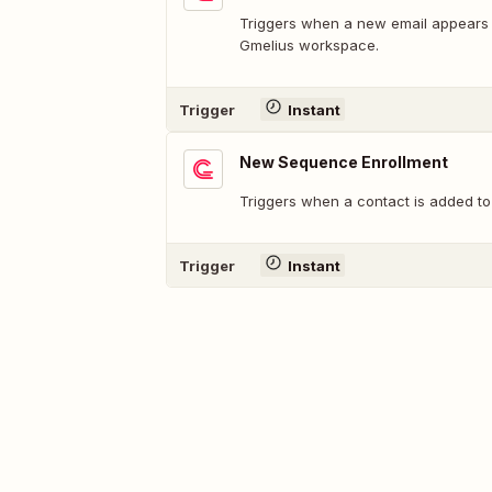
Triggers when a new email appears i
Gmelius workspace.
Trigger
Instant
New Sequence Enrollment
Triggers when a contact is added to
Trigger
Instant