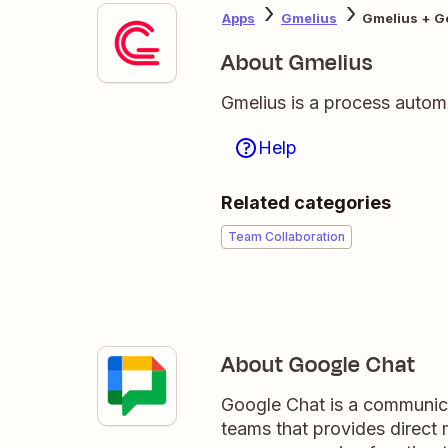
Apps
Gmelius
Gmelius + G
About Gmelius
Gmelius is a process autom
Help
Related categories
Team Collaboration
About Google Chat
Google Chat is a communica
teams that provides direct