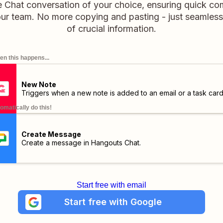
e Chat conversation of your choice, ensuring quick c
our team. No more copying and pasting - just seamless 
of crucial information.
n this happens...
New Note
Triggers when a new note is added to an email or a task card
omatically do this!
Create Message
Create a message in Hangouts Chat.
Start free with email
Start free with Google