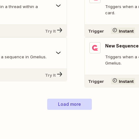
n a thread within a
Triggers when a 
card.
Try It
Trigger
Instant
New Sequence 
 a sequence in Gmelius.
Triggers when a 
Gmelius.
Try It
Trigger
Instant
Load more