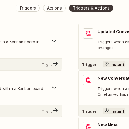
Triggers
Actions
Triggers & Actions
Updated Conve
hin a Kanban board in
Triggers when ema
changed.
Try It
Trigger
Instant
New Conversat
d within a Kanban board
Triggers when a 
Gmelius workspa
Try It
Trigger
Instant
New Note