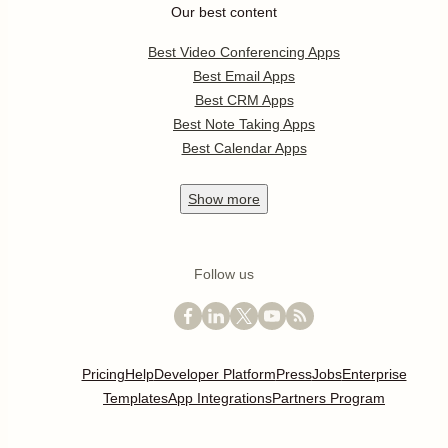
Our best content
Best Video Conferencing Apps
Best Email Apps
Best CRM Apps
Best Note Taking Apps
Best Calendar Apps
Show
more
Follow us
Pricing
Help
Developer Platform
Press
Jobs
Enterprise
Templates
App Integrations
Partners Program