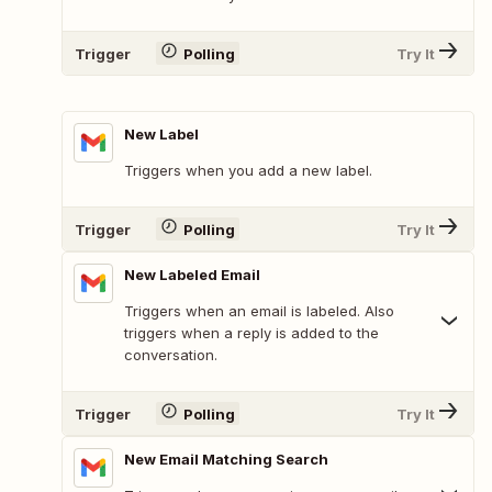
Trigger
Polling
Try It
New Label
Triggers when you add a new label.
Trigger
Polling
Try It
New Labeled Email
Triggers when an email is labeled. Also
triggers when a reply is added to the
conversation.
Trigger
Polling
Try It
New Email Matching Search