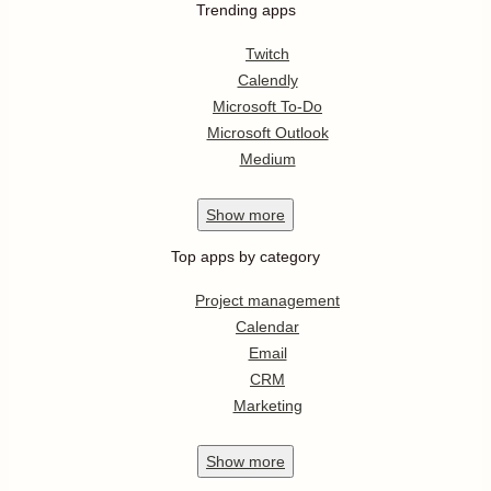
Trending apps
Twitch
Calendly
Microsoft To-Do
Microsoft Outlook
Medium
Show
more
Top apps by category
Project management
Calendar
Email
CRM
Marketing
Show
more