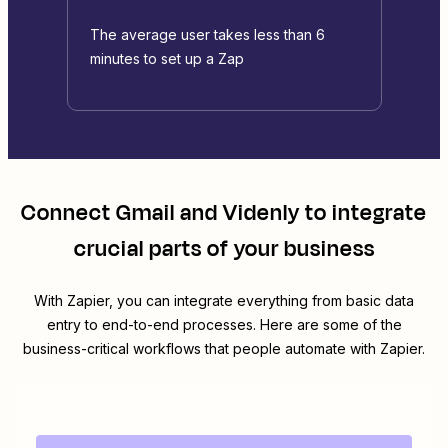
The average user takes less than 6
minutes to set up a Zap
Connect
Gmail
and
Videnly
to integrate
crucial parts of your business
With Zapier, you can integrate everything from basic data
entry to end-to-end processes. Here are some of the
business-critical workflows that people automate with Zapier.