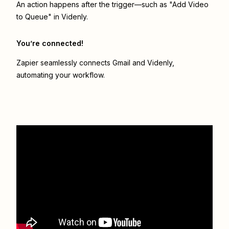
An action happens after the trigger—such as "Add Video
to Queue" in Videnly.
You’re connected!
Zapier seamlessly connects
Gmail
and
Videnly
,
automating your workflow.