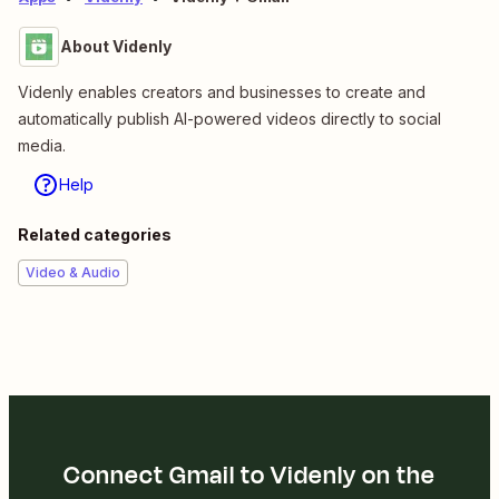
About Videnly
Videnly enables creators and businesses to create and
automatically publish AI-powered videos directly to social
media.
Help
Related categories
Video & Audio
Connect Gmail to Videnly on the