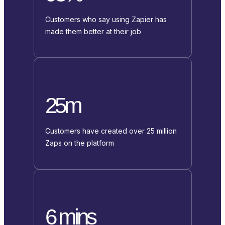
Customers who say using Zapier has
made them better at their job
25m
Customers have created over 25 million
Zaps on the platform
6 mins