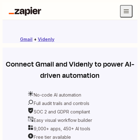
Gmail
+
Videnly
Connect
Gmail
and
Videnly
to power AI-
driven automation
No-code AI automation
Full audit trails and controls
SOC 2 and GDPR compliant
Easy visual workflow builder
9,000+ apps, 450+ AI tools
Free tier available