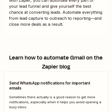
With Zapier, you can automate every part of
your lead funnel and give yourself the best
chance at converting leads. Automate everything
from lead capture to outreach to reporting—and
close more deals as a result.
Learn how to automate
Gmail
on the
Zapier blog
Send WhatsApp notifications for important
emails
Sometimes there actually is a good reason to get more
notifications, especially when it helps you avoid opening a
busy inbox.