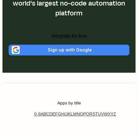
world's largest no-code automation
platform
Integrate for free
Sign up with Google
Apps by title
0-9
A
B
C
D
E
F
G
H
I
J
K
L
M
N
O
P
Q
R
S
T
U
V
W
X
Y
Z