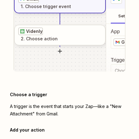
1
. Choose
trigger
event
Setup
Videnly
App
2
. Choose
action
Gmail
Trigger even
Choose a tr
Choose a trigger
A trigger is the event that starts your Zap—like a "New
Attachment" from Gmail.
Add your action