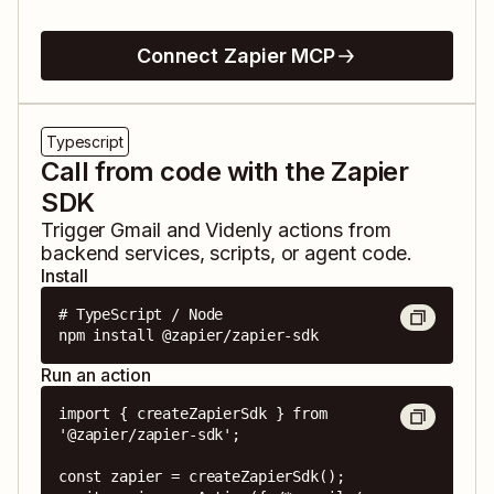
Connect Zapier MCP
Typescript
Call from code with the Zapier
SDK
Trigger
Gmail
and
Videnly
actions from
backend services, scripts, or agent code.
Install
# TypeScript / Node

npm install @zapier/zapier-sdk
Run an action
import { createZapierSdk } from 
'@zapier/zapier-sdk';

const zapier = createZapierSdk();
