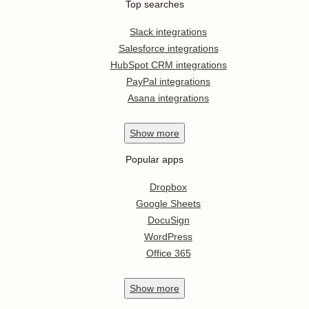
Top searches
Slack integrations
Salesforce integrations
HubSpot CRM integrations
PayPal integrations
Asana integrations
Show
more
Popular apps
Dropbox
Google Sheets
DocuSign
WordPress
Office 365
Show
more