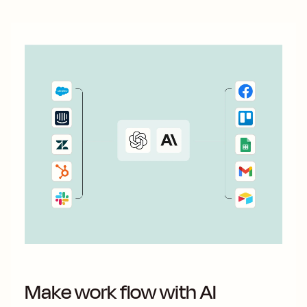
Make work flow with AI