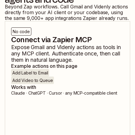
Beyond Zap workflows. Call
Gmail
and
Videnly
actions
directly from your AI client or your codebase, using
the same
9,000
+ app integrations Zapier already runs.
No code
Connect via Zapier MCP
Expose
Gmail
and
Videnly
actions as tools in
any MCP client. Authenticate once, then call
them in natural language.
Example actions on this page
Add Label to Email
Add Video to Queue
Works with
Claude · ChatGPT · Cursor · any MCP-compatible client