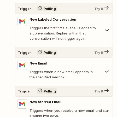
Trigger
Polling
Try It
New Labeled Conversation
Triggers the first time a label is added to
a conversation. Replies within that
conversation will not trigger again.
Trigger
Polling
Try It
New Email
Triggers when a new email appears in
the specified mailbox.
Trigger
Polling
Try It
New Starred Email
Triggers when you receive a new email and star
it within two days.