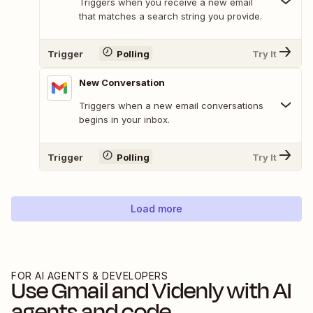
Triggers when you receive a new email
that matches a search string you provide.
Trigger
Polling
Try It
New Conversation
Triggers when a new email conversations
begins in your inbox.
Trigger
Polling
Try It
Load more
FOR AI AGENTS & DEVELOPERS
Use
Gmail
and
Videnly
with AI
agents and code