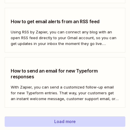
How to get email alerts from an RSS feed
Using RSS by Zapier, you can connect any blog with an
open RSS feed directly to your Gmail account, so you can
get updates in your inbox the moment they go live.
Here&#x27;s how to set this up for yourself or your entire
team in minutes.
How to send an email for new Typeform
responses
With Zapier, you can send a customized follow-up email
for new Typeform entries. That way, your customers get
an instant welcome message, customer support email, or
thank you note—without adding another email response to
your to-do list.
Load more