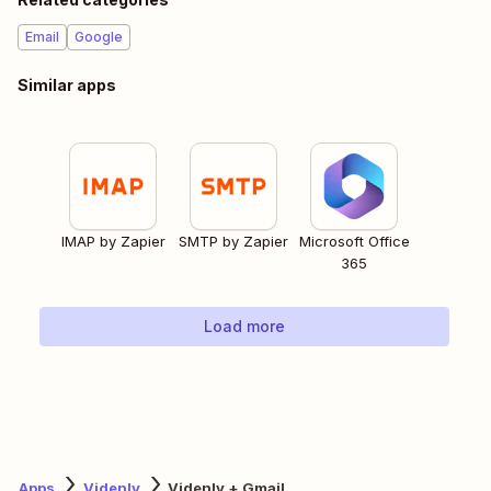
Email
Google
Similar apps
IMAP by Zapier
SMTP by Zapier
Microsoft Office
365
Load more
Apps
Videnly
Videnly + Gmail