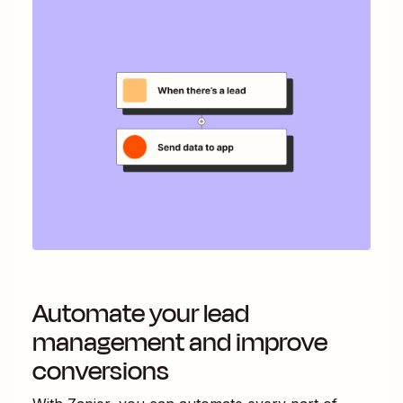
Automate your lead
management and improve
conversions