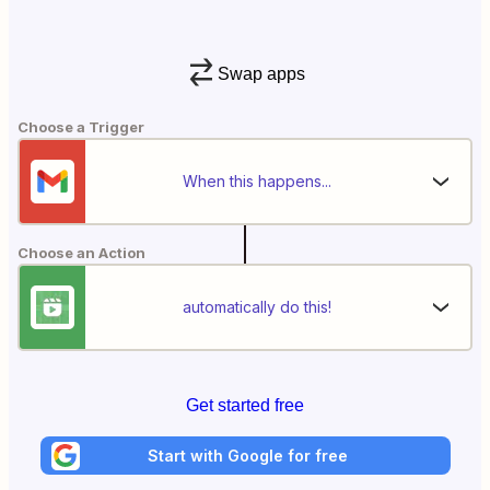
Swap apps
Choose a Trigger
When this happens...
Choose an Action
automatically do this!
Get started free
Start with Google for free