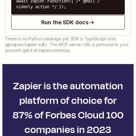
await zapier.runAction({ /* gmail / 
videnly action */ });
Run the SDK docs
There is no Python package yet. SDK is TypeScript-only
(@zapier/zapier-sdk). The MCP server URL is personal to your
account; get it at zapier.com/mcp.
Zapier is the automation
platform of choice for
87% of Forbes Cloud 100
companies in 2023