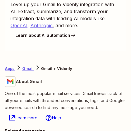
Level up your
Gmail
to
Videnly
integration with
AI. Extract, summarize, and transform your
integration data with leading AI models like
OpenAI
,
Anthropic
, and more.
Learn about AI automation
Apps
Gmail
Gmail + Videnly
About Gmail
One of the most popular email services, Gmail keeps track of
all your emails with threaded conversations, tags, and Google-
powered search to find any message you need.
Learn more
Help
Related categories