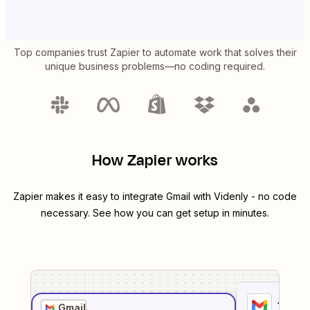
Top companies trust Zapier to automate work that solves their
unique business problems—no coding required.
How Zapier works
Zapier makes it easy to integrate
Gmail
with
Videnly
- no code
necessary. See how you can get setup in minutes.
1
. Sel
Gmail