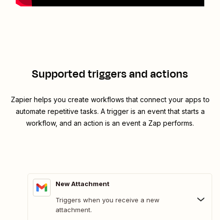
Supported triggers and actions
Zapier helps you create workflows that connect your apps to
automate repetitive tasks. A trigger is an event that starts a
workflow, and an action is an event a Zap performs.
New Attachment
Triggers when you receive a new
attachment.