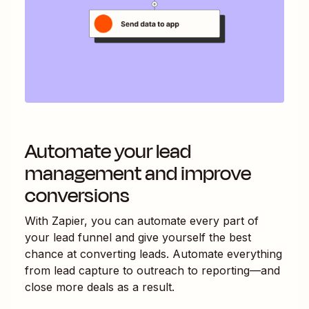
Automate your lead
management and improve
conversions
With Zapier, you can automate every part of
your lead funnel and give yourself the best
chance at converting leads. Automate everything
from lead capture to outreach to reporting—and
close more deals as a result.