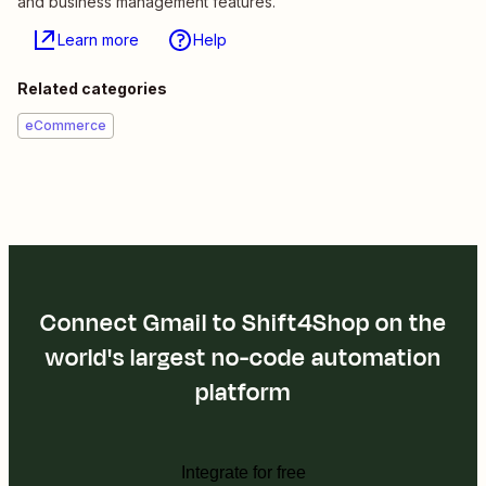
and business management features.
Learn more
Help
Related categories
eCommerce
Connect Gmail to Shift4Shop on the
world's largest no-code automation
platform
Integrate for free