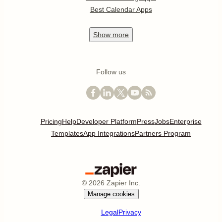
Best Calendar Apps
Show
more
Follow us
Pricing
Help
Developer Platform
Press
Jobs
Enterprise
Templates
App Integrations
Partners Program
©
2026
Zapier Inc.
Manage cookies
Legal
Privacy