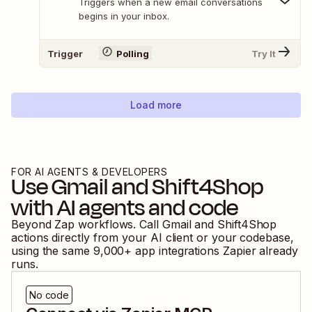
Triggers when a new email conversations
begins in your inbox.
Trigger
Polling
Try It
Load more
FOR AI AGENTS & DEVELOPERS
Use
Gmail
and
Shift4Shop
with AI agents and code
Beyond Zap workflows. Call
Gmail
and
Shift4Shop
actions directly from your AI client or your codebase,
using the same
9,000
+ app integrations Zapier already
runs.
No code