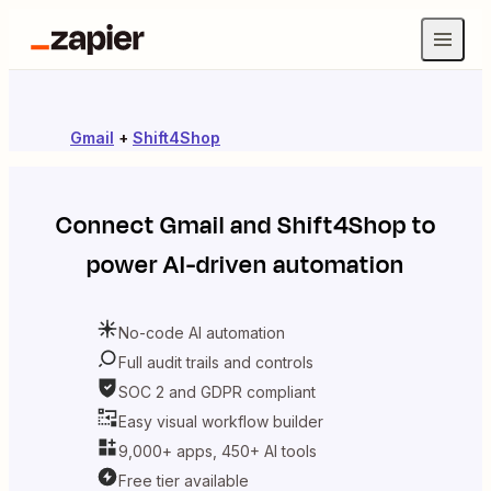
Gmail
+
Shift4Shop
Connect
Gmail
and
Shift4Shop
to
power AI-driven automation
No-code AI automation
Full audit trails and controls
SOC 2 and GDPR compliant
Easy visual workflow builder
9,000+ apps, 450+ AI tools
Free tier available