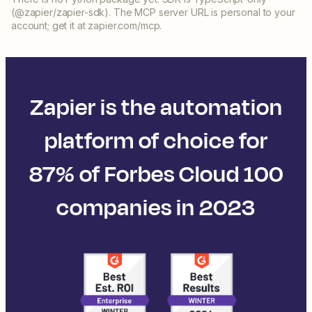
(@zapier/zapier-sdk). The MCP server URL is personal to your
account; get it at zapier.com/mcp.
Zapier is the automation
platform of choice for
87% of Forbes Cloud 100
companies in 2023