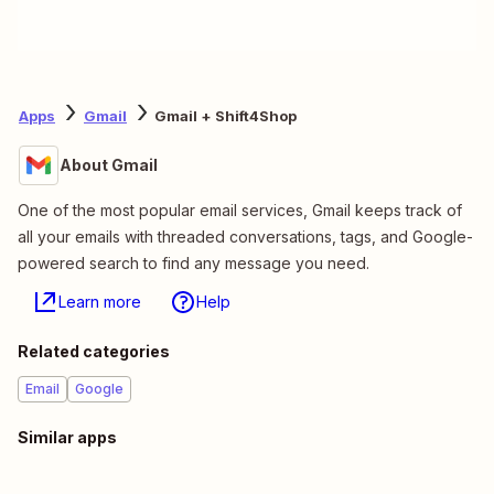
Apps
Gmail
Gmail + Shift4Shop
About Gmail
One of the most popular email services, Gmail keeps track of
all your emails with threaded conversations, tags, and Google-
powered search to find any message you need.
Learn more
Help
Related categories
Email
Google
Similar apps