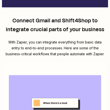
Connect
Gmail
and
Shift4Shop
to
integrate crucial parts of your business
With Zapier, you can integrate everything from basic data
entry to end-to-end processes. Here are some of the
business-critical workflows that people automate with Zapier.