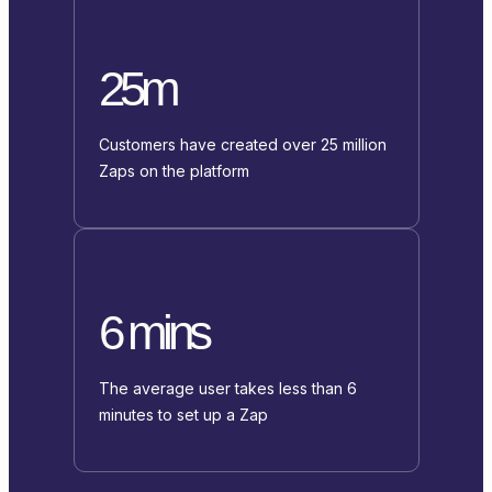
25m
Customers have created over 25 million
Zaps on the platform
6 mins
The average user takes less than 6
minutes to set up a Zap