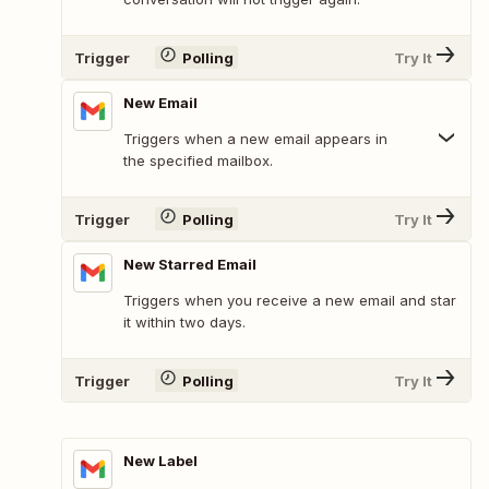
Trigger
Polling
Try It
New Email
Triggers when a new email appears in
the specified mailbox.
Trigger
Polling
Try It
New Starred Email
Triggers when you receive a new email and star
it within two days.
Trigger
Polling
Try It
New Label