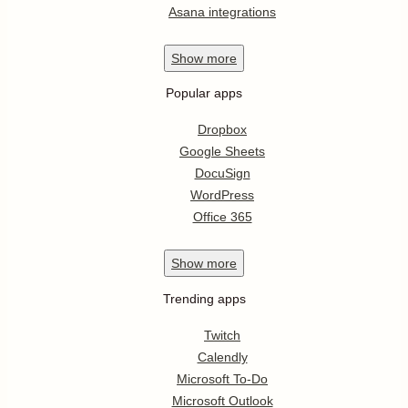
Asana integrations
Show
more
Popular apps
Dropbox
Google Sheets
DocuSign
WordPress
Office 365
Show
more
Trending apps
Twitch
Calendly
Microsoft To-Do
Microsoft Outlook