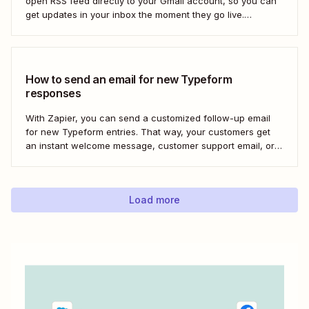
open RSS feed directly to your Gmail account, so you can
get updates in your inbox the moment they go live.
Here&#x27;s how to set this up for yourself or your entire
team in minutes.
How to send an email for new Typeform
responses
With Zapier, you can send a customized follow-up email
for new Typeform entries. That way, your customers get
an instant welcome message, customer support email, or
thank you note—without adding another email response to
your to-do list.
Load more