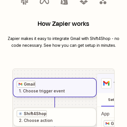
How Zapier works
Zapier makes it easy to integrate
Gmail
with
Shift4Shop
- no
code necessary. See how you can get setup in minutes.
1
. Sel
Gmail
1
. Choose
trigger
event
Setup
Shift4Shop
App
2
. Choose
action
Gmail