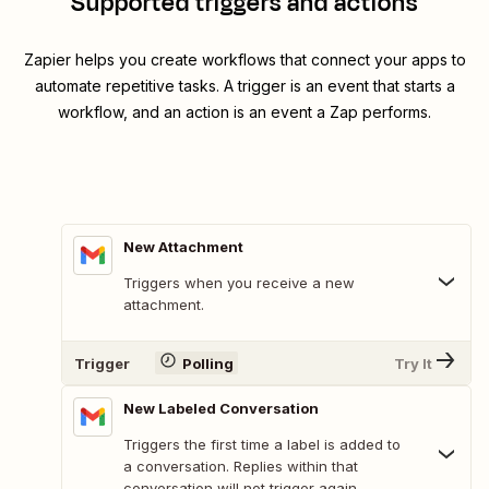
Supported triggers and actions
Zapier helps you create workflows that connect your apps to
automate repetitive tasks. A trigger is an event that starts a
workflow, and an action is an event a Zap performs.
New Attachment
Triggers when you receive a new
attachment.
Trigger
Polling
Try It
New Labeled Conversation
Triggers the first time a label is added to
a conversation. Replies within that
conversation will not trigger again.