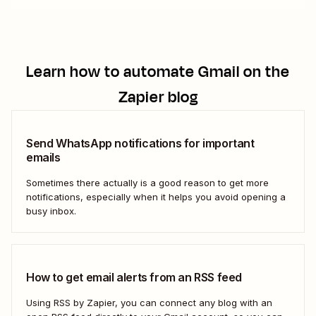
Learn how to automate
Gmail
on the
Zapier blog
Send WhatsApp notifications for important
emails
Sometimes there actually is a good reason to get more
notifications, especially when it helps you avoid opening a
busy inbox.
How to get email alerts from an RSS feed
Using RSS by Zapier, you can connect any blog with an