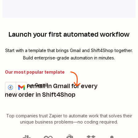
Launch your first automated workflow
Start with a template that brings
Gmail
and
Shift4Shop
together.
Build enterprise-grade automation in minutes.
Our most popular template
Send an email in Gmail for every
Shift4Shop + Gmail
Try it
Details
new order in Shift4Shop
Top companies trust Zapier to automate work that solves their
unique business problems—no coding required.