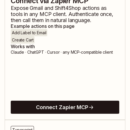
Connect via Zapier MCP
Expose
Gmail
and
Shift4Shop
actions as
tools in any MCP client. Authenticate once,
then call them in natural language.
Example actions on this page
Add Label to Email
Create Cart
Works with
Claude · ChatGPT · Cursor · any MCP-compatible client
Connect Zapier MCP
Typescript