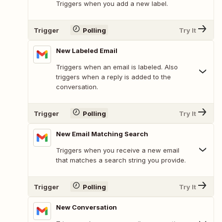
Triggers when you add a new label.
Trigger
Polling
Try It
New Labeled Email
Triggers when an email is labeled. Also
triggers when a reply is added to the
conversation.
Trigger
Polling
Try It
New Email Matching Search
Triggers when you receive a new email
that matches a search string you provide.
Trigger
Polling
Try It
New Conversation