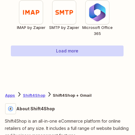
IMAP by Zapier
SMTP by Zapier
Microsoft Office
365
Load more
Apps
Shift4Shop
Shift4Shop + Gmail
About Shift4Shop
Shift4Shop is an all-in-one eCommerce platform for online
retailers of any size. It includes a full range of website building