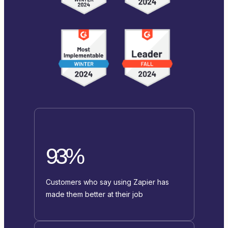
93%
Customers who say using Zapier has
made them better at their job