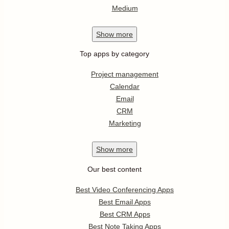
Medium
Show
more
Top apps by category
Project management
Calendar
Email
CRM
Marketing
Show
more
Our best content
Best Video Conferencing Apps
Best Email Apps
Best CRM Apps
Best Note Taking Apps