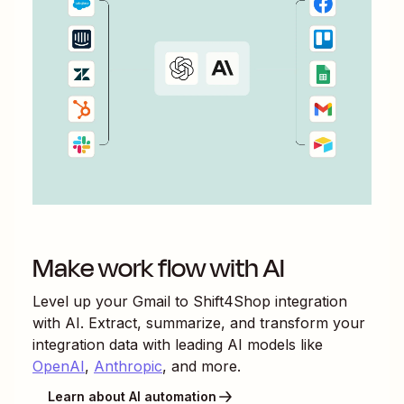
Make work flow with AI
Level up your
Gmail
to
Shift4Shop
integration
with AI. Extract, summarize, and transform your
integration data with leading AI models like
OpenAI
,
Anthropic
, and more.
Learn about AI automation