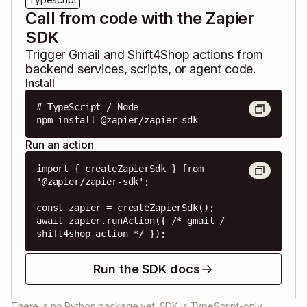
Call from code with the Zapier
SDK
Trigger
Gmail
and
Shift4Shop
actions from
backend services, scripts, or agent code.
Install
# TypeScript / Node

npm install @zapier/zapier-sdk
Run an action
import { createZapierSdk } from 
'@zapier/zapier-sdk';

const zapier = createZapierSdk();

await zapier.runAction({ /* gmail / 
shift4shop action */ });
Run the SDK docs
There is no Python package yet. SDK is TypeScript-only