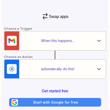
Swap apps
Choose a Trigger
When this happens...
Choose an Action
automatically do this!
Get started free
Start with Google for free