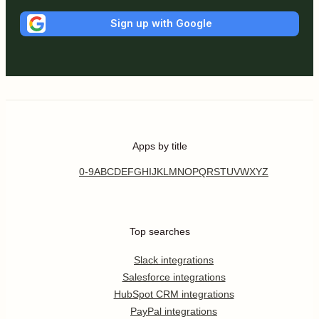
Sign up with Google
Apps by title
0-9
A
B
C
D
E
F
G
H
I
J
K
L
M
N
O
P
Q
R
S
T
U
V
W
X
Y
Z
Top searches
Slack integrations
Salesforce integrations
HubSpot CRM integrations
PayPal integrations