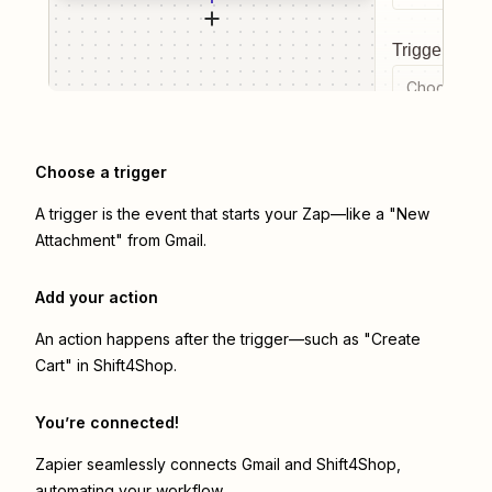
Trigger even
Choose a tr
Choose a trigger
A trigger is the event that starts your Zap—like a "New
Attachment" from Gmail.
Add your action
An action happens after the trigger—such as "Create
Cart" in Shift4Shop.
You’re connected!
Zapier seamlessly connects
Gmail
and
Shift4Shop
,
automating your workflow.