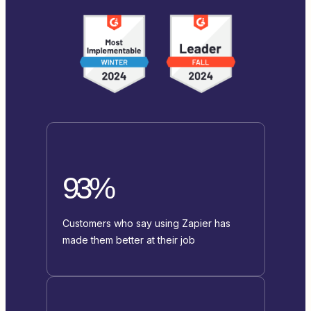
93%
Customers who say using Zapier has
made them better at their job