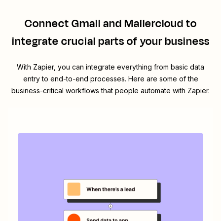
Connect
Gmail
and
Mailercloud
to
integrate crucial parts of your business
With Zapier, you can integrate everything from basic data
entry to end-to-end processes. Here are some of the
business-critical workflows that people automate with Zapier.