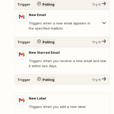
Trigger
Polling
Try It
New Email
Triggers when a new email appears in
the specified mailbox.
Trigger
Polling
Try It
New Starred Email
Triggers when you receive a new email and star
it within two days.
Trigger
Polling
Try It
New Label
Triggers when you add a new label.