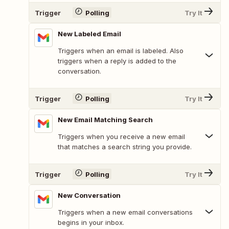
Trigger
Polling
Try It
New Labeled Email
Triggers when an email is labeled. Also
triggers when a reply is added to the
conversation.
Trigger
Polling
Try It
New Email Matching Search
Triggers when you receive a new email
that matches a search string you provide.
Trigger
Polling
Try It
New Conversation
Triggers when a new email conversations
begins in your inbox.