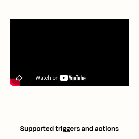
Supported triggers and actions