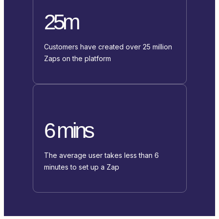
25m
Customers have created over 25 million
Zaps on the platform
6 mins
The average user takes less than 6
minutes to set up a Zap