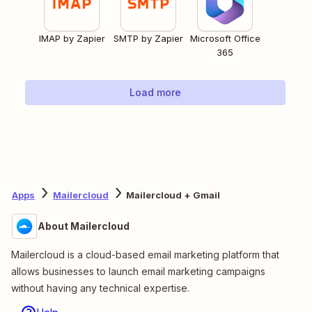
IMAP by Zapier
SMTP by Zapier
Microsoft Office
365
Load more
Apps
Mailercloud
Mailercloud + Gmail
About Mailercloud
Mailercloud is a cloud-based email marketing platform that
allows businesses to launch email marketing campaigns
without having any technical expertise.