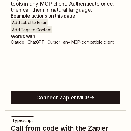
tools in any MCP client. Authenticate once,
then call them in natural language.
Example actions on this page
Add Label to Email
Add Tags to Contact
Works with
Claude · ChatGPT · Cursor · any MCP-compatible client
Connect Zapier MCP
Typescript
Call from code with the Zapier