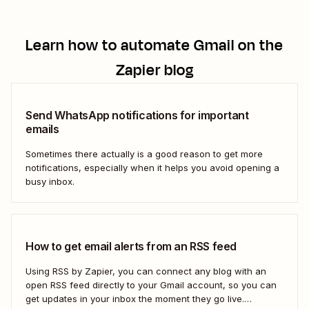
Learn how to automate
Gmail
on the
Zapier blog
Send WhatsApp notifications for important
emails
Sometimes there actually is a good reason to get more
notifications, especially when it helps you avoid opening a
busy inbox.
How to get email alerts from an RSS feed
Using RSS by Zapier, you can connect any blog with an
open RSS feed directly to your Gmail account, so you can
get updates in your inbox the moment they go live.