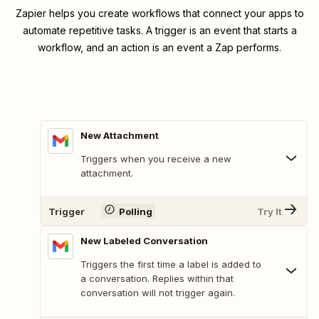
Zapier helps you create workflows that connect your apps to
automate repetitive tasks. A trigger is an event that starts a
workflow, and an action is an event a Zap performs.
New Attachment
Triggers when you receive a new
attachment.
Trigger
Polling
Try It
New Labeled Conversation
Triggers the first time a label is added to
a conversation. Replies within that
conversation will not trigger again.