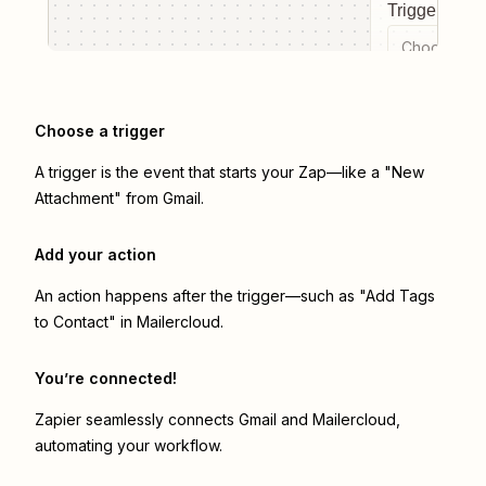
Trigger even
Choose a tr
Choose a trigger
A trigger is the event that starts your Zap—like a "New
Attachment" from Gmail.
Add your action
An action happens after the trigger—such as "Add Tags
to Contact" in Mailercloud.
You’re connected!
Zapier seamlessly connects
Gmail
and
Mailercloud
,
automating your workflow.