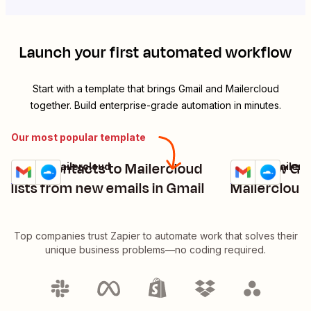
Launch your first automated workflow
Start with a template that brings
Gmail
and
Mailercloud
together. Build enterprise-grade automation in minutes.
Our most popular template
Save contacts to Mailercloud
Add new Gma
Gmail + Mailercloud
Gmail + Mailerc
Try it
Try it
Details
Details
lists from new emails in Gmail
Mailercloud 
Top companies trust Zapier to automate work that solves their
unique business problems—no coding required.