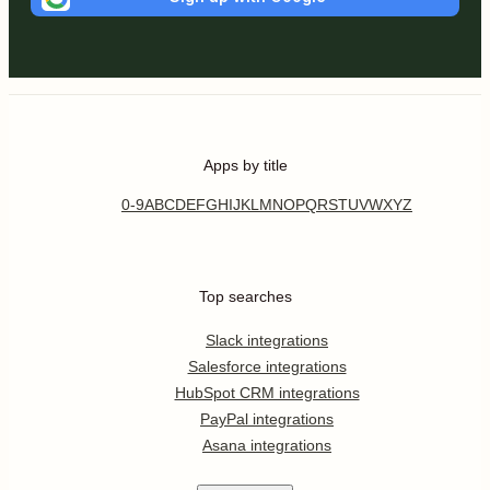
Apps by title
0-9
A
B
C
D
E
F
G
H
I
J
K
L
M
N
O
P
Q
R
S
T
U
V
W
X
Y
Z
Top searches
Slack integrations
Salesforce integrations
HubSpot CRM integrations
PayPal integrations
Asana integrations