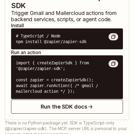
SDK
Trigger
Gmail
and
Mailercloud
actions from
backend services, scripts, or agent code.
Install
# TypeScript / Node

npm install @zapier/zapier-sdk
Run an action
import { createZapierSdk } from 
'@zapier/zapier-sdk';

const zapier = createZapierSdk();

await zapier.runAction({ /* gmail / 
mailercloud action */ });
Run the SDK docs
There is no Python package yet. SDK is TypeScript-only
(@zapier/zapier-sdk). The MCP server URL is personal to your