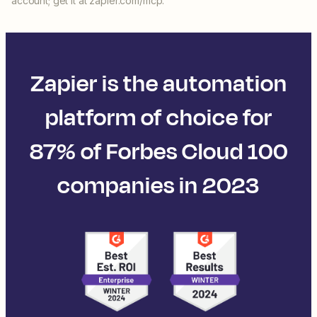
account; get it at zapier.com/mcp.
Zapier is the automation
platform of choice for
87% of Forbes Cloud 100
companies in 2023