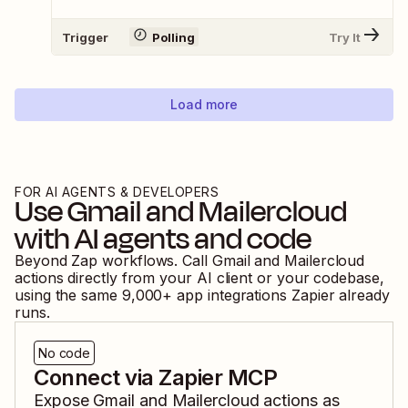
Trigger
Polling
Try It
Load more
FOR AI AGENTS & DEVELOPERS
Use
Gmail
and
Mailercloud
with AI agents and code
Beyond Zap workflows. Call
Gmail
and
Mailercloud
actions directly from your AI client or your codebase,
using the same
9,000
+ app integrations Zapier already
runs.
No code
Connect via Zapier MCP
Expose
Gmail
and
Mailercloud
actions as