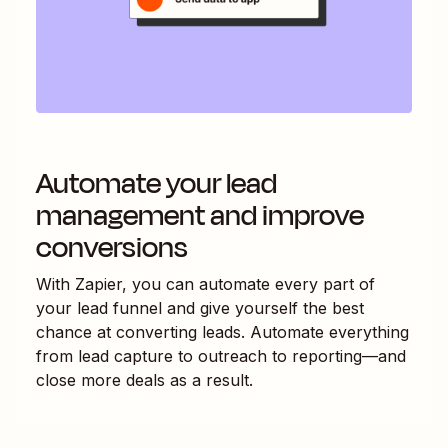
Automate your lead
management and improve
conversions
With Zapier, you can automate every part of
your lead funnel and give yourself the best
chance at converting leads. Automate everything
from lead capture to outreach to reporting—and
close more deals as a result.