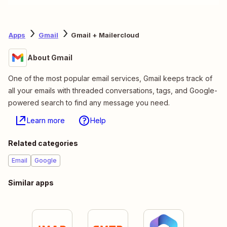
Apps
Gmail
Gmail + Mailercloud
About Gmail
One of the most popular email services, Gmail keeps track of
all your emails with threaded conversations, tags, and Google-
powered search to find any message you need.
Learn more
Help
Related categories
Email
Google
Similar apps