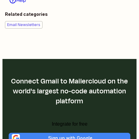
Help
Related categories
Email Newsletters
Connect Gmail to Mailercloud on the
world's largest no-code automation
platform
Integrate for free
Sign up with Google