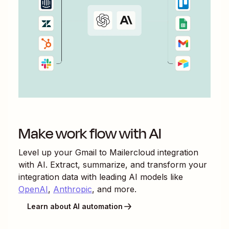
Make work flow with AI
Level up your
Gmail
to
Mailercloud
integration
with AI. Extract, summarize, and transform your
integration data with leading AI models like
OpenAI
,
Anthropic
, and more.
Learn about AI automation