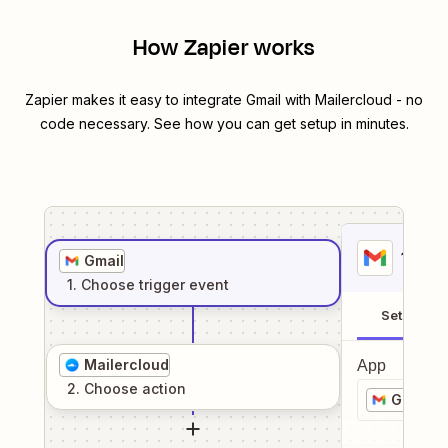
How Zapier works
Zapier makes it easy to integrate
Gmail
with
Mailercloud
- no
code necessary. See how you can get setup in minutes.
1
. Sel
Gmail
1
. Choose
trigger
event
Setup
Mailercloud
App
2
. Choose
action
Gmail