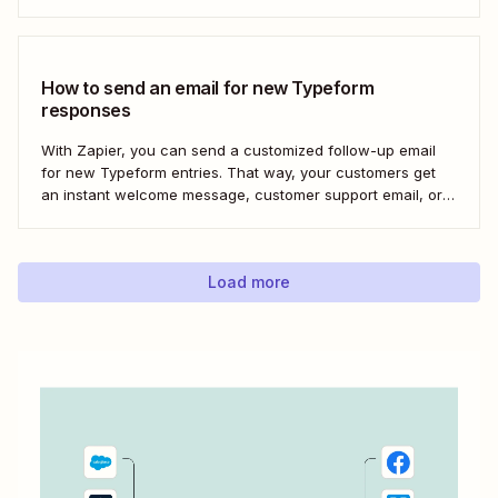
Here&#x27;s how to set this up for yourself or your entire
team in minutes.
How to send an email for new Typeform
responses
With Zapier, you can send a customized follow-up email
for new Typeform entries. That way, your customers get
an instant welcome message, customer support email, or
thank you note—without adding another email response to
your to-do list.
Load more