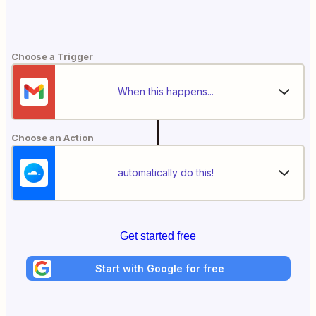
Choose a Trigger
When this happens...
Choose an Action
automatically do this!
Get started free
Start with Google for free