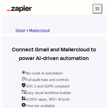
Gmail
+
Mailercloud
Connect
Gmail
and
Mailercloud
to
power AI-driven automation
No-code AI automation
Full audit trails and controls
SOC 2 and GDPR compliant
Easy visual workflow builder
9,000+ apps, 450+ AI tools
Free tier available