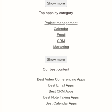
Show
more
Top apps by category
Project management
Calendar
Email
CRM
Marketing
Show
more
Our best content
Best Video Conferencing Apps
Best Email Apps
Best CRM Apps
Best Note Taking Apps
Best Calendar Apps