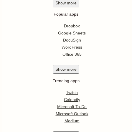
Show
more
Popular apps
Dropbox
Google Sheets
DocuSign
WordPress
Office 365
Show
more
Trending apps
Twitch
Calendly
Microsoft To-Do
Microsoft Outlook
Medium