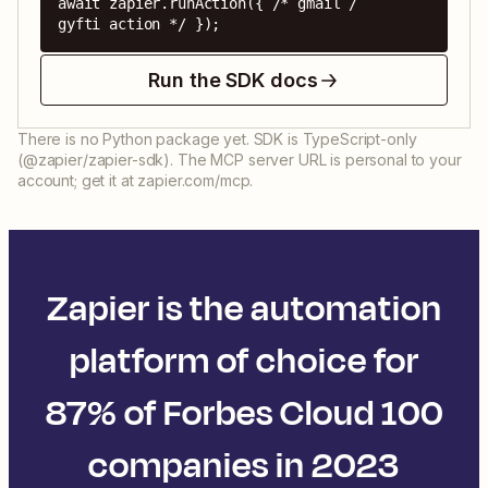
await zapier.runAction({ /* gmail / 
gyfti action */ });
Run the SDK docs
There is no Python package yet. SDK is TypeScript-only
(@zapier/zapier-sdk). The MCP server URL is personal to your
account; get it at zapier.com/mcp.
Zapier is the automation
platform of choice for
87% of Forbes Cloud 100
companies in 2023