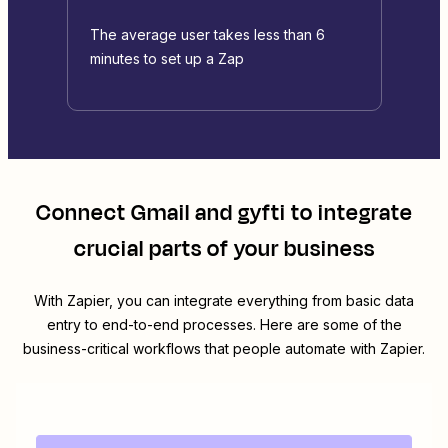
The average user takes less than 6
minutes to set up a Zap
Connect
Gmail
and
gyfti
to integrate
crucial parts of your business
With Zapier, you can integrate everything from basic data
entry to end-to-end processes. Here are some of the
business-critical workflows that people automate with Zapier.