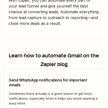
With Zapier, you can automate every part of
your lead funnel and give yourself the best
chance at converting leads. Automate everything
from lead capture to outreach to reporting—and
close more deals as a result.
Learn how to automate
Gmail
on the
Zapier blog
Send WhatsApp notifications for important
emails
Sometimes there actually is a good reason to get more
notifications, especially when it helps you avoid opening a
busy inbox.