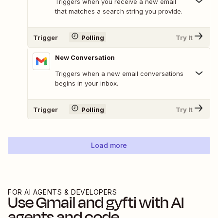
Triggers when you receive a new email
that matches a search string you provide.
Trigger
Polling
Try It
New Conversation
Triggers when a new email conversations
begins in your inbox.
Trigger
Polling
Try It
Load more
FOR AI AGENTS & DEVELOPERS
Use
Gmail
and
gyfti
with AI
agents and code