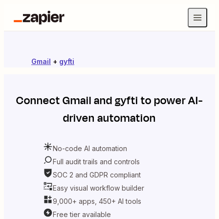
Gmail
+
gyfti
Connect
Gmail
and
gyfti
to power AI-
driven automation
No-code AI automation
Full audit trails and controls
SOC 2 and GDPR compliant
Easy visual workflow builder
9,000+ apps, 450+ AI tools
Free tier available