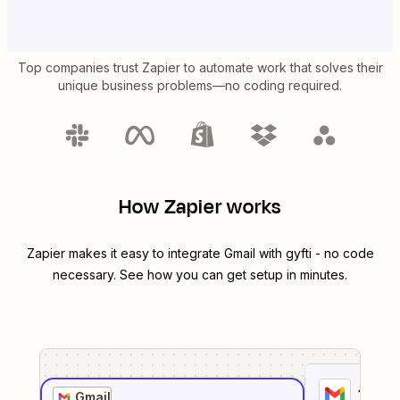
Top companies trust Zapier to automate work that solves their
unique business problems—no coding required.
How Zapier works
Zapier makes it easy to integrate
Gmail
with
gyfti
- no code
necessary. See how you can get setup in minutes.
1
. Sel
Gmail