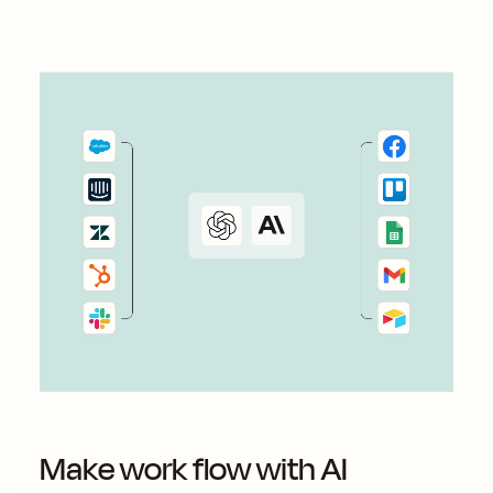
Make work flow with AI