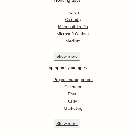
Trending apps
Twitch
Calendly
Microsoft To-Do
Microsoft Outlook
Medium
Show
more
Top apps by category
Project management
Calendar
Email
CRM
Marketing
Show
more