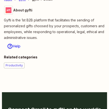
About gyfti
Gyfti is the 1st B2B platform that facilitates the sending of
personalized gifts choosed by your prospects, customers and
employees, while responding to operational, legal, ethical and
administrative issues.
Help
Related categories
Productivity