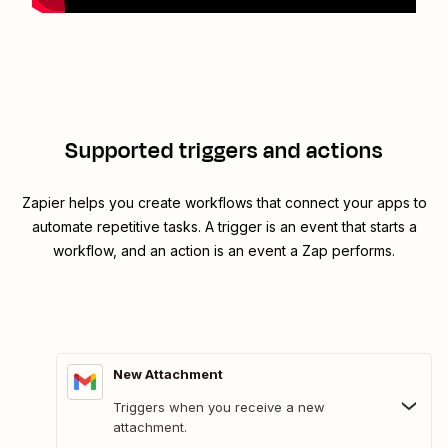
Supported triggers and actions
Zapier helps you create workflows that connect your apps to
automate repetitive tasks. A trigger is an event that starts a
workflow, and an action is an event a Zap performs.
New Attachment
Triggers when you receive a new
attachment.