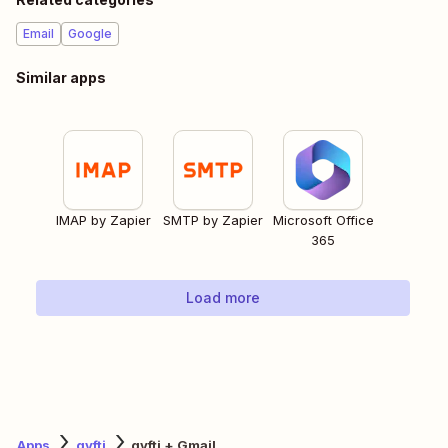
Email
Google
Similar apps
IMAP by Zapier
SMTP by Zapier
Microsoft Office
365
Load more
Apps
gyfti
gyfti + Gmail