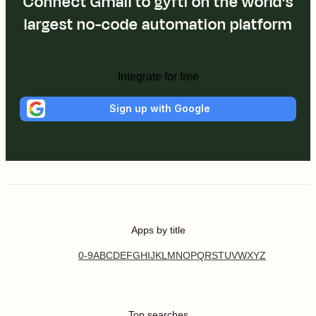
Connect Gmail to gyfti on the world's
largest no-code automation platform
Integrate for free
Sign up with Google
Apps by title
0-9
A
B
C
D
E
F
G
H
I
J
K
L
M
N
O
P
Q
R
S
T
U
V
W
X
Y
Z
Top searches