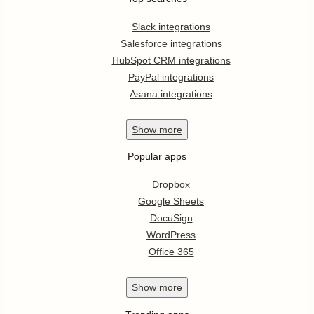
Slack integrations
Salesforce integrations
HubSpot CRM integrations
PayPal integrations
Asana integrations
Show
more
Popular apps
Dropbox
Google Sheets
DocuSign
WordPress
Office 365
Show
more