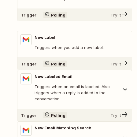
Trigger
Polling
Try It
New Label
Triggers when you add a new label.
Trigger
Polling
Try It
New Labeled Email
Triggers when an email is labeled. Also
triggers when a reply is added to the
conversation.
Trigger
Polling
Try It
New Email Matching Search