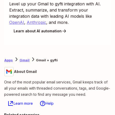
Level up your
Gmail
to
gyfti
integration with AI.
Extract, summarize, and transform your
integration data with leading AI models like
OpenAI
,
Anthropic
, and more.
Learn about AI automation
Apps
Gmail
Gmail + gyfti
About Gmail
One of the most popular email services, Gmail keeps track of
all your emails with threaded conversations, tags, and Google-
powered search to find any message you need.
Learn more
Help
Related categories