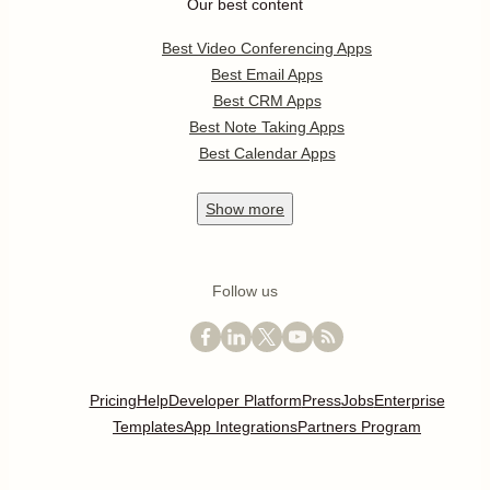
Our best content
Best Video Conferencing Apps
Best Email Apps
Best CRM Apps
Best Note Taking Apps
Best Calendar Apps
Show
more
Follow us
Pricing
Help
Developer Platform
Press
Jobs
Enterprise
Templates
App Integrations
Partners Program