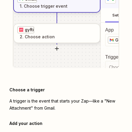
1
. Choose
trigger
event
Setup
gyfti
App
2
. Choose
action
Gmail
Trigger even
Choose a tr
Choose a trigger
A trigger is the event that starts your Zap—like a "New
Attachment" from Gmail.
Add your action