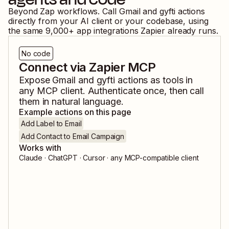
Beyond Zap workflows. Call
Gmail
and
gyfti
actions
directly from your AI client or your codebase, using
the same
9,000
+ app integrations Zapier already runs.
No code
Connect via Zapier MCP
Expose
Gmail
and
gyfti
actions as tools in
any MCP client. Authenticate once, then call
them in natural language.
Example actions on this page
Add Label to Email
Add Contact to Email Campaign
Works with
Claude · ChatGPT · Cursor · any MCP-compatible client