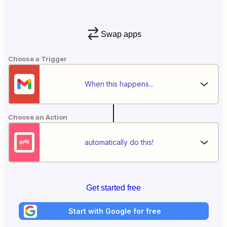
Swap apps
Choose a Trigger
When this happens...
Choose an Action
automatically do this!
Get started free
Start with Google for free