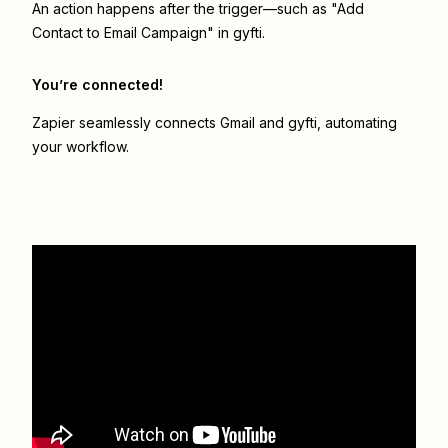
An action happens after the trigger—such as "Add
Contact to Email Campaign" in gyfti.
You’re connected!
Zapier seamlessly connects
Gmail
and
gyfti
, automating
your workflow.