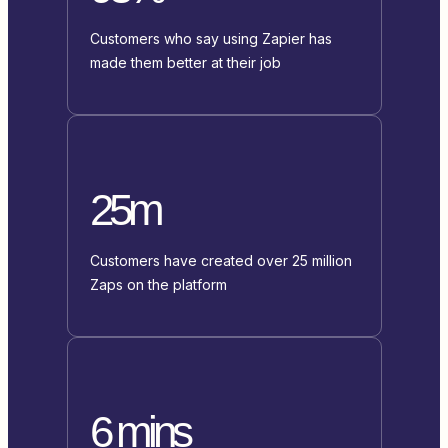
Customers who say using Zapier has
made them better at their job
25m
Customers have created over 25 million
Zaps on the platform
6 mins