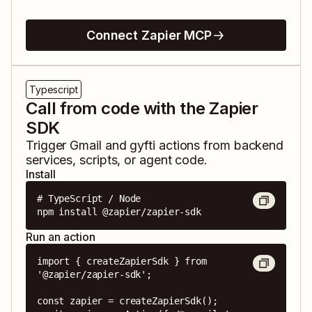
Connect Zapier MCP
Typescript
Call from code with the Zapier
SDK
Trigger
Gmail
and
gyfti
actions from backend
services, scripts, or agent code.
Install
# TypeScript / Node

npm install @zapier/zapier-sdk
Run an action
import { createZapierSdk } from 
'@zapier/zapier-sdk';

const zapier = createZapierSdk();
