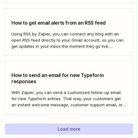
How to get email alerts from an RSS feed
Using RSS by Zapier, you can connect any blog with an
open RSS feed directly to your Gmail account, so you can
get updates in your inbox the moment they go live.
Here&#x27;s how to set this up for yourself or your entire
team in minutes.
How to send an email for new Typeform
responses
With Zapier, you can send a customized follow-up email
for new Typeform entries. That way, your customers get
an instant welcome message, customer support email, or
thank you note—without adding another email response to
your to-do list.
Load more