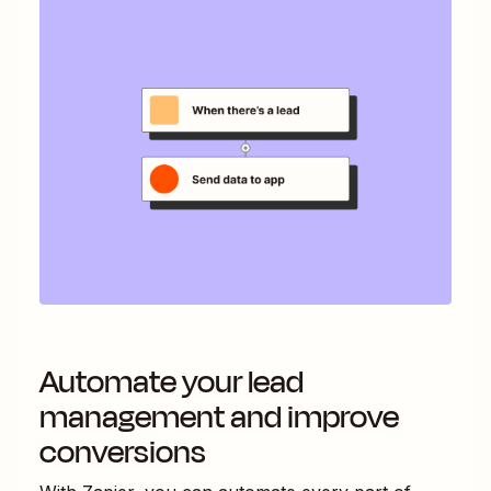
Automate your lead
management and improve
conversions