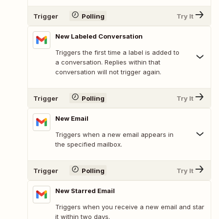
Trigger
Polling
Try It
New Labeled Conversation
Triggers the first time a label is added to
a conversation. Replies within that
conversation will not trigger again.
Trigger
Polling
Try It
New Email
Triggers when a new email appears in
the specified mailbox.
Trigger
Polling
Try It
New Starred Email
Triggers when you receive a new email and star
it within two days.