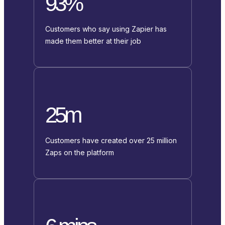
93%
Customers who say using Zapier has
made them better at their job
25m
Customers have created over 25 million
Zaps on the platform