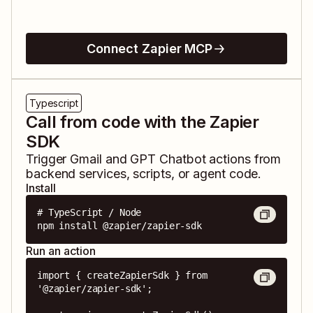
Connect Zapier MCP
Typescript
Call from code with the Zapier
SDK
Trigger
Gmail
and
GPT Chatbot
actions from
backend services, scripts, or agent code.
Install
# TypeScript / Node

npm install @zapier/zapier-sdk
Run an action
import { createZapierSdk } from 
'@zapier/zapier-sdk';
