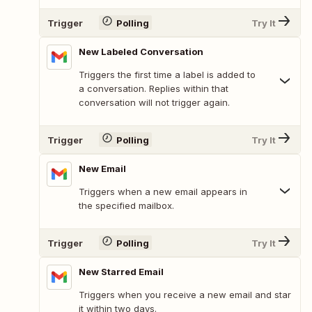
Trigger
Polling
Try It
New Labeled Conversation
Triggers the first time a label is added to
a conversation. Replies within that
conversation will not trigger again.
Trigger
Polling
Try It
New Email
Triggers when a new email appears in
the specified mailbox.
Trigger
Polling
Try It
New Starred Email
Triggers when you receive a new email and star
it within two days.