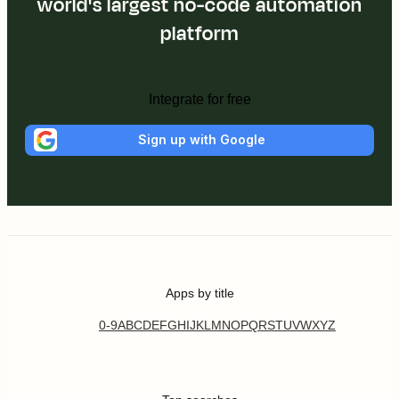
world's largest no-code automation
platform
Integrate for free
Sign up with Google
Apps by title
0-9
A
B
C
D
E
F
G
H
I
J
K
L
M
N
O
P
Q
R
S
T
U
V
W
X
Y
Z