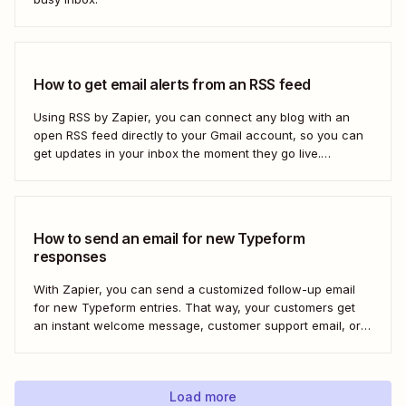
How to get email alerts from an RSS feed
Using RSS by Zapier, you can connect any blog with an
open RSS feed directly to your Gmail account, so you can
get updates in your inbox the moment they go live.
Here&#x27;s how to set this up for yourself or your entire
team in minutes.
How to send an email for new Typeform
responses
With Zapier, you can send a customized follow-up email
for new Typeform entries. That way, your customers get
an instant welcome message, customer support email, or
thank you note—without adding another email response to
your to-do list.
Load more