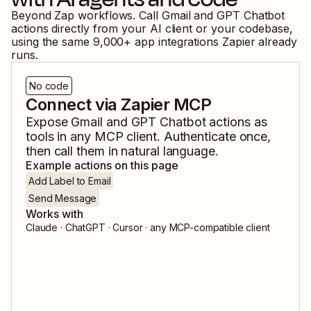
Beyond Zap workflows. Call
Gmail
and
GPT Chatbot
actions directly from your AI client or your codebase,
using the same
9,000
+ app integrations Zapier already
runs.
No code
Connect via Zapier MCP
Expose
Gmail
and
GPT Chatbot
actions as
tools in any MCP client. Authenticate once,
then call them in natural language.
Example actions on this page
Add Label to Email
Send Message
Works with
Claude · ChatGPT · Cursor · any MCP-compatible client