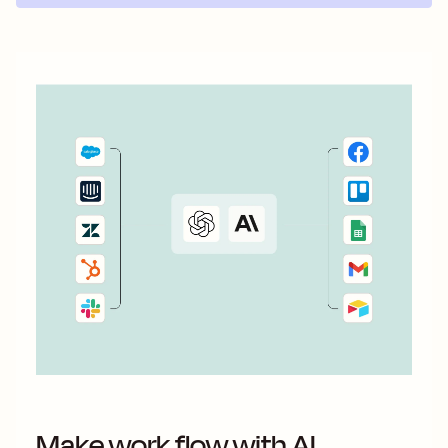
Make work flow with AI