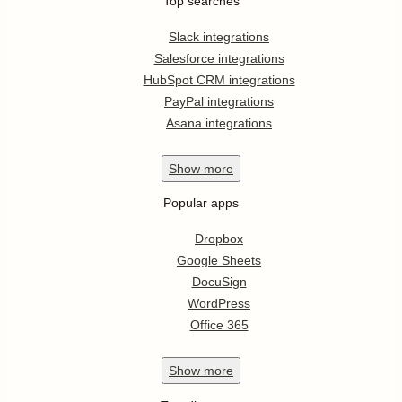
Top searches
Slack integrations
Salesforce integrations
HubSpot CRM integrations
PayPal integrations
Asana integrations
Show
more
Popular apps
Dropbox
Google Sheets
DocuSign
WordPress
Office 365
Show
more