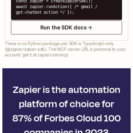
const zapier = createZapierSdk();

await zapier.runAction({ /* gmail / 
gpt-chatbot action */ });
Run the SDK docs
There is no Python package yet. SDK is TypeScript-only
(@zapier/zapier-sdk). The MCP server URL is personal to your
account; get it at zapier.com/mcp.
Zapier is the automation
platform of choice for
87% of Forbes Cloud 100
companies in 2023