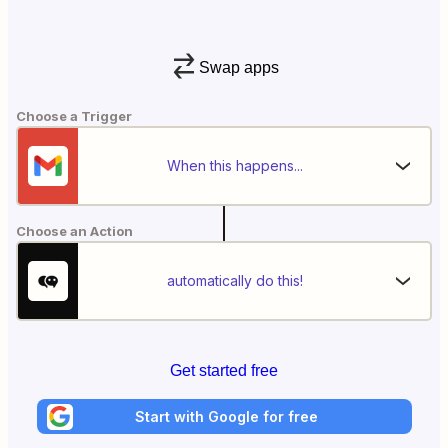
Swap apps
Choose a Trigger
When this happens...
Choose an Action
automatically do this!
Get started free
Start with Google for free