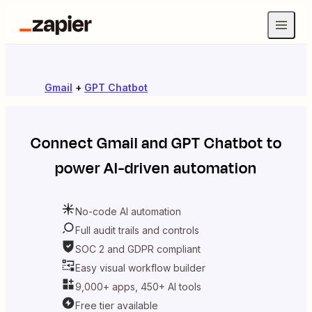
Gmail
+
GPT Chatbot
Connect
Gmail
and
GPT Chatbot
to
power AI-driven automation
No-code AI automation
Full audit trails and controls
SOC 2 and GDPR compliant
Easy visual workflow builder
9,000+ apps, 450+ AI tools
Free tier available