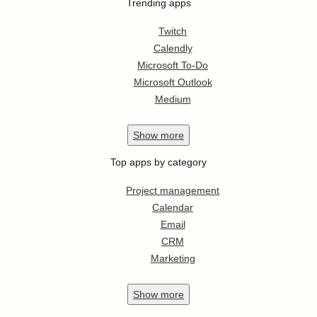
Trending apps
Twitch
Calendly
Microsoft To-Do
Microsoft Outlook
Medium
Show
more
Top apps by category
Project management
Calendar
Email
CRM
Marketing
Show
more