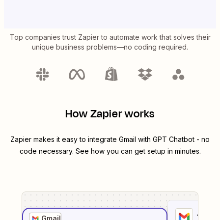
Top companies trust Zapier to automate work that solves their
unique business problems—no coding required.
How Zapier works
Zapier makes it easy to integrate
Gmail
with
GPT Chatbot
- no
code necessary. See how you can get setup in minutes.
1
. Sel
Gmail