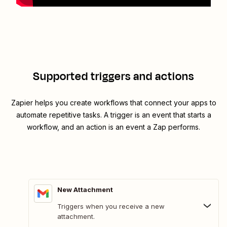
Supported triggers and actions
Zapier helps you create workflows that connect your apps to
automate repetitive tasks. A trigger is an event that starts a
workflow, and an action is an event a Zap performs.
New Attachment
Triggers when you receive a new
attachment.