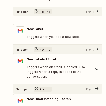
Trigger
Polling
Try It
New Label
Triggers when you add a new label.
Trigger
Polling
Try It
New Labeled Email
Triggers when an email is labeled. Also
triggers when a reply is added to the
conversation.
Trigger
Polling
Try It
New Email Matching Search