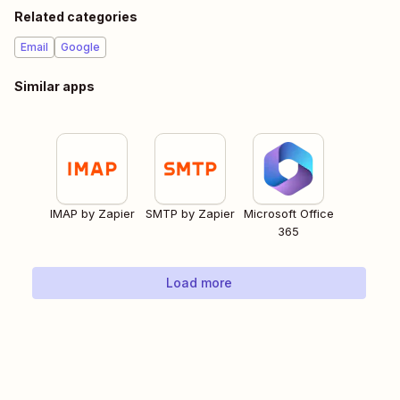
Related categories
Email
Google
Similar apps
IMAP by Zapier
SMTP by Zapier
Microsoft Office
365
Load more