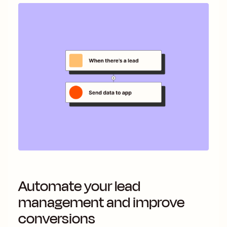
Automate your lead
management and improve
conversions