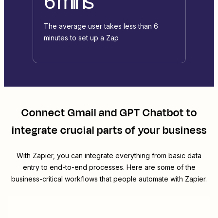
6 mins
The average user takes less than 6
minutes to set up a Zap
Connect
Gmail
and
GPT Chatbot
to
integrate crucial parts of your business
With Zapier, you can integrate everything from basic data
entry to end-to-end processes. Here are some of the
business-critical workflows that people automate with Zapier.