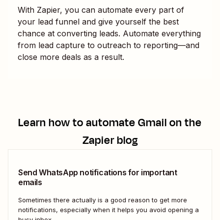
With Zapier, you can automate every part of
your lead funnel and give yourself the best
chance at converting leads. Automate everything
from lead capture to outreach to reporting—and
close more deals as a result.
Learn how to automate
Gmail
on the
Zapier blog
Send WhatsApp notifications for important
emails
Sometimes there actually is a good reason to get more
notifications, especially when it helps you avoid opening a
busy inbox.