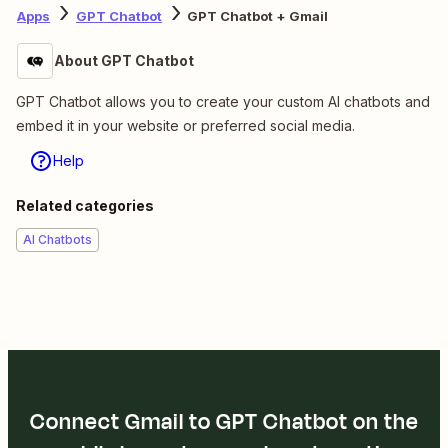
Apps
GPT Chatbot
GPT Chatbot + Gmail
About GPT Chatbot
GPT Chatbot allows you to create your custom AI chatbots and
embed it in your website or preferred social media.
Help
Related categories
AI Chatbots
Connect Gmail to GPT Chatbot on the