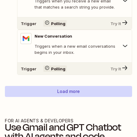
Triggers when you receive a new email
that matches a search string you provide.
Trigger
Polling
Try It
New Conversation
Triggers when a new email conversations
begins in your inbox.
Trigger
Polling
Try It
Load more
FOR AI AGENTS & DEVELOPERS
Use
Gmail
and
GPT Chatbot
with AI agents and code