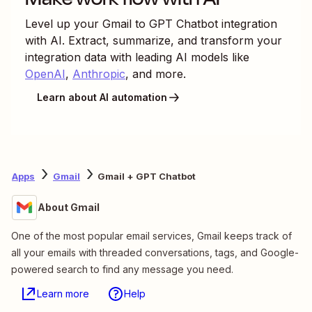
Level up your
Gmail
to
GPT Chatbot
integration
with AI. Extract, summarize, and transform your
integration data with leading AI models like
OpenAI
,
Anthropic
, and more.
Learn about AI automation
Apps
Gmail
Gmail + GPT Chatbot
About Gmail
One of the most popular email services, Gmail keeps track of
all your emails with threaded conversations, tags, and Google-
powered search to find any message you need.
Learn more
Help