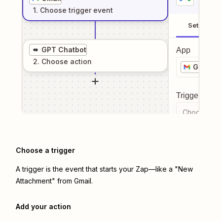
1
. Choose
trigger
event
Setup
GPT Chatbot
App
2
. Choose
action
Gmail
Trigger even
Choose a tr
Choose a trigger
A trigger is the event that starts your Zap—like a "New
Attachment" from Gmail.
Add your action