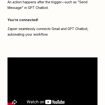
An action happens after the trigger—such as "Send
Message" in GPT Chatbot.
You’re connected!
Zapier seamlessly connects
Gmail
and
GPT Chatbot
,
automating your workflow.