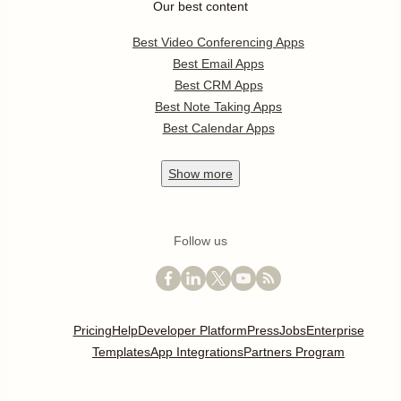
Our best content
Best Video Conferencing Apps
Best Email Apps
Best CRM Apps
Best Note Taking Apps
Best Calendar Apps
Show
more
Follow us
Pricing
Help
Developer Platform
Press
Jobs
Enterprise
Templates
App Integrations
Partners Program