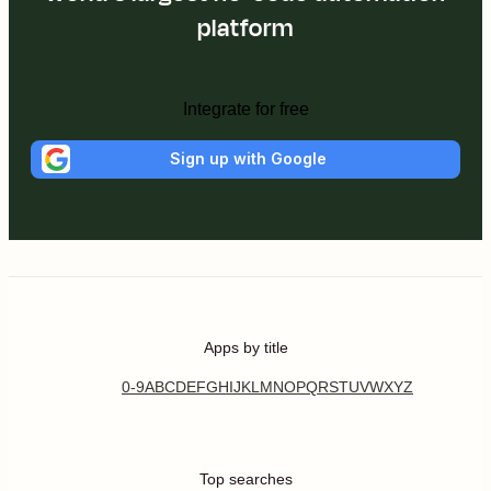
platform
Integrate for free
Sign up with Google
Apps by title
0-9
A
B
C
D
E
F
G
H
I
J
K
L
M
N
O
P
Q
R
S
T
U
V
W
X
Y
Z
Top searches