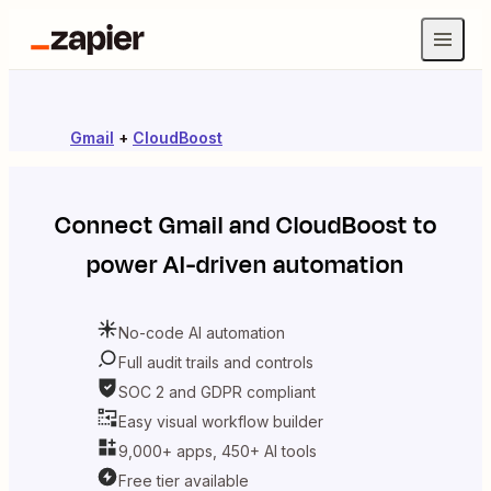
Gmail
+
CloudBoost
Connect
Gmail
and
CloudBoost
to
power AI-driven automation
No-code AI automation
Full audit trails and controls
SOC 2 and GDPR compliant
Easy visual workflow builder
9,000+ apps, 450+ AI tools
Free tier available