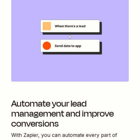
Automate your lead
management and improve
conversions
With Zapier, you can automate every part of