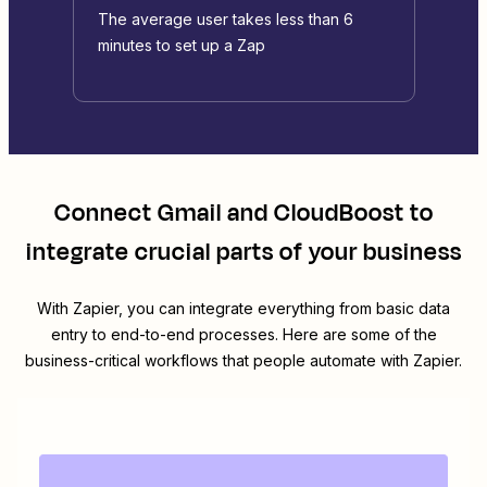
The average user takes less than 6
minutes to set up a Zap
Connect
Gmail
and
CloudBoost
to
integrate crucial parts of your business
With Zapier, you can integrate everything from basic data
entry to end-to-end processes. Here are some of the
business-critical workflows that people automate with Zapier.