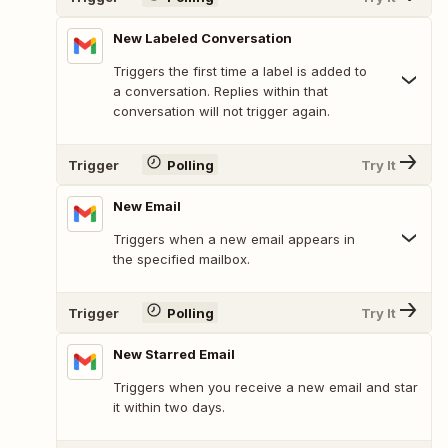
New Labeled Conversation
Triggers the first time a label is added to
a conversation. Replies within that
conversation will not trigger again.
Trigger
Polling
Try It
New Email
Triggers when a new email appears in
the specified mailbox.
Trigger
Polling
Try It
New Starred Email
Triggers when you receive a new email and star
it within two days.