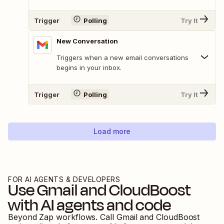
Trigger
Polling
Try It
New Conversation
Triggers when a new email conversations
begins in your inbox.
Trigger
Polling
Try It
Load more
FOR AI AGENTS & DEVELOPERS
Use
Gmail
and
CloudBoost
with AI agents and code
Beyond Zap workflows. Call
Gmail
and
CloudBoost