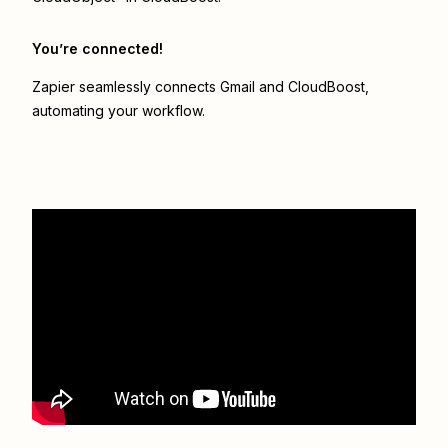
You’re connected!
Zapier seamlessly connects
Gmail
and
CloudBoost
,
automating your workflow.