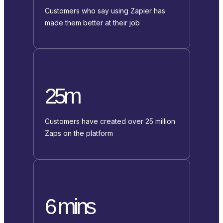
Customers who say using Zapier has
made them better at their job
25m
Customers have created over 25 million
Zaps on the platform
6 mins