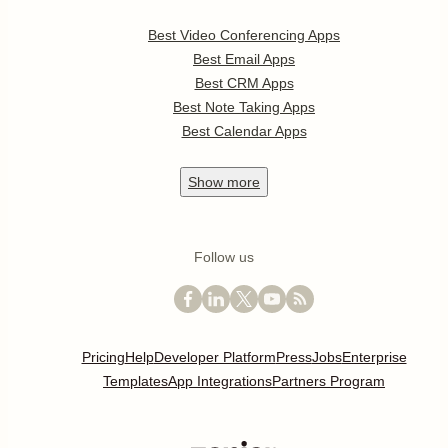
Best Video Conferencing Apps
Best Email Apps
Best CRM Apps
Best Note Taking Apps
Best Calendar Apps
Show
more
Follow us
Pricing
Help
Developer Platform
Press
Jobs
Enterprise
Templates
App Integrations
Partners Program