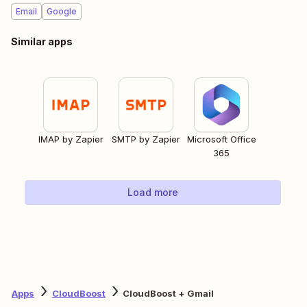
Email
Google
Similar apps
IMAP by Zapier
SMTP by Zapier
Microsoft Office
365
Load more
Apps
CloudBoost
CloudBoost + Gmail