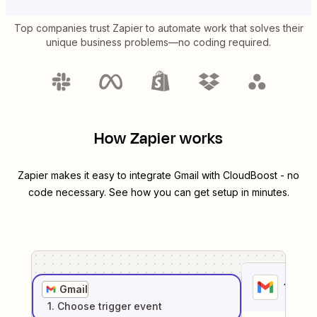
Top companies trust Zapier to automate work that solves their
unique business problems—no coding required.
How Zapier works
Zapier makes it easy to integrate
Gmail
with
CloudBoost
- no
code necessary. See how you can get setup in minutes.
1
. Sel
Gmail
1
. Choose
trigger
event