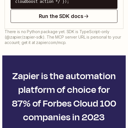
cloudboost action */ });
Run the SDK docs
There is no Python package yet. SDK is TypeScript-only
(@zapier/zapier-sdk). The MCP server URL is personal to your
account; get it at zapier.com/mcp.
Zapier is the automation
platform of choice for
87% of Forbes Cloud 100
companies in 2023