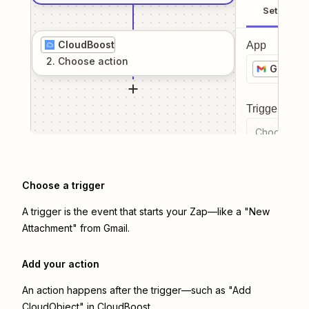
Setup
CloudBoost
App
2
. Choose
action
Gmail
Trigger even
Choose a tr
Choose a trigger
A trigger is the event that starts your Zap—like a "New
Attachment" from Gmail.
Add your action
An action happens after the trigger—such as "Add
CloudObject" in CloudBoost.