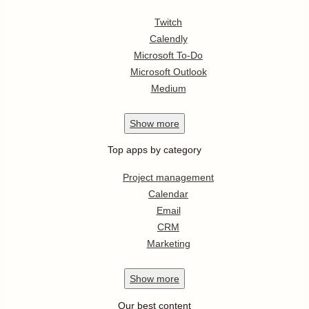
Twitch
Calendly
Microsoft To-Do
Microsoft Outlook
Medium
Show
more
Top apps by category
Project management
Calendar
Email
CRM
Marketing
Show
more
Our best content