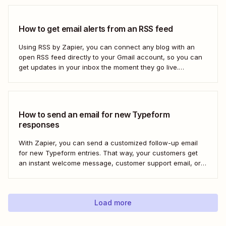
How to get email alerts from an RSS feed
Using RSS by Zapier, you can connect any blog with an
open RSS feed directly to your Gmail account, so you can
get updates in your inbox the moment they go live.
Here&#x27;s how to set this up for yourself or your entire
team in minutes.
How to send an email for new Typeform
responses
With Zapier, you can send a customized follow-up email
for new Typeform entries. That way, your customers get
an instant welcome message, customer support email, or
thank you note—without adding another email response to
your to-do list.
Load more