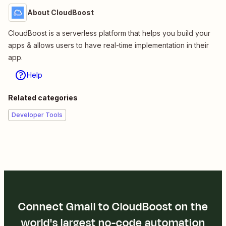
About CloudBoost
CloudBoost is a serverless platform that helps you build your
apps & allows users to have real-time implementation in their
app.
Help
Related categories
Developer Tools
Connect Gmail to CloudBoost on the
world's largest no-code automation