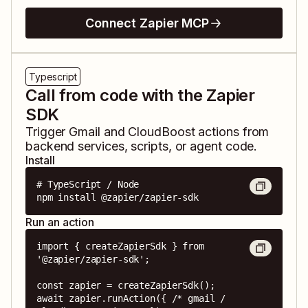
Connect Zapier MCP
Typescript
Call from code with the Zapier
SDK
Trigger
Gmail
and
CloudBoost
actions from
backend services, scripts, or agent code.
Install
# TypeScript / Node

npm install @zapier/zapier-sdk
Run an action
import { createZapierSdk } from 
'@zapier/zapier-sdk';

const zapier = createZapierSdk();

await zapier.runAction({ /* gmail / 