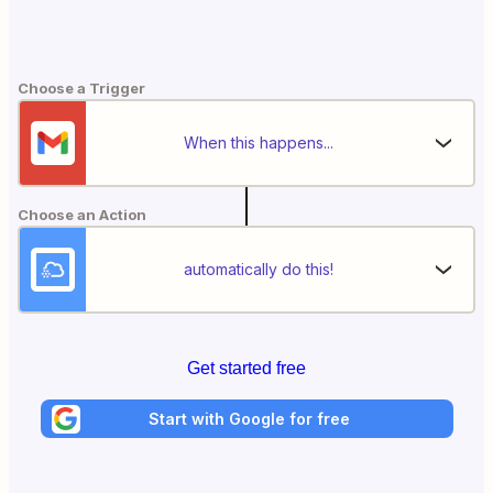
Choose a Trigger
When this happens...
Choose an Action
automatically do this!
Get started free
Start with Google for free