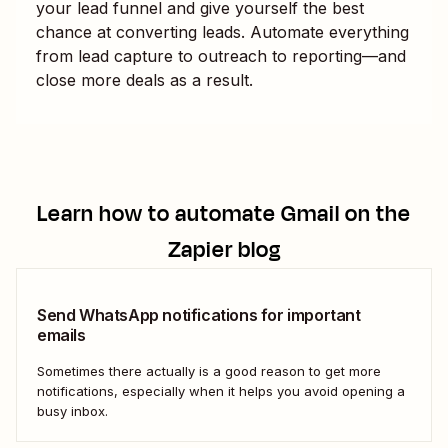
your lead funnel and give yourself the best
chance at converting leads. Automate everything
from lead capture to outreach to reporting—and
close more deals as a result.
Learn how to automate
Gmail
on the
Zapier blog
Send WhatsApp notifications for important
emails
Sometimes there actually is a good reason to get more
notifications, especially when it helps you avoid opening a
busy inbox.