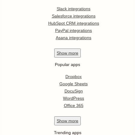
Slack integrations
Salesforce integrations
HubSpot CRM integrations
PayPal integrations
Asana integrations
Show
more
Popular apps
Dropbox
Google Sheets
DocuSign
WordPress
Office 365
Show
more
Trending apps