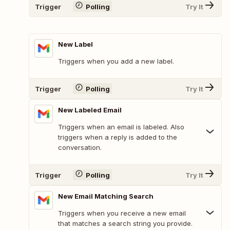
Trigger
Polling
Try It
New Label
Triggers when you add a new label.
Trigger
Polling
Try It
New Labeled Email
Triggers when an email is labeled. Also
triggers when a reply is added to the
conversation.
Trigger
Polling
Try It
New Email Matching Search
Triggers when you receive a new email
that matches a search string you provide.