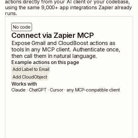
actions directly from your AI client or your codebase,
using the same
9,000
+ app integrations Zapier already
runs.
No code
Connect via Zapier MCP
Expose
Gmail
and
CloudBoost
actions as
tools in any MCP client. Authenticate once,
then call them in natural language.
Example actions on this page
Add Label to Email
Add CloudObject
Works with
Claude · ChatGPT · Cursor · any MCP-compatible client