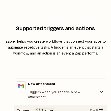
Supported triggers and actions
Zapier helps you create workflows that connect your apps to
automate repetitive tasks. A trigger is an event that starts a
workflow, and an action is an event a Zap performs.
New Attachment
Triggers when you receive a new
attachment.
Trigger
Polling
Try It