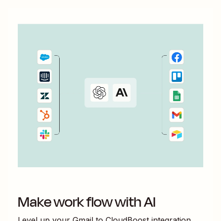
Make work flow with AI
Level up your
Gmail
to
CloudBoost
integration