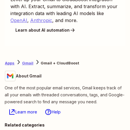
with AI. Extract, summarize, and transform your
integration data with leading AI models like
OpenAI
,
Anthropic
, and more.
Learn about AI automation
Apps
Gmail
Gmail + CloudBoost
About Gmail
One of the most popular email services, Gmail keeps track of
all your emails with threaded conversations, tags, and Google-
powered search to find any message you need.
Learn more
Help
Related categories