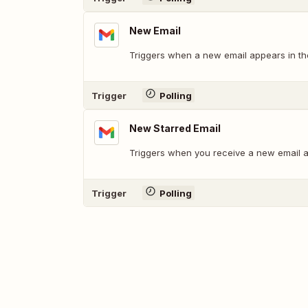
New Email
Triggers when a new email appears in the
Trigger
Polling
New Starred Email
Triggers when you receive a new email an
Trigger
Polling