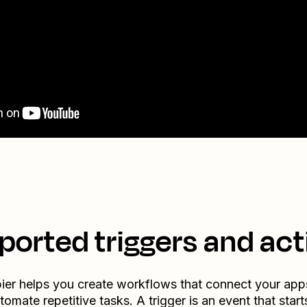
ported triggers and act
ier helps you create workflows that connect your app
tomate repetitive tasks. A trigger is an event that start