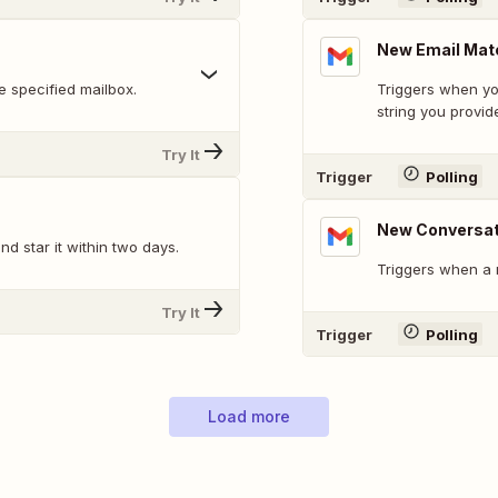
New Email Mat
 specified mailbox.
Triggers when yo
string you provid
Try It
Trigger
Polling
New Conversat
d star it within two days.
Triggers when a 
Try It
Trigger
Polling
Load more