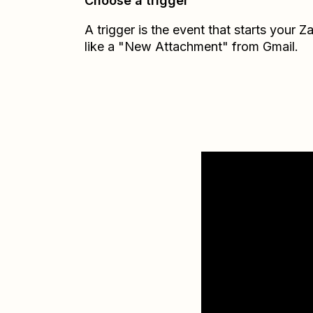
Choose a trigger
A trigger is the event that starts your 
like a "New Attachment" from Gmail.