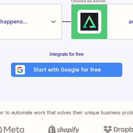
Choose an Action
happens...
a
Integrate for free
Start with Google for free
er to automate work that solves their unique business pro