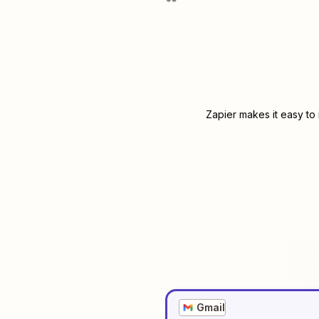
Zapier makes it easy to
Gmail