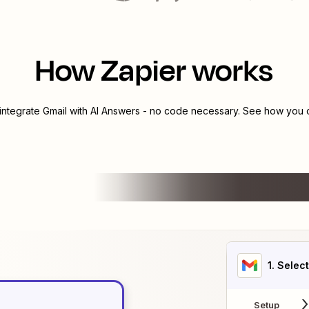
How Zapier works
 integrate
Gmail
with
AI Answers
- no code necessary. See how you ca
1
. Selec
Setup