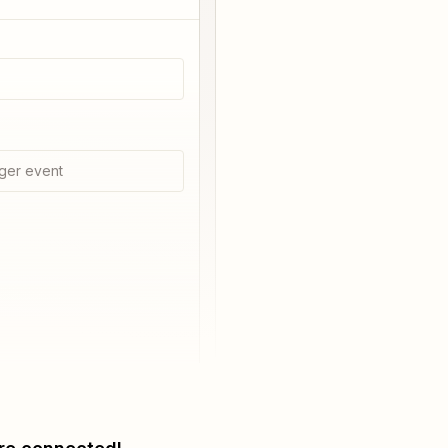
ger event