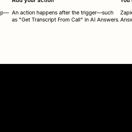
Add your action
You’
Zap—
An action happens after the trigger—such
Zapi
as "Get Transcript From Call" in AI Answers.
Ans