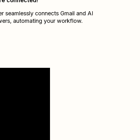
re connected!
er seamlessly connects
Gmail
and
AI
wers
, automating your workflow.