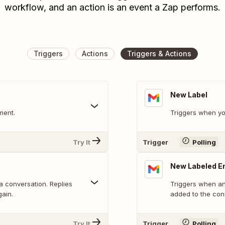
workflow, and an action is an event a Zap performs.
Triggers
Actions
Triggers & Actions
New Label
ment.
Triggers when yo
Try It
Trigger
Polling
New Labeled E
 a conversation. Replies
Triggers when an 
gain.
added to the con
Try It
Trigger
Polling