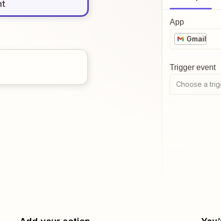
nt
App
Gmail
Trigger event
Choose a trig