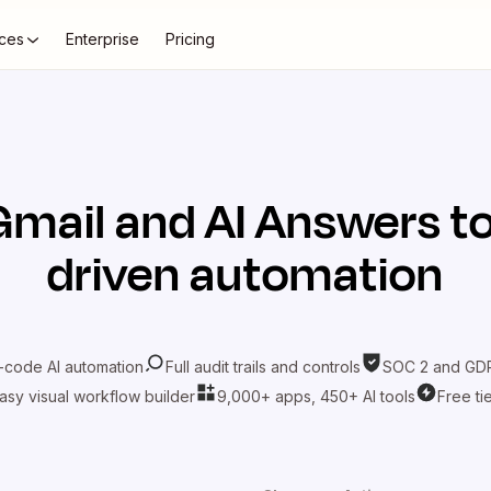
ces
Enterprise
Pricing
Gmail
and
AI Answers
to
driven automation
-code AI automation
Full audit trails and controls
SOC 2 and GDP
asy visual workflow builder
9,000+ apps, 450+ AI tools
Free ti