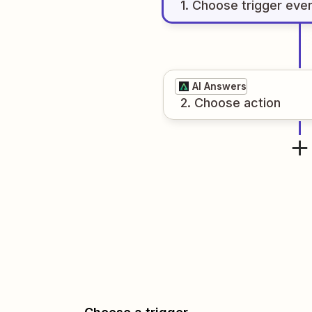
1
. Choose
trigger
eve
AI Answers
2
. Choose
action