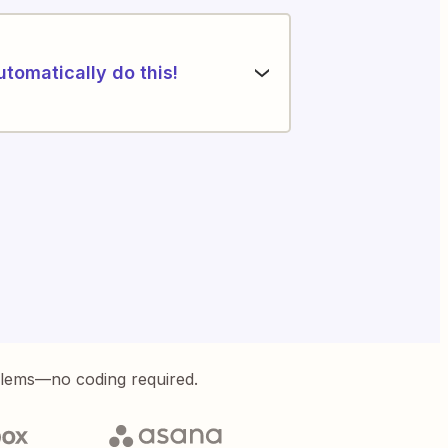
utomatically do this!
blems—no coding required.