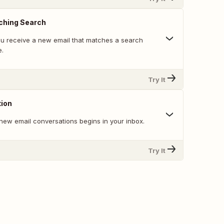
ching Search
u receive a new email that matches a search
e.
Try It
ion
new email conversations begins in your inbox.
Try It