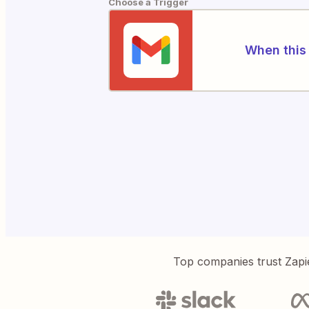
Choose a Trigger
When this 
Top companies trust Zapi