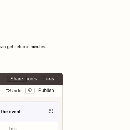
n get setup in minutes.
Share
100%
Help
Publish
Undo
t the event
Test