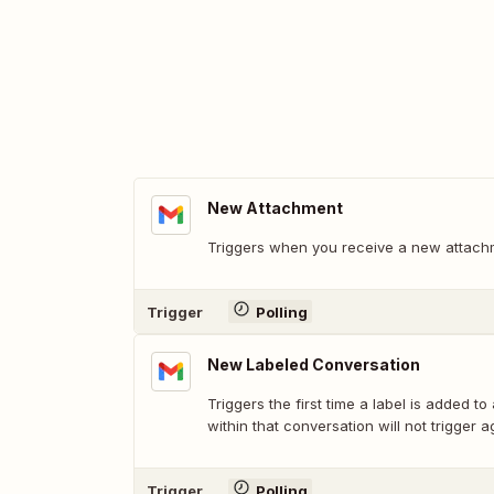
New Attachment
Triggers when you receive a new attach
Trigger
Polling
New Labeled Conversation
Triggers the first time a label is added to
within that conversation will not trigger a
Trigger
Polling