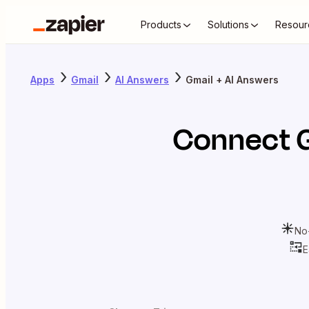
Products
Solutions
Resour
Apps
Gmail
AI Answers
Gmail + AI Answers
Connect
No
E