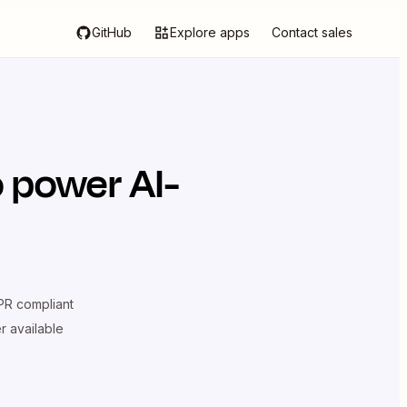
GitHub
Explore apps
Contact sales
 power AI-
R compliant
er available