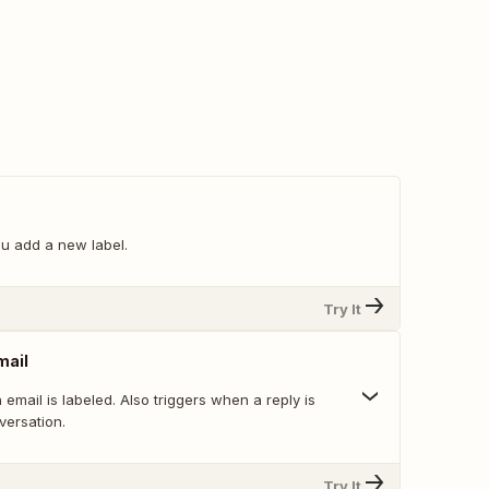
u add a new label.
Try It
mail
email is labeled. Also triggers when a reply is
versation.
Try It