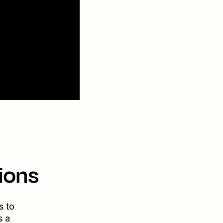
ions
s to
s a