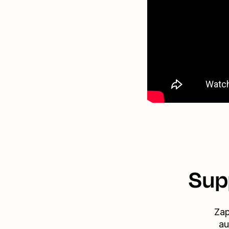
Sup
Zap
au