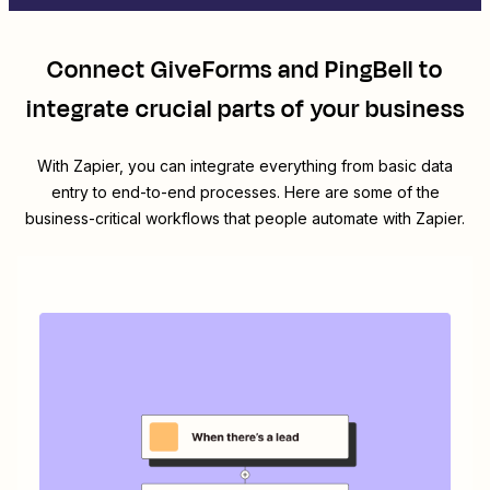
Connect
GiveForms
and
PingBell
to
integrate crucial parts of your business
With Zapier, you can integrate everything from basic data
entry to end-to-end processes. Here are some of the
business-critical workflows that people automate with Zapier.