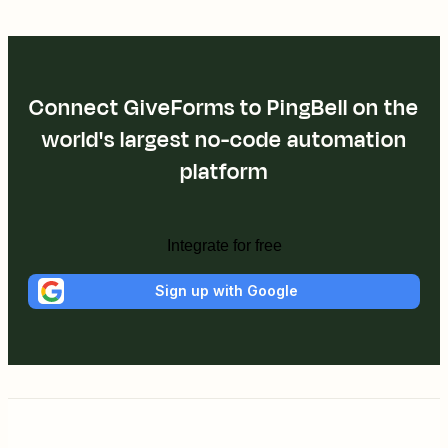
Connect GiveForms to PingBell on the
world's largest no-code automation
platform
Integrate for free
Sign up with Google