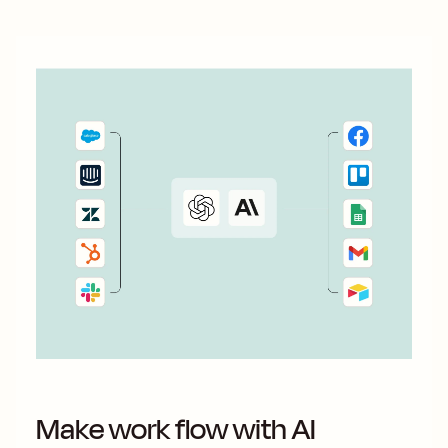
Make work flow with AI