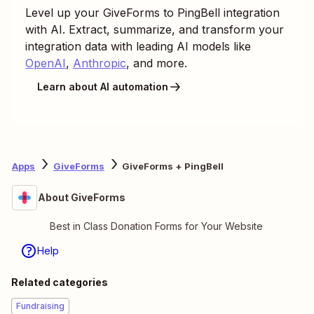
Level up your
GiveForms
to
PingBell
integration
with AI. Extract, summarize, and transform your
integration data with leading AI models like
OpenAI
,
Anthropic
, and more.
Learn about AI automation
Apps
GiveForms
GiveForms + PingBell
About GiveForms
Best in Class Donation Forms for Your Website
Help
Related categories
Fundraising