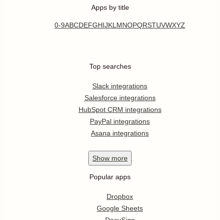
Apps by title
0-9
A
B
C
D
E
F
G
H
I
J
K
L
M
N
O
P
Q
R
S
T
U
V
W
X
Y
Z
Top searches
Slack integrations
Salesforce integrations
HubSpot CRM integrations
PayPal integrations
Asana integrations
Show
more
Popular apps
Dropbox
Google Sheets