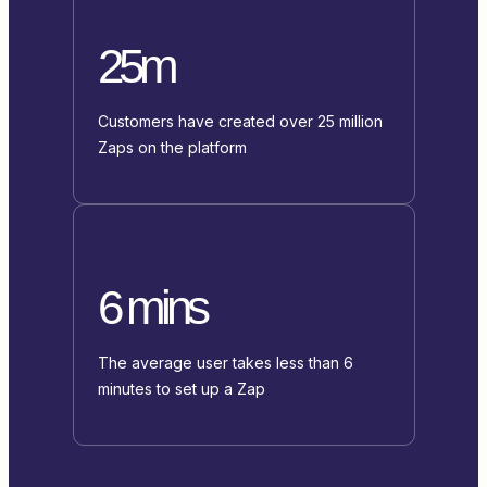
25m
Customers have created over 25 million
Zaps on the platform
6 mins
The average user takes less than 6
minutes to set up a Zap