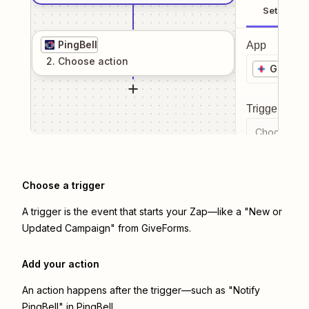
Setup
PingBell
App
2
. Choose
action
GiveFo
Trigger even
Choose a tr
Choose a trigger
A trigger is the event that starts your Zap—like a "New or
Updated Campaign" from GiveForms.
Add your action
An action happens after the trigger—such as "Notify
PingBell" in PingBell.