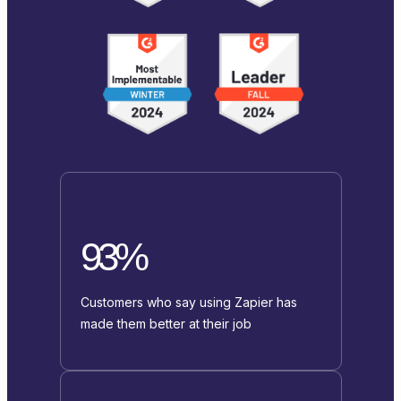
93%
Customers who say using Zapier has
made them better at their job