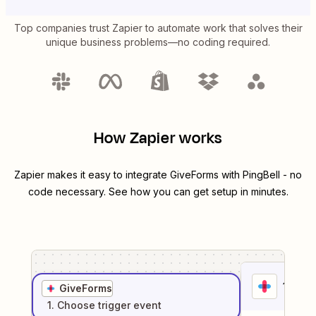
Top companies trust Zapier to automate work that solves their
unique business problems—no coding required.
How Zapier works
Zapier makes it easy to integrate
GiveForms
with
PingBell
- no
code necessary. See how you can get setup in minutes.
1
. Sel
GiveForms
1
. Choose
trigger
event