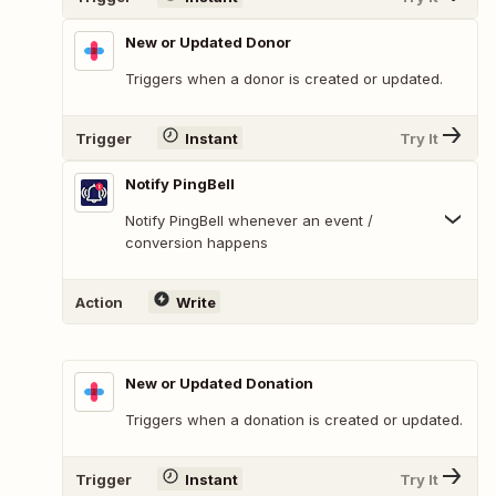
New or Updated Donor
Triggers when a donor is created or updated.
Trigger
Instant
Try It
Notify PingBell
Notify PingBell whenever an event /
conversion happens
Action
Write
New or Updated Donation
Triggers when a donation is created or updated.
Trigger
Instant
Try It