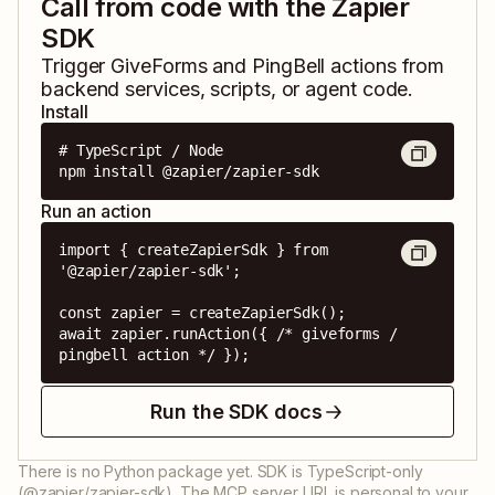
Call from code with the Zapier
SDK
Trigger
GiveForms
and
PingBell
actions from
backend services, scripts, or agent code.
Install
# TypeScript / Node

npm install @zapier/zapier-sdk
Run an action
import { createZapierSdk } from 
'@zapier/zapier-sdk';

const zapier = createZapierSdk();

await zapier.runAction({ /* giveforms / 
pingbell action */ });
Run the SDK docs
There is no Python package yet. SDK is TypeScript-only
(@zapier/zapier-sdk). The MCP server URL is personal to your