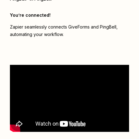
You’re connected!
Zapier seamlessly connects
GiveForms
and
PingBell
,
automating your workflow.