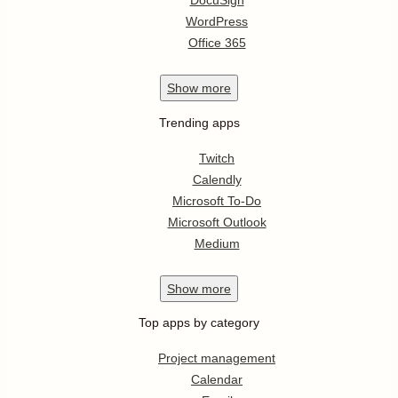
DocuSign
WordPress
Office 365
Show
more
Trending apps
Twitch
Calendly
Microsoft To-Do
Microsoft Outlook
Medium
Show
more
Top apps by category
Project management
Calendar