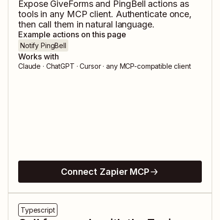
Expose
GiveForms
and
PingBell
actions as
tools in any MCP client. Authenticate once,
then call them in natural language.
Example actions on this page
Notify PingBell
Works with
Claude · ChatGPT · Cursor · any MCP-compatible client
Connect Zapier MCP
Typescript