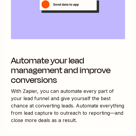
Automate your lead
management and improve
conversions
With Zapier, you can automate every part of
your lead funnel and give yourself the best
chance at converting leads. Automate everything
from lead capture to outreach to reporting—and
close more deals as a result.