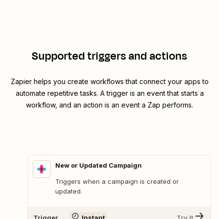
Supported triggers and actions
Zapier helps you create workflows that connect your apps to
automate repetitive tasks. A trigger is an event that starts a
workflow, and an action is an event a Zap performs.
New or Updated Campaign
Triggers when a campaign is created or
updated.
Trigger
Instant
Try It