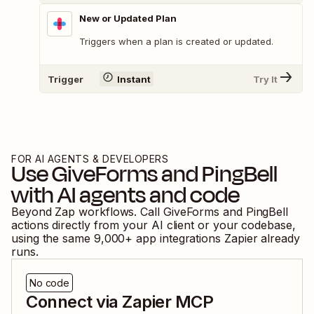
New or Updated Plan
Triggers when a plan is created or updated.
Trigger
Instant
Try It
FOR AI AGENTS & DEVELOPERS
Use
GiveForms
and
PingBell
with AI agents and code
Beyond Zap workflows. Call
GiveForms
and
PingBell
actions directly from your AI client or your codebase,
using the same
9,000
+ app integrations Zapier already
runs.
No code
Connect via Zapier MCP