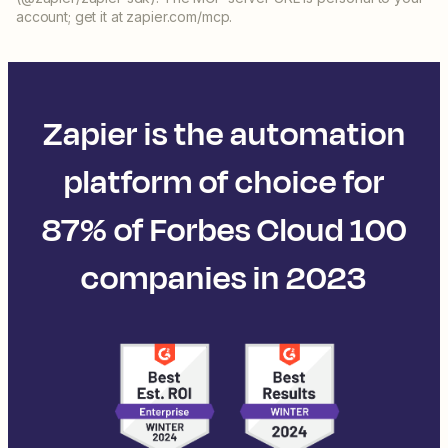
account; get it at zapier.com/mcp.
Zapier is the automation
platform of choice for
87% of Forbes Cloud 100
companies in 2023