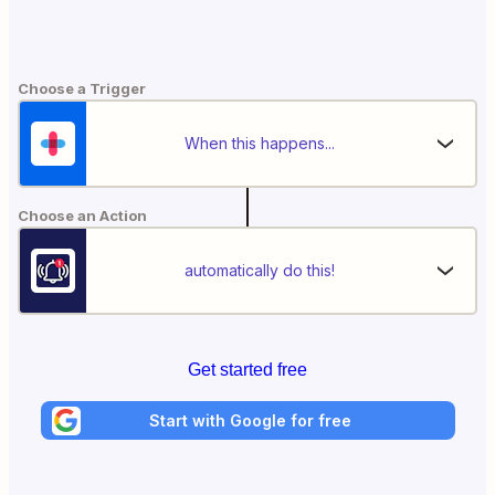
Choose a Trigger
When this happens...
Choose an Action
automatically do this!
Get started free
Start with Google for free