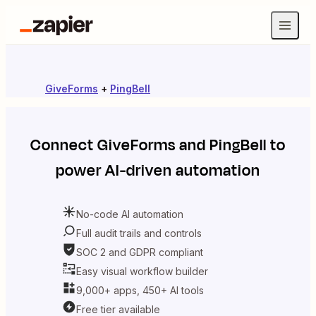
GiveForms
+
PingBell
Connect
GiveForms
and
PingBell
to
power AI-driven automation
No-code AI automation
Full audit trails and controls
SOC 2 and GDPR compliant
Easy visual workflow builder
9,000+ apps, 450+ AI tools
Free tier available