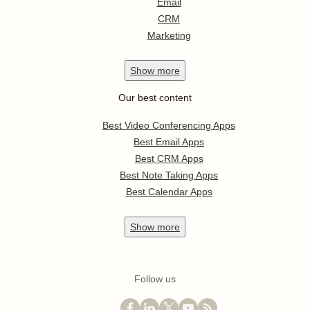
Email
CRM
Marketing
Show
more
Our best content
Best Video Conferencing Apps
Best Email Apps
Best CRM Apps
Best Note Taking Apps
Best Calendar Apps
Show
more
Follow us