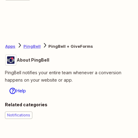
Apps
PingBell
PingBell + GiveForms
About PingBell
PingBell notifies your entire team whenever a conversion
happens on your website or app.
Help
Related categories
Notifications